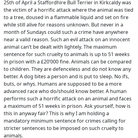
25th of April a Staffordhire Bull Terrier in Kirkcaldy was
the victim of a horrific attack where the animal was tied
to a tree, doused in a flammable liquid and set on fire
while still alive for reasons unknown. But never in a
month of Sundays could such a crime have anywhere
near a valid reason. Such an evil attack on an innocent
animal can’t be dealt with lightely. The maximum
sentence for such cruelty to animals is up to 51 weeks
in prison with a £20’000 fine. Animals can be compared
to children. They are defenceless and do not know any
better. A dog bites a person and is put to sleep. No ifs,
buts, or whys. Humans are supposed to be a more
advanced race who do/should know better. A human
performs such a horrific attack on an animal and faces
a maximum of 51 weeks in prison. Ask yourself, how is
this in anyway fair? This is why I am holding a
mandatory minimum sentence for crimes calling for
stricter sentences to be imposed on such cruelty to
animals.