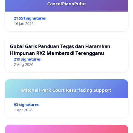
CancelPianoPulse
21 551 signatures
16 Jan 2026
Gubal Garis Panduan Tegas dan Haramkan
Himpunan RXZ Members di Terengganu
219 signatures
2 Aug 2026
Mitchell Park Court Resurfacing Support
93 signatures
1 Apr 2026