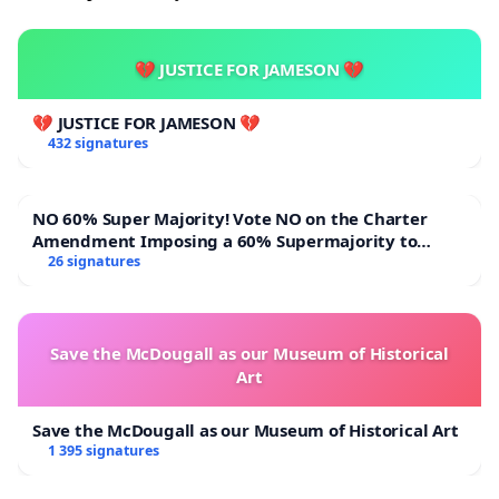
💔 JUSTICE FOR JAMESON 💔
💔 JUSTICE FOR JAMESON 💔
432 signatures
NO 60% Super Majority! Vote NO on the Charter
Amendment Imposing a 60% Supermajority to
Overturn Town Meeting Budget Vote
26 signatures
Save the McDougall as our Museum of Historical
Art
Save the McDougall as our Museum of Historical Art
1 395 signatures