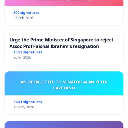
309 signatures
25 Feb 2026
Urge the Prime Minister of Singapore to reject
Assoc Prof Faishal Ibrahim’s resignation
1 592 signatures
20 Jul 2026
AN OPEN LETTER TO SENATOR ALAN PETER
CAYETANO
3 041 signatures
16 May 2026