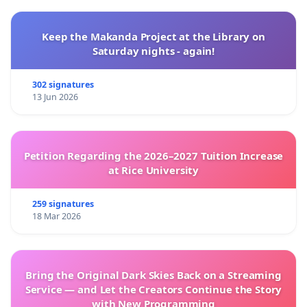
Keep the Makanda Project at the Library on
Saturday nights - again!
302 signatures
13 Jun 2026
Petition Regarding the 2026–2027 Tuition Increase
at Rice University
259 signatures
18 Mar 2026
Bring the Original Dark Skies Back on a Streaming
Service — and Let the Creators Continue the Story
with New Programming