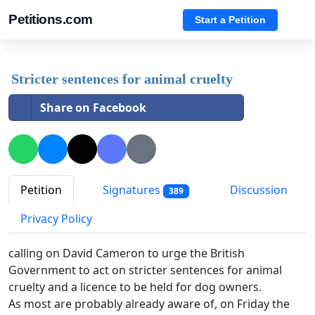
Petitions.com
Start a Petition
Stricter sentences for animal cruelty
Share on Facebook
Petition
Signatures
Discussion
389
Privacy Policy
calling on David Cameron to urge the British
Government to act on stricter sentences for animal
cruelty and a licence to be held for dog owners.
As most are probably already aware of, on Friday the