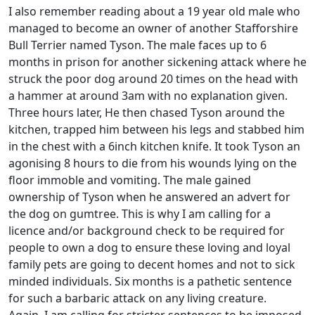
I also remember reading about a 19 year old male who
managed to become an owner of another Stafforshire
Bull Terrier named Tyson. The male faces up to 6
months in prison for another sickening attack where he
struck the poor dog around 20 times on the head with
a hammer at around 3am with no explanation given.
Three hours later, He then chased Tyson around the
kitchen, trapped him between his legs and stabbed him
in the chest with a 6inch kitchen knife. It took Tyson an
agonising 8 hours to die from his wounds lying on the
floor immoble and vomiting. The male gained
ownership of Tyson when he answered an advert for
the dog on gumtree. This is why I am calling for a
licence and/or background check to be required for
people to own a dog to ensure these loving and loyal
family pets are going to decent homes and not to sick
minded individuals. Six months is a pathetic sentence
for such a barbaric attack on any living creature.