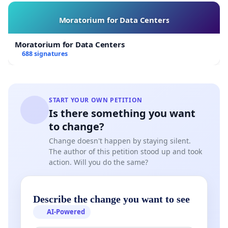
Moratorium for Data Centers
Moratorium for Data Centers
688 signatures
START YOUR OWN PETITION
Is there something you want
to change?
Change doesn't happen by staying silent.
The author of this petition stood up and took
action. Will you do the same?
Describe the change you want to see
AI-Powered