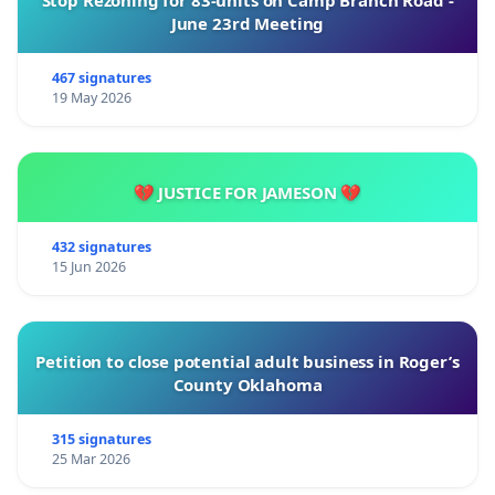
Stop Rezoning for 83-units on Camp Branch Road -
June 23rd Meeting
467 signatures
19 May 2026
💔 JUSTICE FOR JAMESON 💔
432 signatures
15 Jun 2026
Petition to close potential adult business in Roger’s
County Oklahoma
315 signatures
25 Mar 2026