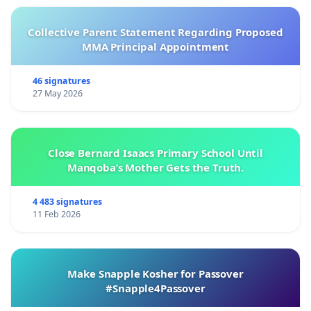
Collective Parent Statement Regarding Proposed
MMA Principal Appointment
46 signatures
27 May 2026
Close Bernard Isaacs Primary School Until
Manqoba’s Mother Gets the Truth.
4 483 signatures
11 Feb 2026
Make Snapple Kosher for Passover
#Snapple4Passover