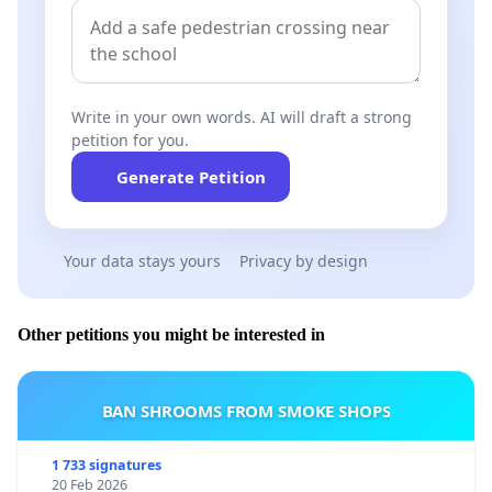
Write in your own words. AI will draft a strong
petition for you.
Generate Petition
Your data stays yours
Privacy by design
Other petitions you might be interested in
BAN SHROOMS FROM SMOKE SHOPS
1 733 signatures
20 Feb 2026