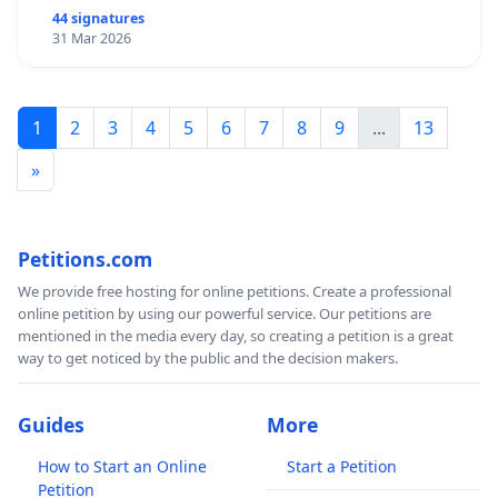
44 signatures
31 Mar 2026
1
2
3
4
5
6
7
8
9
...
13
»
Petitions.com
We provide free hosting for online petitions. Create a professional
online petition by using our powerful service. Our petitions are
mentioned in the media every day, so creating a petition is a great
way to get noticed by the public and the decision makers.
Guides
More
How to Start an Online
Start a Petition
Petition