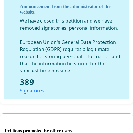
Announcement from the administrator of this
website
We have closed this petition and we have
removed signatories' personal information.
European Union's General Data Protection
Regulation (GDPR) requires a legitimate
reason for storing personal information and
that the information be stored for the
shortest time possible.
389
Signatures
Petitions promoted by other users