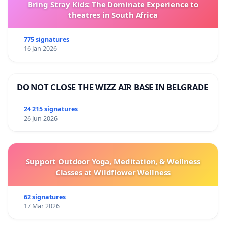
Bring Stray Kids: The Dominate Experience to
theatres in South Africa
775 signatures
16 Jan 2026
DO NOT CLOSE THE WIZZ AIR BASE IN BELGRADE
24 215 signatures
26 Jun 2026
Support Outdoor Yoga, Meditation, & Wellness
Classes at Wildflower Wellness
62 signatures
17 Mar 2026