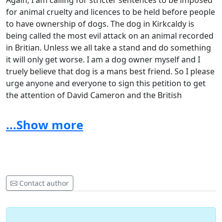
Again, I am calling for stricter sentences to be imposed
for animal cruelty and licences to be held before people
to have ownership of dogs. The dog in Kirkcaldy is
being called the most evil attack on an animal recorded
in Britian. Unless we all take a stand and do something
it will only get worse. I am a dog owner myself and I
truely believe that dog is a mans best friend. So I please
urge anyone and everyone to sign this petition to get
the attention of David Cameron and the British
government. If you are like minded and if you have
friends who love their dogs and pets please forward
...Show more
this petition. Please dont leave it for someone else to
sign. You sign it and be a part of showing your
appreciation to these loyal and loving pets. Let's put a
stop to this and have the perpetrators feel the long arm
of the law.
Contact author