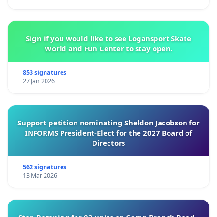
Sign if you would like to see Logansport Skate
World and Fun Center to stay open.
853 signatures
27 Jan 2026
Support petition nominating Sheldon Jacobson for
INFORMS President-Elect for the 2027 Board of
Directors
562 signatures
13 Mar 2026