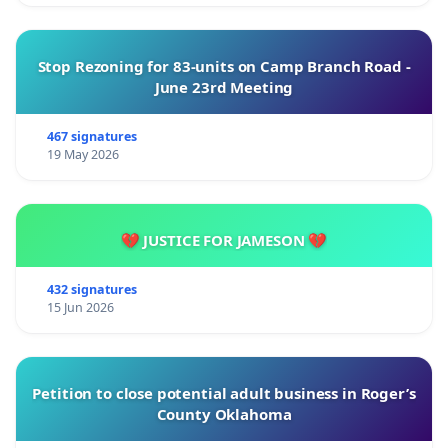
Stop Rezoning for 83-units on Camp Branch Road -
June 23rd Meeting
467 signatures
19 May 2026
💔 JUSTICE FOR JAMESON 💔
432 signatures
15 Jun 2026
Petition to close potential adult business in Roger’s
County Oklahoma