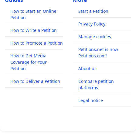
How to Start an Online
Start a Petition
Petition
Privacy Policy
How to Write a Petition
Manage cookies
How to Promote a Petition
Petitions.net is now
How to Get Media
Petitions.com!
Coverage for Your
Petition
About us
How to Deliver a Petition
Compare petition
platforms
Legal notice