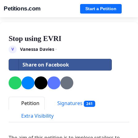
Petitions.com
Start a Petition
Stop using EVRI
Vanessa Davies
·
V
Share on Facebook
Petition
Signatures
241
Extra Visibility
The aim of this petition is to implore retailers to