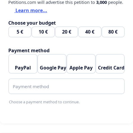
Petitions.com will advertise this petition to
3,000
people.
Learn more...
Choose your budget
5 €
10 €
20 €
40 €
80 €
Payment method
PayPal
Google Pay
Apple Pay
Credit Card
Payment method
Choose a payment method to continue.