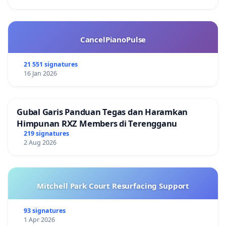
CancelPianoPulse
21 551 signatures
16 Jan 2026
Gubal Garis Panduan Tegas dan Haramkan
Himpunan RXZ Members di Terengganu
219 signatures
2 Aug 2026
Mitchell Park Court Resurfacing Support
93 signatures
1 Apr 2026