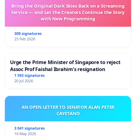
Bring the Original Dark Skies Back on a Streaming
Service — and Let the Creators Continue the Story
with New Programming
309 signatures
25 Feb 2026
Urge the Prime Minister of Singapore to reject
Assoc Prof Faishal Ibrahim’s resignation
1 592 signatures
20 Jul 2026
AN OPEN LETTER TO SENATOR ALAN PETER
CAYETANO
3 041 signatures
16 May 2026