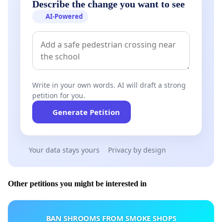
Describe the change you want to see
AI-Powered
Write in your own words. AI will draft a strong
petition for you.
Generate Petition
Your data stays yours
Privacy by design
Other petitions you might be interested in
BAN SHROOMS FROM SMOKE SHOPS