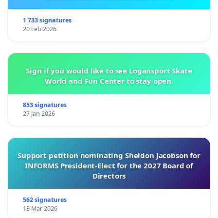
1 733 signatures
20 Feb 2026
Sign if you would like to see Logansport Skate
World and Fun Center to stay open.
853 signatures
27 Jan 2026
Support petition nominating Sheldon Jacobson for
INFORMS President-Elect for the 2027 Board of
Directors
562 signatures
13 Mar 2026