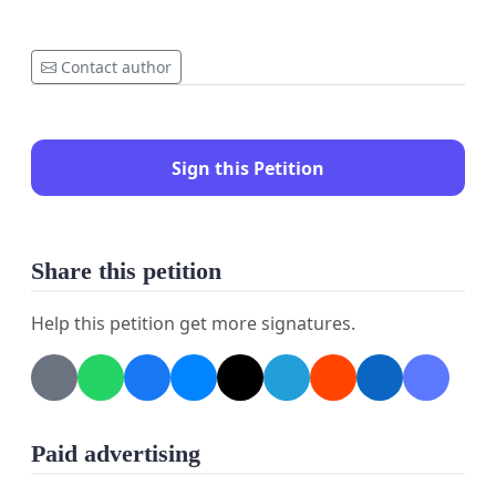
Contact author
Sign this Petition
Share this petition
Help this petition get more signatures.
Paid advertising