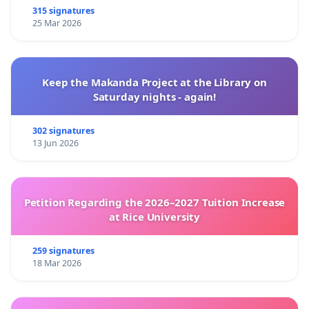
315 signatures
25 Mar 2026
Keep the Makanda Project at the Library on
Saturday nights - again!
302 signatures
13 Jun 2026
Petition Regarding the 2026–2027 Tuition Increase
at Rice University
259 signatures
18 Mar 2026