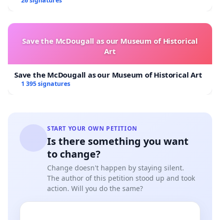
Overturn Town Meeting Budget Vote
26 signatures
Save the McDougall as our Museum of Historical
Art
Save the McDougall as our Museum of Historical Art
1 395 signatures
START YOUR OWN PETITION
Is there something you want
to change?
Change doesn't happen by staying silent.
The author of this petition stood up and took
action. Will you do the same?