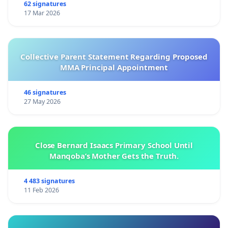
62 signatures
17 Mar 2026
Collective Parent Statement Regarding Proposed
MMA Principal Appointment
46 signatures
27 May 2026
Close Bernard Isaacs Primary School Until
Manqoba’s Mother Gets the Truth.
4 483 signatures
11 Feb 2026