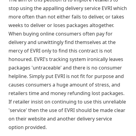
stop using the appalling delivery service EVRI which
more often than not either fails to deliver, or takes
weeks to deliver or loses packages altogether.
When buying online consumers often pay for
delivery and unwittingly find themselves at the
mercy of EVRI only to find this contract is not
honoured. EVRI's tracking system ironically leaves
packages 'untraceable' and there is no consumer
helpline. Simply put EVRI is not fit for purpose and
causes consumers a huge amount of stress, and
retailers time and money refunding lost packages.
If retailer insist on continuing to use this unreliable
'service' then the use of EVRI should be made clear
on their website and another delivery service
option provided.