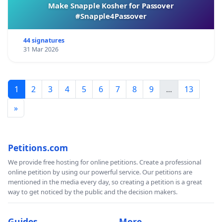
Make Snapple Kosher for Passover
#Snapple4Passover
44 signatures
31 Mar 2026
1
2
3
4
5
6
7
8
9
...
13
»
Petitions.com
We provide free hosting for online petitions. Create a professional
online petition by using our powerful service. Our petitions are
mentioned in the media every day, so creating a petition is a great
way to get noticed by the public and the decision makers.
Guides
More