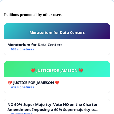
Petitions promoted by other users
Moratorium for Data Centers
Moratorium for Data Centers
688 signatures
💔 JUSTICE FOR JAMESON 💔
💔 JUSTICE FOR JAMESON 💔
432 signatures
NO 60% Super Majority! Vote NO on the Charter
Amendment Imposing a 60% Supermajority to