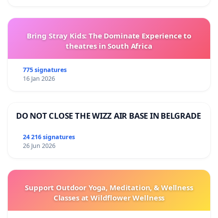
Bring Stray Kids: The Dominate Experience to
theatres in South Africa
775 signatures
16 Jan 2026
DO NOT CLOSE THE WIZZ AIR BASE IN BELGRADE
24 216 signatures
26 Jun 2026
Support Outdoor Yoga, Meditation, & Wellness
Classes at Wildflower Wellness