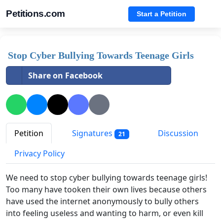
Petitions.com
Start a Petition
Stop Cyber Bullying Towards Teenage Girls
Share on Facebook
Petition
Signatures
Discussion
21
Privacy Policy
We need to stop cyber bullying towards teenage girls!
Too many have tooken their own lives because others
have used the internet anonymously to bully others
into feeling useless and wanting to harm, or even kill