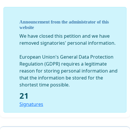
Announcement from the administrator of this
website
We have closed this petition and we have
removed signatories' personal information.
European Union's General Data Protection
Regulation (GDPR) requires a legitimate
reason for storing personal information and
that the information be stored for the
shortest time possible.
21
Signatures