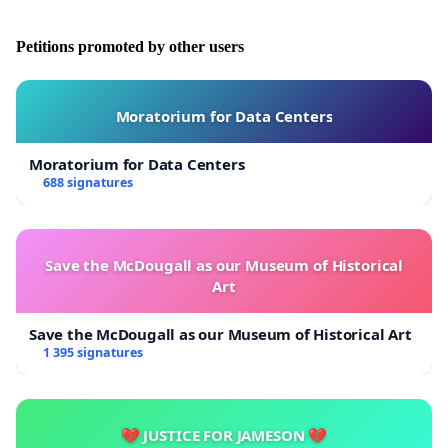
Petitions promoted by other users
Moratorium for Data Centers
Moratorium for Data Centers
688 signatures
Save the McDougall as our Museum of Historical
Art
Save the McDougall as our Museum of Historical Art
1 395 signatures
💔 JUSTICE FOR JAMESON 💔