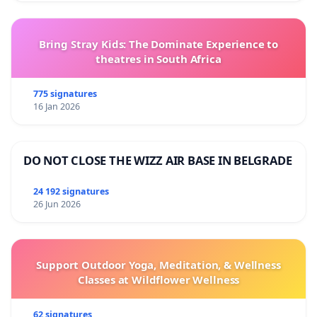
Bring Stray Kids: The Dominate Experience to
theatres in South Africa
775 signatures
16 Jan 2026
DO NOT CLOSE THE WIZZ AIR BASE IN BELGRADE
24 192 signatures
26 Jun 2026
Support Outdoor Yoga, Meditation, & Wellness
Classes at Wildflower Wellness
62 signatures