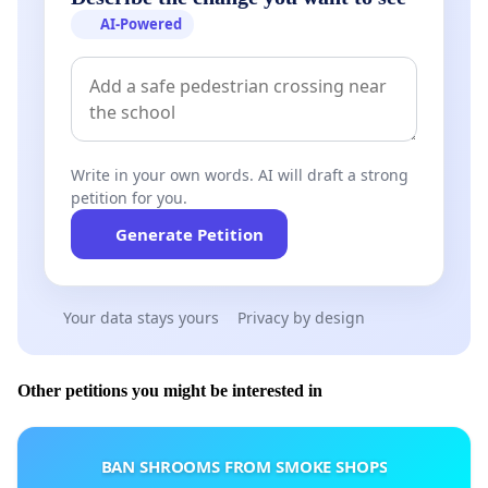
AI-Powered
Write in your own words. AI will draft a strong
petition for you.
Generate Petition
Your data stays yours
Privacy by design
Other petitions you might be interested in
BAN SHROOMS FROM SMOKE SHOPS