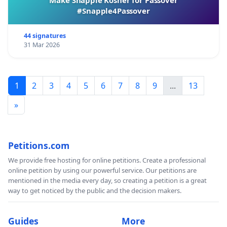
#Snapple4Passover
44 signatures
31 Mar 2026
1
2
3
4
5
6
7
8
9
...
13
»
Petitions.com
We provide free hosting for online petitions. Create a professional
online petition by using our powerful service. Our petitions are
mentioned in the media every day, so creating a petition is a great
way to get noticed by the public and the decision makers.
Guides
More