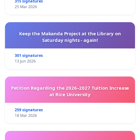
315 signatures
25 Mar 2026
Keep the Makanda Project at the Library on
Saturday nights - again!
301 signatures
13 Jun 2026
Petition Regarding the 2026–2027 Tuition Increase
at Rice University
259 signatures
18 Mar 2026