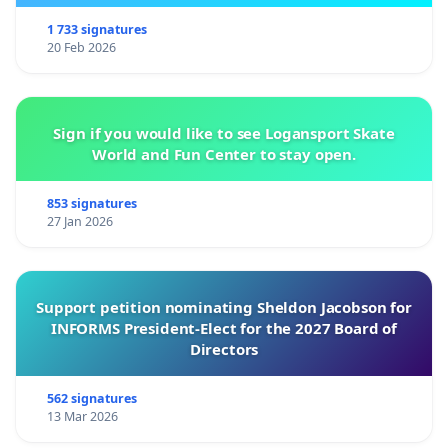
1 733 signatures
20 Feb 2026
Sign if you would like to see Logansport Skate
World and Fun Center to stay open.
853 signatures
27 Jan 2026
Support petition nominating Sheldon Jacobson for
INFORMS President-Elect for the 2027 Board of
Directors
562 signatures
13 Mar 2026