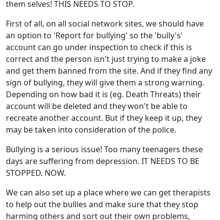
them selves! THIS NEEDS TO STOP.
First of all, on all social network sites, we should have
an option to 'Report for bullying' so the 'bully's'
account can go under inspection to check if this is
correct and the person isn't just trying to make a joke
and get them banned from the site. And if they find any
sign of bullying, they will give them a strong warning.
Depending on how bad it is (eg. Death Threats) their
account will be deleted and they won't be able to
recreate another account. But if they keep it up, they
may be taken into consideration of the police.
Bullying is a serious issue! Too many teenagers these
days are suffering from depression. IT NEEDS TO BE
STOPPED. NOW.
We can also set up a place where we can get therapists
to help out the bullies and make sure that they stop
harming others and sort out their own problems,