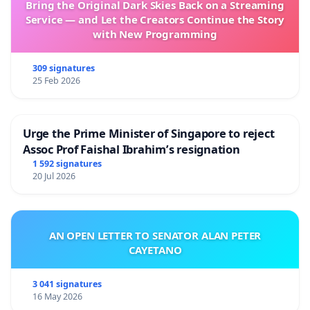
Bring the Original Dark Skies Back on a Streaming
Service — and Let the Creators Continue the Story
with New Programming
309 signatures
25 Feb 2026
Urge the Prime Minister of Singapore to reject
Assoc Prof Faishal Ibrahim’s resignation
1 592 signatures
20 Jul 2026
AN OPEN LETTER TO SENATOR ALAN PETER
CAYETANO
3 041 signatures
16 May 2026