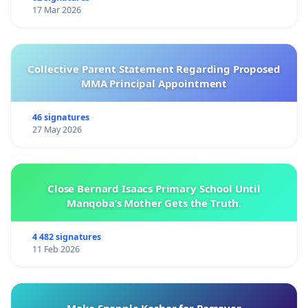
17 Mar 2026
Collective Parent Statement Regarding Proposed
MMA Principal Appointment
46 signatures
27 May 2026
Close Bernard Isaacs Primary School Until
Manqoba’s Mother Gets the Truth.
4 482 signatures
11 Feb 2026
Make Snapple Kosher for Passover