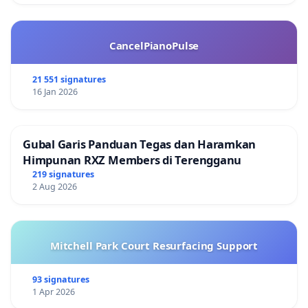
CancelPianoPulse
21 551 signatures
16 Jan 2026
Gubal Garis Panduan Tegas dan Haramkan
Himpunan RXZ Members di Terengganu
219 signatures
2 Aug 2026
Mitchell Park Court Resurfacing Support
93 signatures
1 Apr 2026