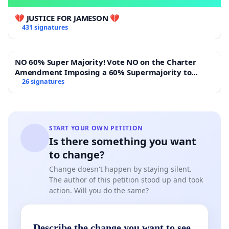
💔 JUSTICE FOR JAMESON 💔
431 signatures
NO 60% Super Majority! Vote NO on the Charter
Amendment Imposing a 60% Supermajority to
Overturn Town Meeting Budget Vote
26 signatures
START YOUR OWN PETITION
Is there something you want
to change?
Change doesn't happen by staying silent.
The author of this petition stood up and took
action. Will you do the same?
Describe the change you want to see