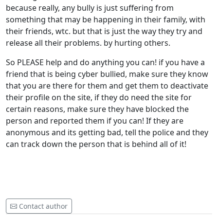
because really, any bully is just suffering from
something that may be happening in their family, with
their friends, wtc. but that is just the way they try and
release all their problems. by hurting others.
So PLEASE help and do anything you can! if you have a
friend that is being cyber bullied, make sure they know
that you are there for them and get them to deactivate
their profile on the site, if they do need the site for
certain reasons, make sure they have blocked the
person and reported them if you can! If they are
anonymous and its getting bad, tell the police and they
can track down the person that is behind all of it!
Contact author