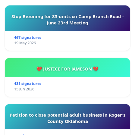
Stop Rezoning for 83-units on Camp Branch Road -
June 23rd Meeting
467 signatures
19 May 2026
💔 JUSTICE FOR JAMESON 💔
431 signatures
15 Jun 2026
Petition to close potential adult business in Roger’s
County Oklahoma