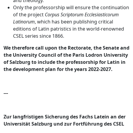
and theology.
Only the professorship will ensure the continuation
of the project
Corpus Scriptorum Ecclesiasticorum
Latinorum
, which has been publishing critical
editions of Latin patristics in the world-renowned
CSEL series since 1866.
We therefore call upon the Rectorate, the Senate and
the University Council of the Paris Lodron University
of Salzburg to include the professorship for Latin in
the development plan for the years 2022-2027.
---
Zur langfristigen Sicherung des Fachs Latein an der
Universität Salzburg und zur Fortführung des CSEL