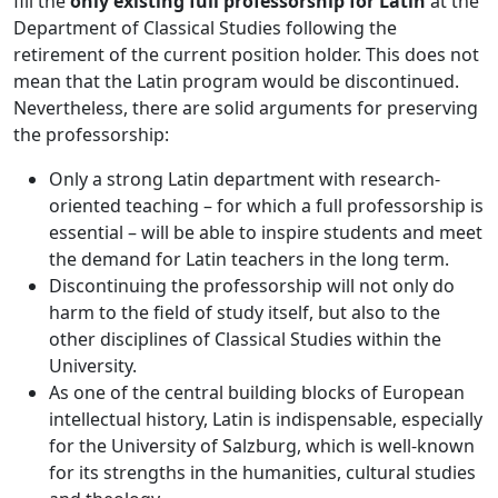
fill the
only existing full professorship for Latin
at the
Department of Classical Studies following the
retirement of the current position holder. This does not
mean that the Latin program would be discontinued.
Nevertheless, there are solid arguments for preserving
the professorship:
Only a strong Latin department with research-
oriented teaching – for which a full professorship is
essential – will be able to inspire students and meet
the demand for Latin teachers in the long term.
Discontinuing the professorship will not only do
harm to the field of study itself, but also to the
other disciplines of Classical Studies within the
University.
As one of the central building blocks of European
intellectual history, Latin is indispensable, especially
for the University of Salzburg, which is well-known
for its strengths in the humanities, cultural studies