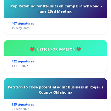
Stop Rezoning for 83-units on Camp Branch Road -
June 23rd Meeting
467 signatures
19 May 2026
💔 JUSTICE FOR JAMESON 💔
432 signatures
15 Jun 2026
Petition to close potential adult business in Roger’s
County Oklahoma
315 signatures
25 Mar 2026