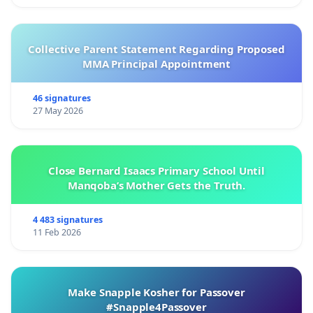
Collective Parent Statement Regarding Proposed
MMA Principal Appointment
46 signatures
27 May 2026
Close Bernard Isaacs Primary School Until
Manqoba’s Mother Gets the Truth.
4 483 signatures
11 Feb 2026
Make Snapple Kosher for Passover
#Snapple4Passover