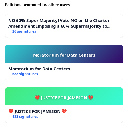
Petitions promoted by other users
NO 60% Super Majority! Vote NO on the Charter
Amendment Imposing a 60% Supermajority to
Overturn Town Meeting Budget Vote
26 signatures
Moratorium for Data Centers
Moratorium for Data Centers
688 signatures
💔 JUSTICE FOR JAMESON 💔
💔 JUSTICE FOR JAMESON 💔
432 signatures