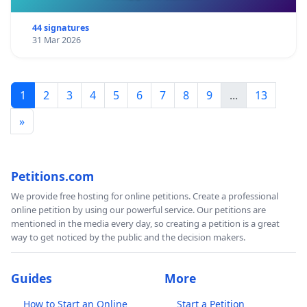
44 signatures
31 Mar 2026
1
2
3
4
5
6
7
8
9
...
13
»
Petitions.com
We provide free hosting for online petitions. Create a professional
online petition by using our powerful service. Our petitions are
mentioned in the media every day, so creating a petition is a great
way to get noticed by the public and the decision makers.
Guides
More
How to Start an Online
Start a Petition