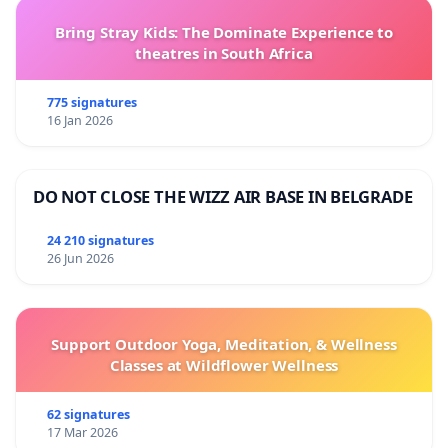
Bring Stray Kids: The Dominate Experience to
theatres in South Africa
775 signatures
16 Jan 2026
DO NOT CLOSE THE WIZZ AIR BASE IN BELGRADE
24 210 signatures
26 Jun 2026
Support Outdoor Yoga, Meditation, & Wellness
Classes at Wildflower Wellness
62 signatures
17 Mar 2026