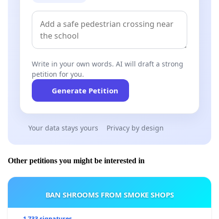
Write in your own words. AI will draft a strong
petition for you.
Generate Petition
Your data stays yours
Privacy by design
Other petitions you might be interested in
BAN SHROOMS FROM SMOKE SHOPS
1 733 signatures