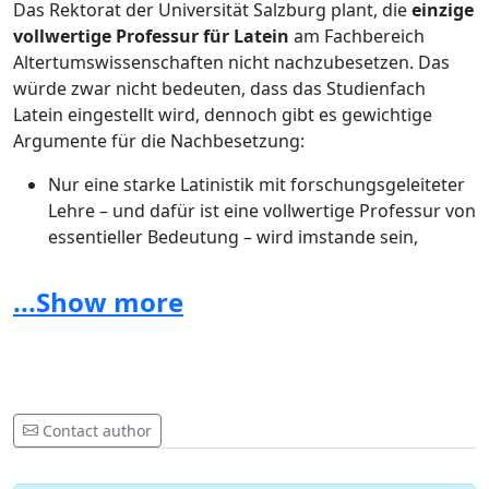
Das Rektorat der Universität Salzburg plant, die
einzige
vollwertige Professur für Latein
am Fachbereich
Altertumswissenschaften nicht nachzubesetzen. Das
würde zwar nicht bedeuten, dass das Studienfach
Latein eingestellt wird, dennoch gibt es gewichtige
Argumente für die Nachbesetzung:
Nur eine starke Latinistik mit forschungsgeleiteter
Lehre – und dafür ist eine vollwertige Professur von
essentieller Bedeutung – wird imstande sein,
Studierende zu begeistern und den Bedarf an
Lateinlehrern auch langfristig zu decken.
...Show more
Ein Verzicht auf die Professur wird nicht nur dem
Fach selbst, sondern auch den anderen
altertumswissenschaftlichen Disziplinen an der
Universität schaden.
Latein als eine der Grundlagen der europäischen
Contact author
Geistesgeschichte ist gerade für die Universität
Salzburg mit ihren bekannten Stärken in Geistes-