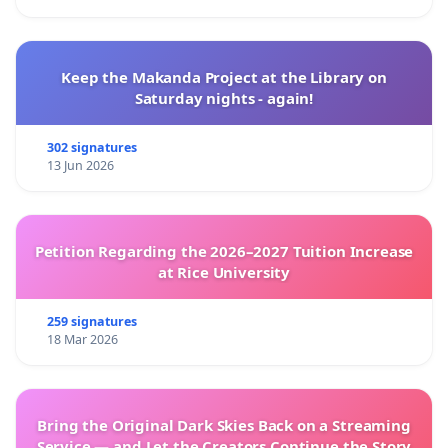
Keep the Makanda Project at the Library on
Saturday nights - again!
302 signatures
13 Jun 2026
Petition Regarding the 2026–2027 Tuition Increase
at Rice University
259 signatures
18 Mar 2026
Bring the Original Dark Skies Back on a Streaming
Service — and Let the Creators Continue the Story