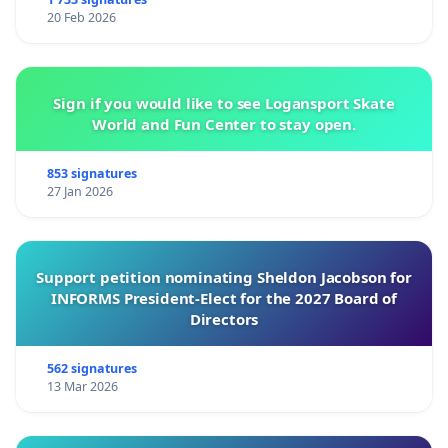
20 Feb 2026
Sign if you would like to see Logansport Skate
World and Fun Center to stay open.
853 signatures
27 Jan 2026
Support petition nominating Sheldon Jacobson for
INFORMS President-Elect for the 2027 Board of
Directors
562 signatures
13 Mar 2026