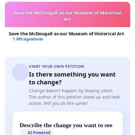
Save the McDougall as our Museum of Historical
Art
Save the McDougall as our Museum of Historical Art
1 395 signatures
START YOUR OWN PETITION
Is there something you want
to change?
Change doesn't happen by staying silent.
The author of this petition stood up and took
action. Will you do the same?
Describe the change you want to see
AI-Powered