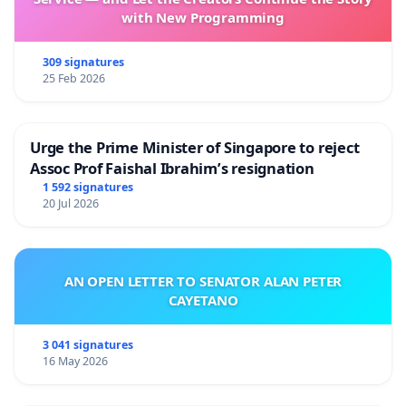
with New Programming
309 signatures
25 Feb 2026
Urge the Prime Minister of Singapore to reject
Assoc Prof Faishal Ibrahim’s resignation
1 592 signatures
20 Jul 2026
AN OPEN LETTER TO SENATOR ALAN PETER
CAYETANO
3 041 signatures
16 May 2026