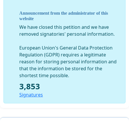
und Kulturwissenschaften sowie in der Theologie
unverzichtbar.
Announcement from the administrator of this
Nur mit einer Professur ist die Fortsetzung des
website
Projekts Corpus Scriptorum Ecclesiasticorum
We have closed this petition and we have
Latinorum, das seit 1866 in der weltweit
removed signatories' personal information.
renommierten Reihe CSEL kritische Editionen der
lateinischen Patristik herausgibt, gesichert.
European Union's General Data Protection
Regulation (GDPR) requires a legitimate
Wir fordern daher das Rektorat, den Senat sowie den
reason for storing personal information and
Universitätsrat der Paris Lodron Universität
that the information be stored for the
Salzburg auf, die Nachbesetzung der Professur für
shortest time possible.
Latein in den Entwicklungsplan für die Jahre 2022–
2027 aufzunehmen.
3,853
Signatures