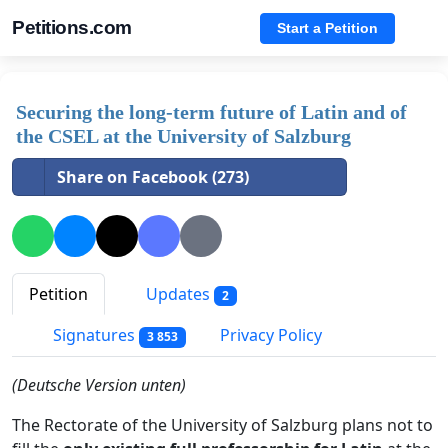
Petitions.com
Start a Petition
Securing the long-term future of Latin and of
the CSEL at the University of Salzburg
Share on Facebook (273)
Petition
Updates
2
Signatures
Privacy Policy
3 853
(Deutsche Version unten)
The Rectorate of the University of Salzburg plans not to