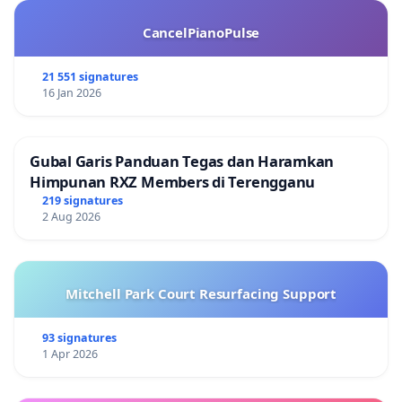
CancelPianoPulse
21 551 signatures
16 Jan 2026
Gubal Garis Panduan Tegas dan Haramkan
Himpunan RXZ Members di Terengganu
219 signatures
2 Aug 2026
Mitchell Park Court Resurfacing Support
93 signatures
1 Apr 2026