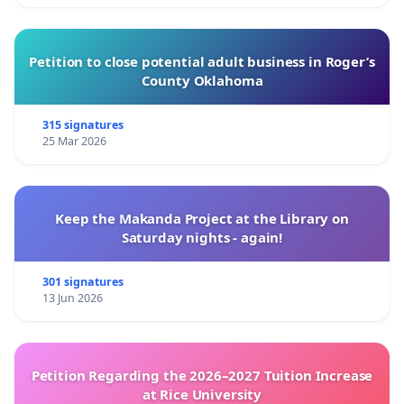
Petition to close potential adult business in Roger’s
County Oklahoma
315 signatures
25 Mar 2026
Keep the Makanda Project at the Library on
Saturday nights - again!
301 signatures
13 Jun 2026
Petition Regarding the 2026–2027 Tuition Increase
at Rice University