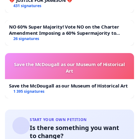
behavior highlights the importance of second
431 signatures
chances. As the number of juveniles being
incarcerated increases it is important to create new
NO 60% Super Majority! Vote NO on the Charter
systems that allow these youths a second
Amendment Imposing a 60% Supermajority to
Overturn Town Meeting Budget Vote
26 signatures
opportunity.
Darden, T. N. (2014). Juvenile justice's second
chance: Untangling the retroactive application of
Save the McDougall as our Museum of Historical
Art
miller v. alabama under the teague
doctrine. American Journal of Criminal Law, 42(1), 1.
Save the McDougall as our Museum of Historical Art
1 395 signatures
Liberman, A., Hussemann, J., & McKeever, B. (2021).
Juvenile second chance act participation in virginia:
Impact on rearrest, reconviction, and
reincarceration. Journal of Offender
START YOUR OWN PETITION
Is there something you want
Rehabilitation, 60(3), 196-
to change?
214.
https://doi.org/10.1080/10509674.2021.1887426