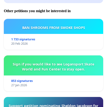
Other petitions you might be interested in
BAN SHROOMS FROM SMOKE SHOPS
1 733 signatures
20 Feb 2026
Sign if you would like to see Logansport Skate
World and Fun Center to stay open.
853 signatures
27 Jan 2026
Support petition nominating Sheldon Jacobson for