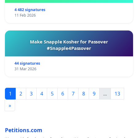
4 482 signatures
11 Feb 2026
Make Snapple Kosher for Passover
#Snapple4Passover
44 signatures
31 Mar 2026
1
2
3
4
5
6
7
8
9
...
13
»
Petitions.com