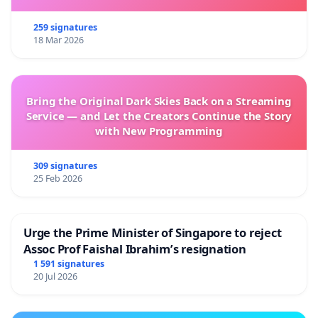
259 signatures
18 Mar 2026
Bring the Original Dark Skies Back on a Streaming
Service — and Let the Creators Continue the Story
with New Programming
309 signatures
25 Feb 2026
Urge the Prime Minister of Singapore to reject
Assoc Prof Faishal Ibrahim’s resignation
1 591 signatures
20 Jul 2026