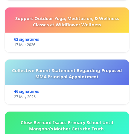
Support Outdoor Yoga, Meditation, & Wellness
Classes at Wildflower Wellness
62 signatures
17 Mar 2026
Collective Parent Statement Regarding Proposed
MMA Principal Appointment
46 signatures
27 May 2026
Close Bernard Isaacs Primary School Until
Manqoba’s Mother Gets the Truth.