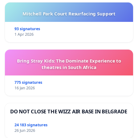
Mitchell Park Court Resurfacing Support
93 signatures
1 Apr 2026
Bring Stray Kids: The Dominate Experience to
theatres in South Africa
775 signatures
16 Jan 2026
DO NOT CLOSE THE WIZZ AIR BASE IN BELGRADE
24 183 signatures
26 Jun 2026