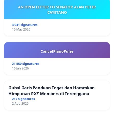
AN OPEN LETTER TO SENATOR ALAN PETER
CAYETANO
3 041 signatures
16 May 2026
CancelPianoPulse
21 550 signatures
16 Jan 2026
Gubal Garis Panduan Tegas dan Haramkan
Himpunan RXZ Members di Terengganu
217 signatures
2 Aug 2026