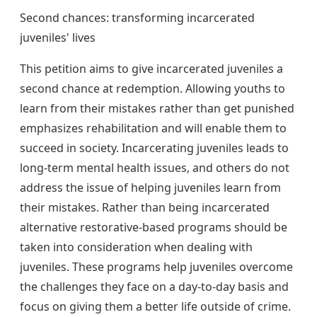
Second chances: transforming incarcerated
juveniles' lives
This petition aims to give incarcerated juveniles a
second chance at redemption. Allowing youths to
learn from their mistakes rather than get punished
emphasizes rehabilitation and will enable them to
succeed in society. Incarcerating juveniles leads to
long-term mental health issues, and others do not
address the issue of helping juveniles learn from
their mistakes. Rather than being incarcerated
alternative restorative-based programs should be
taken into consideration when dealing with
juveniles. These programs help juveniles overcome
the challenges they face on a day-to-day basis and
focus on giving them a better life outside of crime.