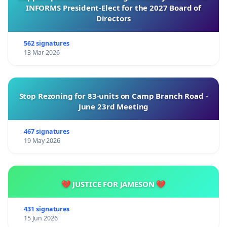
INFORMS President-Elect for the 2027 Board of
Directors
562 signatures
13 Mar 2026
Stop Rezoning for 83-units on Camp Branch Road -
June 23rd Meeting
467 signatures
19 May 2026
💔 JUSTICE FOR JAMESON 💔
431 signatures
15 Jun 2026