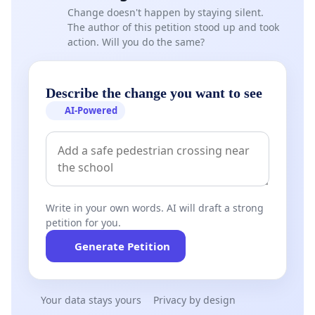
Change doesn't happen by staying silent.
The author of this petition stood up and took
action. Will you do the same?
Describe the change you want to see
AI-Powered
Write in your own words. AI will draft a strong
petition for you.
Generate Petition
Your data stays yours
Privacy by design