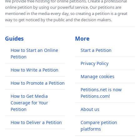
We provide free hosting for online petitions. Create a professional
online petition by using our powerful service. Our petitions are
mentioned in the media every day, so creating a petition is a great
way to get noticed by the public and the decision makers.
Guides
More
How to Start an Online
Start a Petition
Petition
Privacy Policy
How to Write a Petition
Manage cookies
How to Promote a Petition
Petitions.net is now
How to Get Media
Petitions.com!
Coverage for Your
Petition
About us
How to Deliver a Petition
Compare petition
platforms