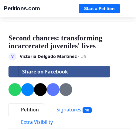
Petitions.com
Start a Petition
Second chances: transforming
incarcerated juveniles' lives
Victoria Delgado Martinez
· US
V
Share on Facebook
Petition
Signatures
18
Extra Visibility