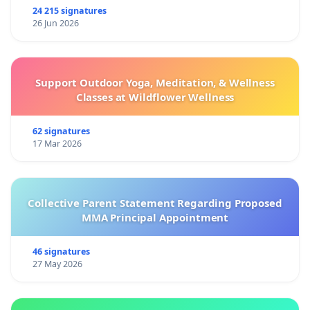
24 215 signatures
26 Jun 2026
Support Outdoor Yoga, Meditation, & Wellness
Classes at Wildflower Wellness
62 signatures
17 Mar 2026
Collective Parent Statement Regarding Proposed
MMA Principal Appointment
46 signatures
27 May 2026