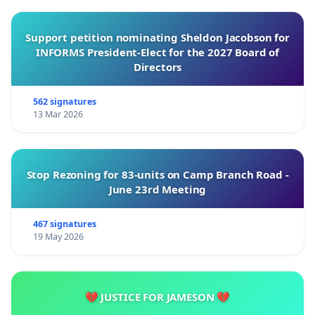
Support petition nominating Sheldon Jacobson for
INFORMS President-Elect for the 2027 Board of
Directors
562 signatures
13 Mar 2026
Stop Rezoning for 83-units on Camp Branch Road -
June 23rd Meeting
467 signatures
19 May 2026
💔 JUSTICE FOR JAMESON 💔