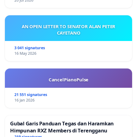
20 Jul 2026
AN OPEN LETTER TO SENATOR ALAN PETER
CAYETANO
3 041 signatures
16 May 2026
CancelPianoPulse
21 551 signatures
16 Jan 2026
Gubal Garis Panduan Tegas dan Haramkan
Himpunan RXZ Members di Terengganu
219 signatures