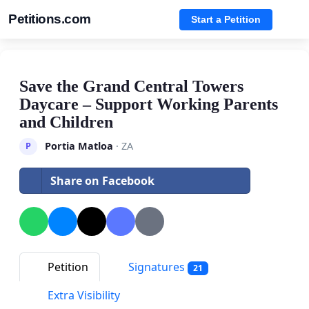
Petitions.com
Start a Petition
Save the Grand Central Towers
Daycare – Support Working Parents
and Children
Portia Matloa
· ZA
P
Share on Facebook
Petition
Signatures
21
Extra Visibility