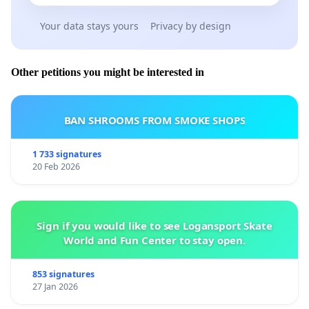
Your data stays yours
Privacy by design
Other petitions you might be interested in
BAN SHROOMS FROM SMOKE SHOPS
1 733 signatures
20 Feb 2026
Sign if you would like to see Logansport Skate
World and Fun Center to stay open.
853 signatures
27 Jan 2026