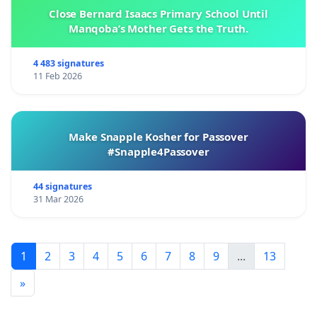
Close Bernard Isaacs Primary School Until
Manqoba’s Mother Gets the Truth.
4 483 signatures
11 Feb 2026
Make Snapple Kosher for Passover
#Snapple4Passover
44 signatures
31 Mar 2026
1
2
3
4
5
6
7
8
9
...
13
»