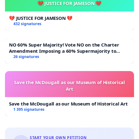
💔 JUSTICE FOR JAMESON 💔
1. The daycare not be closed without meaningful
consultation with affected parents and residents.
💔 JUSTICE FOR JAMESON 💔
432 signatures
2. Management engage with the daycare owner to
identify a suitable and safe location for the service.
NO 60% Super Majority! Vote NO on the Charter
Amendment Imposing a 60% Supermajority to
3. Fair and transparent consideration be given to
Overturn Town Meeting Budget Vote
26 signatures
the daycare in light of other services operating
within the building.
Save the McDougall as our Museum of Historical
4. The needs of working parents and the best
Art
interests of the children be taken into account
when making any final decision.
Save the McDougall as our Museum of Historical Art
1 395 signatures
We thank you for your consideration and look
forward to a positive resolution that benefits the
START YOUR OWN PETITION