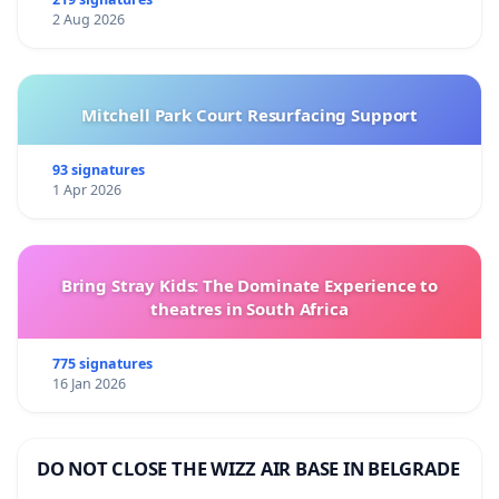
2 Aug 2026
Mitchell Park Court Resurfacing Support
93 signatures
1 Apr 2026
Bring Stray Kids: The Dominate Experience to
theatres in South Africa
775 signatures
16 Jan 2026
DO NOT CLOSE THE WIZZ AIR BASE IN BELGRADE