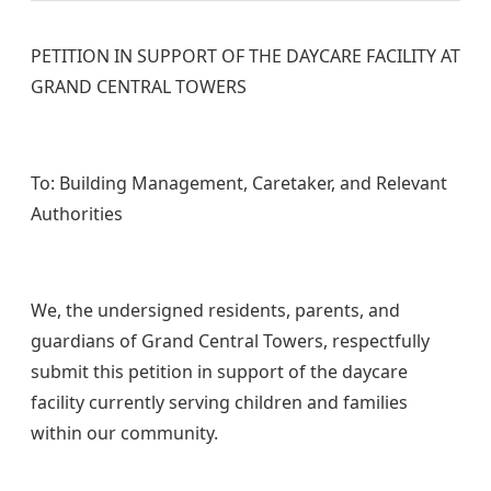
PETITION IN SUPPORT OF THE DAYCARE FACILITY AT
GRAND CENTRAL TOWERS
To: Building Management, Caretaker, and Relevant
Authorities
We, the undersigned residents, parents, and
guardians of Grand Central Towers, respectfully
submit this petition in support of the daycare
facility currently serving children and families
within our community.