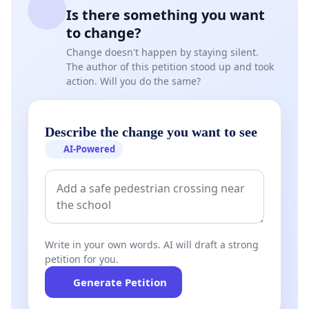
Is there something you want
entire community.
to change?
Change doesn't happen by staying silent.
The author of this petition stood up and took
SIGNED BY Parents
action. Will you do the same?
Describe the change you want to see
AI-Powered
Write in your own words. AI will draft a strong
petition for you.
Generate Petition