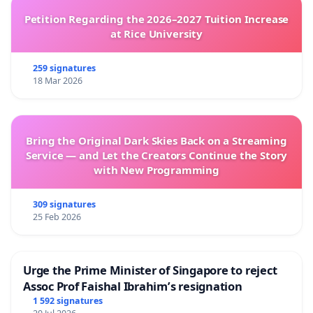
Petition Regarding the 2026–2027 Tuition Increase
at Rice University
259 signatures
18 Mar 2026
Bring the Original Dark Skies Back on a Streaming
Service — and Let the Creators Continue the Story
with New Programming
309 signatures
25 Feb 2026
Urge the Prime Minister of Singapore to reject
Assoc Prof Faishal Ibrahim’s resignation
1 592 signatures