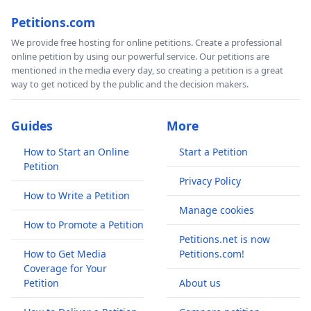
Petitions.com
We provide free hosting for online petitions. Create a professional
online petition by using our powerful service. Our petitions are
mentioned in the media every day, so creating a petition is a great
way to get noticed by the public and the decision makers.
Guides
More
How to Start an Online
Start a Petition
Petition
Privacy Policy
How to Write a Petition
Manage cookies
How to Promote a Petition
Petitions.net is now
How to Get Media
Petitions.com!
Coverage for Your
Petition
About us