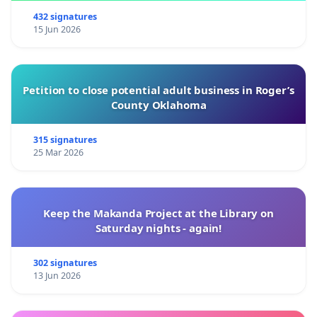
432 signatures
15 Jun 2026
Petition to close potential adult business in Roger’s
County Oklahoma
315 signatures
25 Mar 2026
Keep the Makanda Project at the Library on
Saturday nights - again!
302 signatures
13 Jun 2026