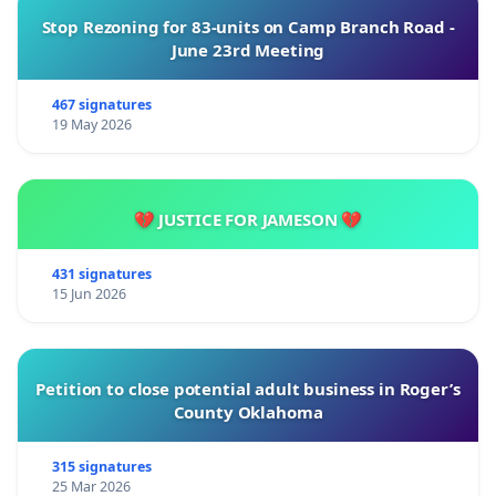
Stop Rezoning for 83-units on Camp Branch Road -
June 23rd Meeting
467 signatures
19 May 2026
💔 JUSTICE FOR JAMESON 💔
431 signatures
15 Jun 2026
Petition to close potential adult business in Roger’s
County Oklahoma
315 signatures
25 Mar 2026