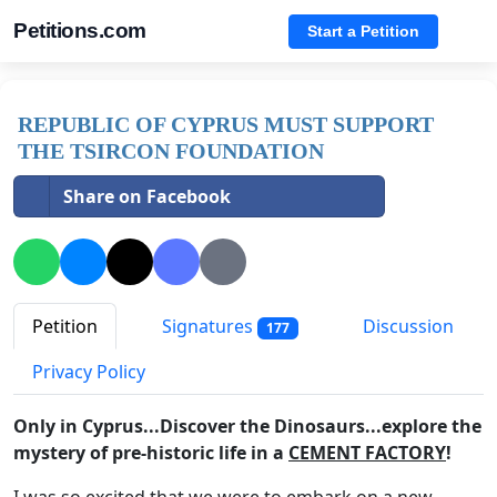
Petitions.com
Start a Petition
REPUBLIC OF CYPRUS MUST SUPPORT
THE TSIRCON FOUNDATION
Share on Facebook
Petition
Signatures
Discussion
177
Privacy Policy
Only in Cyprus...Discover the Dinosaurs...explore the
mystery of pre-historic life in a
CEMENT FACTORY
!