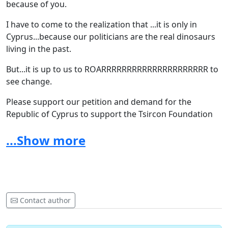
because of you.
I have to come to the realization that ...it is only in
Cyprus...because our politicians are the real dinosaurs
living in the past.
But...it is up to us to ROARRRRRRRRRRRRRRRRRRRRR to
see change.
Please support our petition and demand for the
Republic of Cyprus to support the Tsircon Foundation
by providing suitable facilities for their spectacular
...Show more
dinosaur collection.
Contact author