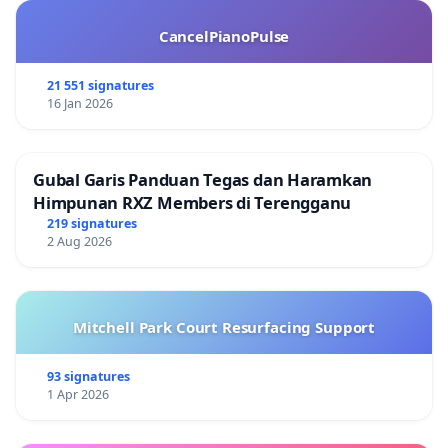
CancelPianoPulse
21 551 signatures
16 Jan 2026
Gubal Garis Panduan Tegas dan Haramkan
Himpunan RXZ Members di Terengganu
219 signatures
2 Aug 2026
Mitchell Park Court Resurfacing Support
93 signatures
1 Apr 2026