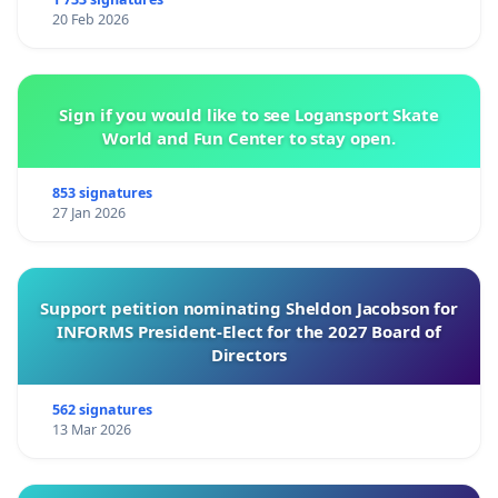
20 Feb 2026
Sign if you would like to see Logansport Skate
World and Fun Center to stay open.
853 signatures
27 Jan 2026
Support petition nominating Sheldon Jacobson for
INFORMS President-Elect for the 2027 Board of
Directors
562 signatures
13 Mar 2026