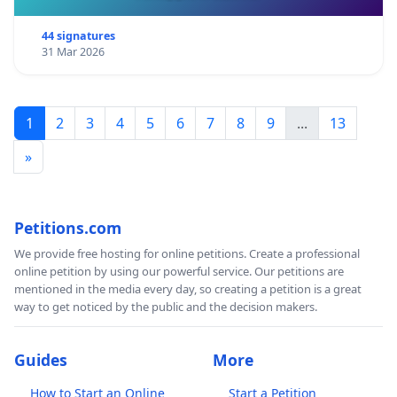
44 signatures
31 Mar 2026
1
2
3
4
5
6
7
8
9
...
13
»
Petitions.com
We provide free hosting for online petitions. Create a professional
online petition by using our powerful service. Our petitions are
mentioned in the media every day, so creating a petition is a great
way to get noticed by the public and the decision makers.
Guides
More
How to Start an Online
Start a Petition