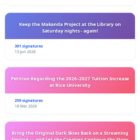
Keep the Makanda Project at the Library on
Saturday nights - again!
301 signatures
13 Jun 2026
Petition Regarding the 2026–2027 Tuition Increase
at Rice University
259 signatures
18 Mar 2026
Bring the Original Dark Skies Back on a Streaming
Service — and Let the Creators Continue the Story