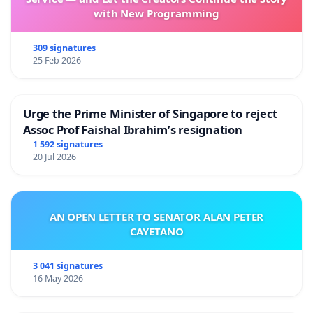
with New Programming
309 signatures
25 Feb 2026
Urge the Prime Minister of Singapore to reject
Assoc Prof Faishal Ibrahim’s resignation
1 592 signatures
20 Jul 2026
AN OPEN LETTER TO SENATOR ALAN PETER
CAYETANO
3 041 signatures
16 May 2026