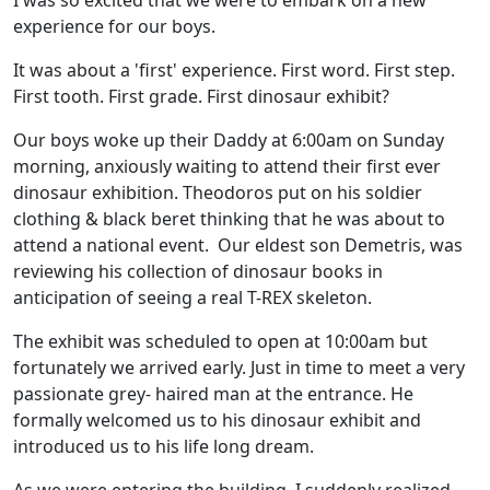
I was so excited that we were to embark on a new
experience for our boys.
It was about a 'first' experience. First word. First step.
First tooth. First grade. First dinosaur exhibit?
Our boys woke up their Daddy at 6:00am on Sunday
morning, anxiously waiting to attend their first ever
dinosaur exhibition. Theodoros put on his soldier
clothing & black beret thinking that he was about to
attend a national event. Our eldest son Demetris, was
reviewing his collection of dinosaur books in
anticipation of seeing a real T-REX skeleton.
The exhibit was scheduled to open at 10:00am but
fortunately we arrived early. Just in time to meet a very
passionate grey- haired man at the entrance. He
formally welcomed us to his dinosaur exhibit and
introduced us to his life long dream.