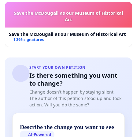
Save the McDougall as our Museum of Historical
Art
Save the McDougall as our Museum of Historical Art
1 395 signatures
START YOUR OWN PETITION
Is there something you want
to change?
Change doesn't happen by staying silent.
The author of this petition stood up and took
action. Will you do the same?
Describe the change you want to see
AI-Powered