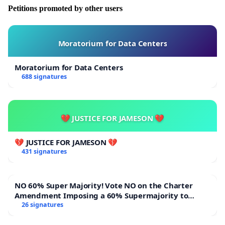
Petitions promoted by other users
Moratorium for Data Centers
Moratorium for Data Centers
688 signatures
💔 JUSTICE FOR JAMESON 💔
💔 JUSTICE FOR JAMESON 💔
431 signatures
NO 60% Super Majority! Vote NO on the Charter
Amendment Imposing a 60% Supermajority to
Overturn Town Meeting Budget Vote
26 signatures