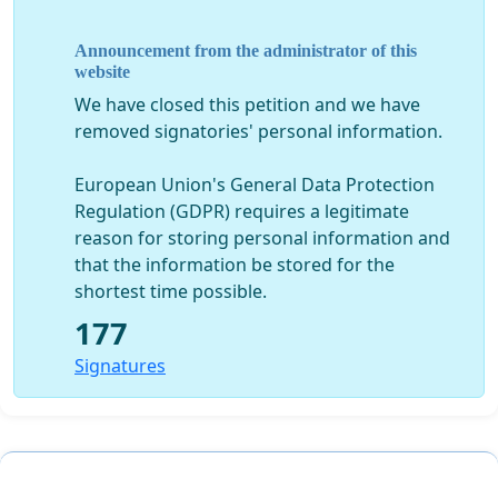
Announcement from the administrator of this
website
We have closed this petition and we have
removed signatories' personal information.
European Union's General Data Protection
Regulation (GDPR) requires a legitimate
reason for storing personal information and
that the information be stored for the
shortest time possible.
177
Signatures