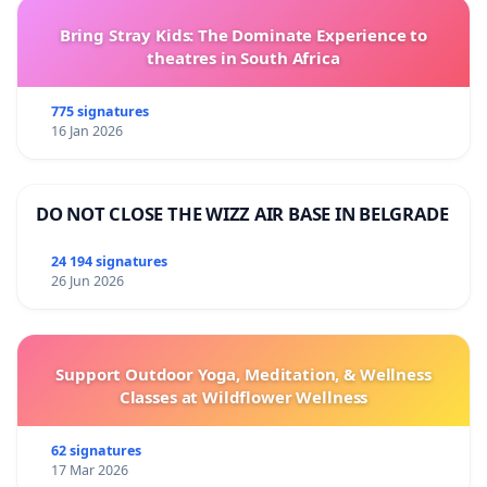
Bring Stray Kids: The Dominate Experience to
theatres in South Africa
775 signatures
16 Jan 2026
DO NOT CLOSE THE WIZZ AIR BASE IN BELGRADE
24 194 signatures
26 Jun 2026
Support Outdoor Yoga, Meditation, & Wellness
Classes at Wildflower Wellness
62 signatures
17 Mar 2026