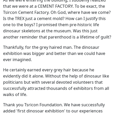
As we were entering the building, I suddenly realized
that we were at a CEMENT FACTORY. To be exact, the
Tsircon Cement Factory. Oh God, where have we come?
Is the TREX just a cement mold? How can I justify this
one to the boys? I promised them pre-historic life
dinosaur skeletons at the museum. Was this just
another reminder that parenthood is a lifetime of guilt?
Thankfully, for the grey haired man. The dinosaur
exhibition was bigger and better than we could have
ever imagined.
He certainly earned every grey hair because he
evidently did it alone. Without the help of dinosaur like
politicians but with several devoted volunteers that
successfully attracted thousands of exhibitors from all
walks of life.
Thank you Tsricon Foundation. We have successfully
added 'first dinosoar exhibition' to our experiences