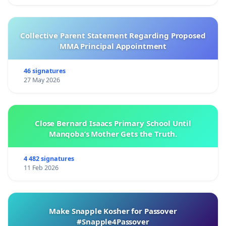
Collective Parent Statement Regarding Proposed
MMA Principal Appointment
46 signatures
27 May 2026
Close Bernard Isaacs Primary School Until
Manqoba’s Mother Gets the Truth.
4 482 signatures
11 Feb 2026
Make Snapple Kosher for Passover
#Snapple4Passover