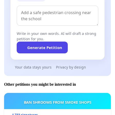
Write in your own words. AI will draft a strong
petition for you.
Generate Petition
Your data stays yours
Privacy by design
Other petitions you might be interested in
BAN SHROOMS FROM SMOKE SHOPS
1 733 signatures