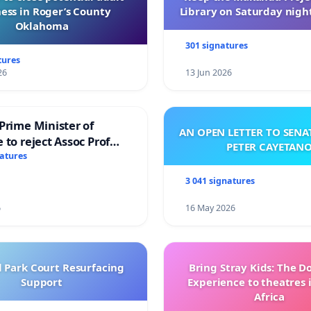
ess in Roger’s County
Library on Saturday night
Oklahoma
301 signatures
tures
26
13 Jun 2026
Prime Minister of
AN OPEN LETTER TO SEN
 to reject Assoc Prof
PETER CAYETAN
brahim’s resignation
natures
3 041 signatures
6
16 May 2026
l Park Court Resurfacing
Bring Stray Kids: The 
Support
Experience to theatres 
Africa