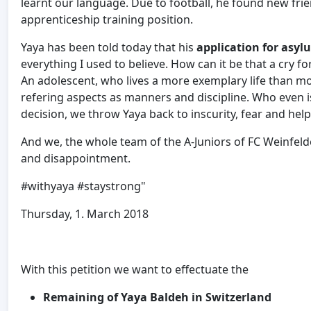
learnt our language. Due to football, he found new frie
apprenticeship training position.
Yaya has been told today that his
application for asyl
everything I used to believe. How can it be that a cry f
An adolescent, who lives a more exemplary life than mo
refering aspects as manners and discipline. Who even i
decision, we throw Yaya back to inscurity, fear and hel
And we, the whole team of the A-Juniors of FC Weinfeld
and disappointment.
#withyaya #staystrong"
Thursday, 1. March 2018
With this petition we want to effectuate the
Remaining of Yaya Baldeh in Switzerland