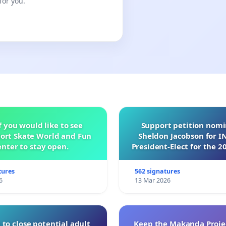
for you.
f you would like to see
Support petition nom
ort Skate World and Fun
Sheldon Jacobson for 
nter to stay open.
President-Elect for the 2
of Directors
tures
562 signatures
6
13 Mar 2026
 to close potential adult
Keep the Makanda Projec