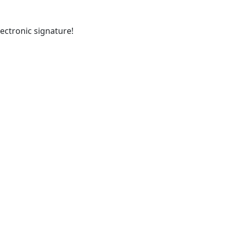
ectronic signature!