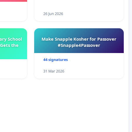
26 Jun 2026
ary School
Make Snapple Kosher for Passover
Gets the
#Snapple4Passover
44 signatures
31 Mar 2026