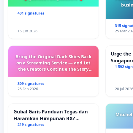
busin
431 signatures
315 signa
15 Jun 2026
25 Mar 20
Urge the 
Bring the Original Dark Skies Back
Singapore
on a Streaming Service — and Let
Faishal I
1 592 sig
the Creators Continue the Story
with New Programming
309 signatures
25 Feb 2026
20 Jul 202
Gubal Garis Panduan Tegas dan
Mitchel
Haramkan Himpunan RXZ
Members di Terengganu
219 signatures