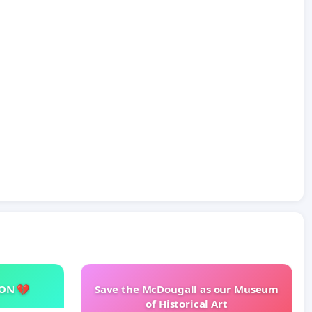
SON 💔
Save the McDougall as our Museum
of Historical Art