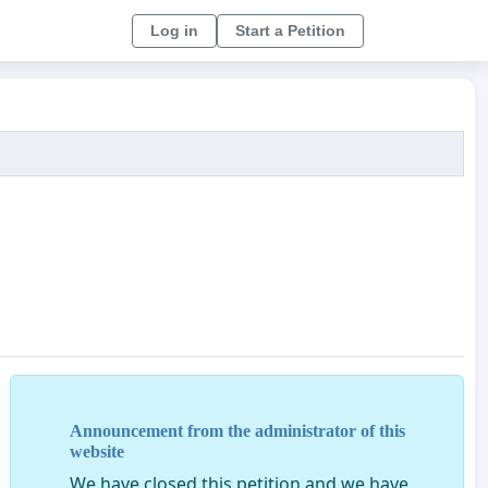
Log in
Start a Petition
Announcement from the administrator of this
website
We have closed this petition and we have