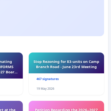
inating
Stop Rezoning for 83-units on Camp
INFORMS
Branch Road - June 23rd Meeting
027 Board
467 signatures
19 May 2026
t at the
Petition Regarding the 2026–2027