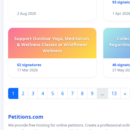
93 signat
2 Aug 2026
1 Apr 202
Support Outdoor Yoga, Meditation,
Colle
& Wellness Classes at Wildflower
Regardin
Wellness
62 signatures
46 signat
17 Mar 2026
27 May 20
1
2
3
4
5
6
7
8
9
...
13
»
Petitions.com
We provide free hosting for online petitions. Create a professional onl