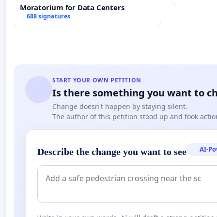
Meeting B
Moratorium for Data Centers
688 signatures
START YOUR OWN PETITION
Is there something you want to c
Change doesn't happen by staying silent.
The author of this petition stood up and took actio
AI-P
Describe the change you want to see