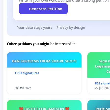
Write in your own words. AI will draft a strong petition 
Generate Petition
Your data stays yours
Privacy by design
Other petitions you might be interested in
BAN SHROOMS FROM SMOKE SHOPS
Sign i
Logansp
Ce
1 733 signatures
853 signa
20 Feb 2026
27 Jan 202
💔 JUSTICE FOR JAMESON 💔
Petition