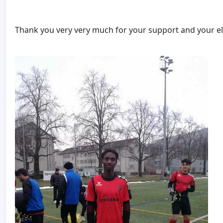
Thank you very very much for your support and your el