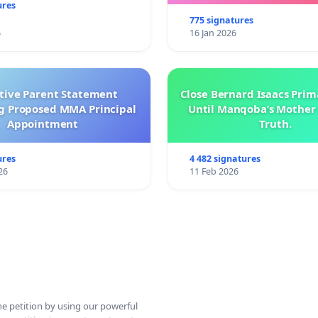
ures
775 signatures
6
16 Jan 2026
ctive Parent Statement
Close Bernard Isaacs Prim
g Proposed MMA Principal
Until Manqoba’s Mother 
Appointment
Truth.
ures
4 482 signatures
26
11 Feb 2026
ine petition by using our powerful