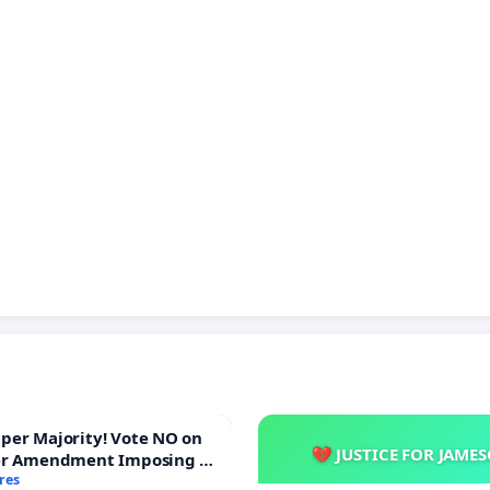
ajority! Vote NO on
💔 JUSTICE FOR JAME
er Amendment Imposing a
majority to Overturn Town
res