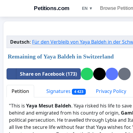
Petitions.com
Browse Petitio
EN ▼
Deutsch
:
Für den Verbleib von Yaya Baldeh in der Sch
Remaining of Yaya Baldeh in Switzerland
Share on Facebook (173)
Petition
Signatures
Privacy Policy
4 423
"This is
Yaya Mesut Baldeh
. Yaya risked his life to sav
behind and emigrated from his country of origin,
Gam
political persecution. He travelled through Lybia and I
all live the secure life without fear that Yaya wishes fo