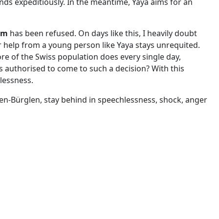
nds expeditiously. In the meantime, Yaya aims for an
um
has been refused. On days like this, I heavily doubt
or help from a young person like Yaya stays unrequited.
re of the Swiss population does every single day,
s authorised to come to such a decision? With this
plessness.
en-Bürglen, stay behind in speechlessness, shock, anger