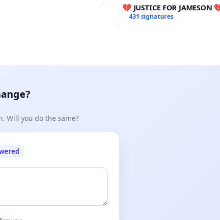
udget Vote
💔 JUSTICE FOR JAMESON 
431 signatures
hange?
n. Will you do the same?
owered