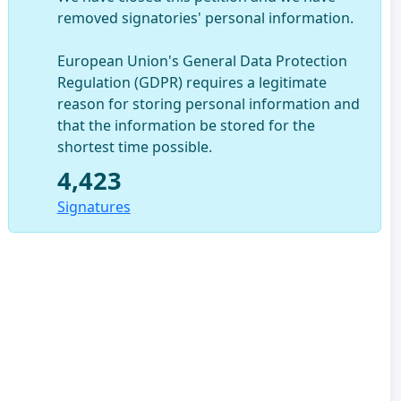
removed signatories' personal information.
European Union's General Data Protection
Regulation (GDPR) requires a legitimate
reason for storing personal information and
that the information be stored for the
shortest time possible.
4,423
Signatures