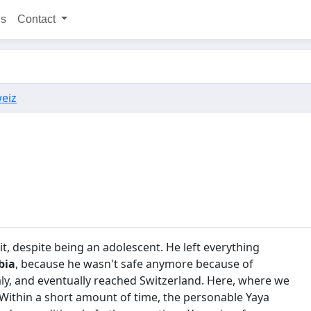
ns
Contact
weiz
e it, despite being an adolescent. He left everything
bia
, because he wasn't safe anymore because of
taly, and eventually reached Switzerland. Here, where we
r. Within a short amount of time, the personable Yaya