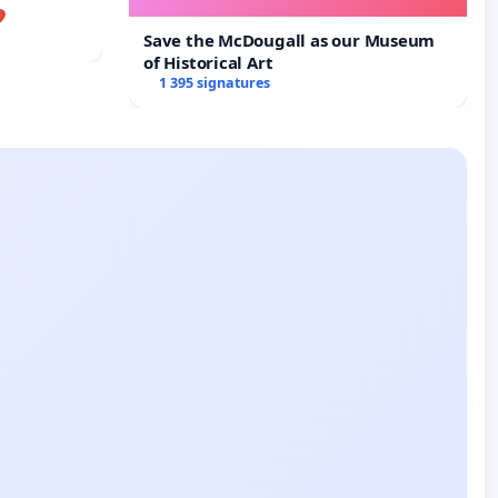

Save the McDougall as our Museum
of Historical Art
1 395 signatures