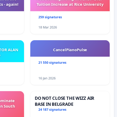
s - again!
Tuition Increase at Rice University
259 signatures
18 Mar 2026
ATOR ALAN
CancelPianoPulse
O
21 550 signatures
16 Jan 2026
DO NOT CLOSE THE WIZZ AIR
Dominate
BASE IN BELGRADE
in South
24 187 signatures