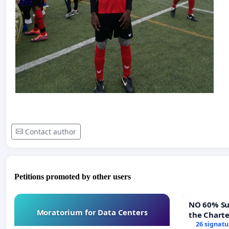
Contact author
Petitions promoted by other users
NO 60% Super M
Moratorium for Data Centers
the Chart
60% Super
26 signatu