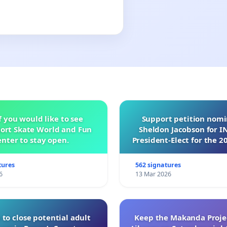
f you would like to see
Support petition nom
ort Skate World and Fun
Sheldon Jacobson for 
nter to stay open.
President-Elect for the 2
of Directors
tures
562 signatures
6
13 Mar 2026
 to close potential adult
Keep the Makanda Projec