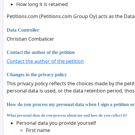
How long it is retained
Petitions.com (Petitions.com Group Oy) acts as the Data
Data Controller
Christian Combalicer
Contact the author of the petition
Contact the author of the petition
Changes to the privacy policy
This privacy policy reflects the choices made by the peti
personal data is used, or the data retention period, tho
How do you process my personal data when I sign a petition or
What personal data do you process about me and how do you collect it?
Personal data you provide yourself
First name