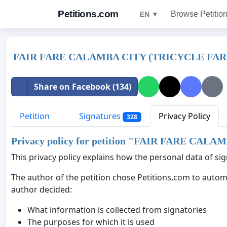
Petitions.com
Browse Petitio
EN ▼
FAIR FARE CALAMBA CITY (TRICYCLE FAR
Share on Facebook (134)
Petition
Signatures
Privacy Policy
328
Privacy policy for petition "
FAIR FARE CALAM
This privacy policy explains how the personal data of sign
The author of the petition chose Petitions.com to automa
author decided:
What information is collected from signatories
The purposes for which it is used