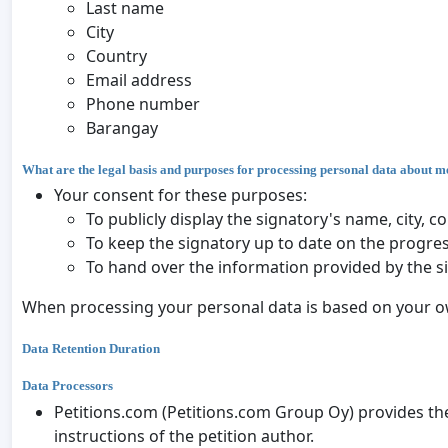
Last name
City
Country
Email address
Phone number
Barangay
What are the legal basis and purposes for processing personal data about m
Your consent for these purposes:
To publicly display the signatory's name, city,
To keep the signatory up to date on the progres
To hand over the information provided by the s
When processing your personal data is based on your ow
Data Retention Duration
Data Processors
Petitions.com (Petitions.com Group Oy) provides the
instructions of the petition author.