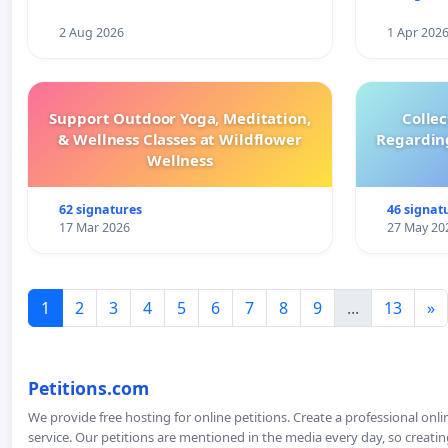
2 Aug 2026
1 Apr 202
Support Outdoor Yoga, Meditation,
Colle
& Wellness Classes at Wildflower
Regardin
Wellness
62 signatures
46 signat
17 Mar 2026
27 May 20
1
2
3
4
5
6
7
8
9
...
13
»
Petitions.com
We provide free hosting for online petitions. Create a professional onl
service. Our petitions are mentioned in the media every day, so creating