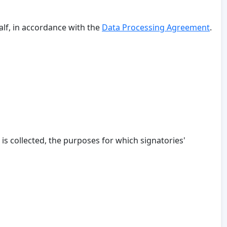
alf, in accordance with the
Data Processing Agreement
.
 is collected, the purposes for which signatories'