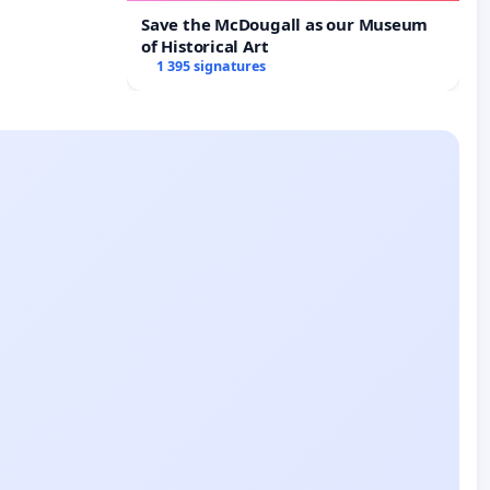
Save the McDougall as our Museum
of Historical Art
1 395 signatures