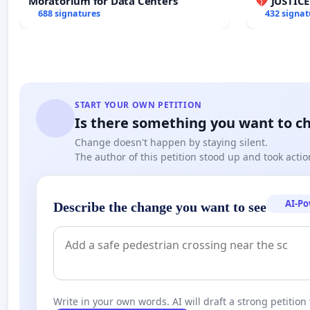
Moratorium for Data Centers
💔 JUSTIC
688 signatures
432 signat
START YOUR OWN PETITION
Is there something you want to c
Change doesn't happen by staying silent.
The author of this petition stood up and took actio
AI-P
Describe the change you want to see
Write in your own words. AI will draft a strong petition 