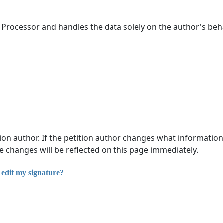
 Processor and handles the data solely on the author's beh
tion author. If the petition author changes what information
se changes will be reflected on this page immediately.
 edit my signature?