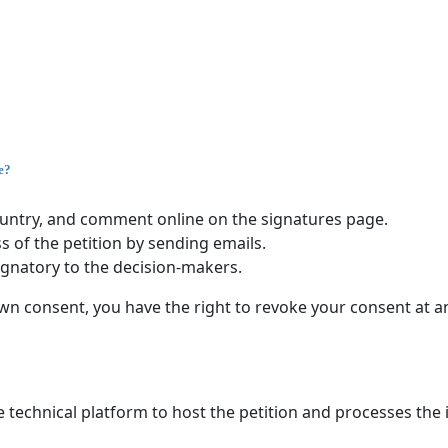
e?
 country, and comment online on the signatures page.
s of the petition by sending emails.
ignatory to the decision-makers.
n consent, you have the right to revoke your consent at a
 technical platform to host the petition and processes the