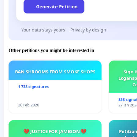
Generate Petition
Your data stays yours
Privacy by design
Other petitions you might be interested in
BAN SHROOMS FROM SMOKE SHOPS
Sign i
Logansp
Ce
1 733 signatures
853 signa
20 Feb 2026
27 Jan 202
💔 JUSTICE FOR JAMESON 💔
Petition