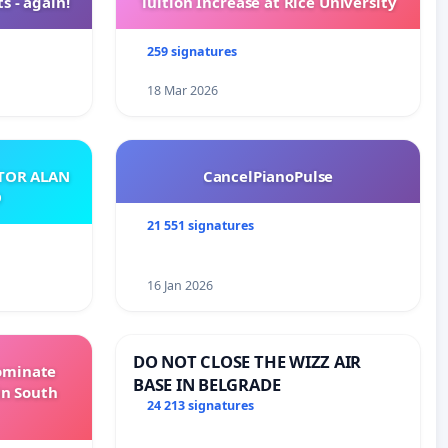
s - again!
Tuition Increase at Rice University
259 signatures
18 Mar 2026
ATOR ALAN
CancelPianoPulse
O
21 551 signatures
16 Jan 2026
DO NOT CLOSE THE WIZZ AIR
Dominate
BASE IN BELGRADE
in South
24 213 signatures