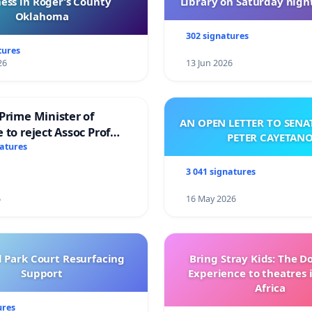
ess in Roger’s County
Library on Saturday night
Oklahoma
302 signatures
tures
26
13 Jun 2026
Prime Minister of
AN OPEN LETTER TO SEN
 to reject Assoc Prof
PETER CAYETAN
brahim’s resignation
natures
3 041 signatures
6
16 May 2026
l Park Court Resurfacing
Bring Stray Kids: The 
Support
Experience to theatres 
Africa
ures