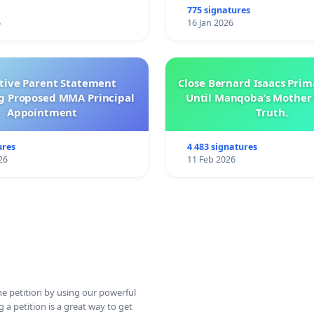
775 signatures
6
16 Jan 2026
ctive Parent Statement
Close Bernard Isaacs Prim
g Proposed MMA Principal
Until Manqoba’s Mother 
Appointment
Truth.
ures
4 483 signatures
26
11 Feb 2026
ine petition by using our powerful
 a petition is a great way to get