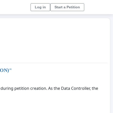
Log in
Start a Petition
ION)
"
uring petition creation. As the Data Controller, the