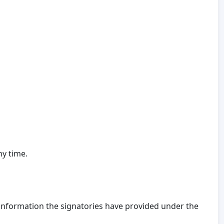
ny time.
 information the signatories have provided under the