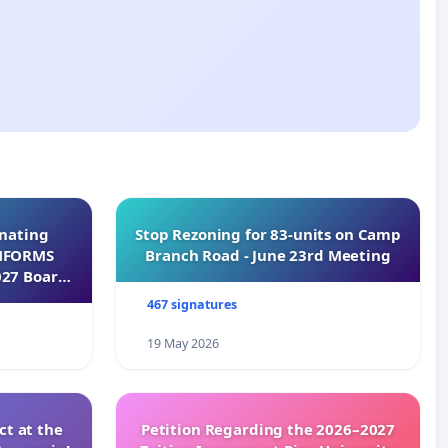
inating
Stop Rezoning for 83-units on Camp
INFORMS
Branch Road - June 23rd Meeting
027 Board
467 signatures
19 May 2026
t at the
Petition Regarding the 2026–2027