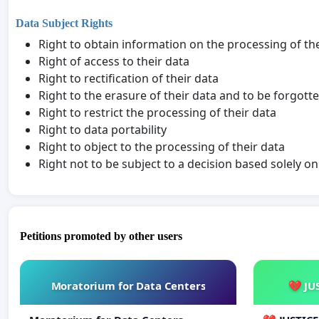
Data Subject Rights
Right to obtain information on the processing of th
Right of access to their data
Right to rectification of their data
Right to the erasure of their data and to be forgott
Right to restrict the processing of their data
Right to data portability
Right to object to the processing of their data
Right not to be subject to a decision based solely 
Petitions promoted by other users
Moratorium for Data Centers
💔 JU