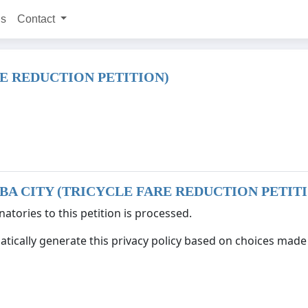
ns
Contact
E REDUCTION PETITION)
BA CITY (TRICYCLE FARE REDUCTION PETIT
atories to this petition is processed.
tically generate this privacy policy based on choices made d