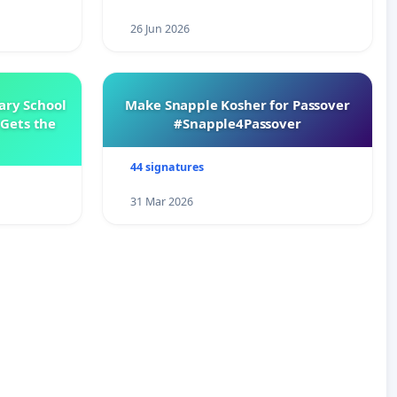
26 Jun 2026
ary School
Make Snapple Kosher for Passover
Gets the
#Snapple4Passover
44 signatures
31 Mar 2026