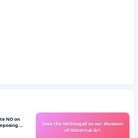
Save the McDougall as our Museum
mposing a
of Historical Art
rturn Town