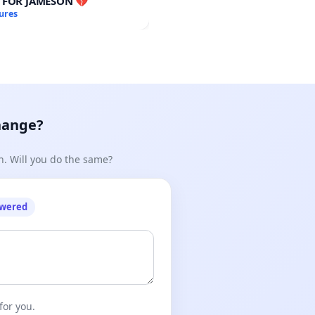
E FOR JAMESON 💔
ures
hange?
n. Will you do the same?
owered
for you.