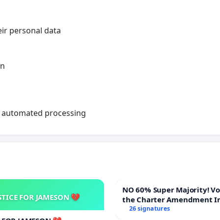
eir personal data
en
on automated processing
NO 60% Super Majority! Vote NO on
STICE FOR JAMESON 💔
the Charter Amendment I
60% Supermajority to Ove
26 signatures
Meeting Budget Vote