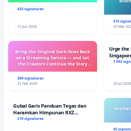
busin
432 signatures
315 signa
15 Jun 2026
25 Mar 20
Urge the 
Bring the Original Dark Skies Back
Singapore
on a Streaming Service — and Let
Faishal I
1 592 sig
the Creators Continue the Story
with New Programming
309 signatures
25 Feb 2026
20 Jul 202
Gubal Garis Panduan Tegas dan
Mitchel
Haramkan Himpunan RXZ
Members di Terengganu
219 signatures
93 signat