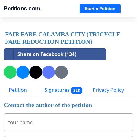
Petitions.com
Start a Petition
FAIR FARE CALAMBA CITY (TRICYCLE
FARE REDUCTION PETITION)
Share on Facebook (134)
Petition
Signatures
Privacy Policy
328
Contact the author of the petition
Your name