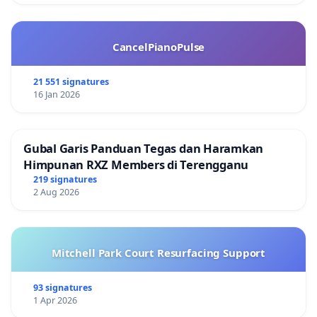
CancelPianoPulse
21 551 signatures
16 Jan 2026
Gubal Garis Panduan Tegas dan Haramkan
Himpunan RXZ Members di Terengganu
219 signatures
2 Aug 2026
Mitchell Park Court Resurfacing Support
93 signatures
1 Apr 2026