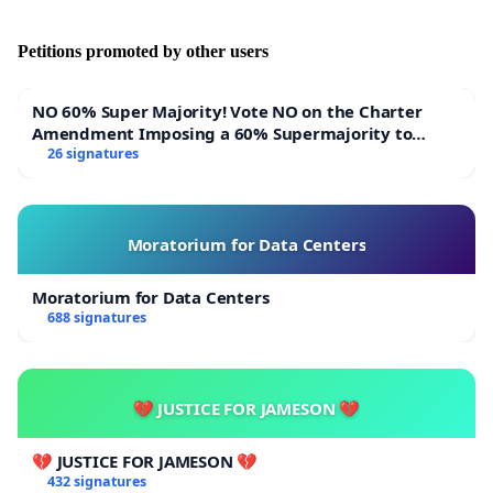
Petitions promoted by other users
NO 60% Super Majority! Vote NO on the Charter
Amendment Imposing a 60% Supermajority to
Overturn Town Meeting Budget Vote
26 signatures
Moratorium for Data Centers
Moratorium for Data Centers
688 signatures
💔 JUSTICE FOR JAMESON 💔
💔 JUSTICE FOR JAMESON 💔
432 signatures