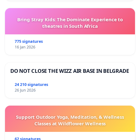
Bring Stray Kids: The Dominate Experience to
theatres in South Africa
775 signatures
16 Jan 2026
DO NOT CLOSE THE WIZZ AIR BASE IN BELGRADE
24 210 signatures
26 Jun 2026
Support Outdoor Yoga, Meditation, & Wellness
Classes at Wildflower Wellness
62 signatures