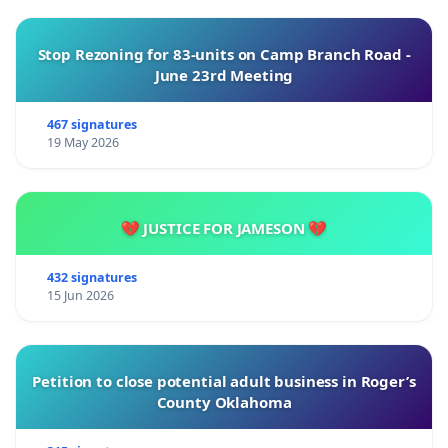
Stop Rezoning for 83-units on Camp Branch Road -
June 23rd Meeting
467 signatures
19 May 2026
💔 JUSTICE FOR JAMESON 💔
432 signatures
15 Jun 2026
Petition to close potential adult business in Roger’s
County Oklahoma