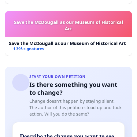
Save the McDougall as our Museum of Historical
Art
Save the McDougall as our Museum of Historical Art
1 395 signatures
START YOUR OWN PETITION
Is there something you want
to change?
Change doesn't happen by staying silent.
The author of this petition stood up and took
action. Will you do the same?
Describe the change you want to see