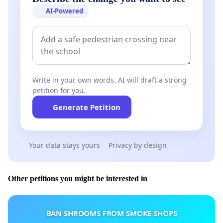
AI-Powered
Write in your own words. AI will draft a strong
petition for you.
Generate Petition
Your data stays yours
Privacy by design
Other petitions you might be interested in
BAN SHROOMS FROM SMOKE SHOPS