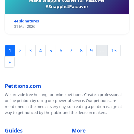
#Snapple4Passover
44 signatures
31 Mar 2026
1
2
3
4
5
6
7
8
9
...
13
»
Petitions.com
We provide free hosting for online petitions. Create a professional
online petition by using our powerful service. Our petitions are
mentioned in the media every day, so creating a petition is a great
way to get noticed by the public and the decision makers.
Guides
More