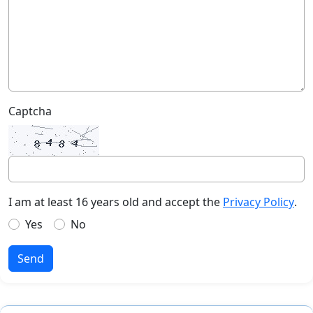
Captcha
I am at least 16 years old and accept the
Privacy Policy
.
Yes
No
Send