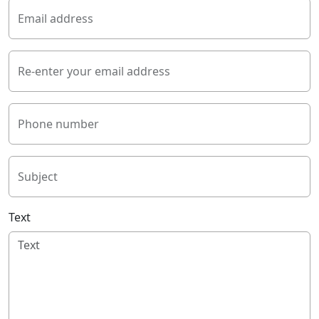
Email address
Re-enter your email address
Phone number
Subject
Text