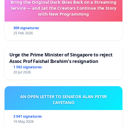
Bring the Original Dark Skies Back on a Streaming
Service — and Let the Creators Continue the Story
with New Programming
309 signatures
25 Feb 2026
Urge the Prime Minister of Singapore to reject
Assoc Prof Faishal Ibrahim’s resignation
1 592 signatures
20 Jul 2026
AN OPEN LETTER TO SENATOR ALAN PETER
CAYETANO
3 041 signatures
16 May 2026