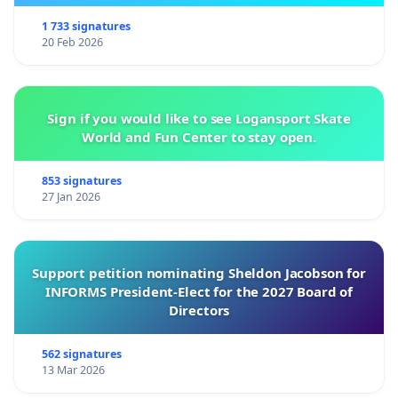
1 733 signatures
20 Feb 2026
Sign if you would like to see Logansport Skate
World and Fun Center to stay open.
853 signatures
27 Jan 2026
Support petition nominating Sheldon Jacobson for
INFORMS President-Elect for the 2027 Board of
Directors
562 signatures
13 Mar 2026