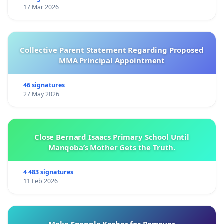
17 Mar 2026
Collective Parent Statement Regarding Proposed
MMA Principal Appointment
46 signatures
27 May 2026
Close Bernard Isaacs Primary School Until
Manqoba’s Mother Gets the Truth.
4 483 signatures
11 Feb 2026
Make Snapple Kosher for Passover