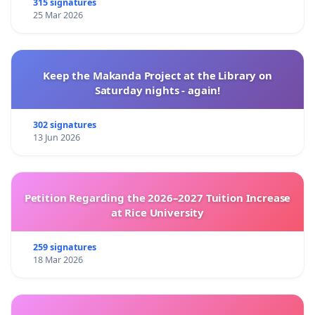
315 signatures
25 Mar 2026
Keep the Makanda Project at the Library on
Saturday nights - again!
302 signatures
13 Jun 2026
Petition Regarding the 2026–2027 Tuition Increase
at Rice University
259 signatures
18 Mar 2026