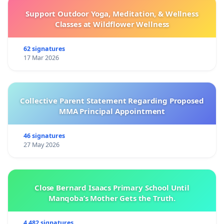
Support Outdoor Yoga, Meditation, & Wellness
Classes at Wildflower Wellness
62 signatures
17 Mar 2026
Collective Parent Statement Regarding Proposed
MMA Principal Appointment
46 signatures
27 May 2026
Close Bernard Isaacs Primary School Until
Manqoba’s Mother Gets the Truth.
4 482 signatures