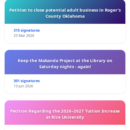
Petition to close potential adult business in Roger’s
County Oklahoma
315 signatures
25 Mar 2026
Keep the Makanda Project at the Library on
Saturday nights - again!
301 signatures
13 Jun 2026
Petition Regarding the 2026–2027 Tuition Increase
at Rice University