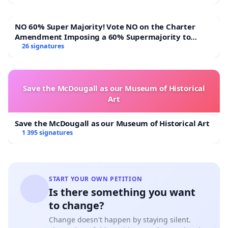
NO 60% Super Majority! Vote NO on the Charter
Amendment Imposing a 60% Supermajority to
Overturn Town Meeting Budget Vote
26 signatures
Save the McDougall as our Museum of Historical
Art
Save the McDougall as our Museum of Historical Art
1 395 signatures
START YOUR OWN PETITION
Is there something you want
to change?
Change doesn't happen by staying silent.