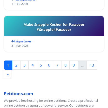
11 Feb 2026
Make Snapple Kosher for Passover
#Snapple4Passover
44 signatures
31 Mar 2026
1
2
3
4
5
6
7
8
9
...
13
»
Petitions.com
We provide free hosting for online petitions. Create a professional
online petition by using our powerful service. Our petitions are