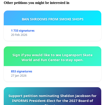
Other petitions you might be interested in
BAN SHROOMS FROM SMOKE SHOPS
1 733 signatures
20 Feb 2026
Sign if you would like to see Logansport Skate
World and Fun Center to stay open.
853 signatures
27 Jan 2026
Support petition nominating Sheldon Jacobson for
INFORMS President-Elect for the 2027 Board of