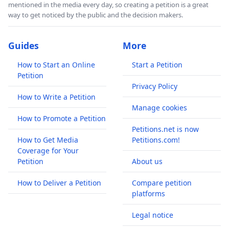
mentioned in the media every day, so creating a petition is a great
way to get noticed by the public and the decision makers.
Guides
More
How to Start an Online
Start a Petition
Petition
Privacy Policy
How to Write a Petition
Manage cookies
How to Promote a Petition
Petitions.net is now
How to Get Media
Petitions.com!
Coverage for Your
Petition
About us
How to Deliver a Petition
Compare petition
platforms
Legal notice