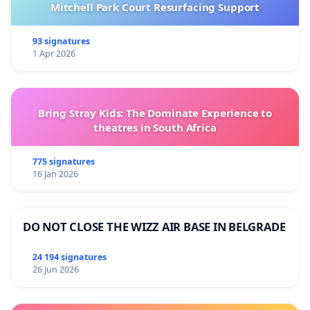
Mitchell Park Court Resurfacing Support
93 signatures
1 Apr 2026
Bring Stray Kids: The Dominate Experience to
theatres in South Africa
775 signatures
16 Jan 2026
DO NOT CLOSE THE WIZZ AIR BASE IN BELGRADE
24 194 signatures
26 Jun 2026