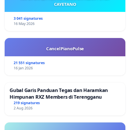
CAYETANO
3 041 signatures
16 May 2026
CancelPianoPulse
21 551 signatures
16 Jan 2026
Gubal Garis Panduan Tegas dan Haramkan
Himpunan RXZ Members di Terengganu
219 signatures
2 Aug 2026