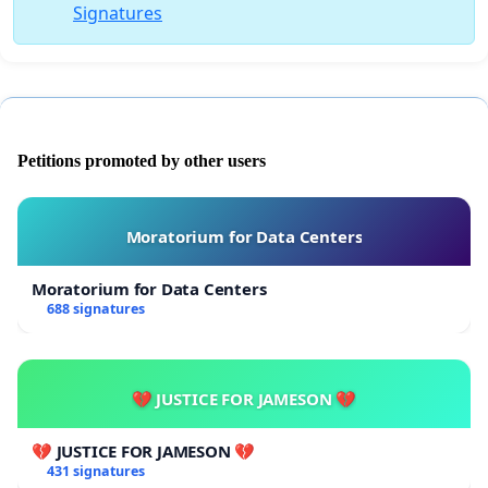
Signatures
Petitions promoted by other users
Moratorium for Data Centers
Moratorium for Data Centers
688 signatures
💔 JUSTICE FOR JAMESON 💔
💔 JUSTICE FOR JAMESON 💔
431 signatures