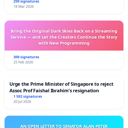
259 signatures
18 Mar 2026
Bring the Original Dark Skies Back on a Streaming
Service — and Let the Creators Continue the Story
with New Programming
309 signatures
25 Feb 2026
Urge the Prime Minister of Singapore to reject
Assoc Prof Faishal Ibrahim’s resignation
1 592 signatures
20 Jul 2026
AN OPEN LETTER TO SENATOR ALAN PETER