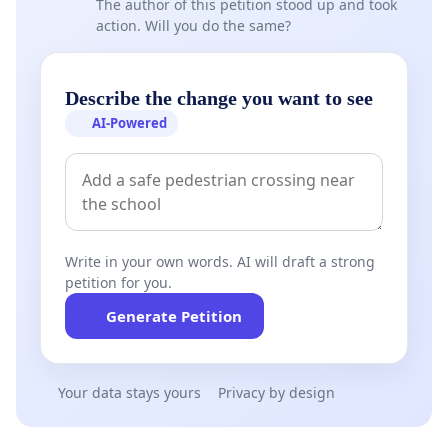
The author of this petition stood up and took
action. Will you do the same?
Describe the change you want to see
AI-Powered
Write in your own words. AI will draft a strong
petition for you.
Generate Petition
Your data stays yours
Privacy by design