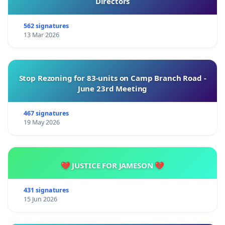
Directors
562 signatures
13 Mar 2026
Stop Rezoning for 83-units on Camp Branch Road -
June 23rd Meeting
467 signatures
19 May 2026
💔 JUSTICE FOR JAMESON 💔
431 signatures
15 Jun 2026