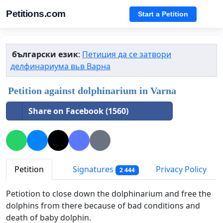
Petitions.com
Start a Petition
български език
:
Петиция да се затвори
делфинариума вьв Варна
Petition against dolphinarium in Varna
Share on Facebook (1560)
Petition
Signatures
Privacy Policy
2 444
Petiotion to close down the dolphinarium and free the
dolphins from there because of bad conditions and
death of baby dolphin.