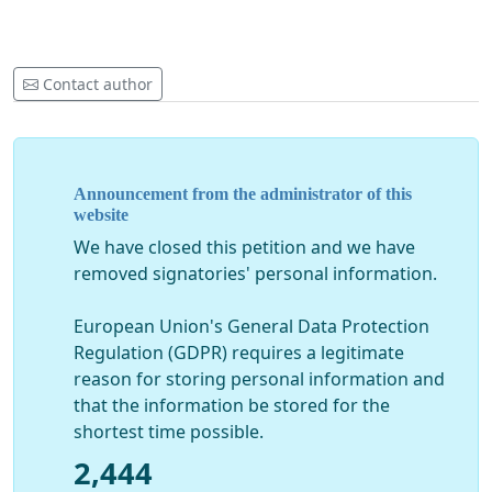
Contact author
Announcement from the administrator of this
website
We have closed this petition and we have
removed signatories' personal information.
European Union's General Data Protection
Regulation (GDPR) requires a legitimate
reason for storing personal information and
that the information be stored for the
shortest time possible.
2,444