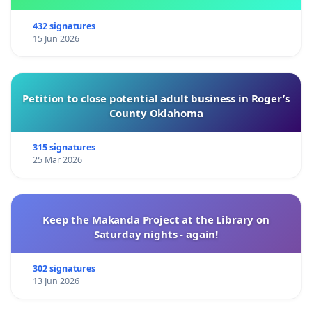
432 signatures
15 Jun 2026
Petition to close potential adult business in Roger’s
County Oklahoma
315 signatures
25 Mar 2026
Keep the Makanda Project at the Library on
Saturday nights - again!
302 signatures
13 Jun 2026