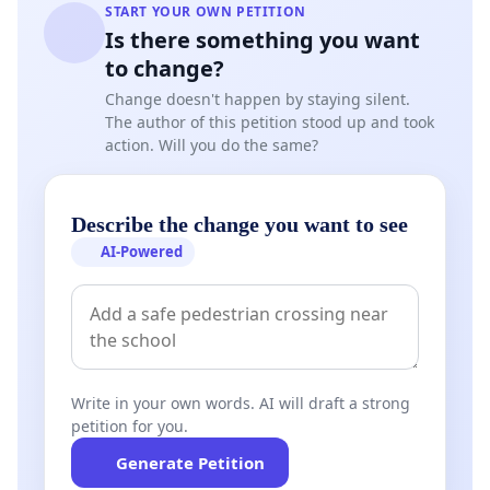
START YOUR OWN PETITION
Is there something you want
to change?
Change doesn't happen by staying silent.
The author of this petition stood up and took
action. Will you do the same?
Describe the change you want to see
AI-Powered
Write in your own words. AI will draft a strong
petition for you.
Generate Petition