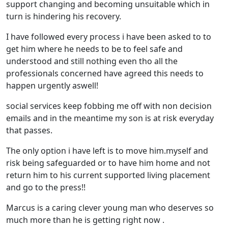
support changing and becoming unsuitable which in
turn is hindering his recovery.
I have followed every process i have been asked to to
get him where he needs to be to feel safe and
understood and still nothing even tho all the
professionals concerned have agreed this needs to
happen urgently aswell!
social services keep fobbing me off with non decision
emails and in the meantime my son is at risk everyday
that passes.
The only option i have left is to move him.myself and
risk being safeguarded or to have him home and not
return him to his current supported living placement
and go to the press!!
Marcus is a caring clever young man who deserves so
much more than he is getting right now .