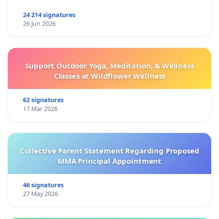
24 214 signatures
26 Jun 2026
Support Outdoor Yoga, Meditation, & Wellness
Classes at Wildflower Wellness
62 signatures
17 Mar 2026
Collective Parent Statement Regarding Proposed
MMA Principal Appointment
46 signatures
27 May 2026