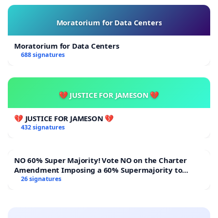
Moratorium for Data Centers
Moratorium for Data Centers
688 signatures
💔 JUSTICE FOR JAMESON 💔
💔 JUSTICE FOR JAMESON 💔
432 signatures
NO 60% Super Majority! Vote NO on the Charter
Amendment Imposing a 60% Supermajority to
Overturn Town Meeting Budget Vote
26 signatures