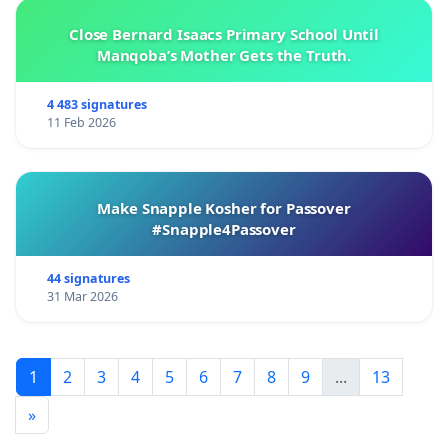
Close Bernard Isaacs Primary School Until
Manqoba’s Mother Gets the Truth.
4 483 signatures
11 Feb 2026
Make Snapple Kosher for Passover
#Snapple4Passover
44 signatures
31 Mar 2026
1
2
3
4
5
6
7
8
9
...
13
»