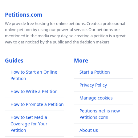
Petitions.com
We provide free hosting for online petitions. Create a professional
online petition by using our powerful service. Our petitions are
mentioned in the media every day, so creating a petition is a great
way to get noticed by the public and the decision makers.
Guides
More
How to Start an Online
Start a Petition
Petition
Privacy Policy
How to Write a Petition
Manage cookies
How to Promote a Petition
Petitions.net is now
How to Get Media
Petitions.com!
Coverage for Your
Petition
About us