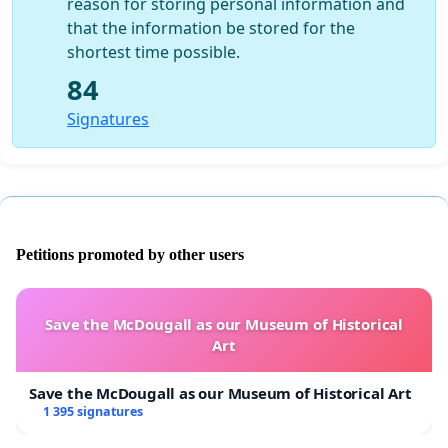
reason for storing personal information and
that the information be stored for the
shortest time possible.
84
Signatures
Petitions promoted by other users
Save the McDougall as our Museum of Historical
Art
Save the McDougall as our Museum of Historical Art
1 395 signatures