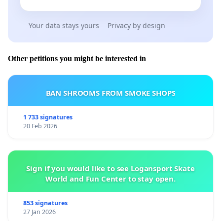
Your data stays yours
Privacy by design
Other petitions you might be interested in
BAN SHROOMS FROM SMOKE SHOPS
1 733 signatures
20 Feb 2026
Sign if you would like to see Logansport Skate
World and Fun Center to stay open.
853 signatures
27 Jan 2026