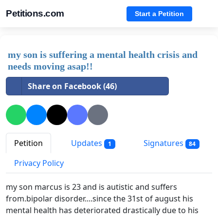
Petitions.com
Start a Petition
my son is suffering a mental health crisis and
needs moving asap!!
Share on Facebook (46)
Petition
Updates
Signatures
1
84
Privacy Policy
my son marcus is 23 and is autistic and suffers
from.bipolar disorder....since the 31st of august his
mental health has deteriorated drastically due to his