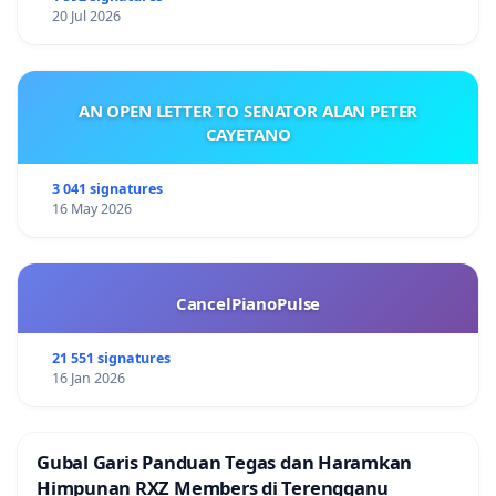
20 Jul 2026
AN OPEN LETTER TO SENATOR ALAN PETER
CAYETANO
3 041 signatures
16 May 2026
CancelPianoPulse
21 551 signatures
16 Jan 2026
Gubal Garis Panduan Tegas dan Haramkan
Himpunan RXZ Members di Terengganu