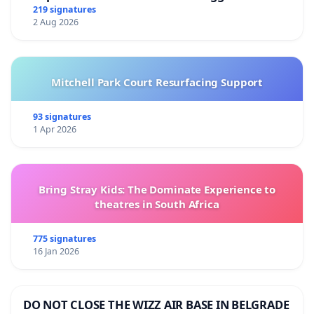
219 signatures
2 Aug 2026
Mitchell Park Court Resurfacing Support
93 signatures
1 Apr 2026
Bring Stray Kids: The Dominate Experience to
theatres in South Africa
775 signatures
16 Jan 2026
DO NOT CLOSE THE WIZZ AIR BASE IN BELGRADE