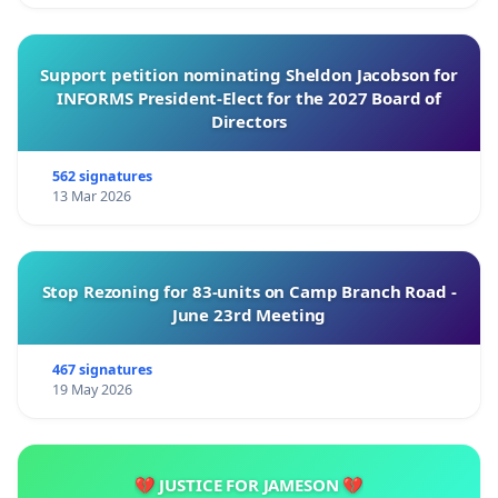
Support petition nominating Sheldon Jacobson for
INFORMS President-Elect for the 2027 Board of
Directors
562 signatures
13 Mar 2026
Stop Rezoning for 83-units on Camp Branch Road -
June 23rd Meeting
467 signatures
19 May 2026
💔 JUSTICE FOR JAMESON 💔