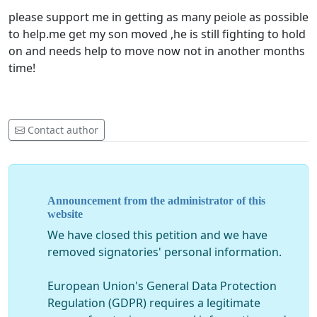
please support me in getting as many peiole as possible
to help.me get my son moved ,he is still fighting to hold
on and needs help to move now not in another months
time!
Contact author
Announcement from the administrator of this
website
We have closed this petition and we have
removed signatories' personal information.
European Union's General Data Protection
Regulation (GDPR) requires a legitimate