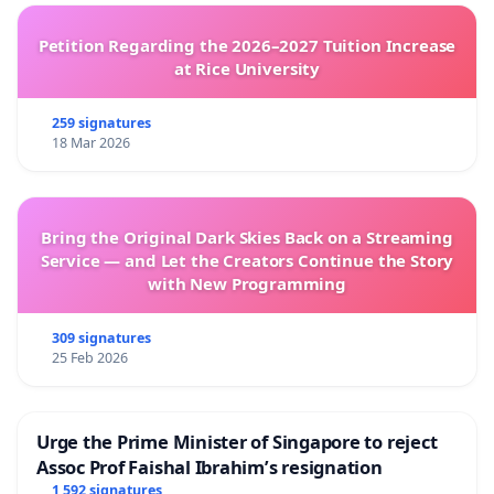
Petition Regarding the 2026–2027 Tuition Increase
at Rice University
259 signatures
18 Mar 2026
Bring the Original Dark Skies Back on a Streaming
Service — and Let the Creators Continue the Story
with New Programming
309 signatures
25 Feb 2026
Urge the Prime Minister of Singapore to reject
Assoc Prof Faishal Ibrahim’s resignation
1 592 signatures