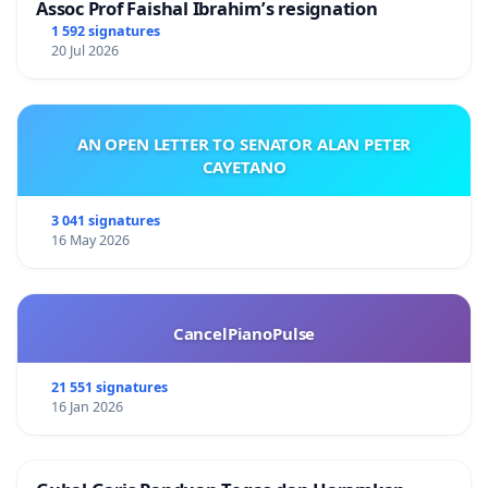
Assoc Prof Faishal Ibrahim’s resignation
1 592 signatures
20 Jul 2026
AN OPEN LETTER TO SENATOR ALAN PETER
CAYETANO
3 041 signatures
16 May 2026
CancelPianoPulse
21 551 signatures
16 Jan 2026