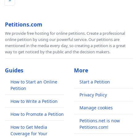
Petitions.com
We provide free hosting for online petitions. Create a professional
online petition by using our powerful service. Our petitions are
mentioned in the media every day, so creating a petition is a great
way to get noticed by the public and the decision makers.
Guides
More
How to Start an Online
Start a Petition
Petition
Privacy Policy
How to Write a Petition
Manage cookies
How to Promote a Petition
Petitions.net is now
How to Get Media
Petitions.com!
Coverage for Your