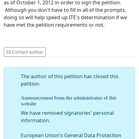
as of October 1, 2012 in order to sign the petition.
Although you don't have to fill in all of the prompts,
doing so will help speed up ITE's determination if we
have met the petition requirements or not.
Contact author
The author of this petition has closed this
petition.
Announcement from the administrator of this
website
We have removed signatories' personal
information.
European Union's General Data Protection