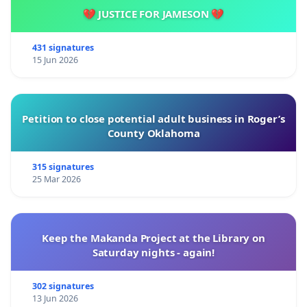
💔 JUSTICE FOR JAMESON 💔
431 signatures
15 Jun 2026
Petition to close potential adult business in Roger’s
County Oklahoma
315 signatures
25 Mar 2026
Keep the Makanda Project at the Library on
Saturday nights - again!
302 signatures
13 Jun 2026