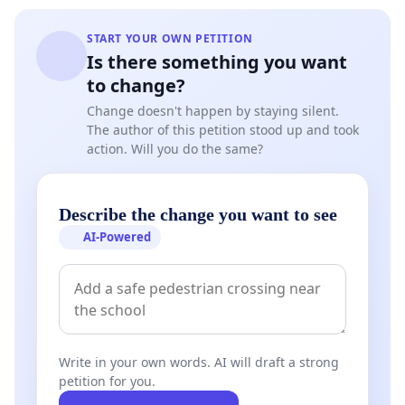
START YOUR OWN PETITION
Is there something you want
to change?
Change doesn't happen by staying silent.
The author of this petition stood up and took
action. Will you do the same?
Describe the change you want to see
AI-Powered
Write in your own words. AI will draft a strong
petition for you.