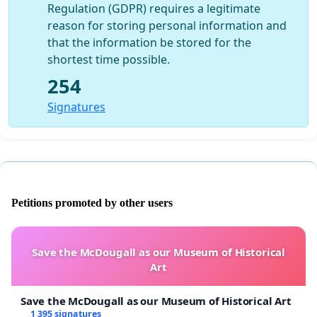
Regulation (GDPR) requires a legitimate
reason for storing personal information and
that the information be stored for the
shortest time possible.
254
Signatures
Petitions promoted by other users
Save the McDougall as our Museum of Historical
Art
Save the McDougall as our Museum of Historical Art
1 395 signatures