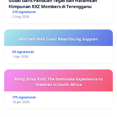
Gubal Garis Panduan Tegas dan Haramkan
Himpunan RXZ Members di Terengganu
219 signatures
2 Aug 2026
Mitchell Park Court Resurfacing Support
93 signatures
1 Apr 2026
Bring Stray Kids: The Dominate Experience to
theatres in South Africa
775 signatures
16 Jan 2026