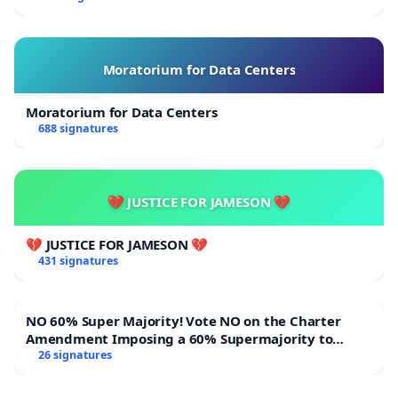
Moratorium for Data Centers
Moratorium for Data Centers
688 signatures
💔 JUSTICE FOR JAMESON 💔
💔 JUSTICE FOR JAMESON 💔
431 signatures
NO 60% Super Majority! Vote NO on the Charter
Amendment Imposing a 60% Supermajority to
Overturn Town Meeting Budget Vote
26 signatures