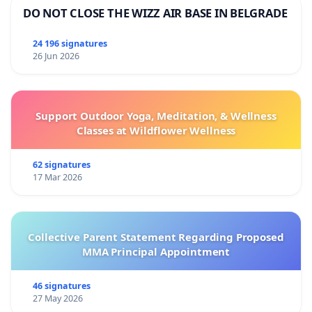
DO NOT CLOSE THE WIZZ AIR BASE IN BELGRADE
24 196 signatures
26 Jun 2026
Support Outdoor Yoga, Meditation, & Wellness
Classes at Wildflower Wellness
62 signatures
17 Mar 2026
Collective Parent Statement Regarding Proposed
MMA Principal Appointment
46 signatures
27 May 2026