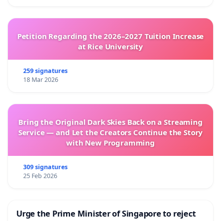
Petition Regarding the 2026–2027 Tuition Increase
at Rice University
259 signatures
18 Mar 2026
Bring the Original Dark Skies Back on a Streaming
Service — and Let the Creators Continue the Story
with New Programming
309 signatures
25 Feb 2026
Urge the Prime Minister of Singapore to reject