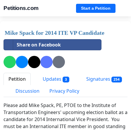
Petitions.com
Start a Petition
Mike Spack for 2014 ITE VP Candidate
Share on Facebook
Petition
Updates
Signatures
3
254
Discussion
Privacy Policy
Please add Mike Spack, PE, PTOE to the Institute of
Transportation Engineers' upcoming election ballot as a
candidate for 2014 International Vice President. You
must be an International ITE member in good standing