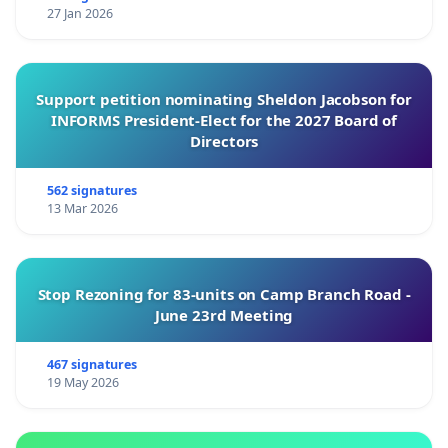
27 Jan 2026
Support petition nominating Sheldon Jacobson for
INFORMS President-Elect for the 2027 Board of
Directors
562 signatures
13 Mar 2026
Stop Rezoning for 83-units on Camp Branch Road -
June 23rd Meeting
467 signatures
19 May 2026