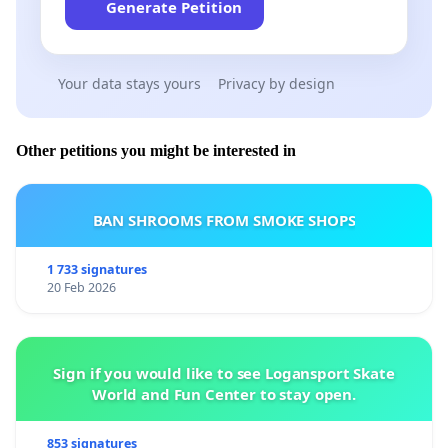
Generate Petition
Your data stays yours
Privacy by design
Other petitions you might be interested in
BAN SHROOMS FROM SMOKE SHOPS
1 733 signatures
20 Feb 2026
Sign if you would like to see Logansport Skate
World and Fun Center to stay open.
853 signatures