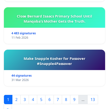
Close Bernard Isaacs Primary School Until
Manqoba’s Mother Gets the Truth.
4 483 signatures
11 Feb 2026
Make Snapple Kosher for Passover
#Snapple4Passover
44 signatures
31 Mar 2026
1
2
3
4
5
6
7
8
9
...
13
»