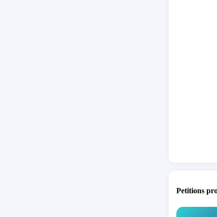
Petitions pr