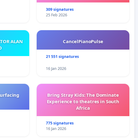
with New Programming
309 signatures
25 Feb 2026
ATOR ALAN
CancelPianoPulse
O
21 551 signatures
16 Jan 2026
surfacing
Bring Stray Kids: The Dominate
Experience to theatres in South
Africa
775 signatures
16 Jan 2026