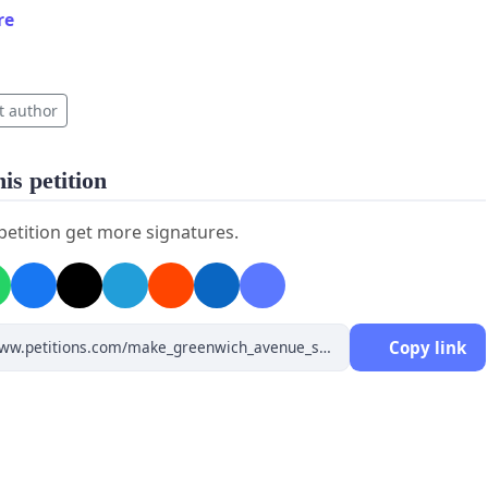
re
t author
is petition
 petition get more signatures.
Copy link