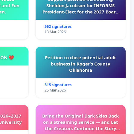
d and Fun
Sheldon Jacobson for INFORMS
en.
President-Elect for the 2027 Board
of Directors
562 signatures
13 Mar 2026
SON 💔
Petition to close potential adult
business in Roger’s County
Oklahoma
315 signatures
25 Mar 2026
2026–2027
Bring the Original Dark Skies Back
University
on a Streaming Service — and Let
the Creators Continue the Story