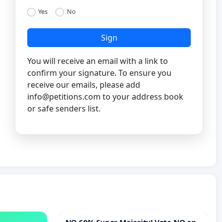
Yes
No
Sign
You will receive an email with a link to
confirm your signature. To ensure you
receive our emails, please add
info@petitions.com
to your address book
or safe senders list.
NO 60% Super Majority! Vote NO on