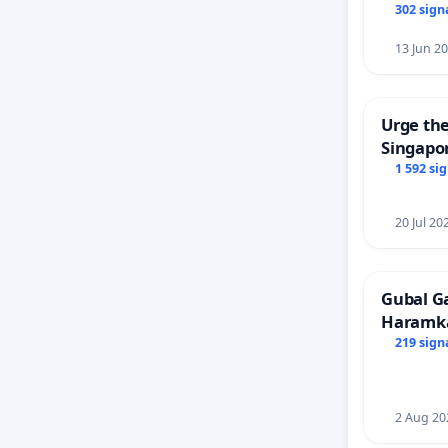
302 sign
13 Jun 2
Urge the
Singapor
Faishal 
1 592 si
20 Jul 20
Gubal G
Haramk
Members
219 sign
2 Aug 20