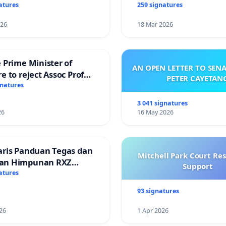
atures
259 signatures
026
18 Mar 2026
 Prime Minister of
AN OPEN LETTER TO SEN
e to reject Assoc Prof
PETER CAYETAN
Ibrahim’s resignation
gnatures
3 041 signatures
26
16 May 2026
aris Panduan Tegas dan
Mitchell Park Court Re
an Himpunan RXZ
Support
 di Terengganu
atures
93 signatures
26
1 Apr 2026