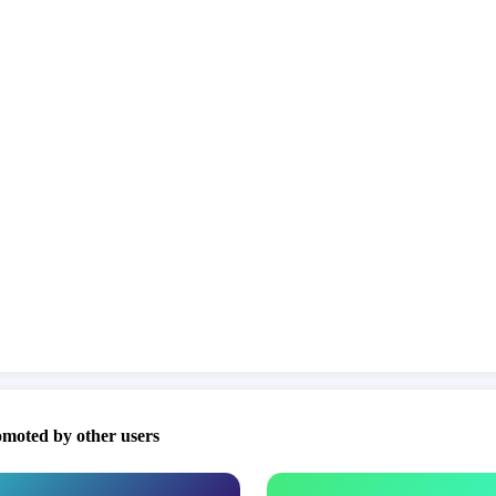
omoted by other users