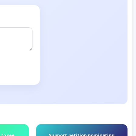
 to see
Support petition nominating