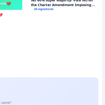
SON 💔
the Charter Amendment Imposing a
60% Supermajority to Overturn
26 signatures
Town Meeting Budget Vote
💔
he same?