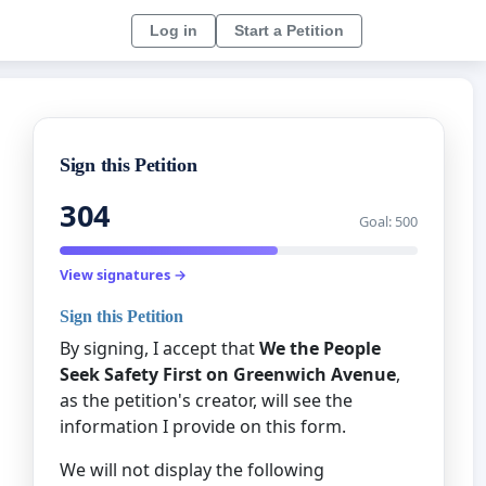
Log in
Start a Petition
Sign this Petition
304
Goal: 500
View signatures →
Sign this Petition
By signing, I accept that
We the People
Seek Safety First on Greenwich Avenue
,
as the petition's creator, will see the
information I provide on this form.
We will not display the following