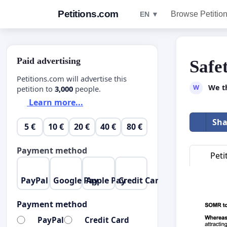
Petitions.com
Browse Petitio
EN ▼
Paid advertising
Safe
Petitions.com will advertise this
We t
W
petition to
3,000
people.
Learn more...
Sha
5 €
10 €
20 €
40 €
80 €
Payment method
Peti
PayPal
Google Pay
Apple Pay
Credit Card
Payment method
PayPal
Credit Card