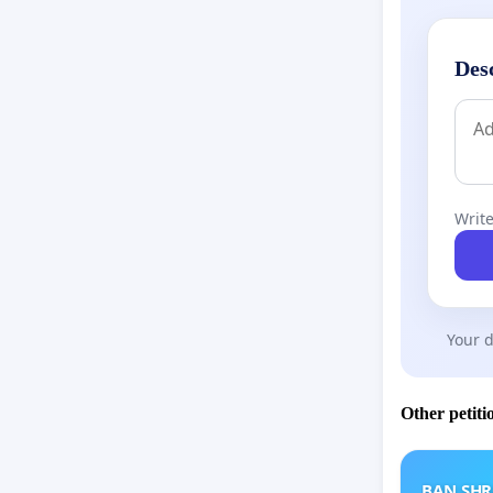
Des
Write
Your d
Other petiti
BAN SH