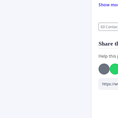
Show mo
Contac
Share th
Help this