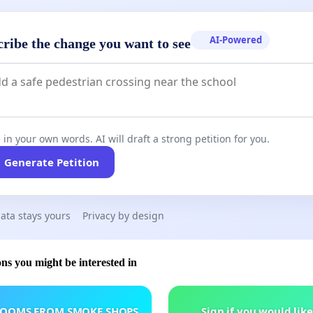
AI-Powered
cribe the change you want to see
 in your own words. AI will draft a strong petition for you.
Generate Petition
ata stays yours
Privacy by design
ons you might be interested in
ROOMS FROM SMOKE SHOPS
Sign if you would like