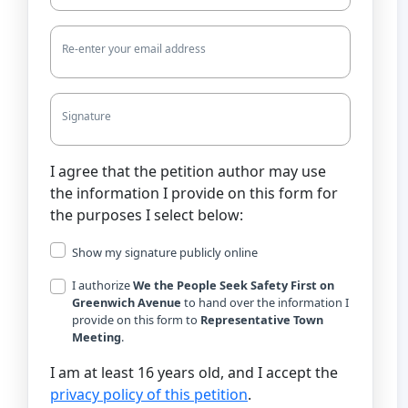
Re-enter your email address
Signature
I agree that the petition author may use
the information I provide on this form for
the purposes I select below:
Show my signature publicly online
I authorize
We the People Seek Safety First on
Greenwich Avenue
to hand over the information I
provide on this form to
Representative Town
Meeting
.
I am at least 16 years old, and I accept the
privacy policy of this petition
.