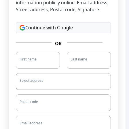
information publicly online: Email address,
Street address, Postal code, Signature.
Continue with Google
OR
First name
Last name
Street address
Postal code
Email address