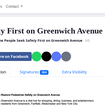
ns
Contact
ty First on Greenwich Avenue
he People Seek Safety First on Greenwich Avenue
· US
re on Facebook
tion
Signatures
Extra Visibility
304