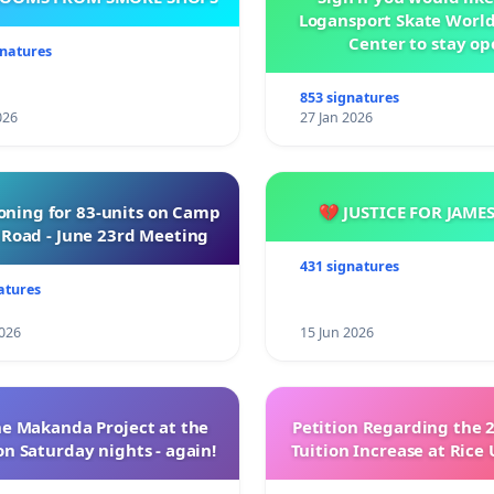
Logansport Skate Worl
Center to stay op
gnatures
853 signatures
026
27 Jan 2026
oning for 83-units on Camp
💔 JUSTICE FOR JAME
Road - June 23rd Meeting
431 signatures
atures
026
15 Jun 2026
e Makanda Project at the
Petition Regarding the 
on Saturday nights - again!
Tuition Increase at Rice 