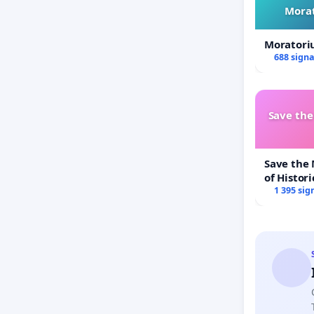
Morat
Moratori
688 sign
Save th
Save the
of Histori
1 395 sig