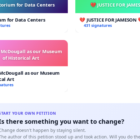
orium for Data Centers
💔 JUSTICE FOR JAME
um for Data Centers
💔 JUSTICE FOR JAMESON 
atures
431 signatures
e McDougall as our Museum
of Historical Art
 McDougall as our Museum
cal Art
natures
START YOUR OWN PETITION
Is there something you want to change?
Change doesn't happen by staying silent.
The author of this petition stood up and took action. Will you do t