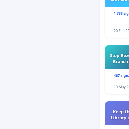
1 733 si
20 Feb 2
Stop Rez
Branch 
467 sign
19 May 2
Keep th
Library 