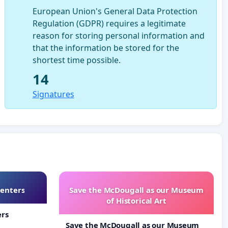
European Union's General Data Protection
Regulation (GDPR) requires a legitimate
reason for storing personal information and
that the information be stored for the
shortest time possible.
14
Signatures
Centers
Save the McDougall as our Museum
of Historical Art
ers
Save the McDougall as our Museum