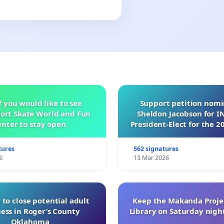
f you would like to see
Support petition nom
ort Skate World and Fun
Sheldon Jacobson for 
nter to stay open.
President-Elect for the 2
of Directors
tures
562 signatures
6
13 Mar 2026
 to close potential adult
Keep the Makanda Projec
ess in Roger’s County
Library on Saturday night
Oklahoma