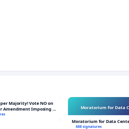
ajority! Vote NO on
Moratorium for Data 
er Amendment Imposing a
majority to Overturn Town
res
udget Vote
Moratorium for Data Cent
688 signatures