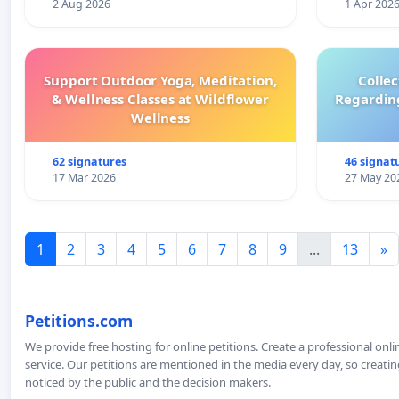
2 Aug 2026
1 Apr 202
Support Outdoor Yoga, Meditation,
Colle
& Wellness Classes at Wildflower
Regardin
Wellness
62 signatures
46 signat
17 Mar 2026
27 May 20
1
2
3
4
5
6
7
8
9
...
13
»
Petitions.com
We provide free hosting for online petitions. Create a professional onl
service. Our petitions are mentioned in the media every day, so creating
noticed by the public and the decision makers.