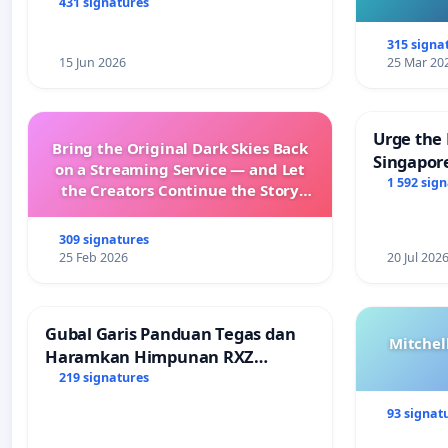
431 signatures
315 signa
15 Jun 2026
25 Mar 20
Urge the 
Bring the Original Dark Skies Back
Singapore
on a Streaming Service — and Let
Faishal I
1 592 sig
the Creators Continue the Story
with New Programming
309 signatures
25 Feb 2026
20 Jul 202
Gubal Garis Panduan Tegas dan
Mitchel
Haramkan Himpunan RXZ
Members di Terengganu
219 signatures
93 signat