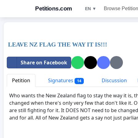
Petitions.com
Browse Petitio
EN ▼
LEAVE NZ FLAG THE WAY IT IS!!!
Share on Facebook
Petition
Signatures
Discussion
14
Who wants the New Zealand flag to stay the way it is, t
changed when there's only very few that don't like it. 
are still fighting for it. It DOES NOT need to be change
and for all. All of New Zealand gets a say not just parli