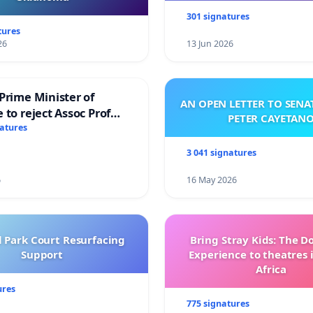
301 signatures
tures
26
13 Jun 2026
Prime Minister of
AN OPEN LETTER TO SEN
 to reject Assoc Prof
PETER CAYETAN
brahim’s resignation
natures
3 041 signatures
6
16 May 2026
l Park Court Resurfacing
Bring Stray Kids: The 
Support
Experience to theatres 
Africa
ures
775 signatures