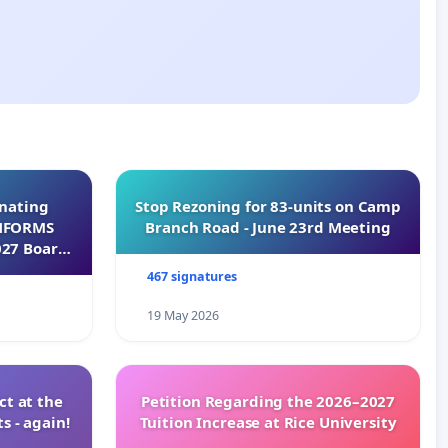
inating
Stop Rezoning for 83-units on Camp
INFORMS
Branch Road - June 23rd Meeting
027 Board
467 signatures
19 May 2026
t at the
Petition Regarding the 2026–2027
s - again!
Tuition Increase at Rice University