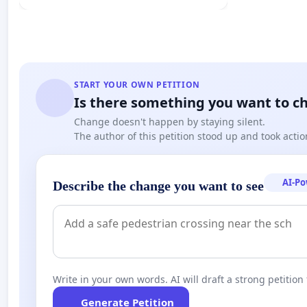
START YOUR OWN PETITION
Is there something you want to c
Change doesn't happen by staying silent.
The author of this petition stood up and took actio
AI-P
Describe the change you want to see
Write in your own words. AI will draft a strong petition 
Generate Petition