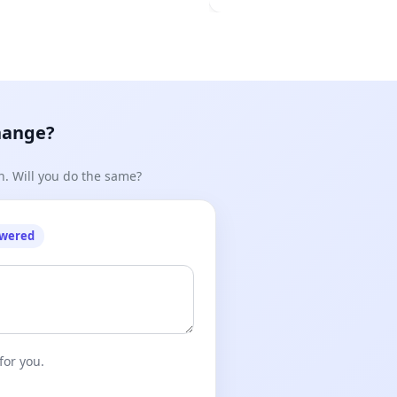
hange?
n. Will you do the same?
owered
for you.