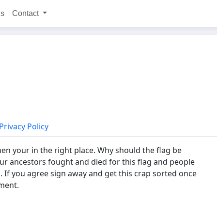
ns
Contact
Privacy Policy
hen your in the right place. Why should the flag be
Our ancestors fought and died for this flag and people
d. If you agree sign away and get this crap sorted once
ament.