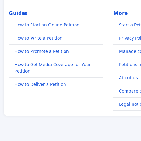
Guides
More
How to Start an Online Petition
Start a Pet
How to Write a Petition
Privacy Pol
How to Promote a Petition
Manage co
How to Get Media Coverage for Your
Petitions.
Petition
About us
How to Deliver a Petition
Compare p
Legal noti