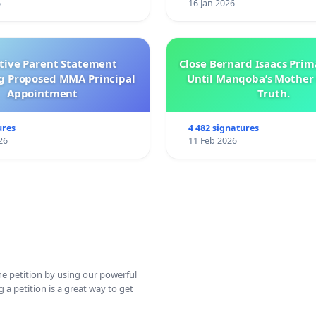
6
16 Jan 2026
ctive Parent Statement
Close Bernard Isaacs Prim
g Proposed MMA Principal
Until Manqoba’s Mother 
Appointment
Truth.
ures
4 482 signatures
26
11 Feb 2026
ine petition by using our powerful
 a petition is a great way to get