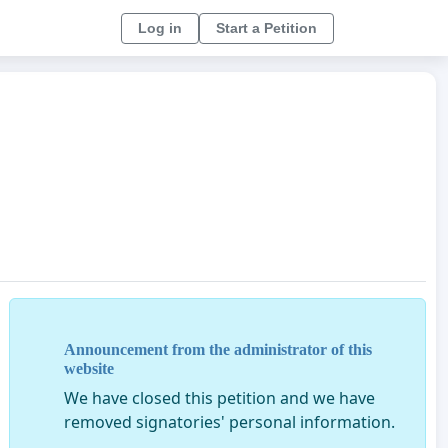
Log in
Start a Petition
Announcement from the administrator of this
website
We have closed this petition and we have
removed signatories' personal information.