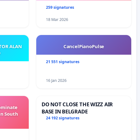
259 signatures
18 Mar 2026
ATOR ALAN
CancelPianoPulse
O
21 551 signatures
16 Jan 2026
DO NOT CLOSE THE WIZZ AIR
Dominate
BASE IN BELGRADE
in South
24 192 signatures