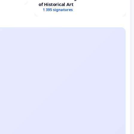
of Historical Art
1 395 signatures