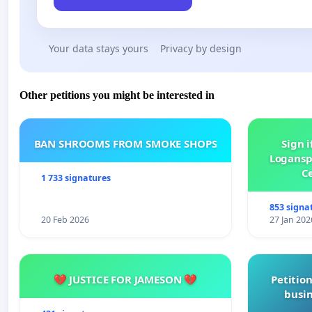
Your data stays yours
Privacy by design
Other petitions you might be interested in
BAN SHROOMS FROM SMOKE SHOPS
Sign i
Logansp
Ce
1 733 signatures
853 signa
20 Feb 2026
27 Jan 202
💔 JUSTICE FOR JAMESON 💔
Petition
busin