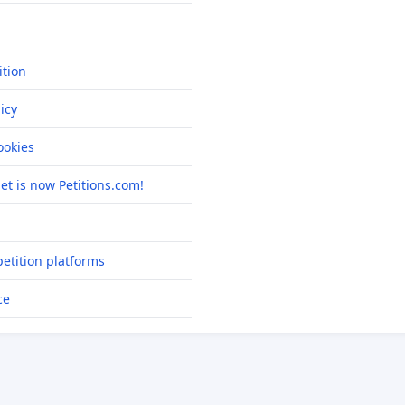
ition
icy
okies
net is now Petitions.com!
etition platforms
ce