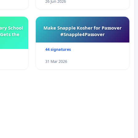
26 Jun 2026
ary School
Make Snapple Kosher for Passover
Gets the
#Snapple4Passover
44 signatures
31 Mar 2026