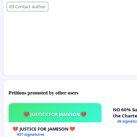
Contact author
Petitions promoted by other users
NO 60% Super M
💔 JUSTICE FOR JAMESON 💔
the Chart
60% Super
26 signatu
Meeting B
💔 JUSTICE FOR JAMESON 💔
431 signatures