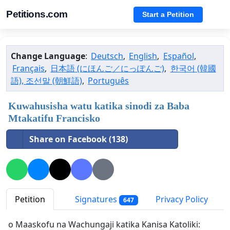
Petitions.com
Start a Petition
Change Language
:
Deutsch
,
English
,
Español
,
Français
,
日本語 (にほんご／にっぽんご)
,
한국어 (韓國
語), 조선말 (朝鮮語)
,
Português
Kuwahusisha watu katika sinodi za Baba
Mtakatifu Francisko
Share on Facebook (138)
Petition
Signatures
Privacy Policy
647
o Maaskofu na Wachungaji katika Kanisa Katoliki: