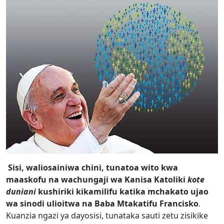
Sisi, waliosainiwa chini, tunatoa wito kwa
maaskofu na wachungaji wa Kanisa Katoliki
kote
duniani
kushiriki kikamilifu katika mchakato ujao
wa sinodi ulioitwa na Baba Mtakatifu Francisko
.
Kuanzia ngazi ya dayosisi, tunataka sauti zetu zisikike