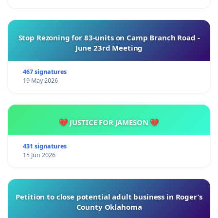
Stop Rezoning for 83-units on Camp Branch Road -
June 23rd Meeting
467 signatures
19 May 2026
💔 JUSTICE FOR JAMESON 💔
431 signatures
15 Jun 2026
Petition to close potential adult business in Roger’s
County Oklahoma