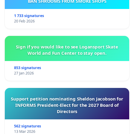
BAN SHROOMS FROM SMOKE SHOPS
1 733 signatures
20 Feb 2026
Sign if you would like to see Logansport Skate
World and Fun Center to stay open.
853 signatures
27 Jan 2026
Support petition nominating Sheldon Jacobson for
INFORMS President-Elect for the 2027 Board of
Directors
562 signatures
13 Mar 2026