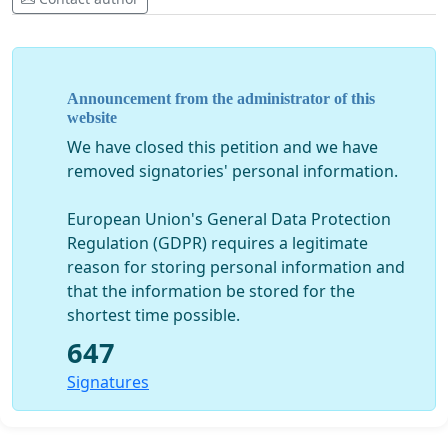
Ili Roho isikike, Watu wa Mungu walei wahitaji
wasikilizwe kwa maakini vizuri kwenye sinodi hizi.
Tunaona ni muhimu kujumuisha mada zifuatazo zote
mbili (1) kwenye dodoso litakalotolewa hivi karibuni, na
Announcement from the administrator of this
(2) katika majadiliano yote ya sinodi katika ngazi zote.
website
We have closed this petition and we have
Jinsi Kanisa linavyoweza kukaribisha zaidi,
removed signatories' personal information.
kusamehe, kupenda, na kujumuisha
Jukumu la wanawake katika huduma ya Kanisa
European Union's General Data Protection
Njia ya kurudi kwa Sakramenti kwa waliotalikiwa na
Regulation (GDPR) requires a legitimate
kuolewa tena
reason for storing personal information and
Mahali pa jamii ya LGBT katika Kanisa
that the information be stored for the
Wajibu wa Jumuiya Ndogo za Kikristo (SCCs) katika
shortest time possible.
muundo rasmi wa Kanisa
Walei watu waliofunzwa kusimamia katika parokia
647
na Jumuiya Ndogo Ndogo za Kikristo ambapo
Signatures
inatarajiwa kwamba hakuna kasisi atakayepatikana
kutoa huduma
Je, useja wa makuhani ungekuwa wa hiari?