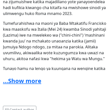
na zijumuishwe katika majadiliano yote yanayoendelea
hadi kufikia kiwango cha kitaifa na mwishowe sinodi ya
ulimwengu huko Roma mnamo 2023.
Tumefurahishwa na maoni ya Baba Mtakatifu Francisko
kwa maaskofu wa Italia (Mei 24) kwamba Sinodi yahitaji
(Lazima) iwe na mwelekeo wa ("chini-chini") ‘mashinani
kwanda juu’ na mchakato unaoanzia katika (jamii)
Jumuiya Ndogo ndogo, za mitaa na parokia. Alitaka
uvumilivu, akiwaalika wote kuzungumza kwa uwazi na
uhuru, akitoa nafasi kwa "hekima ya Watu wa Mungu."
Tunayo hamu na lengo ya kuungana na wengine katika
jamii yetu ya eneo kuzungumza kwa kuunga mkono
...Show more
mabadiliko tunayotaka na tunahitaji katika Kanisa letu.
Hata kama wengine wetu wameacha Kanisa kwa
kuchanganyikiwa au kukata tamaa, tunatambua kuwa
huu ni wakati wa kuwajukisha viongozi wetu wa kanisa,
ni nini kilichotufukuza.
Contact author