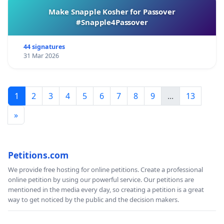
Make Snapple Kosher for Passover
#Snapple4Passover
44 signatures
31 Mar 2026
1
2
3
4
5
6
7
8
9
...
13
»
Petitions.com
We provide free hosting for online petitions. Create a professional
online petition by using our powerful service. Our petitions are
mentioned in the media every day, so creating a petition is a great
way to get noticed by the public and the decision makers.