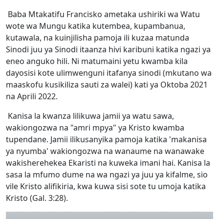
Baba Mtakatifu Francisko ametaka ushiriki wa Watu
wote wa Mungu katika kutembea, kupambanua,
kutawala, na kuinjilisha pamoja ili kuzaa matunda
Sinodi juu ya Sinodi itaanza hivi karibuni katika ngazi ya
eneo anguko hili. Ni matumaini yetu kwamba kila
dayosisi kote ulimwenguni itafanya sinodi (mkutano wa
maaskofu kusikiliza sauti za walei) kati ya Oktoba 2021
na Aprili 2022.
Kanisa la kwanza lilikuwa jamii ya watu sawa,
wakiongozwa na "amri mpya" ya Kristo kwamba
tupendane. Jamii ilikusanyika pamoja katika 'makanisa
ya nyumba' wakiongozwa na wanaume na wanawake
wakisherehekea Ekaristi na kuweka imani hai. Kanisa la
sasa la mfumo dume na wa ngazi ya juu ya kifalme, sio
vile Kristo alifikiria, kwa kuwa sisi sote tu umoja katika
Kristo (Gal. 3:28).