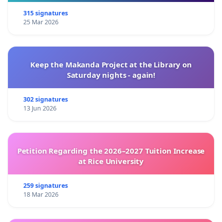
315 signatures
25 Mar 2026
Keep the Makanda Project at the Library on
Saturday nights - again!
302 signatures
13 Jun 2026
Petition Regarding the 2026–2027 Tuition Increase
at Rice University
259 signatures
18 Mar 2026