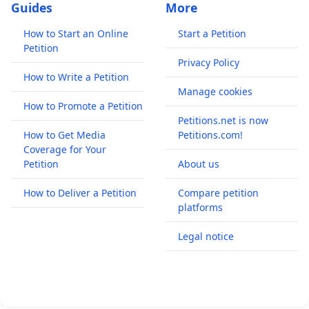
Guides
More
How to Start an Online
Start a Petition
Petition
Privacy Policy
How to Write a Petition
Manage cookies
How to Promote a Petition
Petitions.net is now
How to Get Media
Petitions.com!
Coverage for Your
Petition
About us
How to Deliver a Petition
Compare petition
platforms
Legal notice