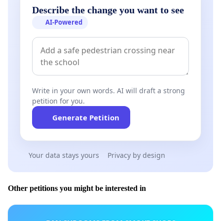
Describe the change you want to see
AI-Powered
Write in your own words. AI will draft a strong
petition for you.
Generate Petition
Your data stays yours
Privacy by design
Other petitions you might be interested in