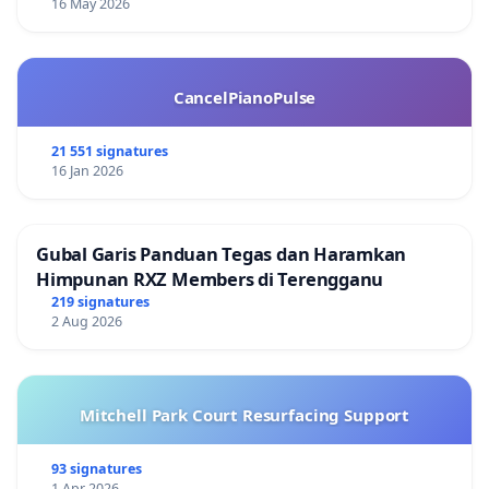
16 May 2026
CancelPianoPulse
21 551 signatures
16 Jan 2026
Gubal Garis Panduan Tegas dan Haramkan
Himpunan RXZ Members di Terengganu
219 signatures
2 Aug 2026
Mitchell Park Court Resurfacing Support
93 signatures
1 Apr 2026