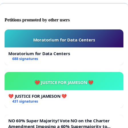
Unyanyasaji wa kijinsia, uhalifu wa kifedha, na
matumizi yao ya mamlaka Kanisani.
Petitions promoted by other users
Kwa kuongezea, tunajitolea
kutuma barua kwa
askofu wetu au mchungaji
wetu ili kuhakikisha kuwa
maoni ya walei yanawakilishwa vyema.
Moratorium for Data Centers
Moratorium for Data Centers
688 signatures
💔 JUSTICE FOR JAMESON 💔
💔 JUSTICE FOR JAMESON 💔
431 signatures
NO 60% Super Majority! Vote NO on the Charter
Amendment Imposing a 60% Supermajority to