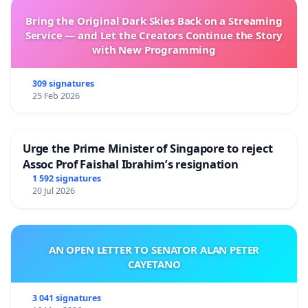
Bring the Original Dark Skies Back on a Streaming
Service — and Let the Creators Continue the Story
with New Programming
309 signatures
25 Feb 2026
Urge the Prime Minister of Singapore to reject
Assoc Prof Faishal Ibrahim’s resignation
1 592 signatures
20 Jul 2026
AN OPEN LETTER TO SENATOR ALAN PETER
CAYETANO
3 041 signatures