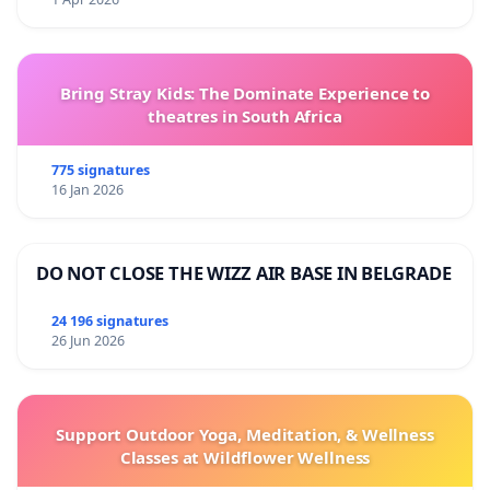
Bring Stray Kids: The Dominate Experience to
theatres in South Africa
775 signatures
16 Jan 2026
DO NOT CLOSE THE WIZZ AIR BASE IN BELGRADE
24 196 signatures
26 Jun 2026
Support Outdoor Yoga, Meditation, & Wellness
Classes at Wildflower Wellness