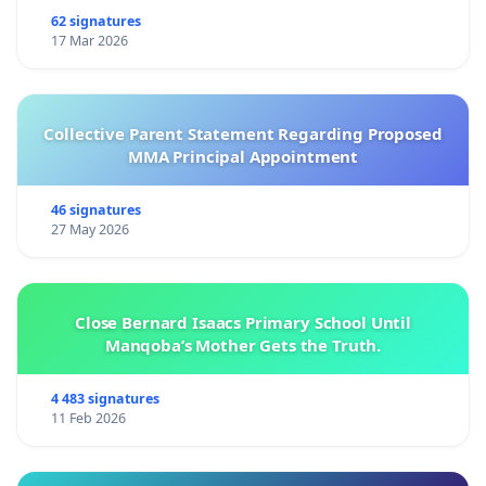
62 signatures
17 Mar 2026
Collective Parent Statement Regarding Proposed
MMA Principal Appointment
46 signatures
27 May 2026
Close Bernard Isaacs Primary School Until
Manqoba’s Mother Gets the Truth.
4 483 signatures
11 Feb 2026