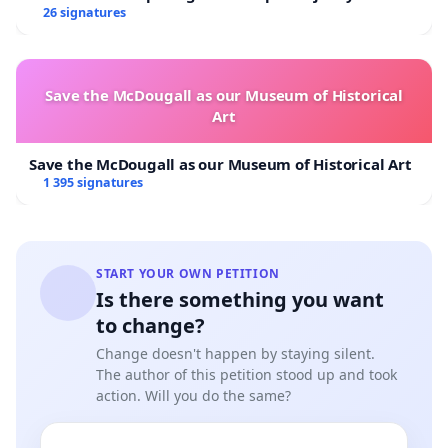
Overturn Town Meeting Budget Vote
26 signatures
Save the McDougall as our Museum of Historical
Art
Save the McDougall as our Museum of Historical Art
1 395 signatures
START YOUR OWN PETITION
Is there something you want
to change?
Change doesn't happen by staying silent.
The author of this petition stood up and took
action. Will you do the same?