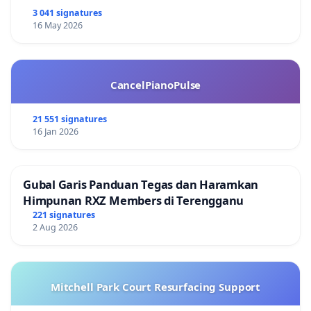
3 041 signatures
16 May 2026
CancelPianoPulse
21 551 signatures
16 Jan 2026
Gubal Garis Panduan Tegas dan Haramkan
Himpunan RXZ Members di Terengganu
221 signatures
2 Aug 2026
Mitchell Park Court Resurfacing Support