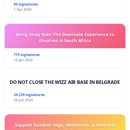
93 signatures
1 Apr 2026
Bring Stray Kids: The Dominate Experience to
theatres in South Africa
775 signatures
16 Jan 2026
DO NOT CLOSE THE WIZZ AIR BASE IN BELGRADE
24 229 signatures
26 Jun 2026
Support Outdoor Yoga, Meditation, & Wellness