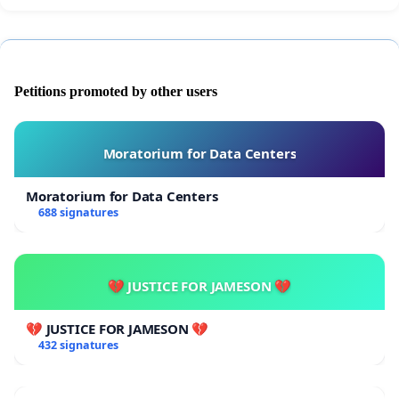
Petitions promoted by other users
Moratorium for Data Centers
Moratorium for Data Centers
688 signatures
💔 JUSTICE FOR JAMESON 💔
💔 JUSTICE FOR JAMESON 💔
432 signatures