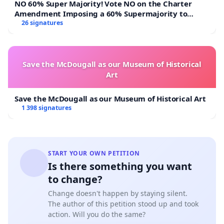
NO 60% Super Majority! Vote NO on the Charter
Amendment Imposing a 60% Supermajority to
Overturn Town Meeting Budget Vote
26 signatures
Save the McDougall as our Museum of Historical
Art
Save the McDougall as our Museum of Historical Art
1 398 signatures
START YOUR OWN PETITION
Is there something you want
to change?
Change doesn't happen by staying silent.
The author of this petition stood up and took
action. Will you do the same?