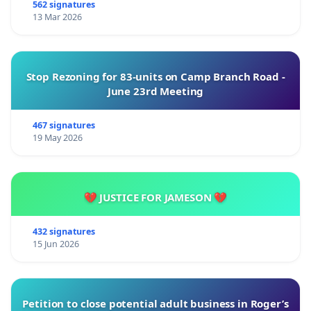
562 signatures
13 Mar 2026
Stop Rezoning for 83-units on Camp Branch Road -
June 23rd Meeting
467 signatures
19 May 2026
💔 JUSTICE FOR JAMESON 💔
432 signatures
15 Jun 2026
Petition to close potential adult business in Roger’s