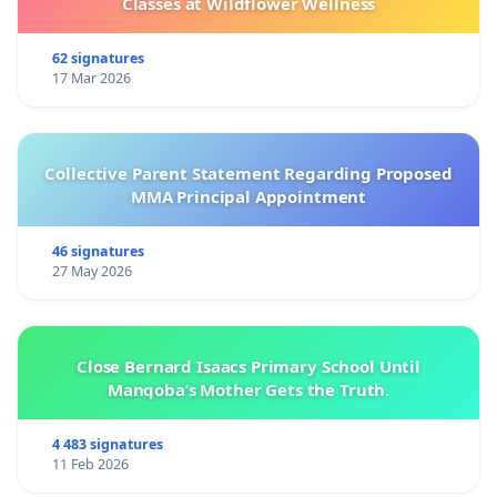
Classes at Wildflower Wellness
62 signatures
17 Mar 2026
Collective Parent Statement Regarding Proposed
MMA Principal Appointment
46 signatures
27 May 2026
Close Bernard Isaacs Primary School Until
Manqoba’s Mother Gets the Truth.
4 483 signatures
11 Feb 2026