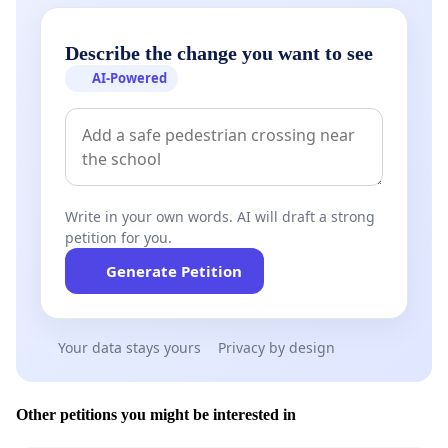
Describe the change you want to see
AI-Powered
Write in your own words. AI will draft a strong
petition for you.
Generate Petition
Your data stays yours
Privacy by design
Other petitions you might be interested in