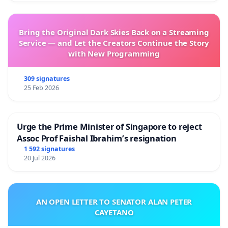
Bring the Original Dark Skies Back on a Streaming
Service — and Let the Creators Continue the Story
with New Programming
309 signatures
25 Feb 2026
Urge the Prime Minister of Singapore to reject
Assoc Prof Faishal Ibrahim’s resignation
1 592 signatures
20 Jul 2026
AN OPEN LETTER TO SENATOR ALAN PETER
CAYETANO