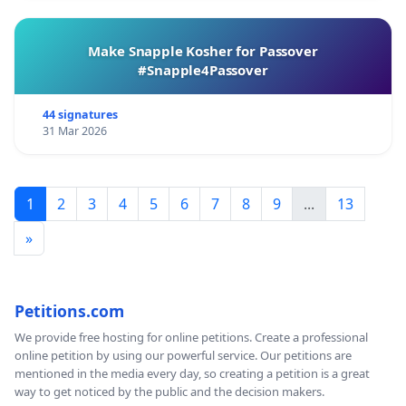
Make Snapple Kosher for Passover
#Snapple4Passover
44 signatures
31 Mar 2026
1
2
3
4
5
6
7
8
9
...
13
»
Petitions.com
We provide free hosting for online petitions. Create a professional
online petition by using our powerful service. Our petitions are
mentioned in the media every day, so creating a petition is a great
way to get noticed by the public and the decision makers.