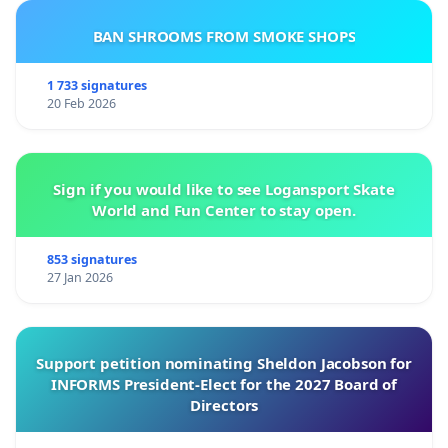
BAN SHROOMS FROM SMOKE SHOPS
1 733 signatures
20 Feb 2026
Sign if you would like to see Logansport Skate
World and Fun Center to stay open.
853 signatures
27 Jan 2026
Support petition nominating Sheldon Jacobson for
INFORMS President-Elect for the 2027 Board of
Directors