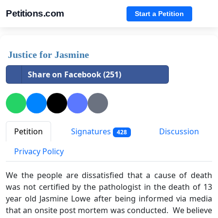
Petitions.com
Start a Petition
Justice for Jasmine
Share on Facebook (251)
Petition
Signatures
Discussion
428
Privacy Policy
We the people are dissatisfied that a cause of death
was not certified by the pathologist in the death of 13
year old Jasmine Lowe after being informed via media
that an onsite post mortem was conducted. We believe