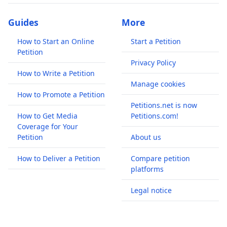
Guides
More
How to Start an Online
Start a Petition
Petition
Privacy Policy
How to Write a Petition
Manage cookies
How to Promote a Petition
Petitions.net is now
How to Get Media
Petitions.com!
Coverage for Your
Petition
About us
How to Deliver a Petition
Compare petition
platforms
Legal notice