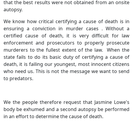
that the best results were not obtained from an onsite
autopsy.
We know how critical certifying a cause of death is in
ensuring a conviction in murder cases . Without a
certified cause of death, it is very difficult for law
enforcement and prosecutors to properly prosecute
murderers to the fullest extent of the law. When the
state fails to do its basic duty of certifying a cause of
death, it is failing our youngest, most innocent citizens
who need us. This is not the message we want to send
to predators.
We the people therefore request that Jasmine Lowe's
body be exhumed and a second autopsy be performed
in an effort to determine the cause of death.