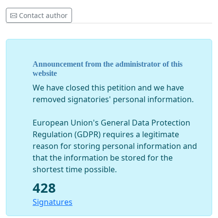
Contact author
Announcement from the administrator of this
website
We have closed this petition and we have
removed signatories' personal information.
European Union's General Data Protection
Regulation (GDPR) requires a legitimate
reason for storing personal information and
that the information be stored for the
shortest time possible.
428
Signatures