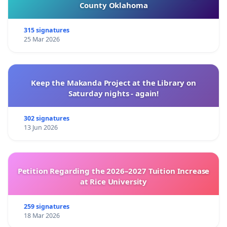
County Oklahoma
315 signatures
25 Mar 2026
Keep the Makanda Project at the Library on
Saturday nights - again!
302 signatures
13 Jun 2026
Petition Regarding the 2026–2027 Tuition Increase
at Rice University
259 signatures
18 Mar 2026