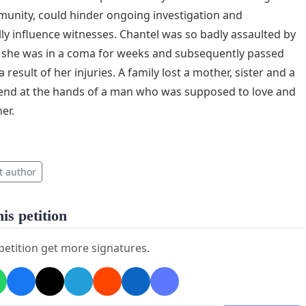
unity, could hinder ongoing investigation and
lly influence witnesses. Chantel was so badly assaulted by
 she was in a coma for weeks and subsequently passed
 result of her injuries. A family lost a mother, sister and a
iend at the hands of a man who was supposed to love and
er.
t author
is petition
 petition get more signatures.