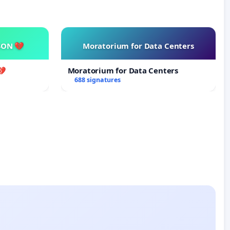
SON 💔
Moratorium for Data Centers
💔
Moratorium for Data Centers
688 signatures