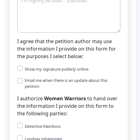
I agree that the petition author may use
the information I provide on this form for
the purposes I select below:
Show my signature publicly online
Email me when there is an update about this
petition
I authorize
Women Warriors
to hand over
the information I provide on this form to
the following parties:
Detective Kleinbooi
Lyndsay Johannisen