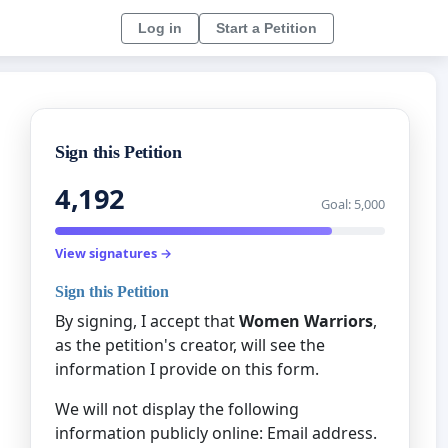
Log in
Start a Petition
Sign this Petition
4,192
Goal: 5,000
View signatures →
Sign this Petition
By signing, I accept that
Women Warriors
,
as the petition's creator, will see the
information I provide on this form.
We will not display the following
information publicly online: Email address.