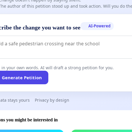
The author of this petition stood up and took action. Will you do t
AI-Powered
cribe the change you want to see
 in your own words. AI will draft a strong petition for you.
Generate Petition
ata stays yours
Privacy by design
ons you might be interested in