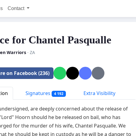
ns
Contact
ice for Chantel Pasqualle
n Warriors
· ZA
re on Facebook (236)
tion
Signatures
Extra Visibility
4 192
undersigned, are deeply concerned about the release of
Lord" Hoorn should he be released on bail, who has
rged for the murder of his wife, Chantel Pasqualle. We
that he should be kept in custody as he will be a danger to