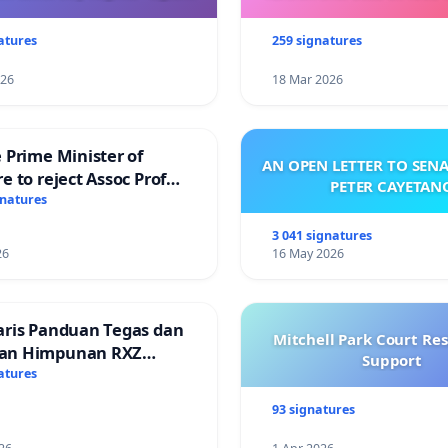
atures
259 signatures
026
18 Mar 2026
 Prime Minister of
AN OPEN LETTER TO SEN
e to reject Assoc Prof
PETER CAYETAN
Ibrahim’s resignation
gnatures
3 041 signatures
26
16 May 2026
aris Panduan Tegas dan
Mitchell Park Court Re
an Himpunan RXZ
Support
 di Terengganu
atures
93 signatures