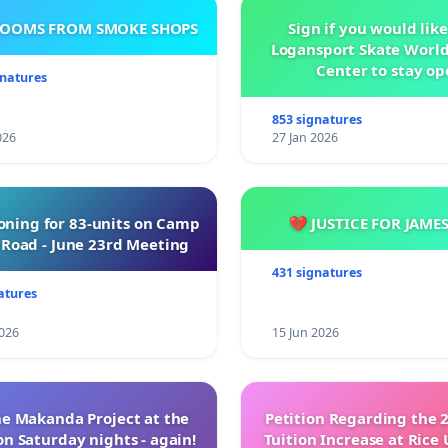
ROOMS FROM SMOKE SHOPS
Sign if you would like
Logansport Skate Worl
Center to stay op
gnatures
853 signatures
026
27 Jan 2026
oning for 83-units on Camp
💔 JUSTICE FOR JAME
Road - June 23rd Meeting
431 signatures
atures
026
15 Jun 2026
e Makanda Project at the
Petition Regarding the 
on Saturday nights - again!
Tuition Increase at Rice 