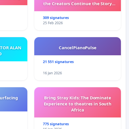
the Creators Continue the Story
with New Programming
309 signatures
25 Feb 2026
ATOR ALAN
CancelPianoPulse
O
21 551 signatures
16 Jan 2026
surfacing
Bring Stray Kids: The Dominate
Experience to theatres in South
Africa
775 signatures