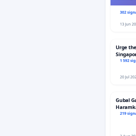
302 sign
13 Jun 2
Urge the
Singapor
Faishal 
1 592 si
20 Jul 20
Gubal G
Haramk
Members
219 sign