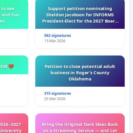
 to see
Support petition nominating
d and Fun
Sheldon Jacobson for INFORMS
en.
President-Elect for the 2027 Board
of Directors
562 signatures
13 Mar 2026
SON 💔
Petition to close potential adult
business in Roger’s County
Oklahoma
315 signatures
25 Mar 2026
2026–2027
Bring the Original Dark Skies Back
University
on a Streaming Service — and Let