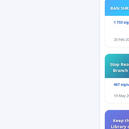
BAN SH
1 733 si
20 Feb 2
Stop Rez
Branch 
467 sign
19 May 2
Keep th
Library 