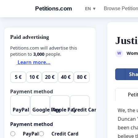
Petitions.com
Browse Petitio
EN ▼
Paid advertising
Just
Petitions.com will advertise this
Wome
W
petition to
3,000
people.
Learn more...
Sha
5 €
10 €
20 €
40 €
80 €
Payment method
Peti
PayPal
Google Pay
Apple Pay
Credit Card
We, the 
Duncan "
Payment method
been cha
PayPal
Credit Card
believe 