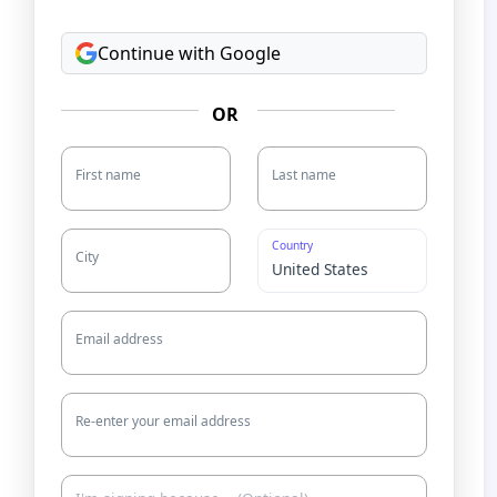
Continue with Google
OR
First name
Last name
Country
City
Email address
Re-enter your email address