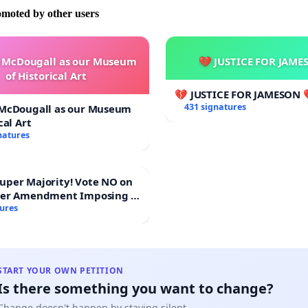
omoted by other users
e McDougall as our Museum
💔 JUSTICE FOR JAME
of Historical Art
💔 JUSTICE FOR JAMESON 
431 signatures
 McDougall as our Museum
cal Art
natures
Majority! Vote NO on
ter Amendment Imposing a
rmajority to Overturn
tures
ting Budget Vote
START YOUR OWN PETITION
Is there something you want to change?
Change doesn't happen by staying silent.