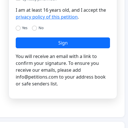
I am at least 16 years old, and I accept the
privacy policy of this petition
.
Yes
No
Sign
You will receive an email with a link to
confirm your signature. To ensure you
receive our emails, please add
info@petitions.com
to your address book
or safe senders list.