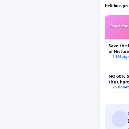
Petitions pr
Save th
Save the
of Histori
1 395 sig
NO 60% Super 
the Char
60% Supe
26 signa
Town Mee