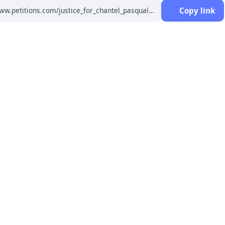
Copy link