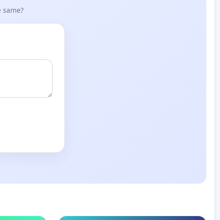
he same?