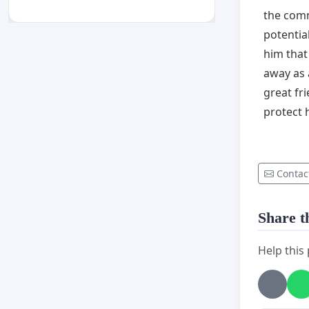
the comm
potentia
him that
away as a
great fr
protect h
Contac
Share th
Help this