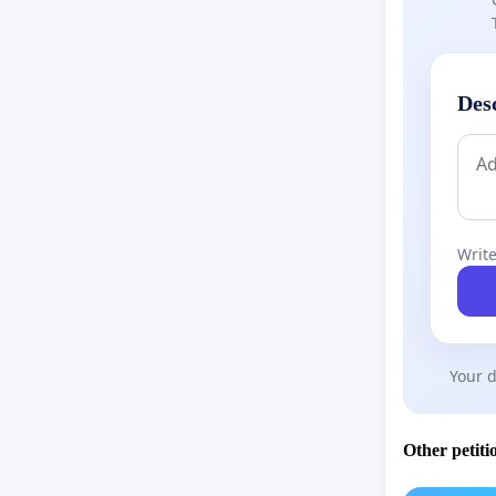
Des
Write
Your d
Other petiti