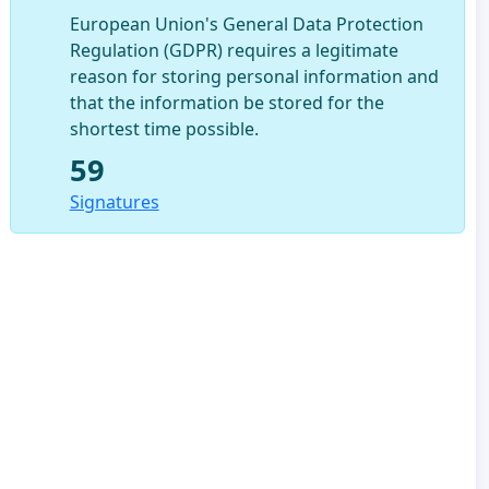
European Union's General Data Protection
Regulation (GDPR) requires a legitimate
reason for storing personal information and
that the information be stored for the
shortest time possible.
59
Signatures