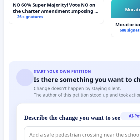
NO 60% Super Majority! Vote NO on
Morato
the Charter Amendment Imposing a
60% Supermajority to Overturn Town
26 signatures
Meeting Budget Vote
Moratoriu
688 signat
START YOUR OWN PETITION
Is there something you want to c
Change doesn't happen by staying silent.
The author of this petition stood up and took actio
AI-P
Describe the change you want to see