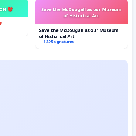
SON 💔
Save the McDougall as our Museum
of Historical Art

Save the McDougall as our Museum
of Historical Art
1 395 signatures