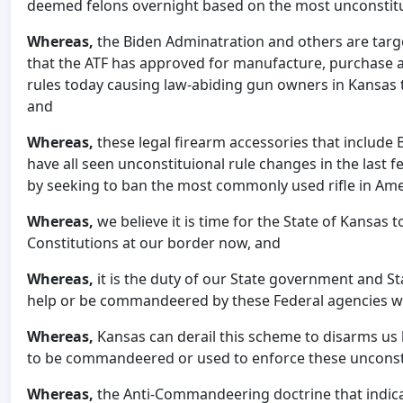
deemed felons overnight based on the most unconstituti
Whereas,
the Biden Adminatration and others are targ
that the ATF has approved for manufacture, purchase a
rules today causing law-abiding gun owners in Kansas 
and
Whereas,
these legal firearm accessories that include 
have all seen unconstituional rule changes in the last 
by seeking to ban the most commonly used rifle in Ame
Whereas,
we
believe it is time for the State of Kansas 
Constitutions at our border now, and
Whereas,
it is the duty of our State government and S
help or be commandeered by these Federal agencies wh
Whereas,
Kansas can derail this scheme to disarms us 
to be commandeered or used to enforce these unconsti
Whereas,
the Anti-Commandeering doctrine that indi