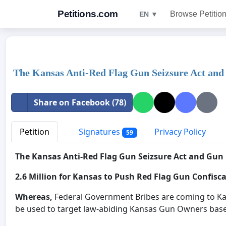
Petitions.com
Browse Petitio
EN ▼
The Kansas Anti-Red Flag Gun Seizsure Act and 
Share on Facebook (78)
Petition
Signatures
Privacy Policy
59
The Kansas Anti-Red Flag Gun Seizsure Act and Gun 
2.6 Million for Kansas to Push Red Flag Gun Confisc
Whereas,
Federal Government Bribes are coming to Kan
be used to target law-abiding Kansas Gun Owners bas