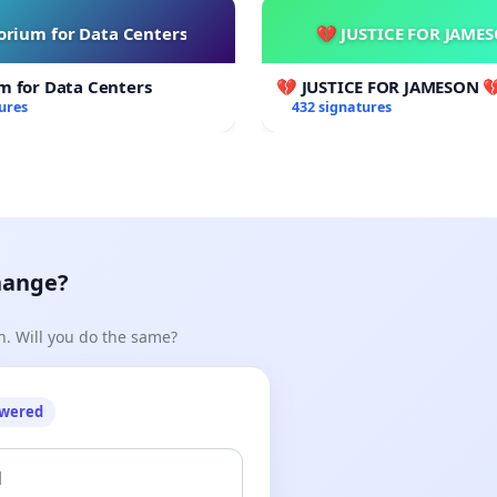
rium for Data Centers
💔 JUSTICE FOR JAME
m for Data Centers
💔 JUSTICE FOR JAMESON 
ures
432 signatures
hange?
n. Will you do the same?
owered