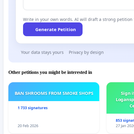
Write in your own words. AI will draft a strong petition 
Generate Petition
Your data stays yours
Privacy by design
Other petitions you might be interested in
BAN SHROOMS FROM SMOKE SHOPS
Sign i
Logansp
Ce
1 733 signatures
853 signa
20 Feb 2026
27 Jan 202