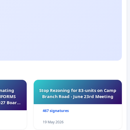
inating
Stop Rezoning for 83-units on Camp
INFORMS
Branch Road - June 23rd Meeting
027 Board
467 signatures
19 May 2026