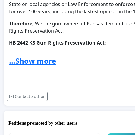
State or local agencies or Law Enforcement to enforce
for over 100 years, including the lastest opinion in the 
Therefore,
We the gun owners of Kansas demand our Sta
Rights Preservation Act.
HB 2442 KS Gun Rights Preservation Act:
http://www.kslegislature.org/li/b2023_24/measures/hb
...Show more
We the gun owners of Kansas, fully support both bill
right to bear arms in the State of Kansas.
We understand that strong bills like these have bee
our State to do the same.
Contact author
We the gun owners of Kasnas, demand that our Kansa
stop the tyranny coming to our State and to our doo
Petitions promoted by other users
* By signing this petition and including my email information 
these bills by joining the Kansas Firearms Coalition email s