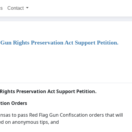
ns
Contact
Gun Rights Preservation Act Support Petition.
Rights Preservation Act Support Petition.
ation Orders
sas to pass Red Flag Gun Confiscation orders that will
ed on anonymous tips, and