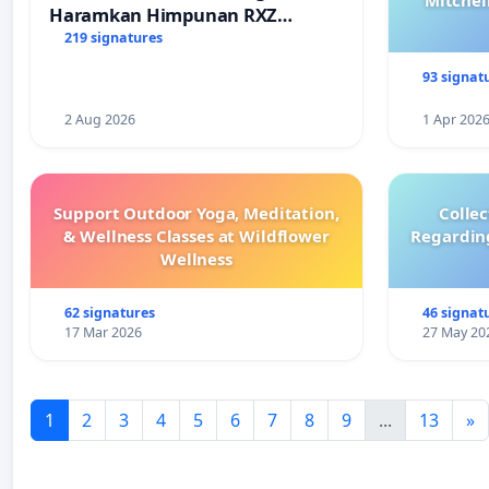
Mitchel
Haramkan Himpunan RXZ
Members di Terengganu
219 signatures
93 signat
2 Aug 2026
1 Apr 202
Support Outdoor Yoga, Meditation,
Colle
& Wellness Classes at Wildflower
Regardin
Wellness
62 signatures
46 signat
17 Mar 2026
27 May 20
1
2
3
4
5
6
7
8
9
...
13
»