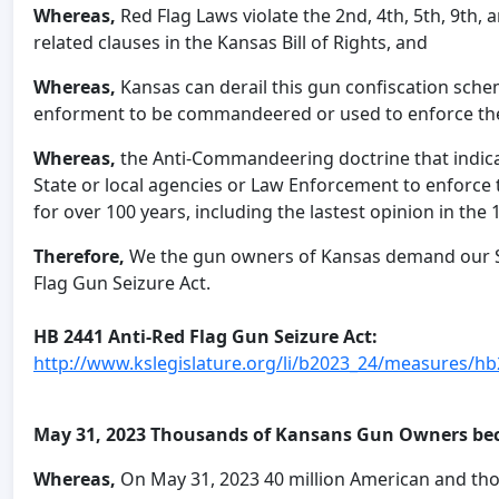
Whereas,
Red Flag Laws violate the 2nd, 4th, 5th, 9th
related clauses in the Kansas Bill of Rights, and
Whereas,
Kansas can derail this gun confiscation schem
enforment to be commandeered or used to enforce the
Whereas,
the Anti-Commandeering doctrine that indi
State or local agencies or Law Enforcement to enforce
for over 100 years, including the lastest opinion in the 
Therefore,
We the gun owners of Kansas demand our Sta
Flag Gun Seizure Act.
HB 2441 Anti-Red Flag Gun Seizure Act:
http://www.kslegislature.org/li/b2023_24/measures/hb
May 31, 2023 Thousands of Kansans Gun Owners be
Whereas,
On May 31, 2023 40 million American and tho