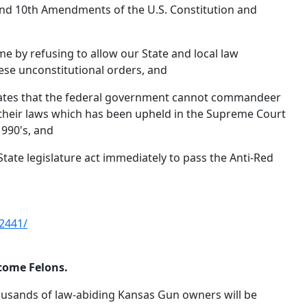
, and 10th Amendments of the U.S. Constitution and
e by refusing to allow our State and local law
se unconstitutional orders, and
cates that the federal government cannot commandeer
 their laws which has been upheld in the Supreme Court
1990's, and
te legislature act immediately to pass the Anti-Red
2441/
come Felons.
usands of law-abiding Kansas Gun owners will be