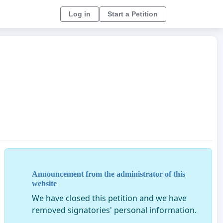
Log in
Start a Petition
Announcement from the administrator of this
website
We have closed this petition and we have
removed signatories' personal information.