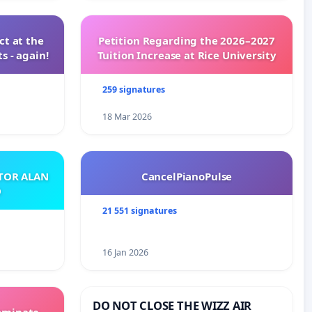
t at the
Petition Regarding the 2026–2027
s - again!
Tuition Increase at Rice University
259 signatures
18 Mar 2026
ATOR ALAN
CancelPianoPulse
O
21 551 signatures
16 Jan 2026
DO NOT CLOSE THE WIZZ AIR