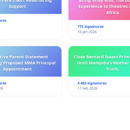
l Park Court Resurfacing
Bring Stray Kids: The 
Support
Experience to theatres 
Africa
ures
775 signatures
6
16 Jan 2026
ctive Parent Statement
Close Bernard Isaacs Prim
g Proposed MMA Principal
Until Manqoba’s Mother 
Appointment
Truth.
ures
4 483 signatures
26
11 Feb 2026