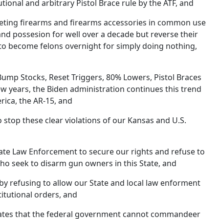
onal and arbitrary Pistol Brace rule by the ATF, and
eting firearms and firearms accessories in common use
nd possesion for well over a decade but reverse their
to become felons overnight for simply doing nothing,
Bump Stocks, Reset Triggers, 80% Lowers, Pistol Braces
few years, the Biden administration continues this trend
rica, the AR-15, and
to stop these clear violations of our Kansas and U.S.
tate Law Enforcement to secure our rights and refuse to
o seek to disarm gun owners in this State, and
by refusing to allow our State and local law enforment
tutional orders, and
cates that the federal government cannot commandeer