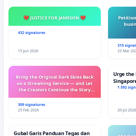
💔 JUSTICE FOR JAMESON 💔
Petition
busin
432 signatures
315 signa
15 Jun 2026
25 Mar 20
Urge the 
Bring the Original Dark Skies Back
Singapore
on a Streaming Service — and Let
Faishal I
1 592 sig
the Creators Continue the Story
with New Programming
309 signatures
25 Feb 2026
20 Jul 202
Gubal Garis Panduan Tegas dan