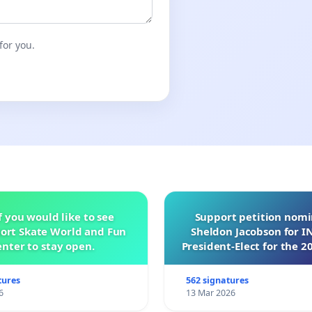
for you.
f you would like to see
Support petition nom
ort Skate World and Fun
Sheldon Jacobson for 
nter to stay open.
President-Elect for the 2
of Directors
tures
562 signatures
6
13 Mar 2026