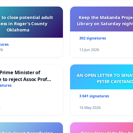
 to close potential adult
Keep the Makanda Projec
ess in Roger’s County
Library on Saturday night
Oklahoma
302 signatures
tures
26
13 Jun 2026
Prime Minister of
AN OPEN LETTER TO SEN
 to reject Assoc Prof
PETER CAYETAN
brahim’s resignation
natures
3 041 signatures
6
16 May 2026