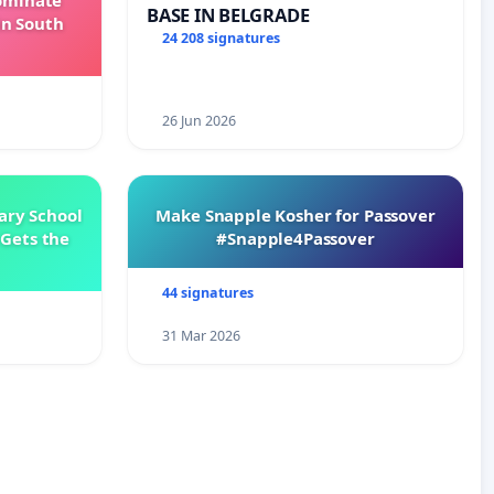
Dominate
BASE IN BELGRADE
in South
24 208 signatures
26 Jun 2026
ary School
Make Snapple Kosher for Passover
Gets the
#Snapple4Passover
44 signatures
31 Mar 2026