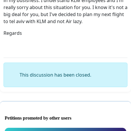
in my busisness. I understand KLM employees and I'm
really sorry about this situation for you. I know it's not a
big deal for you, but I've decided to plan my next flight
to tel aviv with KLM and not Air lazy.
Regards
This discussion has been closed.
Petitions promoted by other users