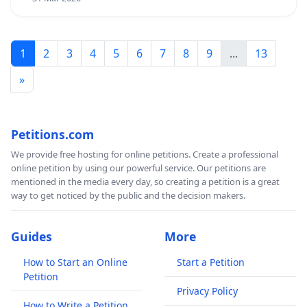
1
2
3
4
5
6
7
8
9
...
13
»
Petitions.com
We provide free hosting for online petitions. Create a professional
online petition by using our powerful service. Our petitions are
mentioned in the media every day, so creating a petition is a great
way to get noticed by the public and the decision makers.
Guides
More
How to Start an Online
Start a Petition
Petition
Privacy Policy
How to Write a Petition