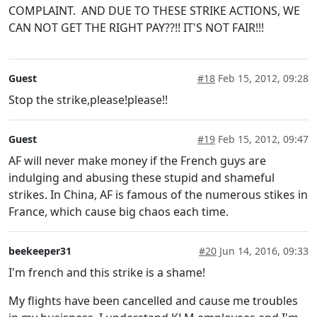
COMPLAINT. AND DUE TO THESE STRIKE ACTIONS, WE
CAN NOT GET THE RIGHT PAY??!! IT'S NOT FAIR!!!
Guest
#18
Feb 15, 2012, 09:28
Stop the strike,please!please!!
Guest
#19
Feb 15, 2012, 09:47
AF will never make money if the French guys are
indulging and abusing these stupid and shameful
strikes. In China, AF is famous of the numerous stikes in
France, which cause big chaos each time.
beekeeper31
#20
Jun 14, 2016, 09:33
I'm french and this strike is a shame!
My flights have been cancelled and cause me troubles