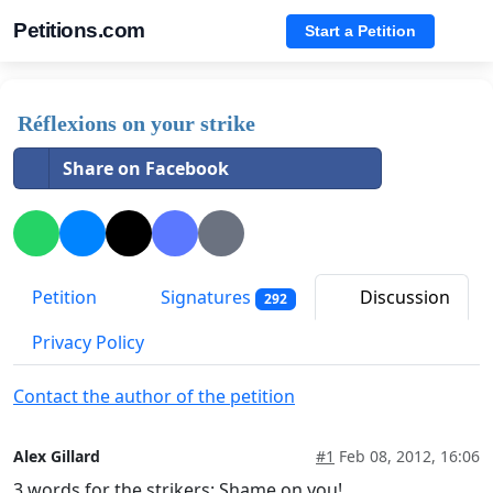
Petitions.com
Start a Petition
Réflexions on your strike
Share on Facebook
Petition
Signatures
Discussion
292
Privacy Policy
Contact the author of the petition
Alex Gillard
#1
Feb 08, 2012, 16:06
3 words for the strikers: Shame on you!