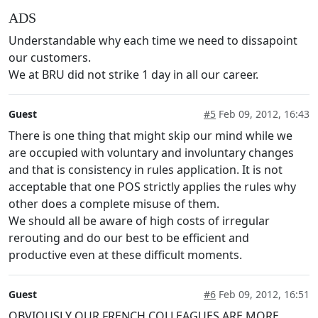
ADS
Understandable why each time we need to dissapoint
our customers.
We at BRU did not strike 1 day in all our career.
Guest
#5
Feb 09, 2012, 16:43
There is one thing that might skip our mind while we
are occupied with voluntary and involuntary changes
and that is consistency in rules application. It is not
acceptable that one POS strictly applies the rules why
other does a complete misuse of them.
We should all be aware of high costs of irregular
rerouting and do our best to be efficient and
productive even at these difficult moments.
Guest
#6
Feb 09, 2012, 16:51
OBVIOUSLY OUR FRENCH COLLEAGUES ARE MORE