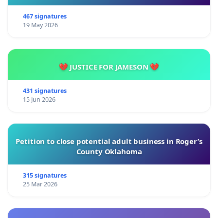
467 signatures
19 May 2026
💔 JUSTICE FOR JAMESON 💔
431 signatures
15 Jun 2026
Petition to close potential adult business in Roger’s
County Oklahoma
315 signatures
25 Mar 2026