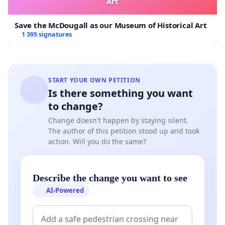
Art
Save the McDougall as our Museum of Historical Art
1 395 signatures
START YOUR OWN PETITION
Is there something you want
to change?
Change doesn't happen by staying silent.
The author of this petition stood up and took
action. Will you do the same?
Describe the change you want to see
AI-Powered