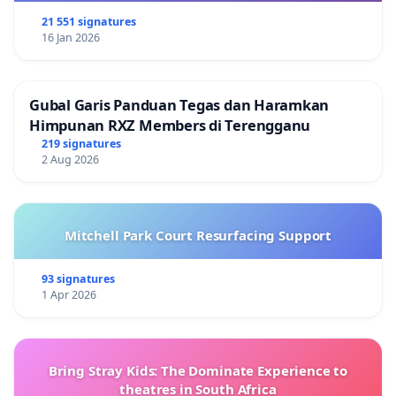
21 551 signatures
16 Jan 2026
Gubal Garis Panduan Tegas dan Haramkan
Himpunan RXZ Members di Terengganu
219 signatures
2 Aug 2026
Mitchell Park Court Resurfacing Support
93 signatures
1 Apr 2026
Bring Stray Kids: The Dominate Experience to
theatres in South Africa