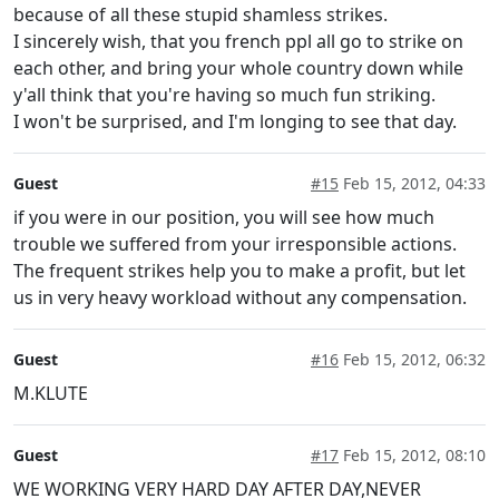
because of all these stupid shamless strikes.
I sincerely wish, that you french ppl all go to strike on
each other, and bring your whole country down while
y'all think that you're having so much fun striking.
I won't be surprised, and I'm longing to see that day.
Guest
#15
Feb 15, 2012, 04:33
if you were in our position, you will see how much
trouble we suffered from your irresponsible actions.
The frequent strikes help you to make a profit, but let
us in very heavy workload without any compensation.
Guest
#16
Feb 15, 2012, 06:32
M.KLUTE
Guest
#17
Feb 15, 2012, 08:10
WE WORKING VERY HARD DAY AFTER DAY,NEVER