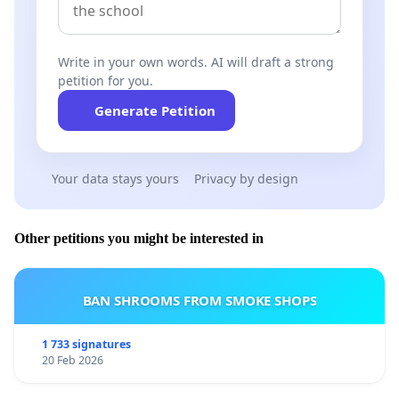
Write in your own words. AI will draft a strong
petition for you.
Generate Petition
Your data stays yours
Privacy by design
Other petitions you might be interested in
BAN SHROOMS FROM SMOKE SHOPS
1 733 signatures
20 Feb 2026