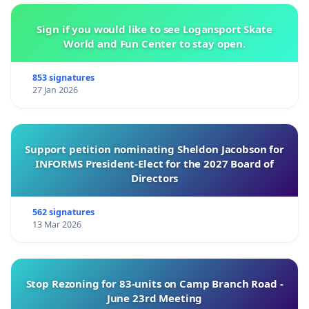
Sign if you would like to see Logansport Skate
World and Fun Center to stay open.
853 signatures
27 Jan 2026
Support petition nominating Sheldon Jacobson for
INFORMS President-Elect for the 2027 Board of
Directors
562 signatures
13 Mar 2026
Stop Rezoning for 83-units on Camp Branch Road -
June 23rd Meeting