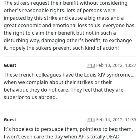
The stikers request their benifit without considering
other's reasonable rights. lots of persons were
impacted by this strike and cause a big mass and a
great economic and emotional loss to us. everyone has
the right to claim their benefit but not in such a
disturbing way, damaging other's benifit, to exchange
it. hopely the stikers prevent such kind of action!
Guest
#13
Feb 13, 2012, 13:27
These french colleagues have the Louis XIV syndrome....
when we complain about their strikes or their
behaviour, they do not care. They feel that they are
superior to us abroad.
Guest
#14
Feb 14, 2012, 11:35
It's hopeless to persuade them, pointless to beg them.
I won't even care the day when AF is totally DEAD