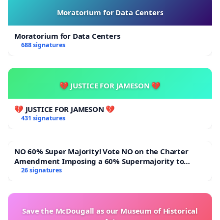
Moratorium for Data Centers
Moratorium for Data Centers
688 signatures
💔 JUSTICE FOR JAMESON 💔
💔 JUSTICE FOR JAMESON 💔
431 signatures
NO 60% Super Majority! Vote NO on the Charter
Amendment Imposing a 60% Supermajority to
Overturn Town Meeting Budget Vote
26 signatures
Save the McDougall as our Museum of Historical