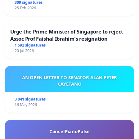
309 signatures
25 Feb 2026
Urge the Prime Minister of Singapore to reject
Assoc Prof Faishal Ibrahim’s resignation
1 592 signatures
20 Jul 2026
AN OPEN LETTER TO SENATOR ALAN PETER
CAYETANO
3 041 signatures
16 May 2026
CancelPianoPulse