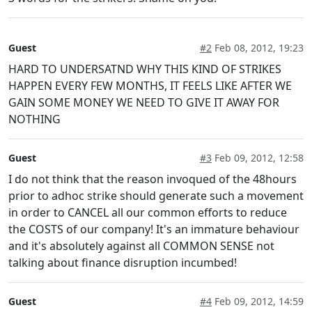
Guest
#2
Feb 08, 2012, 19:23
HARD TO UNDERSATND WHY THIS KIND OF STRIKES
HAPPEN EVERY FEW MONTHS, IT FEELS LIKE AFTER WE
GAIN SOME MONEY WE NEED TO GIVE IT AWAY FOR
NOTHING
Guest
#3
Feb 09, 2012, 12:58
I do not think that the reason invoqued of the 48hours
prior to adhoc strike should generate such a movement
in order to CANCEL all our common efforts to reduce
the COSTS of our company! It's an immature behaviour
and it's absolutely against all COMMON SENSE not
talking about finance disruption incumbed!
Guest
#4
Feb 09, 2012, 14:59