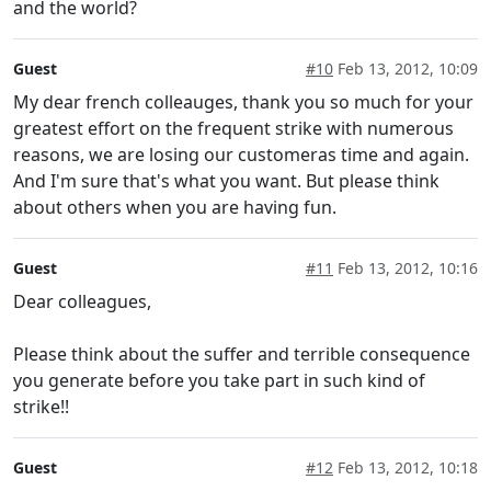
and the world?
Guest
#10
Feb 13, 2012, 10:09
My dear french colleauges, thank you so much for your
greatest effort on the frequent strike with numerous
reasons, we are losing our customeras time and again.
And I'm sure that's what you want. But please think
about others when you are having fun.
Guest
#11
Feb 13, 2012, 10:16
Dear colleagues,
Please think about the suffer and terrible consequence
you generate before you take part in such kind of
strike!!
Guest
#12
Feb 13, 2012, 10:18