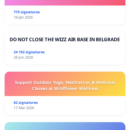
775 signatures
16 Jan 2026
DO NOT CLOSE THE WIZZ AIR BASE IN BELGRADE
24 192 signatures
26 Jun 2026
Support Outdoor Yoga, Meditation, & Wellness
Classes at Wildflower Wellness
62 signatures
17 Mar 2026