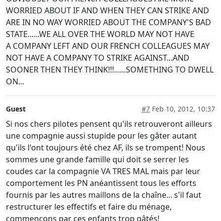
WORRIED ABOUT IF AND WHEN THEY CAN STRIKE AND
ARE IN NO WAY WORRIED ABOUT THE COMPANY'S BAD
STATE......WE ALL OVER THE WORLD MAY NOT HAVE
A COMPANY LEFT AND OUR FRENCH COLLEAGUES MAY
NOT HAVE A COMPANY TO STRIKE AGAINST...AND
SOONER THEN THEY THINK!!!......SOMETHING TO DWELL
ON...
Guest
#7
Feb 10, 2012, 10:37
Si nos chers pilotes pensent qu'ils retrouveront ailleurs
une compagnie aussi stupide pour les gâter autant
qu'ils l'ont toujours été chez AF, ils se trompent! Nous
sommes une grande famille qui doit se serrer les
coudes car la compagnie VA TRES MAL mais par leur
comportement les PN anéantissent tous les efforts
fournis par les autres maillons de la chaîne... s'il faut
restructurer les effectifs et faire du ménage,
commençons par ces enfants trop gâtés!