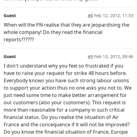
Guest
#8
Feb 12, 2012, 11:53
When will the PN realise that they are jeopardising the
whole company! Do they read the financial
reports??????
Guest
#9
Feb 13, 2012, 09:46
I don't understand why you feel so frustrated if you
have to raise your request for strike 48 hours before.
Everybody knows you have such strong labour unions
to support your action thus no one asks you not to. We
just need some time to make better arrangement for
our customers (also your customers). This request is
more than reasonable for a company in such critical
financial status. Do you realise the situation of Air
France and the concequence if it will not be improved?
Do you know the financial situation of France, Europe