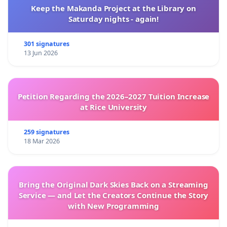
Keep the Makanda Project at the Library on
Saturday nights - again!
301 signatures
13 Jun 2026
Petition Regarding the 2026–2027 Tuition Increase
at Rice University
259 signatures
18 Mar 2026
Bring the Original Dark Skies Back on a Streaming
Service — and Let the Creators Continue the Story
with New Programming