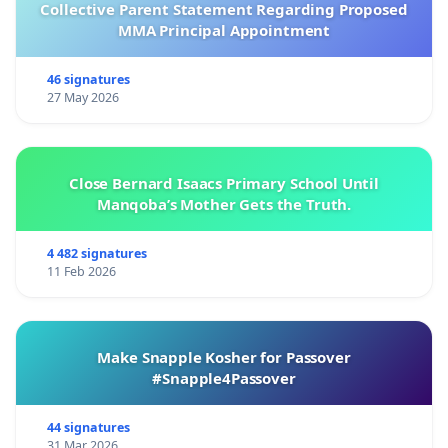
Collective Parent Statement Regarding Proposed
MMA Principal Appointment
46 signatures
27 May 2026
Close Bernard Isaacs Primary School Until
Manqoba’s Mother Gets the Truth.
4 482 signatures
11 Feb 2026
Make Snapple Kosher for Passover
#Snapple4Passover
44 signatures
31 Mar 2026