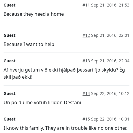
Guest
#11
Sep 21, 2016, 21:53
Because they need a home
Guest
#12
Sep 21, 2016, 22:01
Because I want to help
Guest
#13
Sep 21, 2016, 22:04
Af hverju getum við ekki hjálpað þessari fjölskyldu? Ég
skil það ekki!
Guest
#14
Sep 22, 2016, 10:12
Un po du me votuh liridon Destani
Guest
#15
Sep 22, 2016, 10:31
I know this family. They are in trouble like no one other.