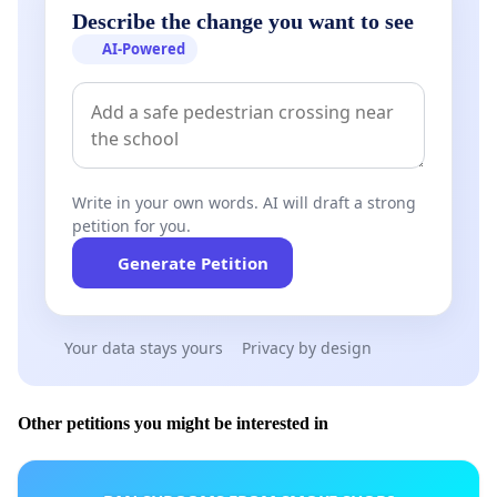
Describe the change you want to see
AI-Powered
Write in your own words. AI will draft a strong
petition for you.
Generate Petition
Your data stays yours
Privacy by design
Other petitions you might be interested in