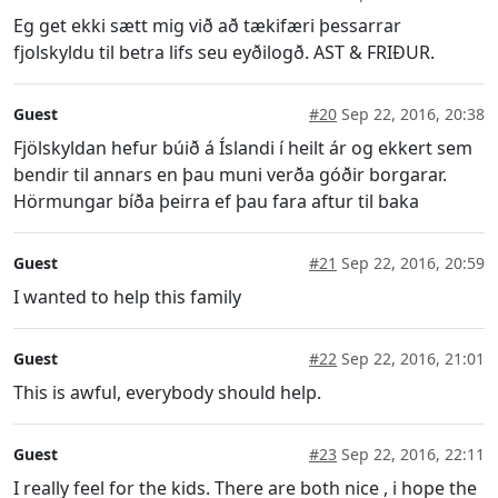
Eg get ekki sætt mig við að tækifæri þessarrar
fjolskyldu til betra lifs seu eyðilogð. AST & FRIÐUR.
Guest
#20
Sep 22, 2016, 20:38
Fjölskyldan hefur búið á Íslandi í heilt ár og ekkert sem
bendir til annars en þau muni verða góðir borgarar.
Hörmungar bíða þeirra ef þau fara aftur til baka
Guest
#21
Sep 22, 2016, 20:59
I wanted to help this family
Guest
#22
Sep 22, 2016, 21:01
This is awful, everybody should help.
Guest
#23
Sep 22, 2016, 22:11
I really feel for the kids. There are both nice , i hope the