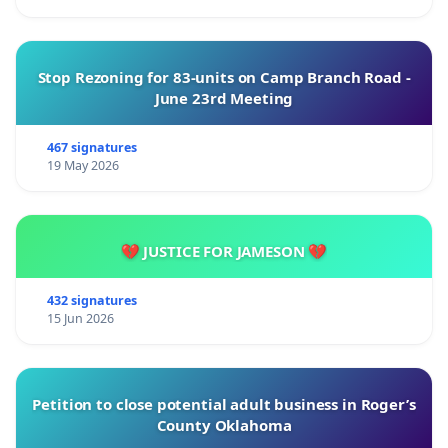
Stop Rezoning for 83-units on Camp Branch Road -
June 23rd Meeting
467 signatures
19 May 2026
💔 JUSTICE FOR JAMESON 💔
432 signatures
15 Jun 2026
Petition to close potential adult business in Roger’s
County Oklahoma