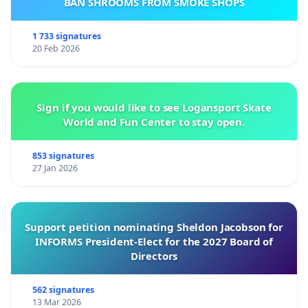
BAN SHROOMS FROM SMOKE SHOPS
1 733 signatures
20 Feb 2026
Sign if you would like to see Logansport Skate
World and Fun Center to stay open.
853 signatures
27 Jan 2026
Support petition nominating Sheldon Jacobson for
INFORMS President-Elect for the 2027 Board of
Directors
562 signatures
13 Mar 2026