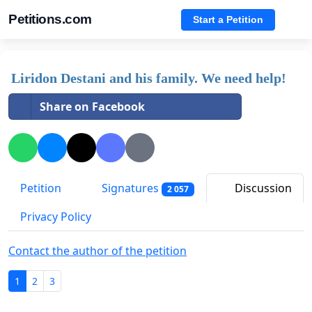
Petitions.com
Start a Petition
Liridon Destani and his family. We need help!
Share on Facebook
Petition
Signatures
Discussion
2 057
Privacy Policy
Contact the author of the petition
1
2
3