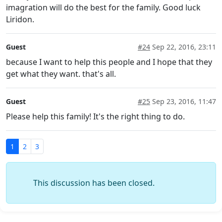
imagration will do the best for the family. Good luck
Liridon.
Guest
#24
Sep 22, 2016, 23:11
because I want to help this people and I hope that they
get what they want. that's all.
Guest
#25
Sep 23, 2016, 11:47
Please help this family! It's the right thing to do.
1
2
3
This discussion has been closed.