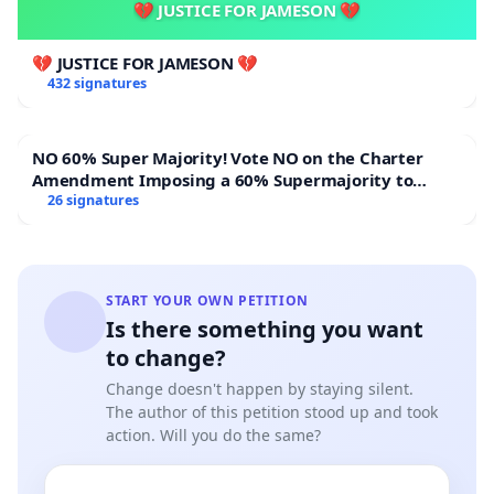
💔 JUSTICE FOR JAMESON 💔
💔 JUSTICE FOR JAMESON 💔
432 signatures
NO 60% Super Majority! Vote NO on the Charter
Amendment Imposing a 60% Supermajority to
Overturn Town Meeting Budget Vote
26 signatures
START YOUR OWN PETITION
Is there something you want
to change?
Change doesn't happen by staying silent.
The author of this petition stood up and took
action. Will you do the same?