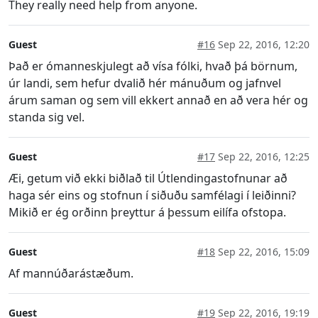
They really need help from anyone.
Guest
#16
Sep 22, 2016, 12:20
Það er ómanneskjulegt að vísa fólki, hvað þá börnum,
úr landi, sem hefur dvalið hér mánuðum og jafnvel
árum saman og sem vill ekkert annað en að vera hér og
standa sig vel.
Guest
#17
Sep 22, 2016, 12:25
Æi, getum við ekki biðlað til Útlendingastofnunar að
haga sér eins og stofnun í siðuðu samfélagi í leiðinni?
Mikið er ég orðinn þreyttur á þessum eilífa ofstopa.
Guest
#18
Sep 22, 2016, 15:09
Af mannúðarástæðum.
Guest
#19
Sep 22, 2016, 19:19