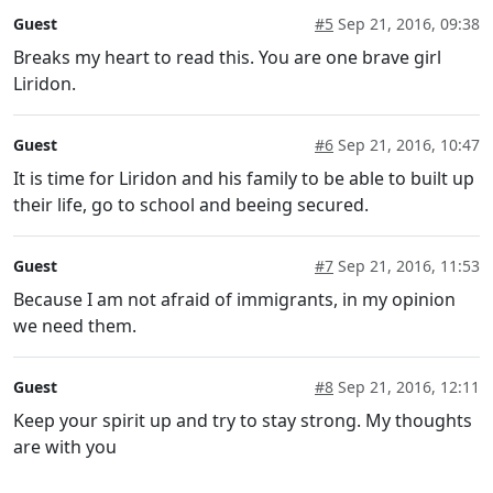
Guest
#5
Sep 21, 2016, 09:38
Breaks my heart to read this. You are one brave girl
Liridon.
Guest
#6
Sep 21, 2016, 10:47
It is time for Liridon and his family to be able to built up
their life, go to school and beeing secured.
Guest
#7
Sep 21, 2016, 11:53
Because I am not afraid of immigrants, in my opinion
we need them.
Guest
#8
Sep 21, 2016, 12:11
Keep your spirit up and try to stay strong. My thoughts
are with you