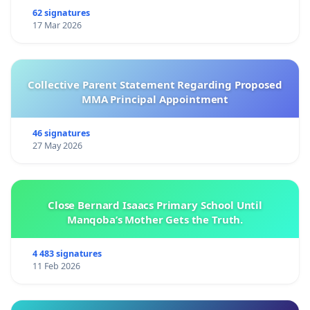
62 signatures
17 Mar 2026
Collective Parent Statement Regarding Proposed
MMA Principal Appointment
46 signatures
27 May 2026
Close Bernard Isaacs Primary School Until
Manqoba’s Mother Gets the Truth.
4 483 signatures
11 Feb 2026