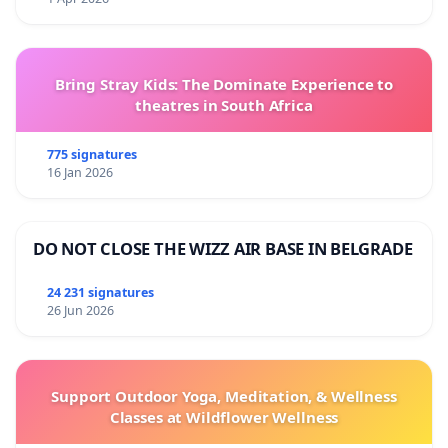
Bring Stray Kids: The Dominate Experience to
theatres in South Africa
775 signatures
16 Jan 2026
DO NOT CLOSE THE WIZZ AIR BASE IN BELGRADE
24 231 signatures
26 Jun 2026
Support Outdoor Yoga, Meditation, & Wellness
Classes at Wildflower Wellness