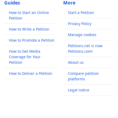
Guides
More
How to Start an Online
Start a Petition
Petition
Privacy Policy
How to Write a Petition
Manage cookies
How to Promote a Petition
Petitions.net is now
How to Get Media
Petitions.com!
Coverage for Your
Petition
About us
How to Deliver a Petition
Compare petition
platforms
Legal notice