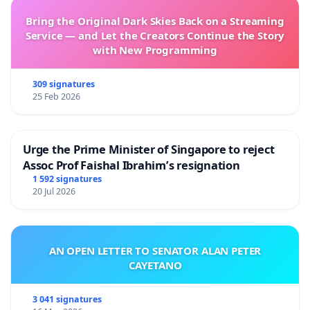
Bring the Original Dark Skies Back on a Streaming
Service — and Let the Creators Continue the Story
with New Programming
309 signatures
25 Feb 2026
Urge the Prime Minister of Singapore to reject
Assoc Prof Faishal Ibrahim’s resignation
1 592 signatures
20 Jul 2026
AN OPEN LETTER TO SENATOR ALAN PETER
CAYETANO
3 041 signatures