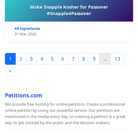
Make Snapple Kosher for Passover
#Snapple4Passover
44 signatures
31 Mar 2026
1
2
3
4
5
6
7
8
9
...
13
»
Petitions.com
We provide free hosting for online petitions. Create a professional
online petition by using our powerful service. Our petitions are
mentioned in the media every day, so creating a petition is a great
way to get noticed by the public and the decision makers.