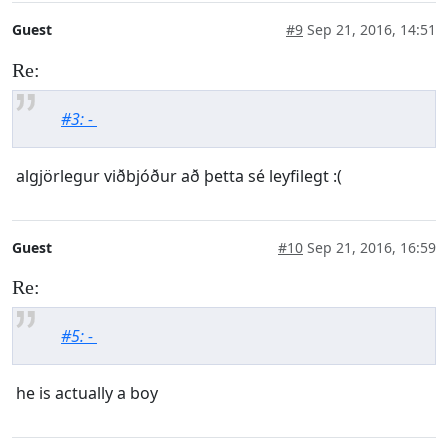
Guest
#9
Sep 21, 2016, 14:51
Re:
#3: -
algjörlegur viðbjóður að þetta sé leyfilegt :(
Guest
#10
Sep 21, 2016, 16:59
Re:
#5: -
he is actually a boy