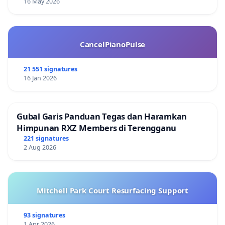
16 May 2026
CancelPianoPulse
21 551 signatures
16 Jan 2026
Gubal Garis Panduan Tegas dan Haramkan
Himpunan RXZ Members di Terengganu
221 signatures
2 Aug 2026
Mitchell Park Court Resurfacing Support
93 signatures
1 Apr 2026