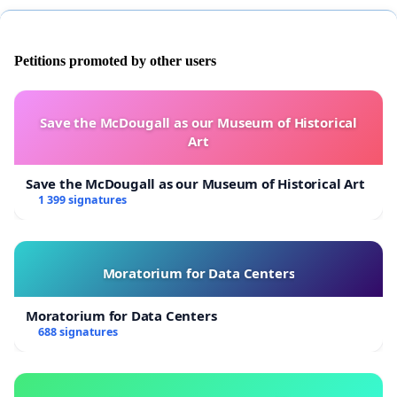
Petitions promoted by other users
Save the McDougall as our Museum of Historical
Art
Save the McDougall as our Museum of Historical Art
1 399 signatures
Moratorium for Data Centers
Moratorium for Data Centers
688 signatures