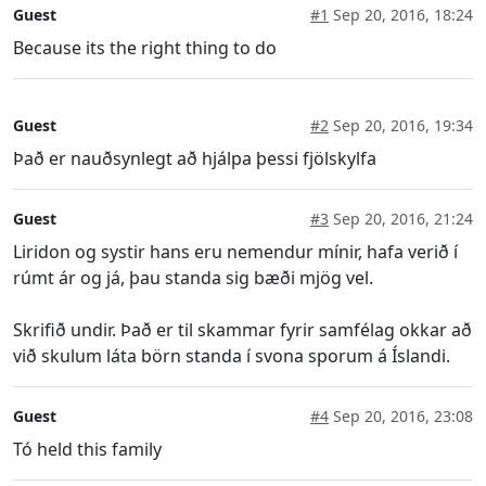
Guest
#1
Sep 20, 2016, 18:24
Because its the right thing to do
Guest
#2
Sep 20, 2016, 19:34
Það er nauðsynlegt að hjálpa þessi fjölskylfa
Guest
#3
Sep 20, 2016, 21:24
Liridon og systir hans eru nemendur mínir, hafa verið í
rúmt ár og já, þau standa sig bæði mjög vel.
Skrifið undir. Það er til skammar fyrir samfélag okkar að
við skulum láta börn standa í svona sporum á Íslandi.
Guest
#4
Sep 20, 2016, 23:08
Tó held this family