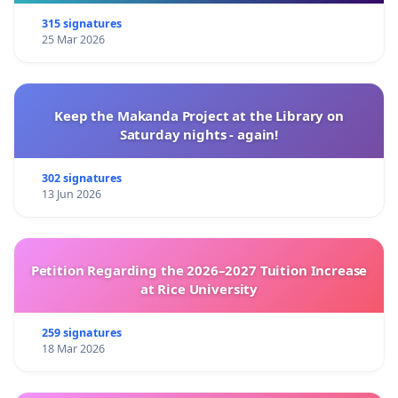
315 signatures
25 Mar 2026
Keep the Makanda Project at the Library on
Saturday nights - again!
302 signatures
13 Jun 2026
Petition Regarding the 2026–2027 Tuition Increase
at Rice University
259 signatures
18 Mar 2026