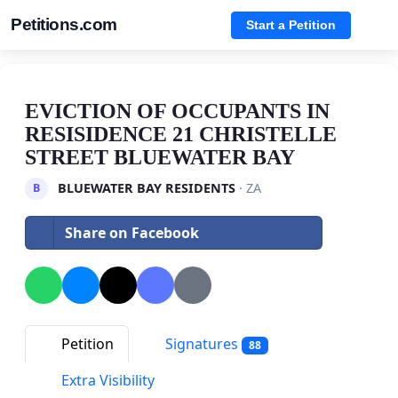
Petitions.com
Start a Petition
EVICTION OF OCCUPANTS IN
RESISIDENCE 21 CHRISTELLE
STREET BLUEWATER BAY
BLUEWATER BAY RESIDENTS
· ZA
B
Share on Facebook
Petition
Signatures
88
Extra Visibility