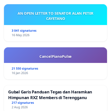
AN OPEN LETTER TO SENATOR ALAN PETER
CAYETANO
3 041 signatures
16 May 2026
CancelPianoPulse
21 550 signatures
16 Jan 2026
Gubal Garis Panduan Tegas dan Haramkan
Himpunan RXZ Members di Terengganu
217 signatures
2 Aug 2026