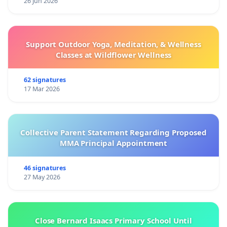
26 Jun 2026
Support Outdoor Yoga, Meditation, & Wellness
Classes at Wildflower Wellness
62 signatures
17 Mar 2026
Collective Parent Statement Regarding Proposed
MMA Principal Appointment
46 signatures
27 May 2026
Close Bernard Isaacs Primary School Until