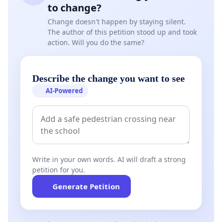
community members be prioritised throughout the
to change?
process.
Change doesn't happen by staying silent.
The author of this petition stood up and took
•Any additional protective measures deemed
action. Will you do the same?
necessary by the relevant authorities be
implemented to preserve public safety and
Describe the change you want to see
maintain peace within the community.
AI-Powered
We wish to emphasise that this petition is based on
legitimate safety concerns and ongoing
investigations and is not intended to determine or
imply guilt or innocence, which remains solely the
responsibility of law enforcement agencies and the
Write in your own words. AI will draft a strong
courts.
petition for you.
Generate Petition
We submit this petition in good faith and in the
interest of protecting the rights, safety, and
wellbeing of all residents of Bluewater Bay.