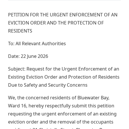
PETITION FOR THE URGENT ENFORCEMENT OF AN
EVICTION ORDER AND THE PROTECTION OF
RESIDENTS
To: All Relevant Authorities
Date: 22 June 2026
Subject: Request for the Urgent Enforcement of an
Existing Eviction Order and Protection of Residents
Due to Safety and Security Concerns
We, the concerned residents of Bluewater Bay,
Ward 16, hereby respectfully submit this petition
requesting the urgent enforcement of an existing
eviction order and the removal of the occupants