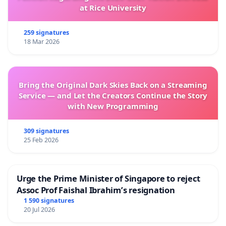
at Rice University
259 signatures
18 Mar 2026
Bring the Original Dark Skies Back on a Streaming
Service — and Let the Creators Continue the Story
with New Programming
309 signatures
25 Feb 2026
Urge the Prime Minister of Singapore to reject
Assoc Prof Faishal Ibrahim’s resignation
1 590 signatures
20 Jul 2026