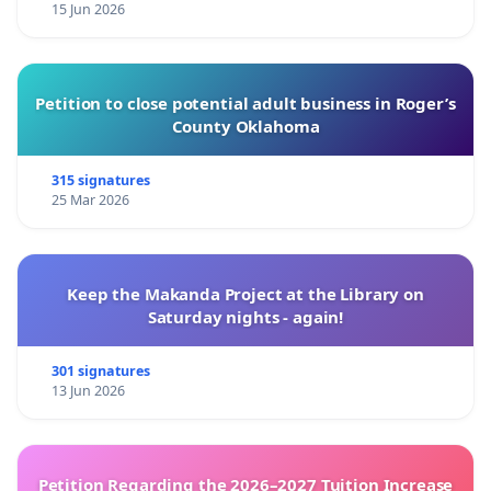
15 Jun 2026
Petition to close potential adult business in Roger’s
County Oklahoma
315 signatures
25 Mar 2026
Keep the Makanda Project at the Library on
Saturday nights - again!
301 signatures
13 Jun 2026
Petition Regarding the 2026–2027 Tuition Increase