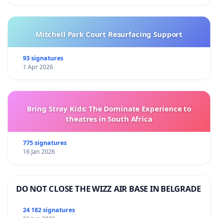
Mitchell Park Court Resurfacing Support
93 signatures
1 Apr 2026
Bring Stray Kids: The Dominate Experience to
theatres in South Africa
775 signatures
16 Jan 2026
DO NOT CLOSE THE WIZZ AIR BASE IN BELGRADE
24 182 signatures