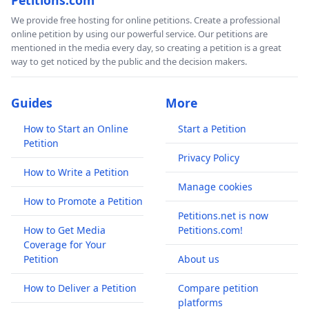
We provide free hosting for online petitions. Create a professional
online petition by using our powerful service. Our petitions are
mentioned in the media every day, so creating a petition is a great
way to get noticed by the public and the decision makers.
Guides
More
How to Start an Online
Start a Petition
Petition
Privacy Policy
How to Write a Petition
Manage cookies
How to Promote a Petition
Petitions.net is now
How to Get Media
Petitions.com!
Coverage for Your
Petition
About us
How to Deliver a Petition
Compare petition
platforms