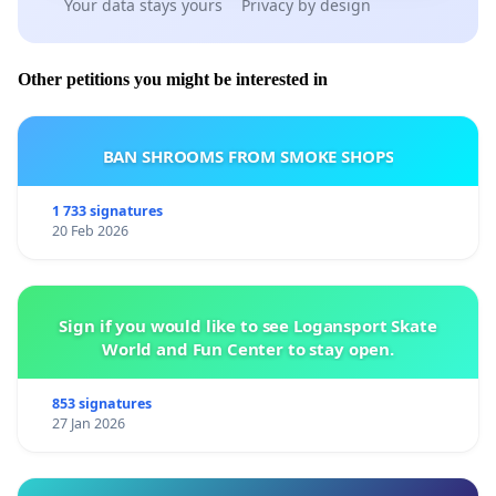
Your data stays yours
Privacy by design
Signed:
Other petitions you might be interested in
BAN SHROOMS FROM SMOKE SHOPS
1 733 signatures
20 Feb 2026
Sign if you would like to see Logansport Skate
World and Fun Center to stay open.
853 signatures
27 Jan 2026