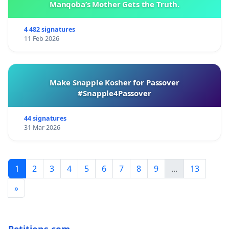
Manqoba’s Mother Gets the Truth.
4 482 signatures
11 Feb 2026
Make Snapple Kosher for Passover
#Snapple4Passover
44 signatures
31 Mar 2026
1
2
3
4
5
6
7
8
9
...
13
»
Petitions.com