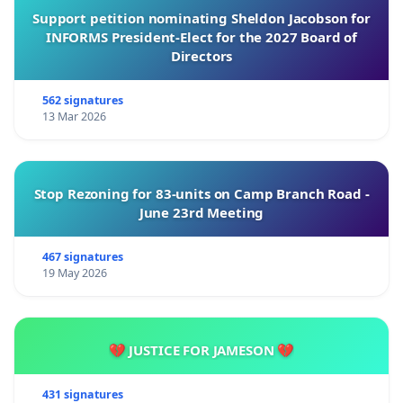
Support petition nominating Sheldon Jacobson for
INFORMS President-Elect for the 2027 Board of
Directors
562 signatures
13 Mar 2026
Stop Rezoning for 83-units on Camp Branch Road -
June 23rd Meeting
467 signatures
19 May 2026
💔 JUSTICE FOR JAMESON 💔
431 signatures