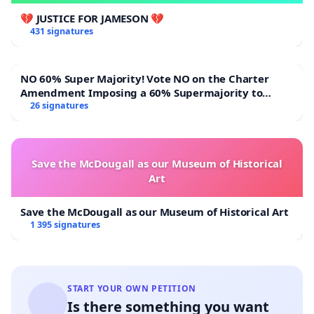
We respectfully request that:
💔 JUSTICE FOR JAMESON 💔
431 signatures
•This matter be treated as urgent and be
considered within seven (7) days of the submission
NO 60% Super Majority! Vote NO on the Charter
of this petition.
Amendment Imposing a 60% Supermajority to
Overturn Town Meeting Budget Vote
26 signatures
•The relevant authorities expedite the enforcement
of the existing eviction order granted in 2025 and
take all lawful steps necessary to ensure
Save the McDougall as our Museum of Historical
compliance.
Art
•Appropriate legal procedures be followed to
Save the McDougall as our Museum of Historical Art
1 395 signatures
prevent any potential intimidation, harassment, or
interference with witnesses and affected parties.
•The safety, wellbeing, and rights of the bereaved
START YOUR OWN PETITION
family, neighbouring residents, and all affected
Is there something you want