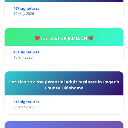
467 signatures
19 May 2026
💔 JUSTICE FOR JAMESON 💔
431 signatures
15 Jun 2026
Petition to close potential adult business in Roger’s
County Oklahoma
315 signatures
25 Mar 2026