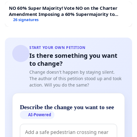
actually serving high quality food at decent prices but
NO 60% Super Majority! Vote NO on the Charter
who cannot make ends meet due to Hawker
Amendment Imposing a 60% Supermajority to
Management's greedy self-servicing policies be
Overturn Town Meeting Budget Vote
26 signatures
penalized for the failures brought on by these policies?
START YOUR OWN PETITION
7: Due to all the above reasons, we are calling on the
Is there something you want
National Environmental Agency to carry out the
to change?
following:
Change doesn't happen by staying silent.
i: Abolish all these so-called "social enterprise hawker
The author of this petition stood up and took
action. Will you do the same?
centers" with immediate effect as they are run in a
manner detrimental to the welfare of the hawkers
ii: The NEA should run these hawker centers themselves
Describe the change you want to see
along the lines of the old hawker center model
AI-Powered
iii: The NEA should also allow the hawkers to opt out of
the cashless payment system as it creates cashflow