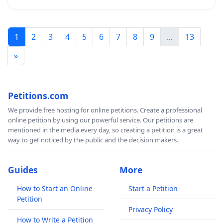
1
2
3
4
5
6
7
8
9
...
13
»
Petitions.com
We provide free hosting for online petitions. Create a professional
online petition by using our powerful service. Our petitions are
mentioned in the media every day, so creating a petition is a great
way to get noticed by the public and the decision makers.
Guides
More
How to Start an Online
Start a Petition
Petition
Privacy Policy
How to Write a Petition