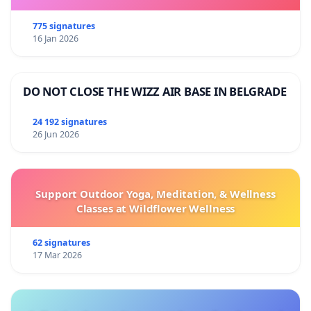
775 signatures
16 Jan 2026
DO NOT CLOSE THE WIZZ AIR BASE IN BELGRADE
24 192 signatures
26 Jun 2026
Support Outdoor Yoga, Meditation, & Wellness
Classes at Wildflower Wellness
62 signatures
17 Mar 2026