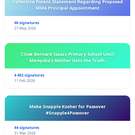
Collective Parent Statement Regarding Proposed
MMA Principal Appointment
46 signatures
27 May 2026
Close Bernard Isaacs Primary School Until
Manqoba’s Mother Gets the Truth.
4 482 signatures
11 Feb 2026
Make Snapple Kosher for Passover
#Snapple4Passover
44 signatures
31 Mar 2026