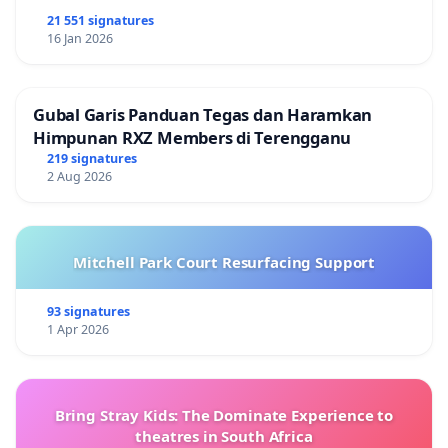
21 551 signatures
16 Jan 2026
Gubal Garis Panduan Tegas dan Haramkan
Himpunan RXZ Members di Terengganu
219 signatures
2 Aug 2026
Mitchell Park Court Resurfacing Support
93 signatures
1 Apr 2026
Bring Stray Kids: The Dominate Experience to
theatres in South Africa