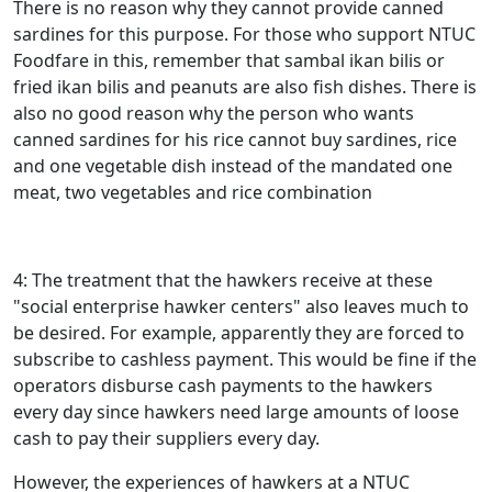
There is no reason why they cannot provide canned
sardines for this purpose. For those who support NTUC
Foodfare in this, remember that sambal ikan bilis or
fried ikan bilis and peanuts are also fish dishes. There is
also no good reason why the person who wants
canned sardines for his rice cannot buy sardines, rice
and one vegetable dish instead of the mandated one
meat, two vegetables and rice combination
4: The treatment that the hawkers receive at these
"social enterprise hawker centers" also leaves much to
be desired. For example, apparently they are forced to
subscribe to cashless payment. This would be fine if the
operators disburse cash payments to the hawkers
every day since hawkers need large amounts of loose
cash to pay their suppliers every day.
However, the experiences of hawkers at a NTUC