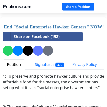
Petitions.com
Start a Petition
End "Social Enterprise Hawker Centers" NOW!
Share on Facebook (198)
Petition
Signatures
Privacy Policy
370
1: To preserve and promote hawker culture and provide
affordable food for the masses, the government has
set up what it calls "social enterprise hawker centers"
2: The textbook definition of "social enterprise" means