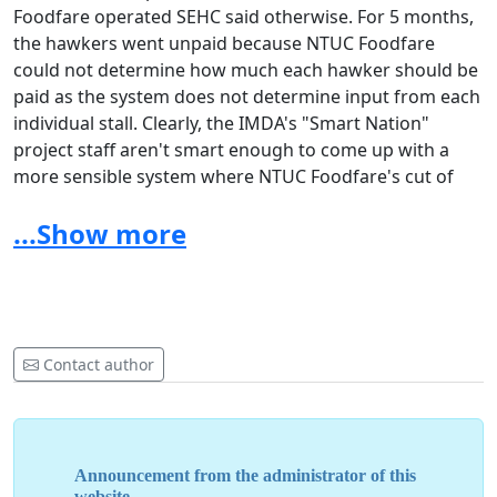
Foodfare operated SEHC said otherwise. For 5 months,
the hawkers went unpaid because NTUC Foodfare
could not determine how much each hawker should be
paid as the system does not determine input from each
individual stall. Clearly, the IMDA's "Smart Nation"
project staff aren't smart enough to come up with a
more sensible system where NTUC Foodfare's cut of
the profits will be automatically deducted from the
...Show more
hawker's total daily earnings with the balance being
kept in the hawkers' own accounts so that they can
withdraw cash whenever they need it. The hawkers had
absolutely nothing to do with the incompetently
designed cashlesd payment system; still, in the end, the
hawkers themselves are the ones who have to suffer a
Contact author
lack of income for 5 months through no fault of their
own, not the IMDA people who caused the problem
Announcement from the administrator of this
website