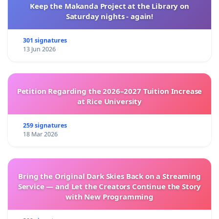
Keep the Makanda Project at the Library on
Saturday nights - again!
301 signatures
13 Jun 2026
Petition Regarding the 2026–2027 Tuition Increase
at Rice University
259 signatures
18 Mar 2026
Bring the Original Dark Skies Back on a Streaming
Service — and Let the Creators Continue the Story
with New Programming