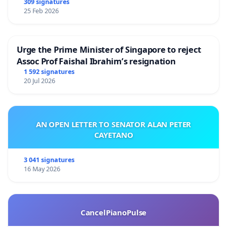
309 signatures
25 Feb 2026
Urge the Prime Minister of Singapore to reject
Assoc Prof Faishal Ibrahim’s resignation
1 592 signatures
20 Jul 2026
AN OPEN LETTER TO SENATOR ALAN PETER
CAYETANO
3 041 signatures
16 May 2026
CancelPianoPulse