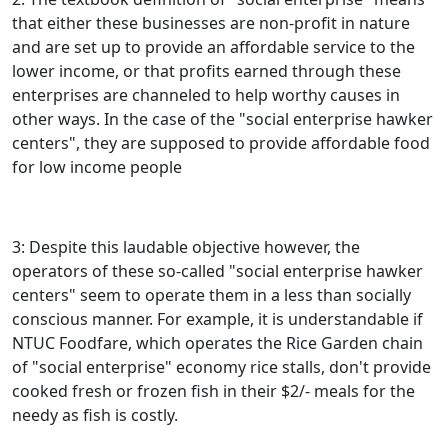
that either these businesses are non-profit in nature
and are set up to provide an affordable service to the
lower income, or that profits earned through these
enterprises are channeled to help worthy causes in
other ways. In the case of the "social enterprise hawker
centers", they are supposed to provide affordable food
for low income people
3: Despite this laudable objective however, the
operators of these so-called "social enterprise hawker
centers" seem to operate them in a less than socially
conscious manner. For example, it is understandable if
NTUC Foodfare, which operates the Rice Garden chain
of "social enterprise" economy rice stalls, don't provide
cooked fresh or frozen fish in their $2/- meals for the
needy as fish is costly.