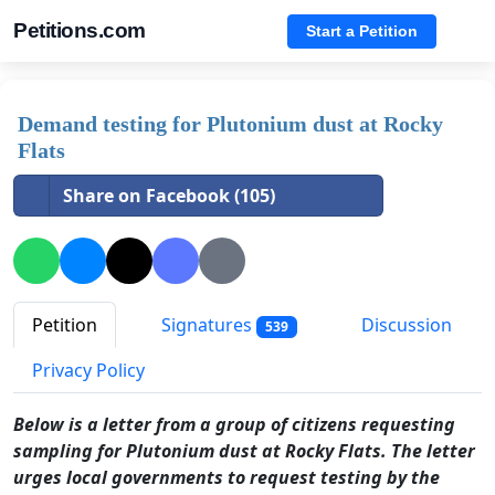
Petitions.com
Start a Petition
Demand testing for Plutonium dust at Rocky
Flats
Share on Facebook (105)
Petition
Signatures
Discussion
539
Privacy Policy
Below is a letter from a group of citizens requesting
sampling for Plutonium dust at Rocky Flats. The letter
urges local governments to request testing by the