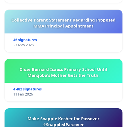
Collective Parent Statement Regarding Proposed
MMA Principal Appointment
46 signatures
27 May 2026
Close Bernard Isaacs Primary School Until
Manqoba’s Mother Gets the Truth.
4 482 signatures
11 Feb 2026
Make Snapple Kosher for Passover
#Snapple4Passover