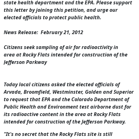
state health department and the EPA. Please support
this letter by joining this petition, and urge our
elected officials to protect public health.
News Release: February 21, 2012
Citizens seek sampling of air for radioactivity in
area at Rocky Flats intended for construction of the
Jefferson Parkway
Today local citizens asked the elected officials of
Arvada, Broomfield, Westminster, Golden and Superior
to request that EPA and the Colorado Department of
Public Health and Environment test airborne dust for
its radioactive content in the area at Rocky Flats
intended for construction of the Jefferson Parkway.
"It's no secret that the Rocky Flats site is still