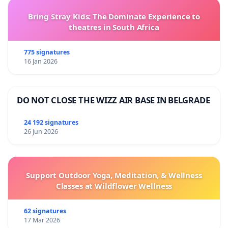
Bring Stray Kids: The Dominate Experience to
theatres in South Africa
775 signatures
16 Jan 2026
DO NOT CLOSE THE WIZZ AIR BASE IN BELGRADE
24 192 signatures
26 Jun 2026
Support Outdoor Yoga, Meditation, & Wellness
Classes at Wildflower Wellness
62 signatures
17 Mar 2026