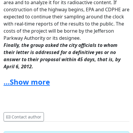
area and to analyze it for its radioactive content.
If
construction of the highway begins, EPA and CDPHE are
expected to continue their sampling around the clock
with real-time reports of the results to the public.
The
costs of the project will be borne by the Jefferson
Parkway Authority or its designee.
Finally, the group asked the city officials to whom
their letter is addressed for a definitive yes or no
answer to their proposal within 45 days, that is, by
April 6, 2012.
A copy of the letter to city officials is attached.
...Show more
Contact person: LeRoy Moore at
leroymoore@earthlink.net
or 303-447-2779.
To: City Council, Broomfield, CO, City Council,
Westminster, CO, Board of Trustees, Town of Superior,
Contact author
CO, City Council, Arvada, CO, City Council, Golden, CO
From: LeRoy Moore, PhD, Rocky Mountain Peace &