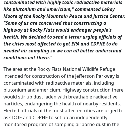
contaminated with highly toxic radioactive materials
like plutonium and americium," commented LeRoy
Moore of the Rocky Mountain Peace and Justice Center.
"Some of us are concerned that constructing a
highway at Rocky Flats would endanger people's
health. We decided to send a letter urging officials of
the cities most affected to get EPA and CDPHE to do
needed air sampling so we can all better understand
conditions out there."
The area at the Rocky Flats National Wildlife Refuge
intended for construction of the Jefferson Parkway is
contaminated with radioactive materials, including
plutonium and americium.
Highway construction there
would stir up dust laden with breathable radioactive
particles, endangering the health of nearby residents.
Elected officials of the most affected cities are urged to
ask DOE and CDPHE to set up an independently
monitored program of sampling airborne dust in the