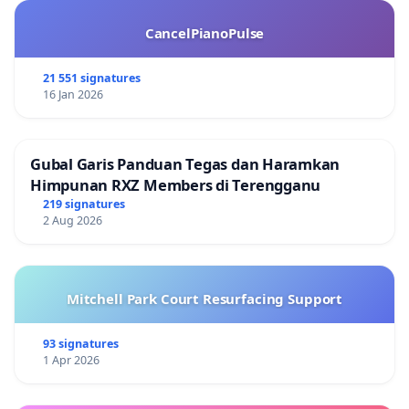
Daniel James, MA
Roy Young, conservation geologist, Boulder
CancelPianoPulse
Andrew Tirman, Nederland resident & student.
21 551 signatures
************************************************
16 Jan 2026
LeRoy Moore, Ph.D.
Rocky Mountain Peace and Justice Center
P. O. Box 1156, Boulder, Colorado 80306-1156 USA
Gubal Garis Panduan Tegas dan Haramkan
E-mail address:
leroymoore@earthlink.net
Himpunan RXZ Members di Terengganu
219 signatures
2 Aug 2026
Mitchell Park Court Resurfacing Support
93 signatures
1 Apr 2026