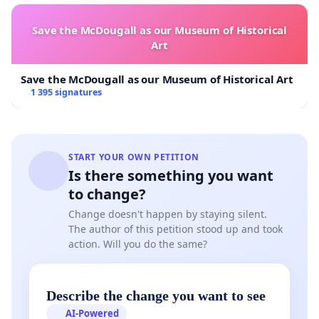
state that inhalation is by far the worst way to be
exposed to such highly toxic material, since particles
Save the McDougall as our Museum of Historical
that lodge in the body continually irradiate
Art
surrounding tissue. The result years later could be
cancer and immune suppression, leading to other
Save the McDougall as our Museum of Historical Art
chronic illnesses.
1 395 signatures
This reality, plus the documented deficiency of historic
air sampling at Rocky Flats (see Nichols on Air
START YOUR OWN PETITION
Sampling and Biggs on Airborne Emissions at
Is there something you want
http://rmpjc.org/rocky-flats/
) forced us to consider
to change?
setting up our own project to sample airborne dust for
Change doesn't happen by staying silent.
radionuclide content along Indiana St. adjacent to the
The author of this petition stood up and took
Rocky Flats National Wildlife Refuge. This would
action. Will you do the same?
provide baseline data for airborne dust along the
proposed route. But we think private citizens should
not have to cover the costs of needed sampling; it is
Describe the change you want to see
the responsibility of the affected communities to
AI-Powered