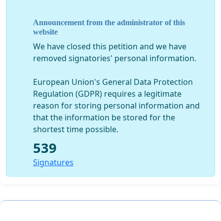
Justice Center
Announcement from the administrator of this
Harvey Nichols, PhD, Emeritus Professor of Biology
website
W. Gale Biggs, PhD, Meteorological investigator
We have closed this petition and we have
Chuck Newby, Principal Physicist, Colorado
removed signatories' personal information.
Environmental Analytics, LLC
Paula Elofson-Gardine, Environmental Information
European Union's General Data Protection
Network
Regulation (GDPR) requires a legitimate
Hildegard Hix, Citizen of Arvada
reason for storing personal information and
Rick Brownrigg, PhD, Software Engineer
that the information be stored for the
Rob Medina, Citizens Involved in the Northwest
shortest time possible.
Quadrant,
Gothebetterway.org
539
Re: Request that affected cities ask EPA and CDPHE to
Signatures
test airborne dust for plutonium and americium
content in the area at Rocky Flats intended for
construction of the Jefferson Parkway
Date: February 21, 2012