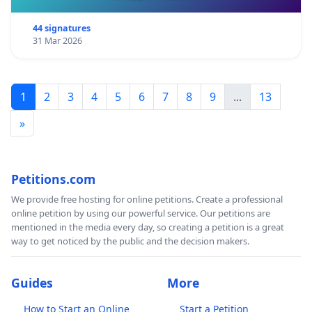
44 signatures
31 Mar 2026
1
2
3
4
5
6
7
8
9
...
13
»
Petitions.com
We provide free hosting for online petitions. Create a professional
online petition by using our powerful service. Our petitions are
mentioned in the media every day, so creating a petition is a great
way to get noticed by the public and the decision makers.
Guides
More
How to Start an Online
Start a Petition