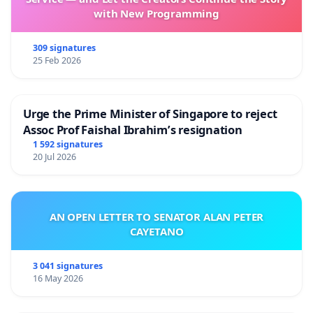
Ron Forthofer, PhD, retired professor of biostatistics
with New Programming
Cody Spyker, student at Naropa University
Steven C. Moore and Martha Griffin, residents of
309 signatures
Boulder
25 Feb 2026
Carole Gallagher,
American Ground Zero: The Secret
Nuclear War
Dave and Doris Depenning, Blue Mountain
Urge the Prime Minister of Singapore to reject
John Lodenkampe, The Environmental Group of Coal
Assoc Prof Faishal Ibrahim’s resignation
Creek Canyon
1 592 signatures
20 Jul 2026
Oak Chezar, professor
Joy Boston, artist
Kim Homer, restauranteur
Cynda Collins Arsenault, resident of Superior
AN OPEN LETTER TO SENATOR ALAN PETER
Christopher Hormel, resident of Boulder County
CAYETANO
Greg Marsh, Citizens Against Rocky Flats
Contamination
3 041 signatures
Debra Odom, concerned voter
16 May 2026
Stephen Thomas, professor