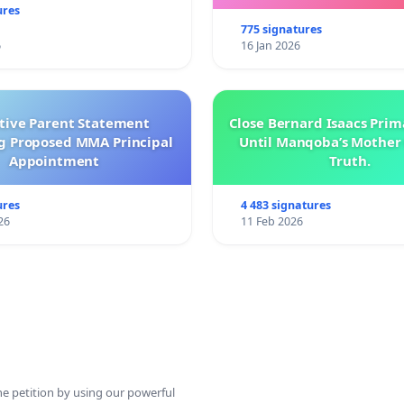
ures
775 signatures
6
16 Jan 2026
ctive Parent Statement
Close Bernard Isaacs Prim
g Proposed MMA Principal
Until Manqoba’s Mother 
Appointment
Truth.
ures
4 483 signatures
26
11 Feb 2026
ine petition by using our powerful