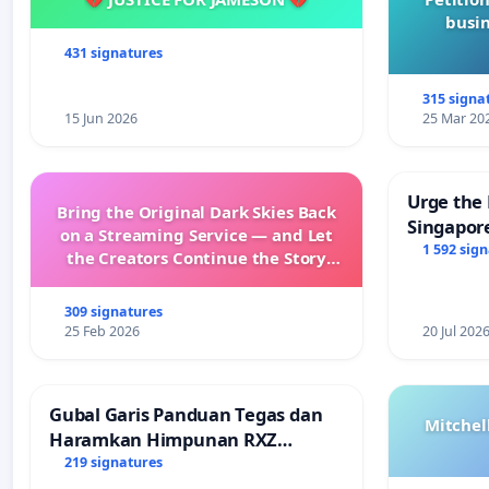
busin
431 signatures
315 signa
15 Jun 2026
25 Mar 20
Urge the 
Bring the Original Dark Skies Back
Singapore
on a Streaming Service — and Let
Faishal I
1 592 sig
the Creators Continue the Story
with New Programming
309 signatures
25 Feb 2026
20 Jul 202
Gubal Garis Panduan Tegas dan
Mitchel
Haramkan Himpunan RXZ
Members di Terengganu
219 signatures