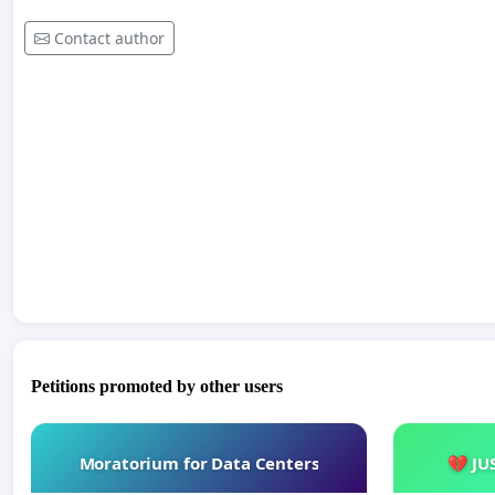
Contact author
Petitions promoted by other users
Moratorium for Data Centers
💔 JU