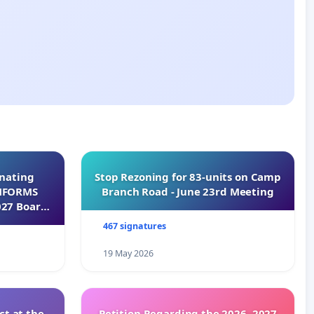
inating
Stop Rezoning for 83-units on Camp
INFORMS
Branch Road - June 23rd Meeting
027 Board
467 signatures
19 May 2026
t at the
Petition Regarding the 2026–2027