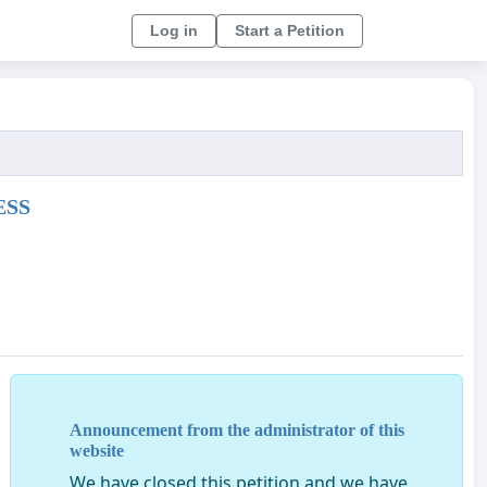
Log in
Start a Petition
ESS
oved the opinion of the Bill 3371/2013 -CR Protection Ac
Announcement from the administrator of this
mals in all countries .
website
We have closed this petition and we have