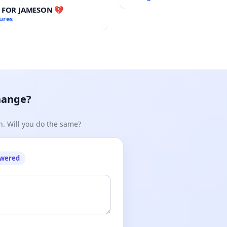
Meeting Budget Vote
E FOR JAMESON 💔
ures
hange?
n. Will you do the same?
owered