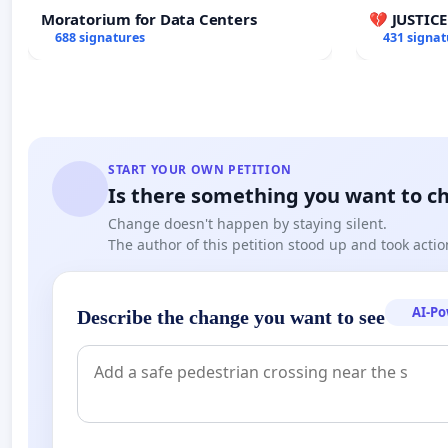
Moratorium for Data Centers
💔 JUSTIC
688 signatures
431 signat
START YOUR OWN PETITION
Is there something you want to c
Change doesn't happen by staying silent.
The author of this petition stood up and took actio
AI-P
Describe the change you want to see