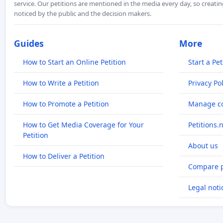
service. Our petitions are mentioned in the media every day, so creating
noticed by the public and the decision makers.
Guides
More
How to Start an Online Petition
Start a Pet
How to Write a Petition
Privacy Pol
How to Promote a Petition
Manage co
How to Get Media Coverage for Your
Petitions.
Petition
About us
How to Deliver a Petition
Compare p
Legal noti