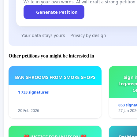
Write in your own words. AI will draft a strong petition 
Generate Petition
Your data stays yours
Privacy by design
Other petitions you might be interested in
BAN SHROOMS FROM SMOKE SHOPS
Sign i
Logansp
Ce
1 733 signatures
853 signa
20 Feb 2026
27 Jan 202
💔 JUSTICE FOR JAMESON 💔
Petition