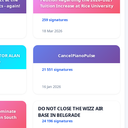
s - again!
Tuition Increase at Rice University
259 signatures
18 Mar 2026
ATOR ALAN
CancelPianoPulse
O
21 551 signatures
16 Jan 2026
DO NOT CLOSE THE WIZZ AIR
Dominate
BASE IN BELGRADE
in South
24 196 signatures