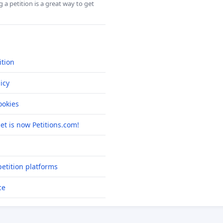
 a petition is a great way to get
ition
icy
okies
net is now Petitions.com!
etition platforms
ce