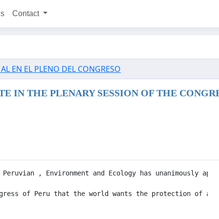
ns
Contact
MAL EN EL PLENO DEL CONGRESO
E IN THE PLENARY SESSION OF THE CONGR
 Peruvian , Environment and Ecology has unanimously appr
gress of Peru that the world wants the protection of ani