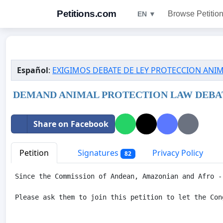
Petitions.com
Browse Petitio
EN ▼
Español
:
EXIGIMOS DEBATE DE LEY PROTECCION ANI
DEMAND ANIMAL PROTECTION LAW DEBAT
Share on Facebook
Petition
Signatures
Privacy Policy
82
Since the Commission of Andean, Amazonian and Afro -
Please ask them to join this petition to let the Con