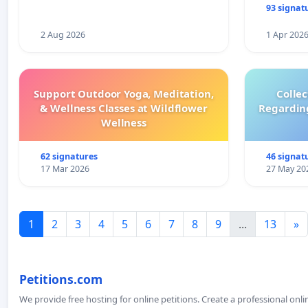
93 signat
2 Aug 2026
1 Apr 202
Support Outdoor Yoga, Meditation,
Colle
& Wellness Classes at Wildflower
Regardin
Wellness
62 signatures
46 signat
17 Mar 2026
27 May 20
1
2
3
4
5
6
7
8
9
...
13
»
Petitions.com
We provide free hosting for online petitions. Create a professional onl