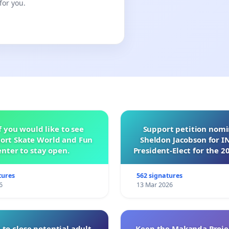
for you.
f you would like to see
Support petition nom
ort Skate World and Fun
Sheldon Jacobson for 
nter to stay open.
President-Elect for the 2
of Directors
tures
562 signatures
6
13 Mar 2026
 to close potential adult
Keep the Makanda Projec