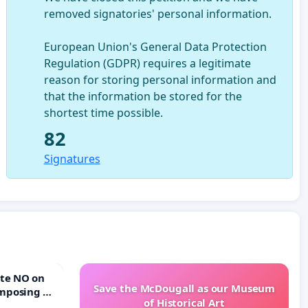
removed signatories' personal information.
European Union's General Data Protection
Regulation (GDPR) requires a legitimate
reason for storing personal information and
that the information be stored for the
shortest time possible.
82
Signatures
Save the McDougall as our Museum
mposing a
of Historical Art
rturn Town