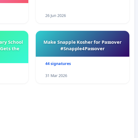
26 Jun 2026
ary School
Make Snapple Kosher for Passover
Gets the
#Snapple4Passover
44 signatures
31 Mar 2026