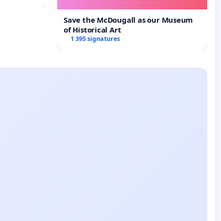
Save the McDougall as our Museum
of Historical Art
1 395 signatures