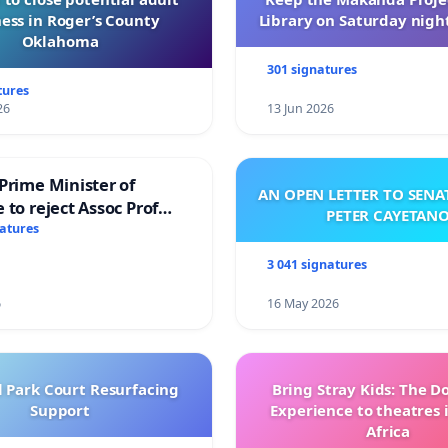
ess in Roger’s County
Library on Saturday night
Oklahoma
301 signatures
tures
26
13 Jun 2026
Prime Minister of
AN OPEN LETTER TO SEN
 to reject Assoc Prof
PETER CAYETAN
brahim’s resignation
natures
3 041 signatures
6
16 May 2026
l Park Court Resurfacing
Bring Stray Kids: The 
Support
Experience to theatres 
Africa