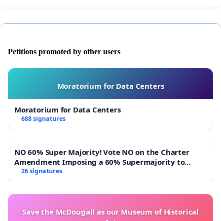
Petitions promoted by other users
Moratorium for Data Centers
Moratorium for Data Centers
688 signatures
NO 60% Super Majority! Vote NO on the Charter
Amendment Imposing a 60% Supermajority to
Overturn Town Meeting Budget Vote
26 signatures
Save the McDougall as our Museum of Historical