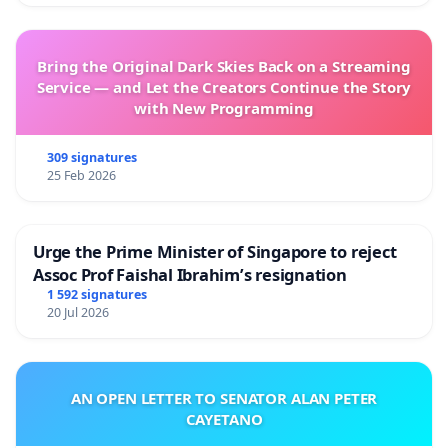
Bring the Original Dark Skies Back on a Streaming
Service — and Let the Creators Continue the Story
with New Programming
309 signatures
25 Feb 2026
Urge the Prime Minister of Singapore to reject
Assoc Prof Faishal Ibrahim’s resignation
1 592 signatures
20 Jul 2026
AN OPEN LETTER TO SENATOR ALAN PETER
CAYETANO