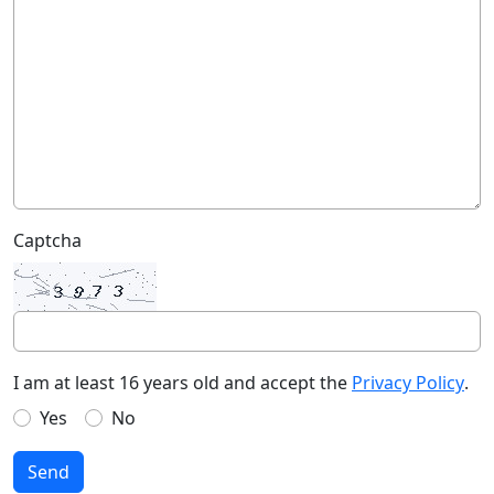
Captcha
I am at least 16 years old and accept the
Privacy Policy
.
Yes
No
Send