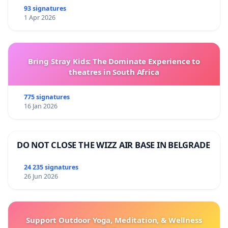
93 signatures
1 Apr 2026
Bring Stray Kids: The Dominate Experience to
theatres in South Africa
775 signatures
16 Jan 2026
DO NOT CLOSE THE WIZZ AIR BASE IN BELGRADE
24 235 signatures
26 Jun 2026
Support Outdoor Yoga, Meditation, & Wellness