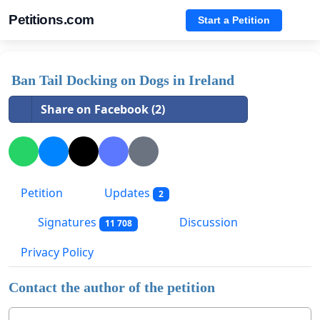
Petitions.com
Start a Petition
Ban Tail Docking on Dogs in Ireland
Share on Facebook (2)
Petition
Updates
2
Signatures
Discussion
11 708
Privacy Policy
Contact the author of the petition