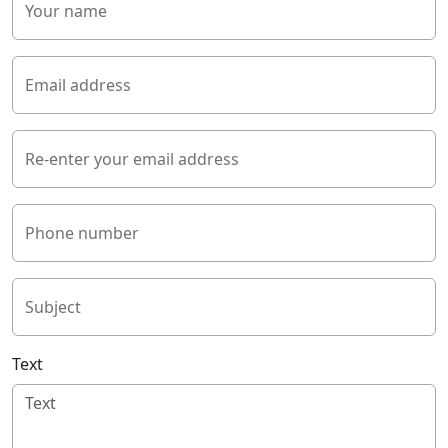
Your name
Email address
Re-enter your email address
Phone number
Subject
Text