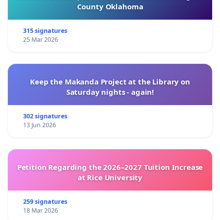
County Oklahoma
315 signatures
25 Mar 2026
Keep the Makanda Project at the Library on
Saturday nights - again!
302 signatures
13 Jun 2026
Petition Regarding the 2026–2027 Tuition Increase
at Rice University
259 signatures
18 Mar 2026