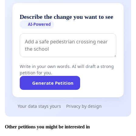
Describe the change you want to see
AI-Powered
Write in your own words. AI will draft a strong
petition for you.
Generate Petition
Your data stays yours
Privacy by design
Other petitions you might be interested in