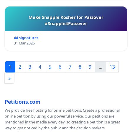
Make Snapple Kosher for Passover
#Snapple4Passover
44 signatures
31 Mar 2026
1
2
3
4
5
6
7
8
9
...
13
»
Petitions.com
We provide free hosting for online petitions. Create a professional
online petition by using our powerful service. Our petitions are
mentioned in the media every day, so creating a petition is a great
way to get noticed by the public and the decision makers.