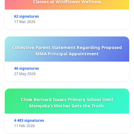
Classes at Wildflower Wellness
62 signatures
17 Mar 2026
Collective Parent Statement Regarding Proposed
MMA Principal Appointment
46 signatures
27 May 2026
Close Bernard Isaacs Primary School Until
Manqoba’s Mother Gets the Truth.
4 483 signatures
11 Feb 2026