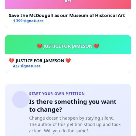
Art
Save the McDougall as our Museum of Historical Art
1 399 signatures
💔 JUSTICE FOR JAMESON 💔
💔 JUSTICE FOR JAMESON 💔
432 signatures
START YOUR OWN PETITION
Is there something you want
to change?
Change doesn't happen by staying silent.
The author of this petition stood up and took
action. Will you do the same?