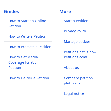
Guides
More
How to Start an Online
Start a Petition
Petition
Privacy Policy
How to Write a Petition
Manage cookies
How to Promote a Petition
Petitions.net is now
How to Get Media
Petitions.com!
Coverage for Your
Petition
About us
How to Deliver a Petition
Compare petition
platforms
Legal notice