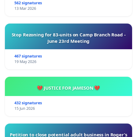
562 signatures
13 Mar 2026
Stop Rezoning for 83-units on Camp Branch Road -
June 23rd Meeting
467 signatures
19 May 2026
💔 JUSTICE FOR JAMESON 💔
432 signatures
15 Jun 2026
Petition to close potential adult business in Roger’s