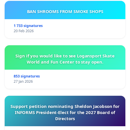
BAN SHROOMS FROM SMOKE SHOPS
1 733 signatures
20 Feb 2026
Sign if you would like to see Logansport Skate
World and Fun Center to stay open.
853 signatures
27 Jan 2026
Support petition nominating Sheldon Jacobson for
INFORMS President-Elect for the 2027 Board of
Directors