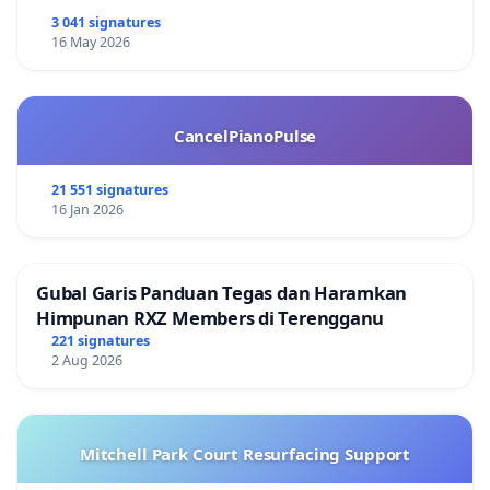
3 041 signatures
16 May 2026
CancelPianoPulse
21 551 signatures
16 Jan 2026
Gubal Garis Panduan Tegas dan Haramkan
Himpunan RXZ Members di Terengganu
221 signatures
2 Aug 2026
Mitchell Park Court Resurfacing Support