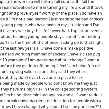
te the work so will fail my full course. If I fail the
 real motivation to me in turning my life around! It took
o fight and prove myself worthy of the place. I do have an
nge it I'm not a bad person I just made some bad choices
r young people who have been in my situation and I've
give my wee boy the life I never had. I speak at events
 about helping young people stay clear off committing
as 17 at the time off the offence leading up to that night
 the last few years all I have done is make positive
 a hard working member of society. I have a clean pvg
ed 10 years ago! I am passionate about change I want a
efore they get into offending. I feel I am being forced
't been giving valid reasons they said they where
d out they don't even have one in place for ex
 are being made by people who dont know me they just
, they have me high risk in the college scoring system
l I'm being discriminated against and all I want to do is
 me break down barriers to education for people with a
imes I have changed why should I still be punished?? I