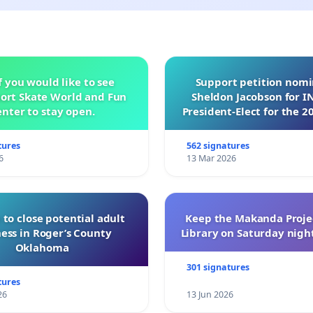
f you would like to see
Support petition nom
ort Skate World and Fun
Sheldon Jacobson for 
nter to stay open.
President-Elect for the 2
of Directors
tures
562 signatures
6
13 Mar 2026
 to close potential adult
Keep the Makanda Projec
ess in Roger’s County
Library on Saturday night
Oklahoma
301 signatures
tures
26
13 Jun 2026