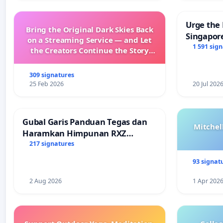
Urge the 
Bring the Original Dark Skies Back
Singapore
on a Streaming Service — and Let
Faishal I
1 591 sig
the Creators Continue the Story
with New Programming
309 signatures
25 Feb 2026
20 Jul 202
Gubal Garis Panduan Tegas dan
Mitchel
Haramkan Himpunan RXZ
Members di Terengganu
217 signatures
93 signat
2 Aug 2026
1 Apr 202