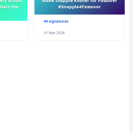
ary School
Make Snapple Kosher for Passover
Gets the
#Snapple4Passover
44 signatures
31 Mar 2026