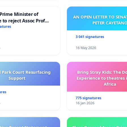
Prime Minister of
AN OPEN LETTER TO SEN
 to reject Assoc Prof
PETER CAYETAN
brahim’s resignation
natures
3 041 signatures
6
16 May 2026
l Park Court Resurfacing
Bring Stray Kids: The 
Support
Experience to theatres 
Africa
ures
775 signatures
6
16 Jan 2026