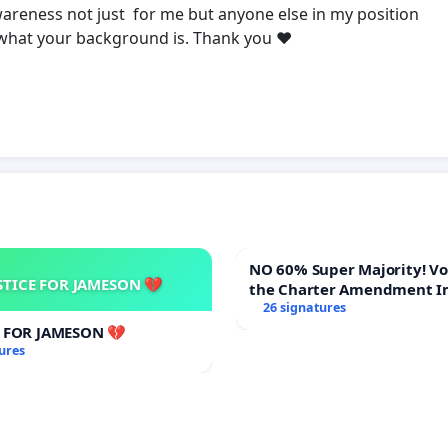
areness not just for me but anyone else in my position
 what your background is. Thank you ❤️
NO 60% Super Majority! Vote NO on
STICE FOR JAMESON 💔
the Charter Amendment I
60% Supermajority to Ove
26 signatures
Meeting Budget Vote
E FOR JAMESON 💔
ures