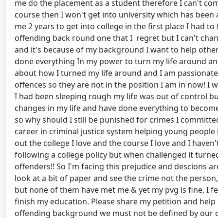
me do the placement as a student therefore I can't comple
course then I won't get into university which has been a
me 2 years to get into college in the first place I had t
offending back round one that I regret but I can't cha
and it's because of my background I want to help othe
done everything In my power to turn my life around and 
about how I turned my life around and I am passionate
offences so they are not in the position I am in now! I w
I had been sleeping rough my life was out of control but
changes in my life and have done everything to become
so why should I still be punished for crimes I committ
career in criminal justice system helping young people b
out the college I love and the course I love and I haven
following a college policy but when challenged it turne
offenders!! So I'm facing this prejudice and descions
look at a bit of paper and see the crime not the person
but none of them have met me & yet my pvg is fine, I fee
finish my education. Please share my petition and help
offending background we must not be defined by our cr