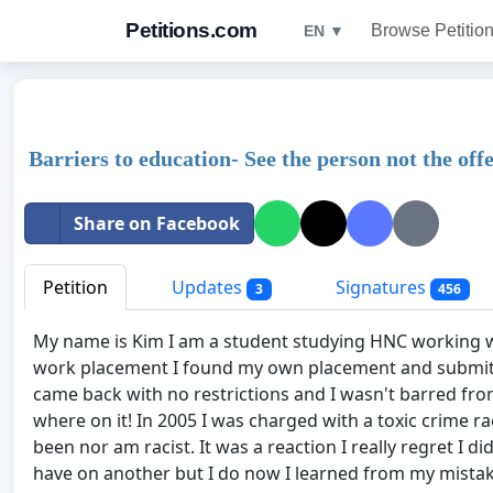
Petitions.com
Browse Petitio
EN ▼
Barriers to education- See the person not the off
Share on Facebook
Petition
Updates
Signatures
3
456
My name is Kim I am a student studying HNC working w
work placement I found my own placement and submitt
came back with no restrictions and I wasn't barred fr
where on it! In 2005 I was charged with a toxic crime ra
been nor am racist. It was a reaction I really regret I 
have on another but I do now I learned from my mistake