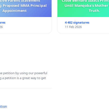
ctive Parent Statement
Close Bernard Isaacs Prim
g Proposed MMA Principal
Until Manqoba’s Mother 
Appointment
Truth.
ures
4 482 signatures
26
11 Feb 2026
ine petition by using our powerful
 a petition is a great way to get
ition