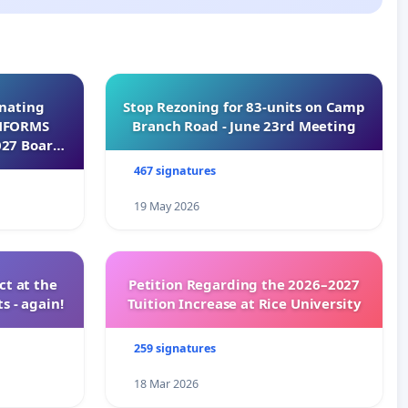
inating
Stop Rezoning for 83-units on Camp
INFORMS
Branch Road - June 23rd Meeting
027 Board
467 signatures
19 May 2026
t at the
Petition Regarding the 2026–2027
s - again!
Tuition Increase at Rice University
259 signatures
18 Mar 2026