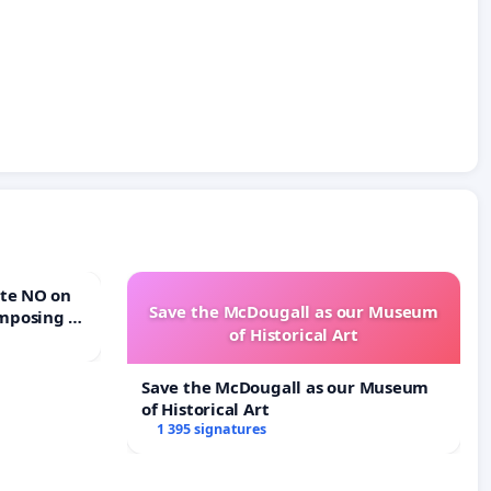
Save the McDougall as our Museum
mposing a
of Historical Art
rturn Town
Save the McDougall as our Museum
of Historical Art
1 395 signatures