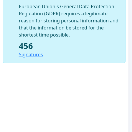
European Union's General Data Protection
Regulation (GDPR) requires a legitimate
reason for storing personal information and
that the information be stored for the
shortest time possible.
456
Signatures