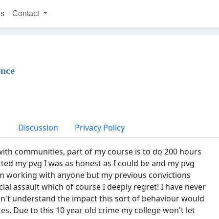
ns
Contact
ence
Discussion
Privacy Policy
ith communities, part of my course is to do 200 hours
ed my pvg I was as honest as I could be and my pvg
om working with anyone but my previous convictions
cial assault which of course I deeply regret! I have never
didn't understand the impact this sort of behaviour would
s. Due to this 10 year old crime my college won't let