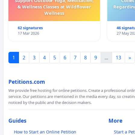
Support Outdoor Yoga, Meditation,
Colle
& Wellness Classes at Wildflower
Regardin
Wellness
62 signatures
46 signat
17 Mar 2026
27 May 20
1
2
3
4
5
6
7
8
9
...
13
»
Petitions.com
We provide free hosting for online petitions. Create a professional onl
service. Our petitions are mentioned in the media every day, so creating
noticed by the public and the decision makers.
Guides
More
How to Start an Online Petition
Start a Pet