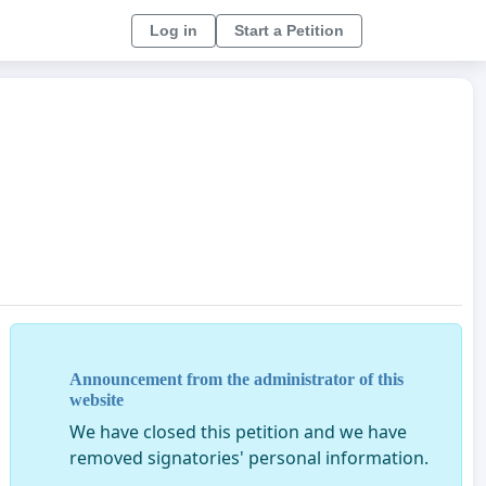
Log in
Start a Petition
Announcement from the administrator of this
website
We have closed this petition and we have
removed signatories' personal information.