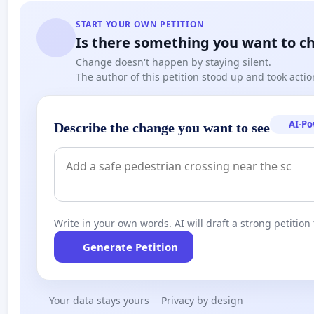
START YOUR OWN PETITION
Is there something you want to c
Change doesn't happen by staying silent.
The author of this petition stood up and took actio
AI-P
Describe the change you want to see
Write in your own words. AI will draft a strong petition 
Generate Petition
Your data stays yours
Privacy by design