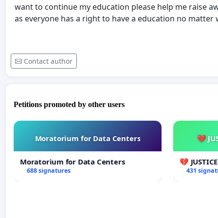
want to continue my education please help me raise aw
as everyone has a right to have a education no matter
Contact author
Petitions promoted by other users
Moratorium for Data Centers
💔 JU
Moratorium for Data Centers
💔 JUSTIC
688 signatures
431 signat