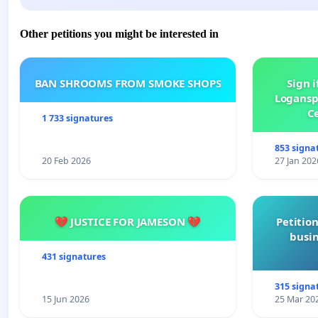
Other petitions you might be interested in
BAN SHROOMS FROM SMOKE SHOPS
Sign i
Logansp
Ce
1 733 signatures
853 signa
20 Feb 2026
27 Jan 202
💔 JUSTICE FOR JAMESON 💔
Petition
busin
431 signatures
315 signa
15 Jun 2026
25 Mar 20