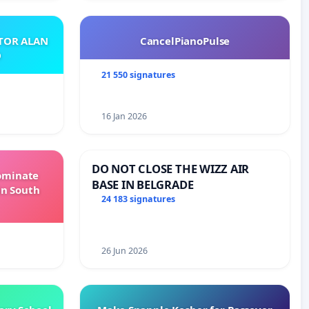
ATOR ALAN
CancelPianoPulse
O
21 550 signatures
16 Jan 2026
DO NOT CLOSE THE WIZZ AIR
Dominate
BASE IN BELGRADE
in South
24 183 signatures
26 Jun 2026