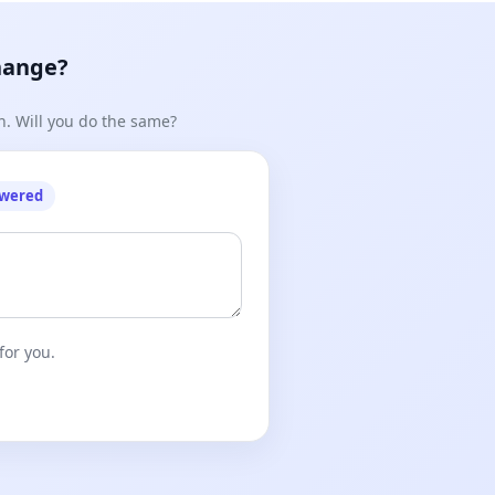
hange?
n. Will you do the same?
owered
for you.