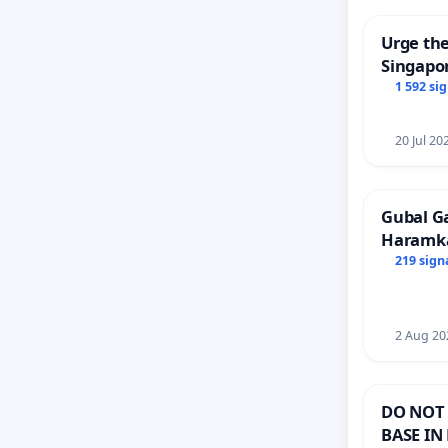
Urge the
Singapor
Faishal 
1 592 si
20 Jul 20
Gubal G
Haramk
Members
219 sign
2 Aug 20
DO NOT 
BASE IN