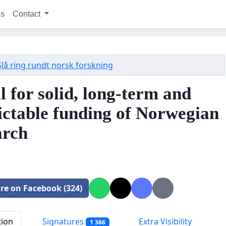
ns
Contact
Slå ring rundt norsk forskning
l for solid, long-term and
ictable funding of Norwegian
arch
re on Facebook (324)
tion
Signatures
Extra Visibility
1 366