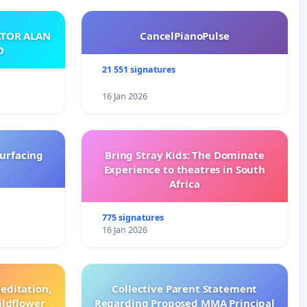
ATOR ALAN
CancelPianoPulse
O
21 551 signatures
16 Jan 2026
surfacing
Bring Stray Kids: The Dominate
Experience to theatres in South
Africa
775 signatures
16 Jan 2026
editation,
Collective Parent Statement
ildflower
Regarding Proposed MMA Principal