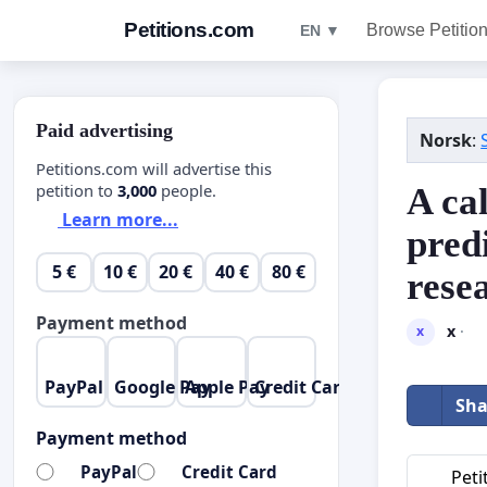
Petitions.com
Browse Petitio
EN ▼
Paid advertising
Norsk
:
Petitions.com will advertise this
petition to
3,000
people.
A cal
Learn more...
pred
5 €
10 €
20 €
40 €
80 €
rese
Payment method
x
·
x
PayPal
Google Pay
Apple Pay
Credit Card
Sha
Payment method
PayPal
Credit Card
Peti