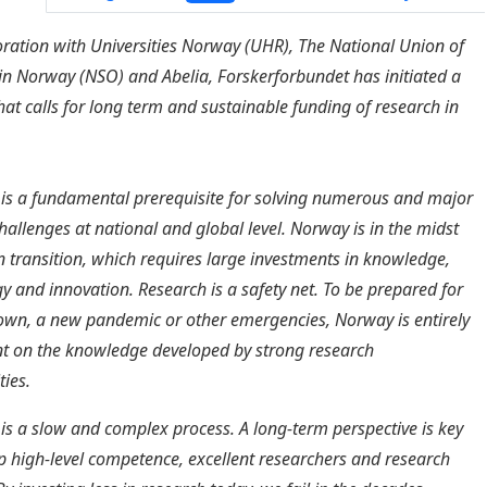
oration with Universities Norway (UHR),
The National Union of
 in Norway
(NSO) and Abelia, Forskerforbundet has initiated a
that calls for long term and sustainable funding of research in
is a fundamental prerequisite for solving numerous and major
challenges at national and global level. Norway is in the midst
n transition, which requires large investments in knowledge,
y and innovation. Research is a safety net. To be prepared for
wn, a new pandemic or other emergencies, Norway is entirely
t on the knowledge developed by strong research
ies.
is a slow and complex process. A long-term perspective is key
p high-level competence, excellent researchers and research