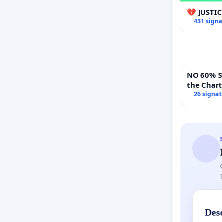
💔 JUSTI
431 sign
NO 60% Super 
the Char
60% Supe
26 signa
Town Mee
Des