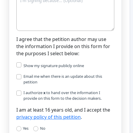
I agree that the petition author may use
the information I provide on this form for
the purposes I select below:
Show my signature publicly online
Email me when there is an update about this
petition
I authorize
x
to hand over the information I
provide on this form to the decision makers.
I am at least 16 years old, and I accept the
privacy policy of this petition
.
Yes
No