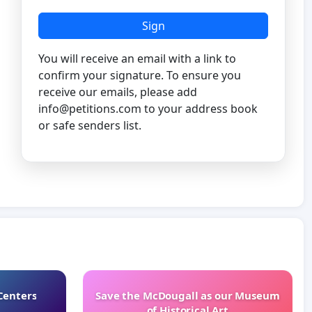
Sign
You will receive an email with a link to
confirm your signature. To ensure you
receive our emails, please add
info@petitions.com
to your address book
or safe senders list.
Centers
Save the McDougall as our Museum
of Historical Art