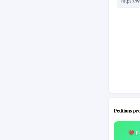
predictab
2.
Norweg
spending 
in our ne
3.
Academ
cooperati
governan
system.
Petitions pr
💔 J