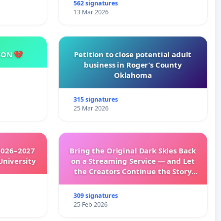
562 signatures
13 Mar 2026
SON 💔
Petition to close potential adult
business in Roger’s County
Oklahoma
315 signatures
25 Mar 2026
2026–2027
Bring the Original Dark Skies Back
University
on a Streaming Service — and Let
the Creators Continue the Story
with New Programming
309 signatures
25 Feb 2026