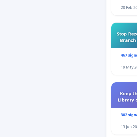
20 Feb 2
Stop Rez
Branch 
467 sign
19 May 2
Keep th
Library 
302 sign
13 Jun 2