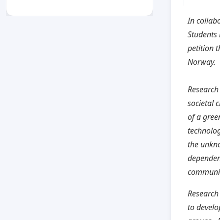
In collab
Students
petition 
Norway.
Research 
societal 
of a gree
technolog
the unkno
dependen
communit
Research 
to develo