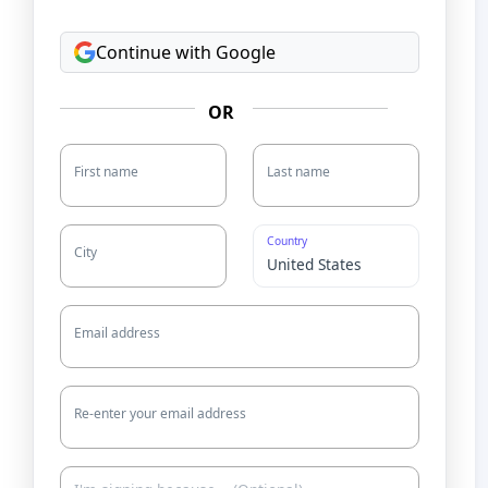
Continue with Google
OR
First name
Last name
Country
City
Email address
Re-enter your email address