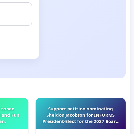
 to see
Support petition nominating
d and Fun
Sheldon Jacobson for INFORMS
en.
President-Elect for the 2027 Board
of Directors