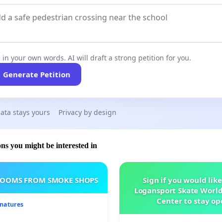
 in your own words. AI will draft a strong petition for you.
Generate Petition
ata stays yours
Privacy by design
ons you might be interested in
ROOMS FROM SMOKE SHOPS
Sign if you would like
Logansport Skate Worl
Center to stay op
gnatures