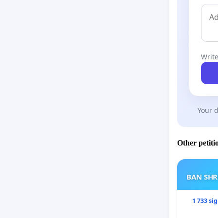
Write
Your d
Other petiti
BAN SH
1 733 si