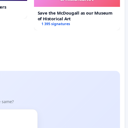
ers
Save the McDougall as our Museum
of Historical Art
1 395 signatures
he same?