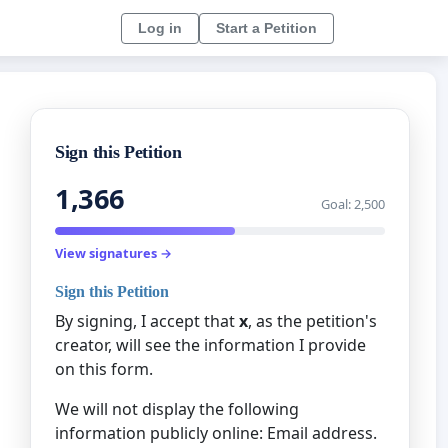
Log in
Start a Petition
Sign this Petition
1,366
Goal: 2,500
View signatures →
Sign this Petition
By signing, I accept that
x
, as the petition's
creator, will see the information I provide
on this form.
We will not display the following
information publicly online: Email address.