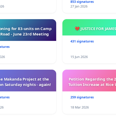
853 signatures
026
27 Jan 2026
oning for 83-units on Camp
💔 JUSTICE FOR JAME
Road - June 23rd Meeting
431 signatures
atures
026
15 Jun 2026
e Makanda Project at the
Petition Regarding the 
on Saturday nights - again!
Tuition Increase at Rice 
atures
259 signatures
026
18 Mar 2026