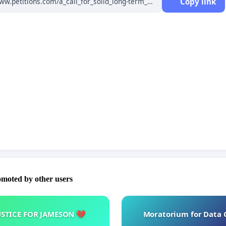
Copy link
le and long-term funding of Norwegian research.
ian investment in research is strengthened. Research
(as percentage of GDP) must increase and align with the level
ighbouring countries.
ic freedom, institutional autonomy and dialogue and
on between authorities and organizations are key principles in
ce and planning of the Norwegian research and innovation
omoted by other users
USTICE FOR JAMESON 💔
Moratorium for Data 