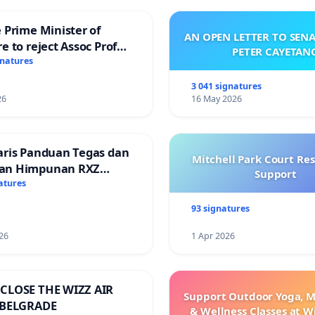
 Prime Minister of
AN OPEN LETTER TO SEN
e to reject Assoc Prof
PETER CAYETAN
Ibrahim’s resignation
gnatures
3 041 signatures
26
16 May 2026
aris Panduan Tegas dan
Mitchell Park Court Re
an Himpunan RXZ
Support
 di Terengganu
atures
93 signatures
26
1 Apr 2026
CLOSE THE WIZZ AIR
Support Outdoor Yoga, M
 BELGRADE
& Wellness Classes at W