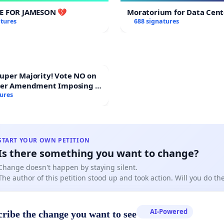
CE FOR JAMESON 💔
Moratorium for Data Cent
atures
688 signatures
Majority! Vote NO on
ter Amendment Imposing a
rmajority to Overturn
tures
ting Budget Vote
START YOUR OWN PETITION
Is there something you want to change?
Change doesn't happen by staying silent.
The author of this petition stood up and took action. Will you do t
AI-Powered
cribe the change you want to see