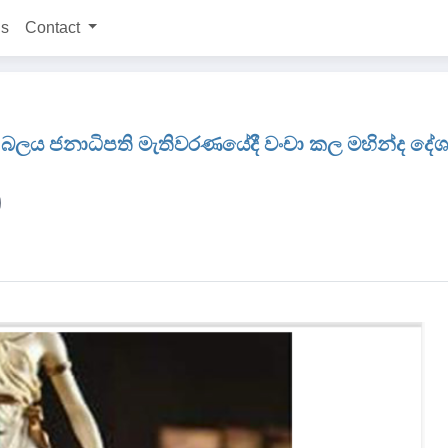
ns
Contact
බලය ජනාධිපති මැතිවරණයේදී වංචා කල මහින්ද දේශප්