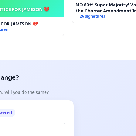
NO 60% Super Majority! Vote NO on
STICE FOR JAMESON 💔
the Charter Amendment I
60% Supermajority to Ove
26 signatures
Meeting Budget Vote
E FOR JAMESON 💔
ures
hange?
n. Will you do the same?
owered