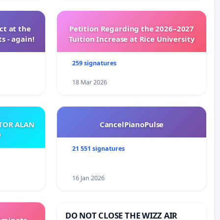
t at the
Petition Regarding the 2026–2027
s - again!
Tuition Increase at Rice University
259 signatures
18 Mar 2026
ATOR ALAN
CancelPianoPulse
O
21 551 signatures
16 Jan 2026
DO NOT CLOSE THE WIZZ AIR