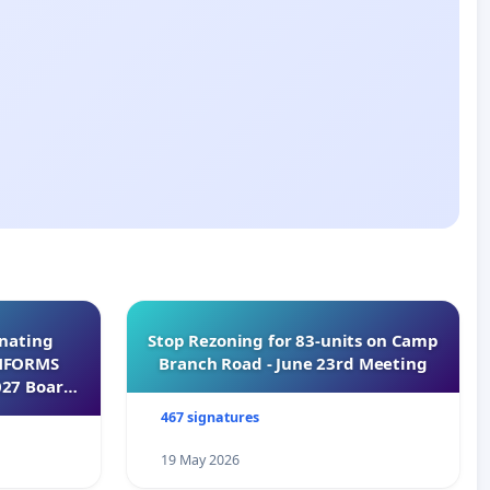
inating
Stop Rezoning for 83-units on Camp
INFORMS
Branch Road - June 23rd Meeting
027 Board
467 signatures
19 May 2026