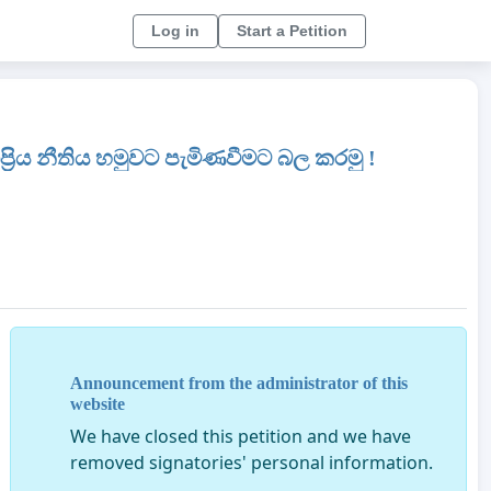
Log in
Start a Petition
‍රිය නීතිය හමුවට පැමිණවීමට බල කරමු !
Announcement from the administrator of this
website
We have closed this petition and we have
removed signatories' personal information.