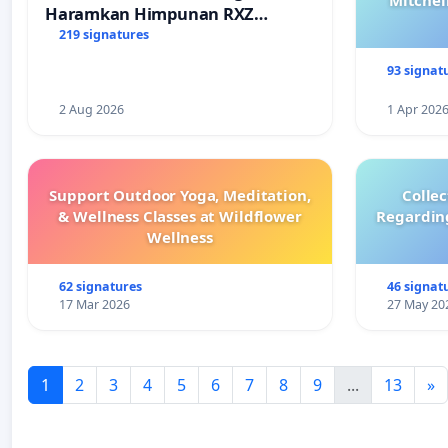
Mitchel
Haramkan Himpunan RXZ
Members di Terengganu
219 signatures
93 signat
2 Aug 2026
1 Apr 202
Support Outdoor Yoga, Meditation,
Colle
& Wellness Classes at Wildflower
Regardin
Wellness
62 signatures
46 signat
17 Mar 2026
27 May 20
1
2
3
4
5
6
7
8
9
...
13
»