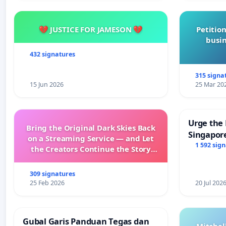
💔 JUSTICE FOR JAMESON 💔
Petition
busin
432 signatures
315 signa
15 Jun 2026
25 Mar 20
Urge the 
Bring the Original Dark Skies Back
Singapore
on a Streaming Service — and Let
Faishal I
1 592 sig
the Creators Continue the Story
with New Programming
309 signatures
25 Feb 2026
20 Jul 202
Gubal Garis Panduan Tegas dan