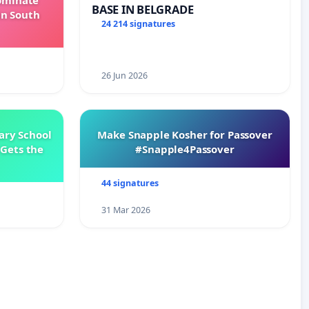
Dominate
BASE IN BELGRADE
in South
24 214 signatures
26 Jun 2026
ary School
Make Snapple Kosher for Passover
Gets the
#Snapple4Passover
44 signatures
31 Mar 2026