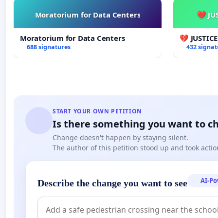
Moratorium for Data Centers
💔 JU
Moratorium for Data Centers
💔 JUSTIC
688 signatures
432 signat
START YOUR OWN PETITION
Is there something you want to c
Change doesn't happen by staying silent.
The author of this petition stood up and took actio
AI-P
Describe the change you want to see