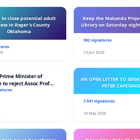
 to close potential adult
Keep the Makanda Projec
ess in Roger’s County
Library on Saturday night
Oklahoma
302 signatures
tures
26
13 Jun 2026
Prime Minister of
AN OPEN LETTER TO SEN
 to reject Assoc Prof
PETER CAYETAN
brahim’s resignation
natures
3 041 signatures
6
16 May 2026