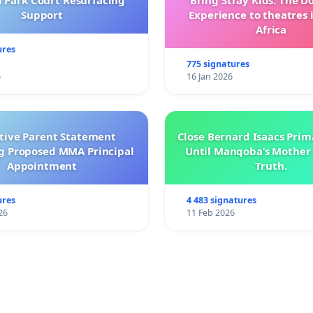
l Park Court Resurfacing
Bring Stray Kids: The 
Support
Experience to theatres 
Africa
ures
775 signatures
6
16 Jan 2026
ctive Parent Statement
Close Bernard Isaacs Prim
g Proposed MMA Principal
Until Manqoba’s Mother 
Appointment
Truth.
ures
4 483 signatures
26
11 Feb 2026