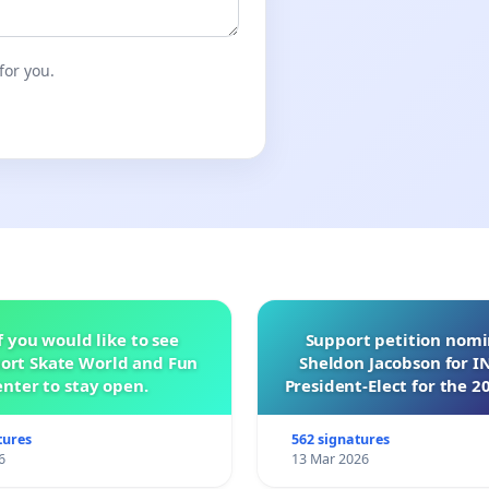
for you.
f you would like to see
Support petition nom
ort Skate World and Fun
Sheldon Jacobson for 
nter to stay open.
President-Elect for the 2
of Directors
tures
562 signatures
6
13 Mar 2026