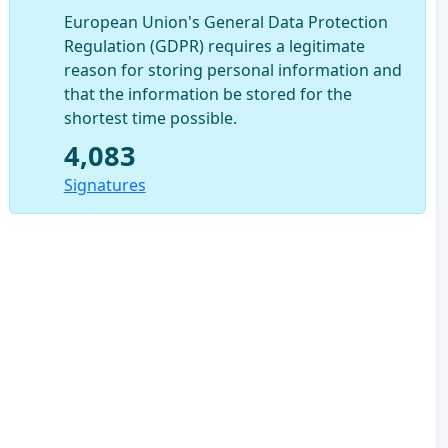
European Union's General Data Protection
Regulation (GDPR) requires a legitimate
reason for storing personal information and
that the information be stored for the
shortest time possible.
4,083
Signatures