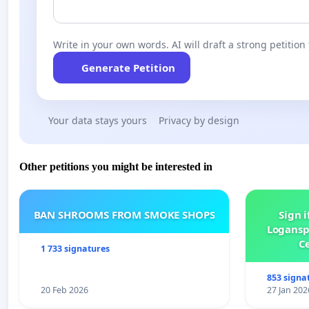
Write in your own words. AI will draft a strong petition 
Generate Petition
Your data stays yours
Privacy by design
Other petitions you might be interested in
BAN SHROOMS FROM SMOKE SHOPS
Sign i
Logansp
Ce
1 733 signatures
853 signa
20 Feb 2026
27 Jan 202