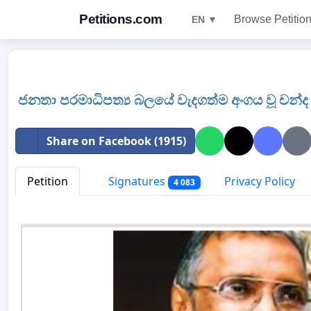
Petitions.com
Browse Petitio
EN ▼
ජනතා පරමාධිපත්‍ය බලයේ වැදගත්ම අංගය වූ චන්ද 
Share on Facebook (1915)
Petition
Signatures
Privacy Policy
4 083