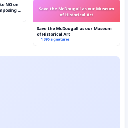
Save the McDougall as our Museum
mposing a
of Historical Art
rturn Town
Save the McDougall as our Museum
of Historical Art
1 395 signatures