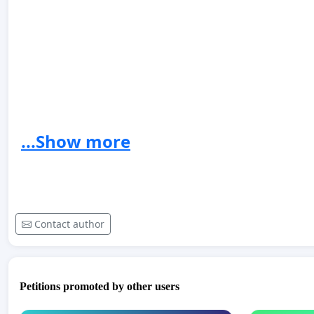
...Show more
https://youtu.be/rRqU5Gl4cFQ
https://
https://www.youtube.com/watch?v=WdEInUfo1dA&ab
Contact author
Petitions promoted by other users