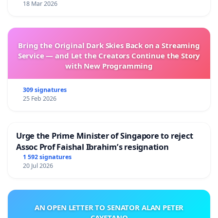
18 Mar 2026
Bring the Original Dark Skies Back on a Streaming
Service — and Let the Creators Continue the Story
with New Programming
309 signatures
25 Feb 2026
Urge the Prime Minister of Singapore to reject
Assoc Prof Faishal Ibrahim’s resignation
1 592 signatures
20 Jul 2026
AN OPEN LETTER TO SENATOR ALAN PETER
CAYETANO