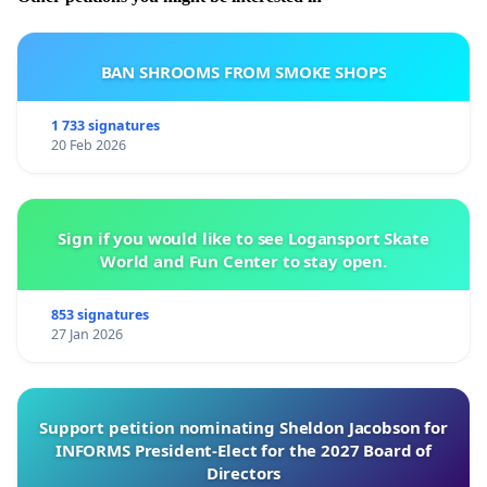
BAN SHROOMS FROM SMOKE SHOPS
1 733 signatures
20 Feb 2026
Sign if you would like to see Logansport Skate
World and Fun Center to stay open.
853 signatures
27 Jan 2026
Support petition nominating Sheldon Jacobson for
INFORMS President-Elect for the 2027 Board of
Directors