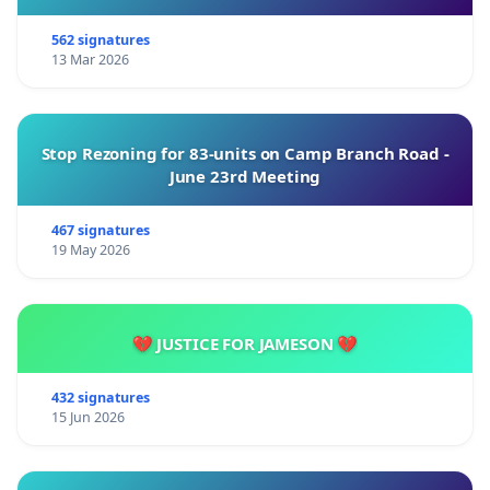
562 signatures
13 Mar 2026
Stop Rezoning for 83-units on Camp Branch Road -
June 23rd Meeting
467 signatures
19 May 2026
💔 JUSTICE FOR JAMESON 💔
432 signatures
15 Jun 2026