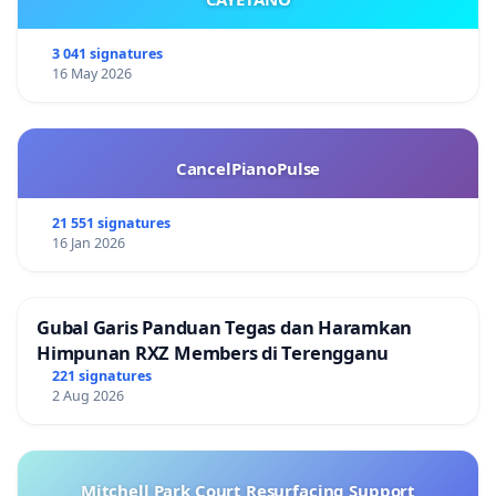
3 041 signatures
16 May 2026
CancelPianoPulse
21 551 signatures
16 Jan 2026
Gubal Garis Panduan Tegas dan Haramkan
Himpunan RXZ Members di Terengganu
221 signatures
2 Aug 2026
Mitchell Park Court Resurfacing Support