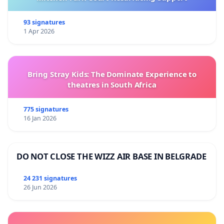
93 signatures
1 Apr 2026
Bring Stray Kids: The Dominate Experience to
theatres in South Africa
775 signatures
16 Jan 2026
DO NOT CLOSE THE WIZZ AIR BASE IN BELGRADE
24 231 signatures
26 Jun 2026