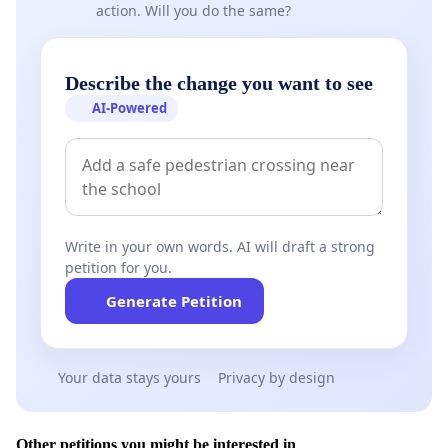
action. Will you do the same?
Describe the change you want to see
AI-Powered
Write in your own words. AI will draft a strong
petition for you.
Generate Petition
Your data stays yours
Privacy by design
Other petitions you might be interested in