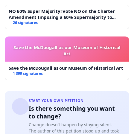
NO 60% Super Majority! Vote NO on the Charter
Amendment Imposing a 60% Supermajority to
Overturn Town Meeting Budget Vote
26 signatures
Save the McDougall as our Museum of Historical
Art
Save the McDougall as our Museum of Historical Art
1 399 signatures
START YOUR OWN PETITION
Is there something you want
to change?
Change doesn't happen by staying silent.
The author of this petition stood up and took