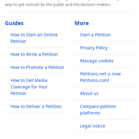
way to get noticed by the public and the decision makers.
Guides
More
How to Start an Online
Start a Petition
Petition
Privacy Policy
How to Write a Petition
Manage cookies
How to Promote a Petition
Petitions.net is now
How to Get Media
Petitions.com!
Coverage for Your
Petition
About us
How to Deliver a Petition
Compare petition
platforms
Legal notice