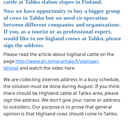
cattle at Tahko slalom slopes in Finland.
Now we have opportunity to buy a bigger group
of cows to Tahko but we need co-operation
between different companies and organizations.
If you, as a tourist or as professional expert,
would like to see higland couws at Tahko, please
sign the address.
Please read the article about highland cattle on the
page
http://www.en.lomarantala.fi/ylamaan-
lehmat
and watch the video here
We are collecting internet address in a busy schedule,
the solution must be done during August. If you think
there should be Highland cattle at Tahko area, please
sign the address. We don't give your name or address
to outsiders. Our purpose is to prove that general
opinion is that Highland cows should come to Tahko.