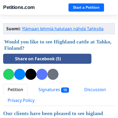
Petitions.com
Start a Petition
Suomi
:
Ylämaan lehmiä halutaan nähdä Tahkolla
Would you like to see Highland cattle at Tahko,
Finland?
Share on Facebook (5)
Petition
Signatures
Discussion
15
Privacy Policy
Our clients have been pleased to see higland