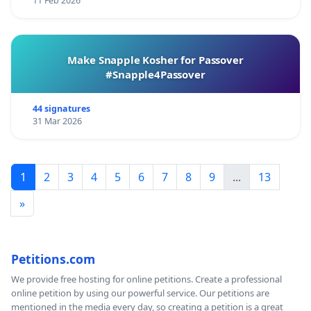
11 Feb 2026
Make Snapple Kosher for Passover
#Snapple4Passover
44 signatures
31 Mar 2026
1
2
3
4
5
6
7
8
9
...
13
»
Petitions.com
We provide free hosting for online petitions. Create a professional
online petition by using our powerful service. Our petitions are
mentioned in the media every day, so creating a petition is a great