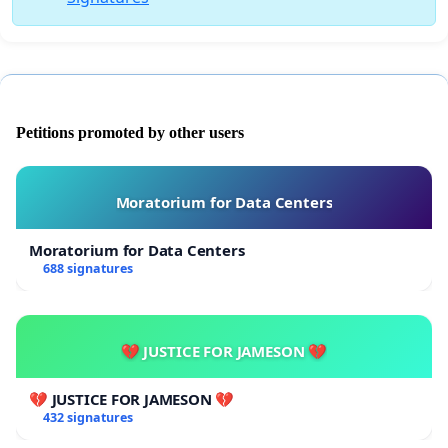
Petitions promoted by other users
Moratorium for Data Centers
Moratorium for Data Centers
688 signatures
💔 JUSTICE FOR JAMESON 💔
💔 JUSTICE FOR JAMESON 💔
432 signatures