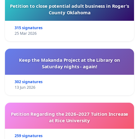
Petition to close potential adult business in Roger’s
County Oklahoma
315 signatures
25 Mar 2026
Keep the Makanda Project at the Library on
Saturday nights - again!
302 signatures
13 Jun 2026
Petition Regarding the 2026–2027 Tuition Increase
at Rice University
259 signatures