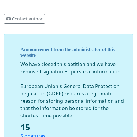
Contact author
Announcement from the administrator of this
website
We have closed this petition and we have
removed signatories' personal information.
European Union's General Data Protection
Regulation (GDPR) requires a legitimate
reason for storing personal information and
that the information be stored for the
shortest time possible.
15
Signatures