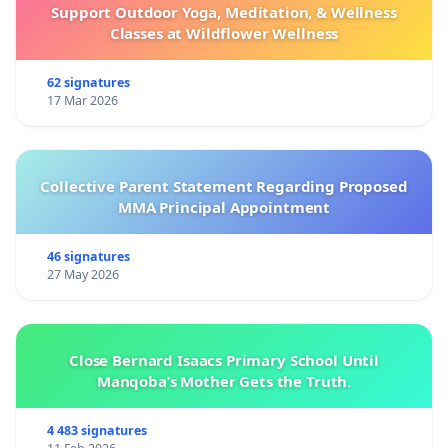
Support Outdoor Yoga, Meditation, & Wellness
Classes at Wildflower Wellness
62 signatures
17 Mar 2026
Collective Parent Statement Regarding Proposed
MMA Principal Appointment
46 signatures
27 May 2026
Close Bernard Isaacs Primary School Until
Manqoba’s Mother Gets the Truth.
4 483 signatures