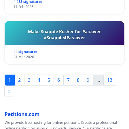
4 483 signatures
11 Feb 2026
Make Snapple Kosher for Passover
#Snapple4Passover
44 signatures
31 Mar 2026
1
2
3
4
5
6
7
8
9
...
13
»
Petitions.com
We provide free hosting for online petitions. Create a professional
online petition by using our powerful service. Our petitions are