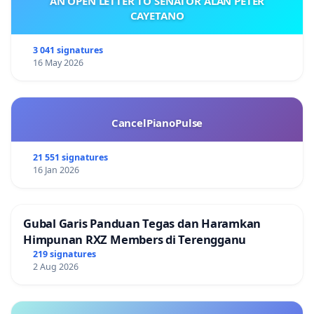
AN OPEN LETTER TO SENATOR ALAN PETER
CAYETANO
3 041 signatures
16 May 2026
CancelPianoPulse
21 551 signatures
16 Jan 2026
Gubal Garis Panduan Tegas dan Haramkan
Himpunan RXZ Members di Terengganu
219 signatures
2 Aug 2026