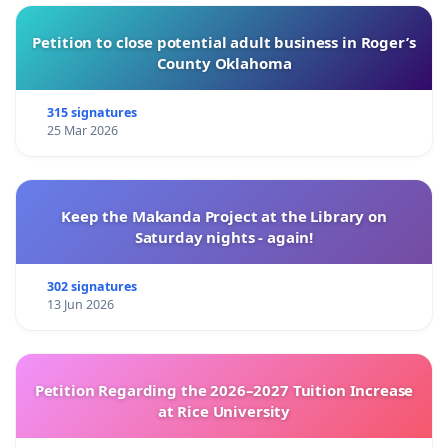
Petition to close potential adult business in Roger’s
County Oklahoma
315 signatures
25 Mar 2026
Keep the Makanda Project at the Library on
Saturday nights - again!
302 signatures
13 Jun 2026
Petition Regarding the 2026–2027 Tuition Increase
at Rice University