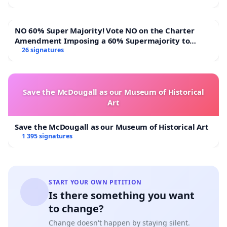
NO 60% Super Majority! Vote NO on the Charter
Amendment Imposing a 60% Supermajority to
Overturn Town Meeting Budget Vote
26 signatures
Save the McDougall as our Museum of Historical
Art
Save the McDougall as our Museum of Historical Art
1 395 signatures
START YOUR OWN PETITION
Is there something you want
to change?
Change doesn't happen by staying silent.