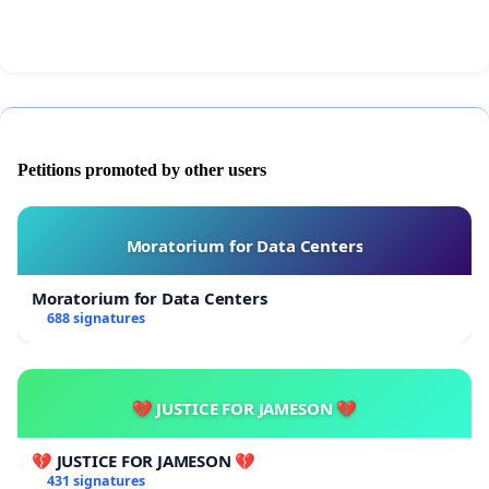
way to public as they pass by. Thank you for
reading to the end signing the petition
Simon
Petitions promoted by other users
Moratorium for Data Centers
Moratorium for Data Centers
688 signatures
💔 JUSTICE FOR JAMESON 💔
💔 JUSTICE FOR JAMESON 💔
431 signatures