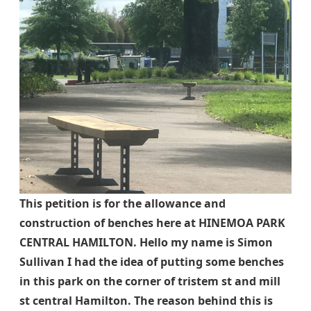
This petition is for the allowance and
construction of benches here at HINEMOA PARK
CENTRAL HAMILTON. Hello my name is Simon
Sullivan I had the idea of putting some benches
in this park on the corner of tristem st and mill
st central Hamilton. The reason behind this is