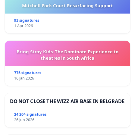
Mitchell Park Court Resurfacing Support
93 signatures
1 Apr 2026
Bring Stray Kids: The Dominate Experience to
theatres in South Africa
775 signatures
16 Jan 2026
DO NOT CLOSE THE WIZZ AIR BASE IN BELGRADE
24 204 signatures
26 Jun 2026