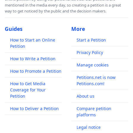
mentioned in the media every day, so creating a petition is a great
way to get noticed by the public and the decision makers.
Guides
More
How to Start an Online
Start a Petition
Petition
Privacy Policy
How to Write a Petition
Manage cookies
How to Promote a Petition
Petitions.net is now
How to Get Media
Petitions.com!
Coverage for Your
Petition
About us
How to Deliver a Petition
Compare petition
platforms
Legal notice