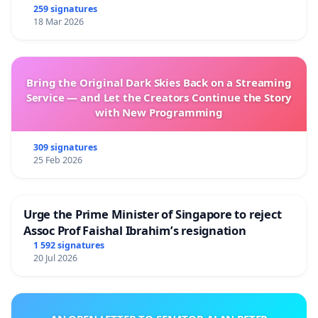
259 signatures
18 Mar 2026
Bring the Original Dark Skies Back on a Streaming
Service — and Let the Creators Continue the Story
with New Programming
309 signatures
25 Feb 2026
Urge the Prime Minister of Singapore to reject
Assoc Prof Faishal Ibrahim’s resignation
1 592 signatures
20 Jul 2026