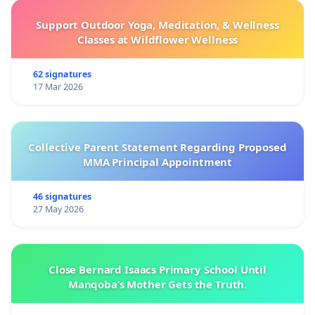
Support Outdoor Yoga, Meditation, & Wellness
Classes at Wildflower Wellness
62 signatures
17 Mar 2026
Collective Parent Statement Regarding Proposed
MMA Principal Appointment
46 signatures
27 May 2026
Close Bernard Isaacs Primary School Until
Manqoba’s Mother Gets the Truth.