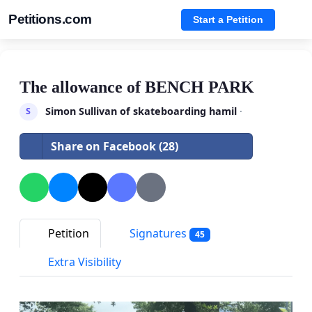
Petitions.com
Start a Petition
The allowance of BENCH PARK
Simon Sullivan of skateboarding hamil
·
S
Share on Facebook (28)
Petition
Signatures
45
Extra Visibility