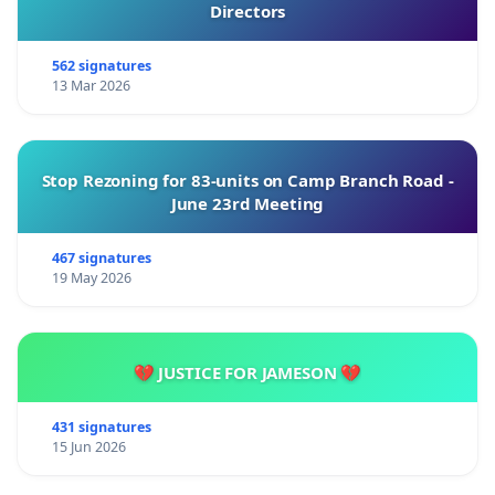
Directors
562 signatures
13 Mar 2026
Stop Rezoning for 83-units on Camp Branch Road -
June 23rd Meeting
467 signatures
19 May 2026
💔 JUSTICE FOR JAMESON 💔
431 signatures
15 Jun 2026