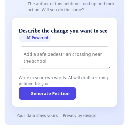
The author of this petition stood up and took
action. Will you do the same?
Describe the change you want to see
AI-Powered
Write in your own words. AI will draft a strong
petition for you.
Generate Petition
Your data stays yours
Privacy by design