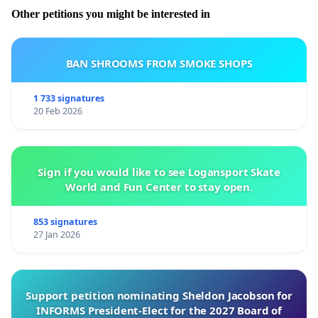
Other petitions you might be interested in
BAN SHROOMS FROM SMOKE SHOPS
1 733 signatures
20 Feb 2026
Sign if you would like to see Logansport Skate
World and Fun Center to stay open.
853 signatures
27 Jan 2026
Support petition nominating Sheldon Jacobson for
INFORMS President-Elect for the 2027 Board of