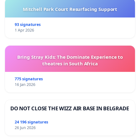
Mitchell Park Court Resurfacing Support
93 signatures
1 Apr 2026
Bring Stray Kids: The Dominate Experience to
theatres in South Africa
775 signatures
16 Jan 2026
DO NOT CLOSE THE WIZZ AIR BASE IN BELGRADE
24 196 signatures
26 Jun 2026