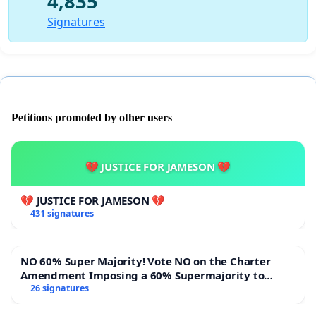
4,835
Signatures
Petitions promoted by other users
💔 JUSTICE FOR JAMESON 💔
💔 JUSTICE FOR JAMESON 💔
431 signatures
NO 60% Super Majority! Vote NO on the Charter
Amendment Imposing a 60% Supermajority to
Overturn Town Meeting Budget Vote
26 signatures