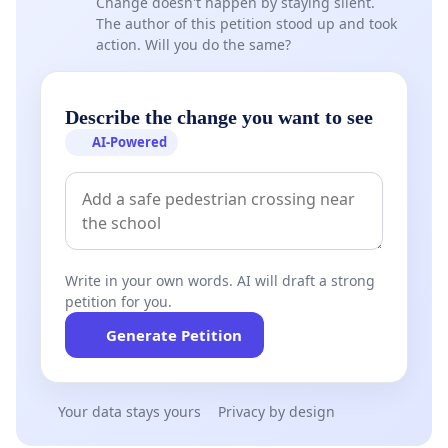
Change doesn't happen by staying silent.
The author of this petition stood up and took
action. Will you do the same?
Describe the change you want to see
AI-Powered
Write in your own words. AI will draft a strong
petition for you.
Generate Petition
Your data stays yours
Privacy by design