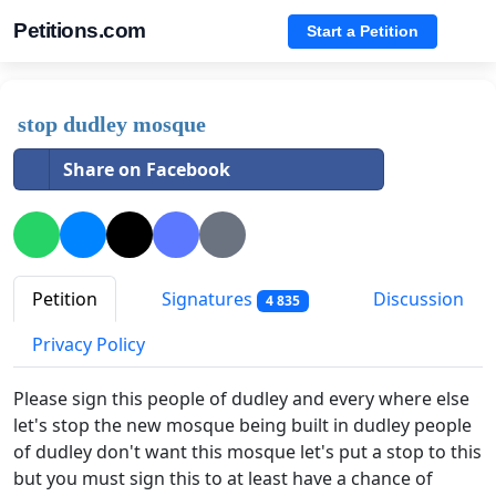
Petitions.com
Start a Petition
stop dudley mosque
Share on Facebook
Petition
Signatures
Discussion
4 835
Privacy Policy
Please sign this people of dudley and every where else
let's stop the new mosque being built in dudley people
of dudley don't want this mosque let's put a stop to this
but you must sign this to at least have a chance of