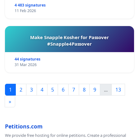
4 483 signatures
11 Feb 2026
Make Snapple Kosher for Passover
#Snapple4Passover
44 signatures
31 Mar 2026
1
2
3
4
5
6
7
8
9
...
13
»
Petitions.com
We provide free hosting for online petitions. Create a professional