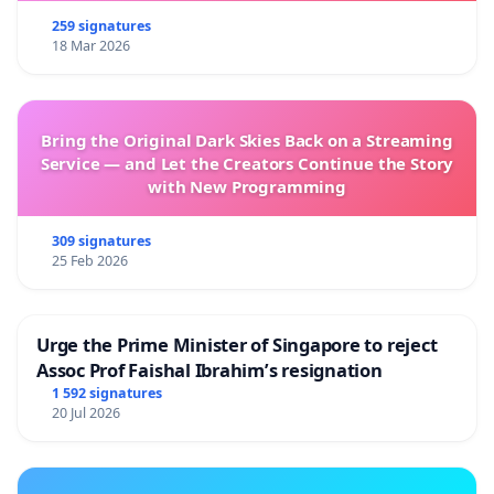
259 signatures
18 Mar 2026
Bring the Original Dark Skies Back on a Streaming
Service — and Let the Creators Continue the Story
with New Programming
309 signatures
25 Feb 2026
Urge the Prime Minister of Singapore to reject
Assoc Prof Faishal Ibrahim’s resignation
1 592 signatures
20 Jul 2026