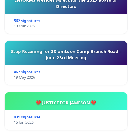
INFORMS President-Elect for the 2027 Board of
Directors
562 signatures
13 Mar 2026
Stop Rezoning for 83-units on Camp Branch Road -
June 23rd Meeting
467 signatures
19 May 2026
💔 JUSTICE FOR JAMESON 💔
431 signatures
15 Jun 2026