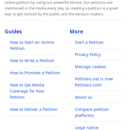
online petition by using our powerful service. Our petitions are
mentioned in the media every day, so creating a petition is a great
way to get noticed by the public and the decision makers.
Guides
More
How to Start an Online
Start a Petition
Petition
Privacy Policy
How to Write a Petition
Manage cookies
How to Promote a Petition
Petitions.net is now
How to Get Media
Petitions.com!
Coverage for Your
Petition
About us
How to Deliver a Petition
Compare petition
platforms
Legal notice