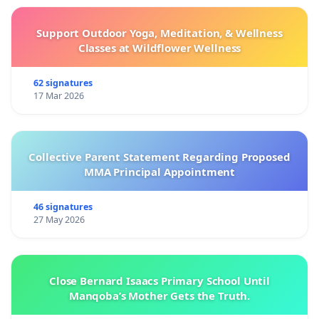
Support Outdoor Yoga, Meditation, & Wellness
Classes at Wildflower Wellness
62 signatures
17 Mar 2026
Collective Parent Statement Regarding Proposed
MMA Principal Appointment
46 signatures
27 May 2026
Close Bernard Isaacs Primary School Until
Manqoba’s Mother Gets the Truth.