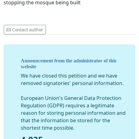
stopping the mosque being built
Contact author
Announcement from the administrator of this
website
We have closed this petition and we have
removed signatories' personal information.
European Union's General Data Protection
Regulation (GDPR) requires a legitimate
reason for storing personal information and
that the information be stored for the
shortest time possible.