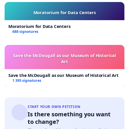
Moratorium for Data Centers
Moratorium for Data Centers
688 signatures
Save the McDougall as our Museum of Historical
Art
Save the McDougall as our Museum of Historical Art
1 395 signatures
START YOUR OWN PETITION
Is there something you want
to change?