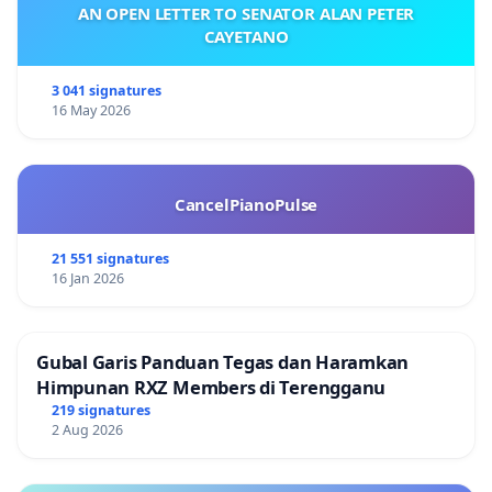
AN OPEN LETTER TO SENATOR ALAN PETER
CAYETANO
3 041 signatures
16 May 2026
CancelPianoPulse
21 551 signatures
16 Jan 2026
Gubal Garis Panduan Tegas dan Haramkan
Himpunan RXZ Members di Terengganu
219 signatures
2 Aug 2026