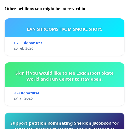
Other petitions you might be interested in
BAN SHROOMS FROM SMOKE SHOPS
1 733 signatures
20 Feb 2026
Sign if you would like to see Logansport Skate
World and Fun Center to stay open.
853 signatures
27 Jan 2026
Support petition nominating Sheldon Jacobson for