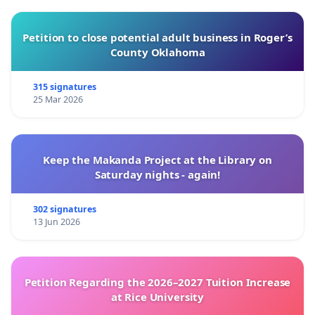
Petition to close potential adult business in Roger’s
County Oklahoma
315 signatures
25 Mar 2026
Keep the Makanda Project at the Library on
Saturday nights - again!
302 signatures
13 Jun 2026
Petition Regarding the 2026–2027 Tuition Increase
at Rice University