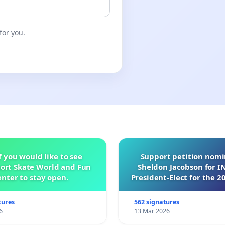
for you.
f you would like to see
Support petition nom
ort Skate World and Fun
Sheldon Jacobson for 
nter to stay open.
President-Elect for the 2
of Directors
tures
562 signatures
6
13 Mar 2026