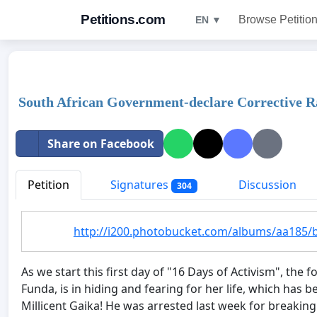
Petitions.com
Browse Petitio
EN ▼
South African Government-declare Corrective R
Share on Facebook
Petition
Signatures
Discussion
304
http://i200.photobucket.com/albums/aa185/
As we start this first day of "16 Days of Activism", th
Funda, is in hiding and fearing for her life, which ha
Millicent Gaika! He was arrested last week for breaking 