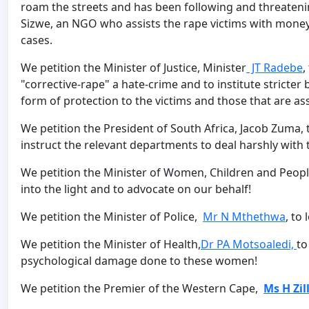
roam the streets and has been following and threatenin
Sizwe, an NGO who assists the rape victims with money
cases.
We petition the Minister of Justice, Minister
JT Radebe
,
"corrective-rape" a hate-crime and to institute stricter
form of protection to the victims and those that are as
We petition the President of South Africa, Jacob Zuma, t
instruct the relevant departments to deal harshly with 
We petition the Minister of Women, Children and People
into the light and to advocate on our behalf!
We petition the Minister of Police,
Mr N Mthethwa
, to
We petition the Minister of Health,
Dr PA Motsoaledi,
to
psychological damage done to these women!
We petition the Premier of the Western Cape,
Ms H Zil