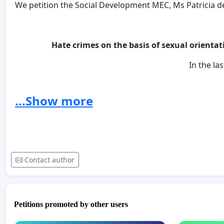
We petition the Social Development MEC, Ms Patricia de L
Hate crimes on the basis of sexual orientat
In the las
31 lesbian women have been mur
...Show more
More than 10 lesbians a week are ra
150 women are raped ev
For every 25 men accused of ra
Contact author
How Many Lesbians have to die before Hate is a Crime?
WE DEMAND JUSTICE FOR THE VICT
Petitions promoted by other users