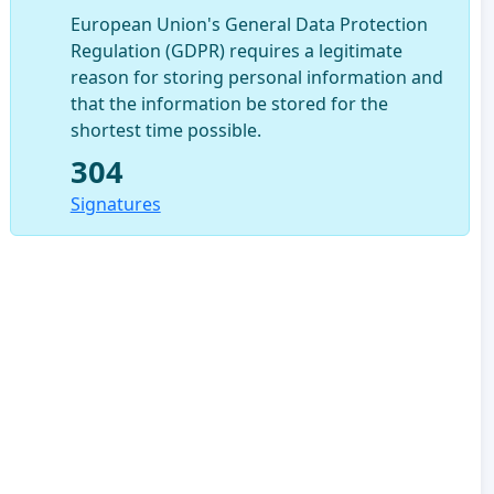
European Union's General Data Protection
Regulation (GDPR) requires a legitimate
reason for storing personal information and
that the information be stored for the
shortest time possible.
304
Signatures