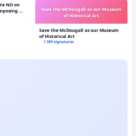
Save the McDougall as our Museum
mposing a
of Historical Art
rturn Town
Save the McDougall as our Museum
of Historical Art
1 395 signatures