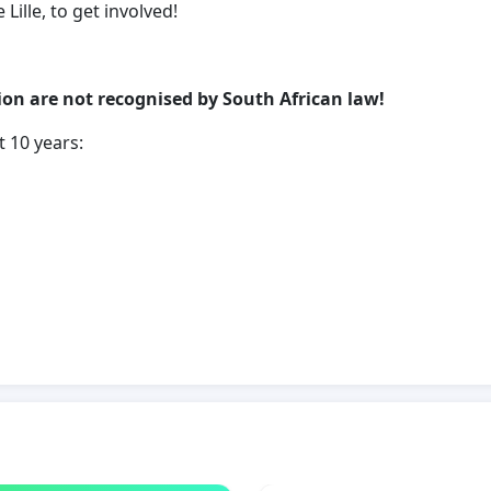
ille, to get involved!
ion are not recognised by South African law!
t 10 years:
dered because of their sexuality
ped or gang raped in Cape Town alone
ery day in South Africa
pe in South Africa, 24 walk free
IMS OF "CORRECTIVE-RAPE" NOW!!!