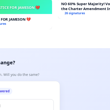
NO 60% Super Majority! Vote NO on
STICE FOR JAMESON 💔
the Charter Amendment I
billidp/CORRECTIVE%20RAPE/logosq2-copy.png
60% Supermajority to Ove
26 signatures
Meeting Budget Vote
E FOR JAMESON 💔
ures
hange?
n. Will you do the same?
owered