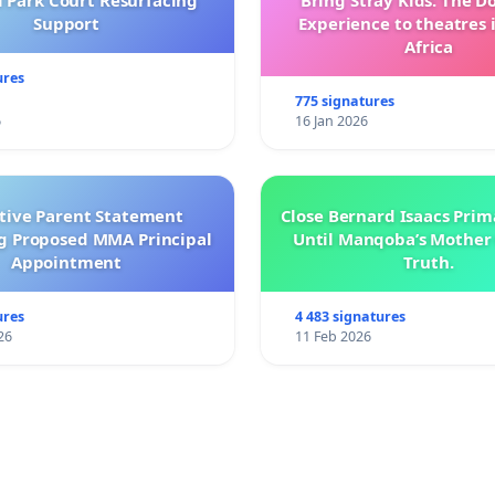
l Park Court Resurfacing
Bring Stray Kids: The 
Support
Experience to theatres 
Africa
ures
775 signatures
6
16 Jan 2026
ctive Parent Statement
Close Bernard Isaacs Prim
g Proposed MMA Principal
Until Manqoba’s Mother 
Appointment
Truth.
ures
4 483 signatures
26
11 Feb 2026