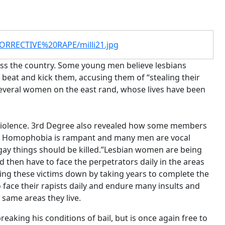
CORRECTIVE%20RAPE/milli21.jpg
oss the country. Some young men believe lesbians
 beat and kick them, accusing them of “stealing their
 several women on the east rand, whose lives have been
s violence. 3rd Degree also revealed how some members
nce. Homophobia is rampant and many men are vocal
 gay things should be killed.”Lesbian women are being
 then have to face the perpetrators daily in the areas
tting these victims down by taking years to complete the
face their rapists daily and endure many insults and
e same areas they live.
reaking his conditions of bail, but is once again free to