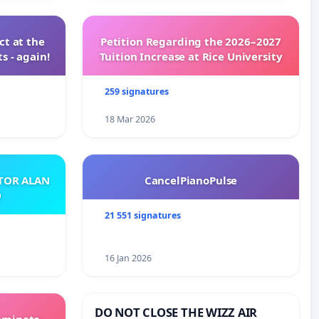
t at the
Petition Regarding the 2026–2027
s - again!
Tuition Increase at Rice University
259 signatures
18 Mar 2026
ATOR ALAN
CancelPianoPulse
O
21 551 signatures
16 Jan 2026
DO NOT CLOSE THE WIZZ AIR