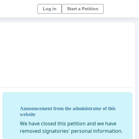
Log in
Start a Petition
Announcement from the administrator of this
website
We have closed this petition and we have
removed signatories' personal information.