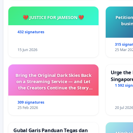
💔 JUSTICE FOR JAMESON 💔
Petition
busin
432 signatures
315 signa
15 Jun 2026
25 Mar 20
Urge the 
Bring the Original Dark Skies Back
Singapore
on a Streaming Service — and Let
Faishal I
1 592 sig
the Creators Continue the Story
with New Programming
309 signatures
25 Feb 2026
20 Jul 202
Gubal Garis Panduan Tegas dan