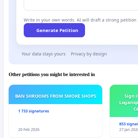
Write in your own words. AI will draft a strong petition 
Generate Petition
Your data stays yours
Privacy by design
Other petitions you might be interested in
BAN SHROOMS FROM SMOKE SHOPS
Sign i
Logansp
Ce
1 733 signatures
853 signa
20 Feb 2026
27 Jan 202