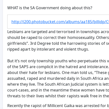
WHAT is the SA Government doing about this?
http://i200.photobucket.com/albums/aa185/billidp/
Lesbians are targeted and terrorised in townships acr
should be raped to correct their homosexuality. Others
girlfriends”. 3rd Degree told the harrowing stories of
ripped apart by intolerant and violent thugs.
But it’s not only township youths who perpetuate thi
of the SAPS are complicit in the hatred and intolera
about their hate for lesbians. One man told us, “These
assualted, raped and murdered daily in South Africa and
where they live. The South African Judicial system is le
court-cases, and in the meantime these women have to 
threats to their lives whilst their rapists walk free in th
Recently the rapist of Millicent Gaika was arrested for b