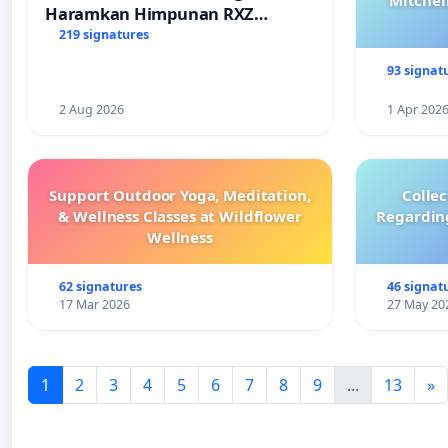
Mitchel
Haramkan Himpunan RXZ
Members di Terengganu
219 signatures
93 signat
2 Aug 2026
1 Apr 202
Support Outdoor Yoga, Meditation,
Colle
& Wellness Classes at Wildflower
Regardin
Wellness
62 signatures
46 signat
17 Mar 2026
27 May 20
1
2
3
4
5
6
7
8
9
...
13
»