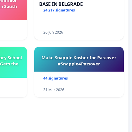
Dominate
BASE IN BELGRADE
in South
24 217 signatures
26 Jun 2026
ary School
Make Snapple Kosher for Passover
Gets the
#Snapple4Passover
44 signatures
31 Mar 2026