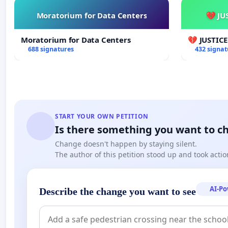
Moratorium for Data Centers
💔 JU
http://i200.photobucket.com/albums/aa185/
Moratorium for Data Centers
💔 JUSTIC
688 signatures
432 signat
START YOUR OWN PETITION
Is there something you want to c
Change doesn't happen by staying silent.
The author of this petition stood up and took actio
AI-P
Describe the change you want to see