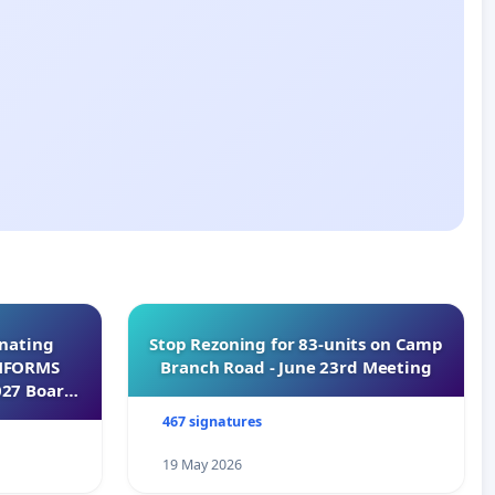
inating
Stop Rezoning for 83-units on Camp
INFORMS
Branch Road - June 23rd Meeting
027 Board
467 signatures
19 May 2026