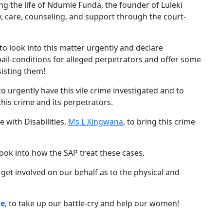
g the life of Ndumie Funda, the founder of Luleki
, care, counseling, and support through the court-
 to look into this matter urgently and declare
 bail-conditions for alleged perpetrators and offer some
sisting them!
o urgently have this vile crime investigated and to
this crime and its perpetrators.
 with Disabilities,
Ms L Xingwana
, to bring this crime
 look into how the SAP treat these cases.
 get involved on our behalf as to the physical and
le
, to take up our battle-cry and help our women!