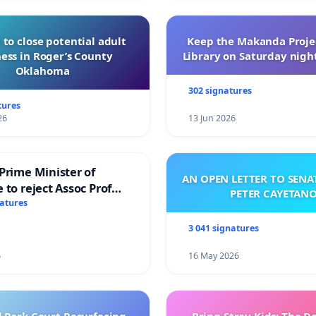
 to close potential adult
Keep the Makanda Projec
ess in Roger’s County
Library on Saturday night
Oklahoma
302 signatures
tures
26
13 Jun 2026
Prime Minister of
AN OPEN LETTER TO SEN
 to reject Assoc Prof
PETER CAYETAN
brahim’s resignation
natures
3 041 signatures
6
16 May 2026