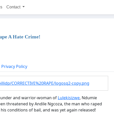
ns
Contact
ape A Hate Crime!
Privacy Policy
billidp/CORRECTIVE%20RAPE/logosq2-copy.png
e founder and warrior-woman of
Lulekisizwe
, Ndumie
s been threatened by Andile Ngcoza, the man who raped
his conditions of bail, and was yet again released!