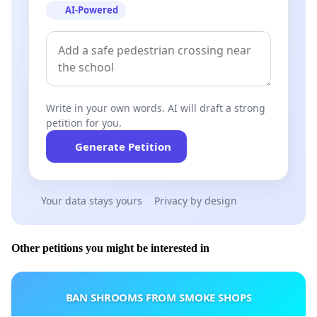
AI-Powered
Write in your own words. AI will draft a strong
petition for you.
Generate Petition
Your data stays yours
Privacy by design
Other petitions you might be interested in
BAN SHROOMS FROM SMOKE SHOPS