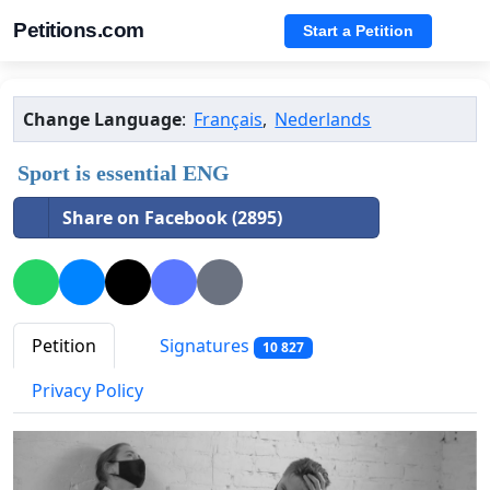
Petitions.com
Start a Petition
Change Language
:
Français
,
Nederlands
Sport is essential ENG
Share on Facebook (2895)
Petition
Signatures
10 827
Privacy Policy