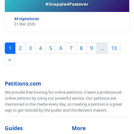
#Snapple4Passover
44 signatures
31 Mar 2026
1
2
3
4
5
6
7
8
9
...
13
»
Petitions.com
We provide free hosting for online petitions. Create a professional
online petition by using our powerful service. Our petitions are
mentioned in the media every day, so creating a petition is a great
way to get noticed by the public and the decision makers.
Guides
More