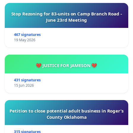
Stop Rezoning for 83-units on Camp Branch Road -
June 23rd Meeting
467 signatures
19 May 2026
💔 JUSTICE FOR JAMESON 💔
431 signatures
15 Jun 2026
Petition to close potential adult business in Roger’s
County Oklahoma
315 signatures