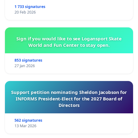
1 733 signatures
20 Feb 2026
Sign if you would like to see Logansport Skate
World and Fun Center to stay open.
853 signatures
27 Jan 2026
Support petition nominating Sheldon Jacobson for
INFORMS President-Elect for the 2027 Board of
Directors
562 signatures
13 Mar 2026