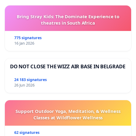
Bring Stray Kids: The Dominate Experience to
theatres in South Africa
775 signatures
16 Jan 2026
DO NOT CLOSE THE WIZZ AIR BASE IN BELGRADE
24 183 signatures
26 Jun 2026
Support Outdoor Yoga, Meditation, & Wellness
Classes at Wildflower Wellness
62 signatures