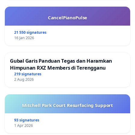
CancelPianoPulse
21 550 signatures
16 Jan 2026
Gubal Garis Panduan Tegas dan Haramkan
Himpunan RXZ Members di Terengganu
219 signatures
2 Aug 2026
Mitchell Park Court Resurfacing Support
93 signatures
1 Apr 2026