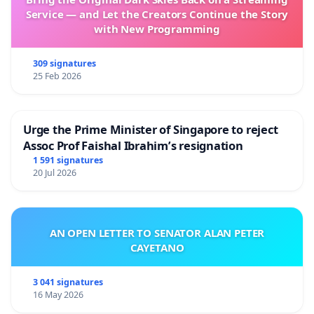
Service — and Let the Creators Continue the Story
with New Programming
309 signatures
25 Feb 2026
Urge the Prime Minister of Singapore to reject
Assoc Prof Faishal Ibrahim’s resignation
1 591 signatures
20 Jul 2026
AN OPEN LETTER TO SENATOR ALAN PETER
CAYETANO
3 041 signatures
16 May 2026