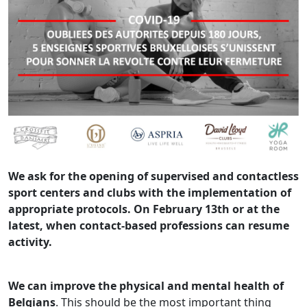
We ask for the opening of supervised and contactless
sport centers and clubs with the implementation of
appropriate protocols. On February 13th or at the
latest, when contact-based professions can resume
activity.
We can improve the physical and mental health of
Belgians
. This should be the most important thing