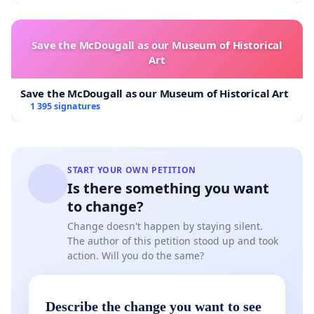
before and after each session
Wearing a mask is compulsory outside the exercise
period
Save the McDougall as our Museum of Historical
Successive groups do not meet. The group
Art
finishing their training leave the premises before
the next group arrives
Save the McDougall as our Museum of Historical Art
No changing rooms, no showers, no gatherings
1 395 signatures
outside sporting activities
Members arrive in sportswear and with their
briefcases
START YOUR OWN PETITION
Is there something you want
to change?
Collectif "Sport is essential"
Aspria Belgique (Miguel
Change doesn't happen by staying silent.
van Ackere), CrossFit Dansaert (Romanini Pierre-Yves
The author of this petition stood up and took
Corentin Poels), David Lloyd (Stéphane Rutté), Yoga
action. Will you do the same?
Room (Pierre Rousseaux) en l'Usine (Vincent Espejel)
Describe the change you want to see