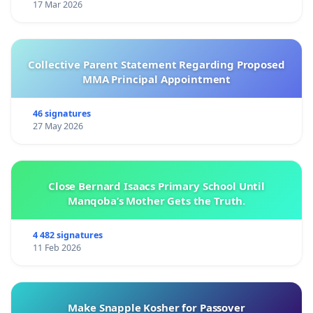
17 Mar 2026
Collective Parent Statement Regarding Proposed
MMA Principal Appointment
46 signatures
27 May 2026
Close Bernard Isaacs Primary School Until
Manqoba’s Mother Gets the Truth.
4 482 signatures
11 Feb 2026
Make Snapple Kosher for Passover