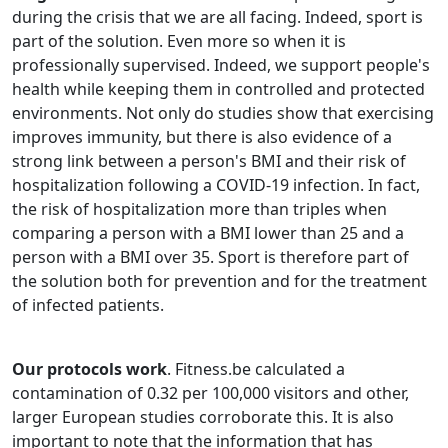
during the crisis that we are all facing. Indeed, sport is
part of the solution. Even more so when it is
professionally supervised. Indeed, we support people's
health while keeping them in controlled and protected
environments. Not only do studies show that exercising
improves immunity, but there is also evidence of a
strong link between a person's BMI and their risk of
hospitalization following a COVID-19 infection. In fact,
the risk of hospitalization more than triples when
comparing a person with a BMI lower than 25 and a
person with a BMI over 35. Sport is therefore part of
the solution both for prevention and for the treatment
of infected patients.
Our protocols work
. Fitness.be calculated a
contamination of 0.32 per 100,000 visitors and other,
larger European studies corroborate this. It is also
important to note that the information that has