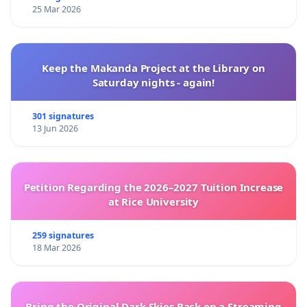
25 Mar 2026
Keep the Makanda Project at the Library on
Saturday nights - again!
301 signatures
13 Jun 2026
Petition Regarding the 2026–2027 Tuition Increase
at Rice University
259 signatures
18 Mar 2026
Bring the Original Dark Skies Back on a Streaming