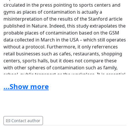
circulated in the press pointing to sports centers and
gyms as places of contamination is actually a
misinterpretation of the results of the Stanford article
published in Nature. Indeed, this study extrapolates the
probable places of contamination based on the GSM
data collected in March in the USA – which still operates
without a protocol. Furthermore, it only referrences
retail businesses such as cafes, restaurants, shopping
centers, sports halls, but it does not compare these
with other spheres of contamination such as family,
school, public transport or the workplace. It is essential
to note that the conclusions of the study are not to
...Show more
close the sports centers but to decrease their
occupancy rate and to apply protocols. And that is
exactly what we offer.
Unlike culture, restaurants, bars or events, our sector
Contact author
has not benefited from any specific aids or grants