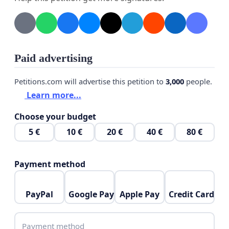
We also affirm our first demand is to pressure the
three parties to sign a binding legal agreement that
does not detract from Ethiopia's right to
development. We also affirm the water rights of
Paid advertising
Egypt and Sudan.
Petitions.com will advertise this petition to
3,000
people.
It is noteworthy that the National Society for the
Learn more...
Defense of Rights and Freedoms, in cooperation
with the Paradigm International Center for
Choose your budget
Strategic Studies, issued a study entitled "Justice in
5 €
10 €
20 €
40 €
80 €
Development ... Proposals to Avoid the Worst
Scenario."
Payment method
If you wish to obtain a copy of the study, please
contact us via e-mail
PayPal
Google Pay
Apple Pay
Credit Card
info@nadrf-eg.org
Payment method