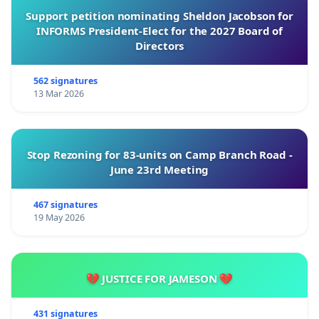
Support petition nominating Sheldon Jacobson for
INFORMS President-Elect for the 2027 Board of
Directors
562 signatures
13 Mar 2026
Stop Rezoning for 83-units on Camp Branch Road -
June 23rd Meeting
467 signatures
19 May 2026
💔 JUSTICE FOR JAMESON 💔
431 signatures