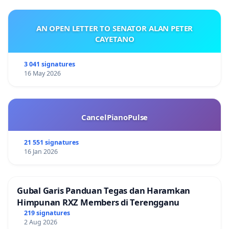
AN OPEN LETTER TO SENATOR ALAN PETER
CAYETANO
3 041 signatures
16 May 2026
CancelPianoPulse
21 551 signatures
16 Jan 2026
Gubal Garis Panduan Tegas dan Haramkan
Himpunan RXZ Members di Terengganu
219 signatures
2 Aug 2026