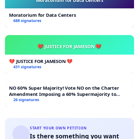
Moratorium for Data Centers
Moratorium for Data Centers
688 signatures
💔 JUSTICE FOR JAMESON 💔
💔 JUSTICE FOR JAMESON 💔
431 signatures
NO 60% Super Majority! Vote NO on the Charter
Amendment Imposing a 60% Supermajority to
Overturn Town Meeting Budget Vote
26 signatures
START YOUR OWN PETITION
Is there something you want