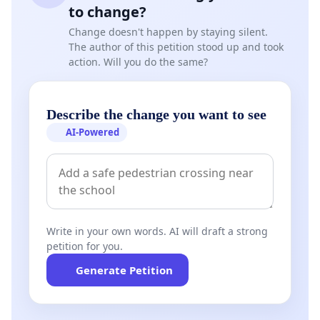
to change?
Change doesn't happen by staying silent.
The author of this petition stood up and took
action. Will you do the same?
Describe the change you want to see
AI-Powered
Write in your own words. AI will draft a strong
petition for you.
Generate Petition