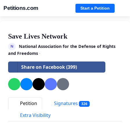
Petitions.com
Start a Petition
Save Lives Network
National Association for the Defense of Rights
N
and Freedoms
·
Share on Facebook (399)
Petition
Signatures
326
Extra Visibility