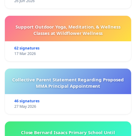
26 Jun 2026
Support Outdoor Yoga, Meditation, & Wellness
Classes at Wildflower Wellness
62 signatures
17 Mar 2026
Collective Parent Statement Regarding Proposed
MMA Principal Appointment
46 signatures
27 May 2026
Close Bernard Isaacs Primary School Until