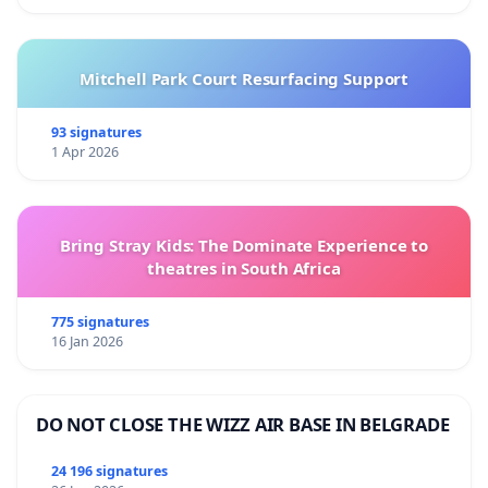
Mitchell Park Court Resurfacing Support
93 signatures
1 Apr 2026
Bring Stray Kids: The Dominate Experience to
theatres in South Africa
775 signatures
16 Jan 2026
DO NOT CLOSE THE WIZZ AIR BASE IN BELGRADE
24 196 signatures