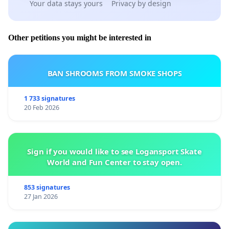
Your data stays yours
Privacy by design
Other petitions you might be interested in
BAN SHROOMS FROM SMOKE SHOPS
1 733 signatures
20 Feb 2026
Sign if you would like to see Logansport Skate
World and Fun Center to stay open.
853 signatures
27 Jan 2026