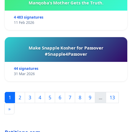
Manqoba’s Mother Gets the Truth.
4 483 signatures
11 Feb 2026
Make Snapple Kosher for Passover
#Snapple4Passover
44 signatures
31 Mar 2026
1
2
3
4
5
6
7
8
9
...
13
»