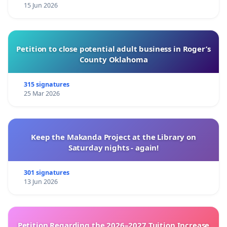
15 Jun 2026
Petition to close potential adult business in Roger’s
County Oklahoma
315 signatures
25 Mar 2026
Keep the Makanda Project at the Library on
Saturday nights - again!
301 signatures
13 Jun 2026
Petition Regarding the 2026–2027 Tuition Increase