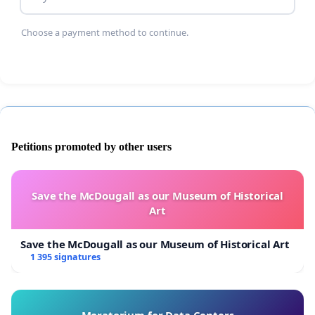
Choose a payment method to continue.
nadrf_org@yahoo.com
Petitions promoted by other users
Save the McDougall as our Museum of Historical
Art
Save the McDougall as our Museum of Historical Art
1 395 signatures