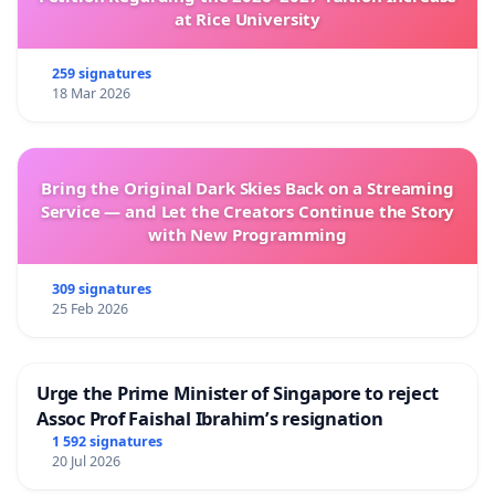
at Rice University
259 signatures
18 Mar 2026
Bring the Original Dark Skies Back on a Streaming
Service — and Let the Creators Continue the Story
with New Programming
309 signatures
25 Feb 2026
Urge the Prime Minister of Singapore to reject
Assoc Prof Faishal Ibrahim’s resignation
1 592 signatures
20 Jul 2026