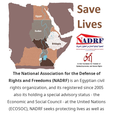
The National Association for the Defense of
Rights and Freedoms (NADRF)
is an Egyptian civil
rights organization, and its registered since 2005
also its holding a special advisory status - the
Economic and Social Council - at the United Nations
(ECOSOC), NADRF seeks protecting lives as well as