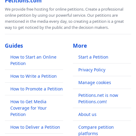
Petitions.com
We provide free hosting for online petitions. Create a professional
online petition by using our powerful service. Our petitions are
mentioned in the media every day, so creating a petition is a great
way to get noticed by the public and the decision makers.
Guides
More
How to Start an Online
Start a Petition
Petition
Privacy Policy
How to Write a Petition
Manage cookies
How to Promote a Petition
Petitions.net is now
How to Get Media
Petitions.com!
Coverage for Your
Petition
About us
How to Deliver a Petition
Compare petition
platforms