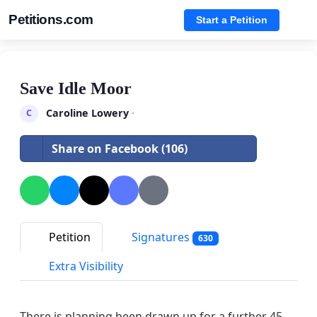
Petitions.com
Start a Petition
Save Idle Moor
Caroline Lowery
·
C
Share on Facebook (106)
Petition
Signatures
630
Extra Visibility
There is planning been drawn up for a further 45