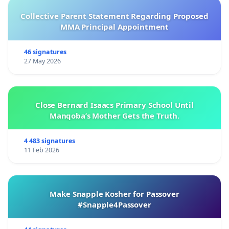
Collective Parent Statement Regarding Proposed
MMA Principal Appointment
46 signatures
27 May 2026
Close Bernard Isaacs Primary School Until
Manqoba’s Mother Gets the Truth.
4 483 signatures
11 Feb 2026
Make Snapple Kosher for Passover
#Snapple4Passover