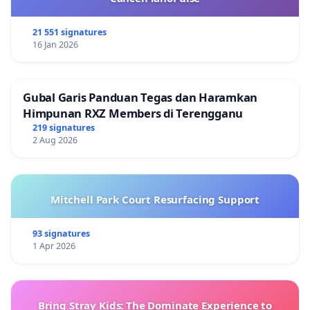
21 551 signatures
16 Jan 2026
Gubal Garis Panduan Tegas dan Haramkan
Himpunan RXZ Members di Terengganu
219 signatures
2 Aug 2026
Mitchell Park Court Resurfacing Support
93 signatures
1 Apr 2026
Bring Stray Kids: The Dominate Experience to