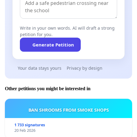
Write in your own words. AI will draft a strong
petition for you.
Generate Petition
Your data stays yours
Privacy by design
Other petitions you might be interested in
BAN SHROOMS FROM SMOKE SHOPS
1 733 signatures
20 Feb 2026