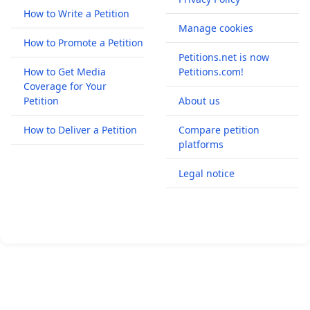
How to Write a Petition
Manage cookies
How to Promote a Petition
Petitions.net is now
How to Get Media
Petitions.com!
Coverage for Your
Petition
About us
How to Deliver a Petition
Compare petition
platforms
Legal notice