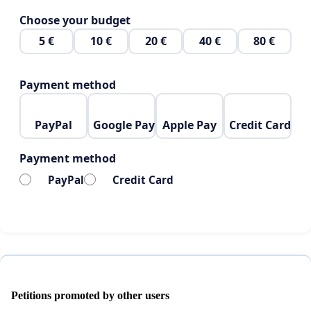
Choose your budget
5 €
10 €
20 €
40 €
80 €
Payment method
PayPal
Google Pay
Apple Pay
Credit Card
Payment method
PayPal
Credit Card
Petitions promoted by other users