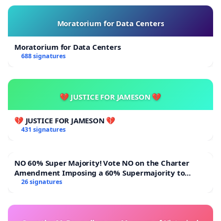
Moratorium for Data Centers
Moratorium for Data Centers
688 signatures
💔 JUSTICE FOR JAMESON 💔
💔 JUSTICE FOR JAMESON 💔
431 signatures
NO 60% Super Majority! Vote NO on the Charter
Amendment Imposing a 60% Supermajority to
Overturn Town Meeting Budget Vote
26 signatures