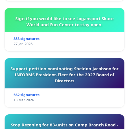
Sign if you would like to see Logansport Skate
World and Fun Center to stay open.
853 signatures
27 Jan 2026
Support petition nominating Sheldon Jacobson for
INFORMS President-Elect for the 2027 Board of
Directors
562 signatures
13 Mar 2026
Stop Rezoning for 83-units on Camp Branch Road -