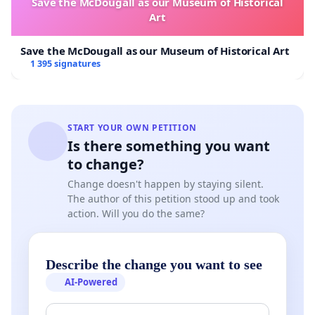
Save the McDougall as our Museum of Historical
Art
Save the McDougall as our Museum of Historical Art
1 395 signatures
START YOUR OWN PETITION
Is there something you want
to change?
Change doesn't happen by staying silent.
The author of this petition stood up and took
action. Will you do the same?
Describe the change you want to see
AI-Powered