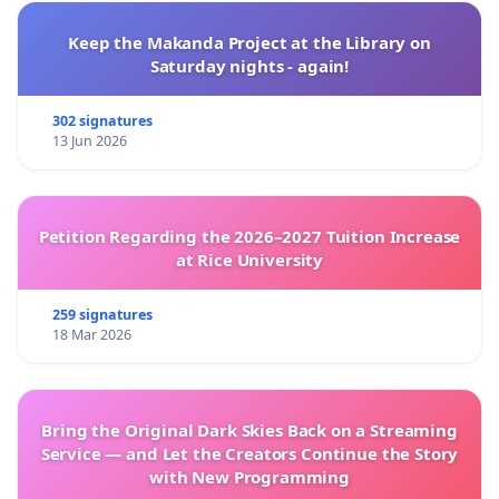
Keep the Makanda Project at the Library on
Saturday nights - again!
302 signatures
13 Jun 2026
Petition Regarding the 2026–2027 Tuition Increase
at Rice University
259 signatures
18 Mar 2026
Bring the Original Dark Skies Back on a Streaming
Service — and Let the Creators Continue the Story
with New Programming