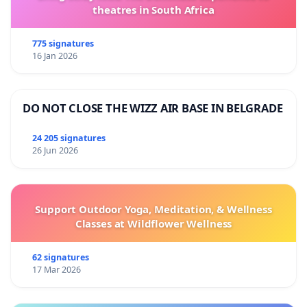
theatres in South Africa
775 signatures
16 Jan 2026
DO NOT CLOSE THE WIZZ AIR BASE IN BELGRADE
24 205 signatures
26 Jun 2026
Support Outdoor Yoga, Meditation, & Wellness
Classes at Wildflower Wellness
62 signatures
17 Mar 2026