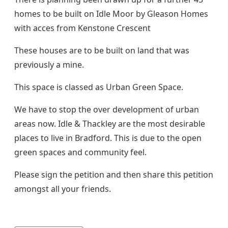
homes to be built on Idle Moor by Gleason Homes
with acces from Kenstone Crescent
These houses are to be built on land that was
previously a mine.
This space is classed as Urban Green Space.
We have to stop the over development of urban
areas now. Idle & Thackley are the most desirable
places to live in Bradford. This is due to the open
green spaces and community feel.
Please sign the petition and then share this petition
amongst all your friends.