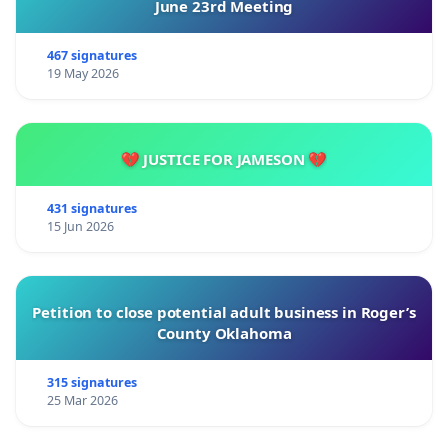
June 23rd Meeting
467 signatures
19 May 2026
💔 JUSTICE FOR JAMESON 💔
431 signatures
15 Jun 2026
Petition to close potential adult business in Roger’s
County Oklahoma
315 signatures
25 Mar 2026