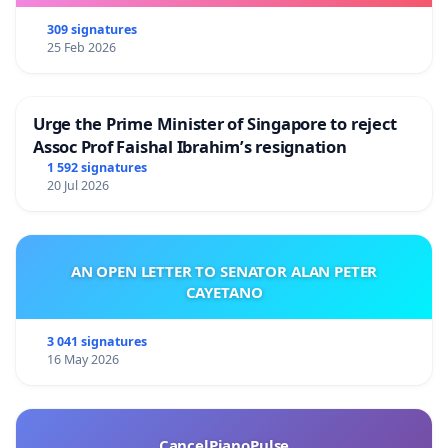
309 signatures
25 Feb 2026
Urge the Prime Minister of Singapore to reject
Assoc Prof Faishal Ibrahim’s resignation
1 592 signatures
20 Jul 2026
AN OPEN LETTER TO SENATOR ALAN PETER
CAYETANO
3 041 signatures
16 May 2026
CancelPianoPulse