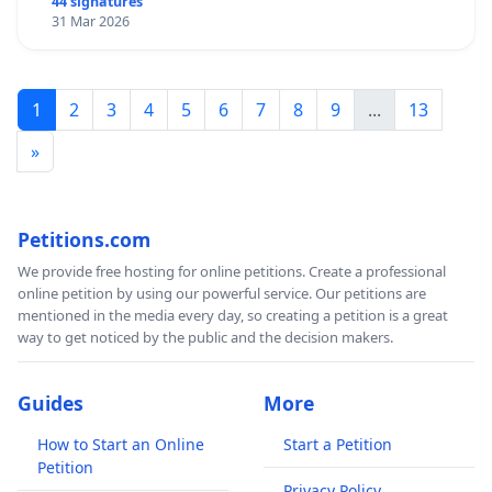
44 signatures
31 Mar 2026
1
2
3
4
5
6
7
8
9
...
13
»
Petitions.com
We provide free hosting for online petitions. Create a professional
online petition by using our powerful service. Our petitions are
mentioned in the media every day, so creating a petition is a great
way to get noticed by the public and the decision makers.
Guides
More
How to Start an Online
Start a Petition
Petition
Privacy Policy