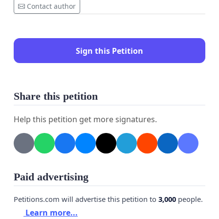
Contact author
Sign this Petition
Share this petition
Help this petition get more signatures.
Paid advertising
Petitions.com will advertise this petition to
3,000
people.
Learn more...