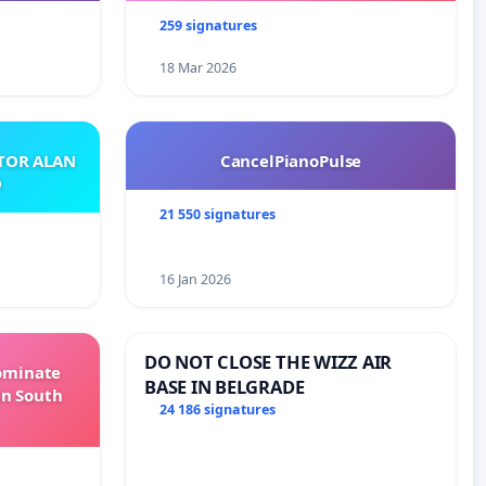
259 signatures
18 Mar 2026
ATOR ALAN
CancelPianoPulse
O
21 550 signatures
16 Jan 2026
DO NOT CLOSE THE WIZZ AIR
Dominate
BASE IN BELGRADE
in South
24 186 signatures