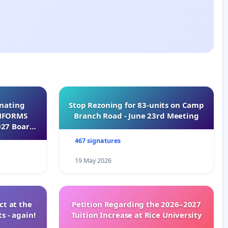
inating
Stop Rezoning for 83-units on Camp
INFORMS
Branch Road - June 23rd Meeting
027 Board
467 signatures
19 May 2026
t at the
Petition Regarding the 2026–2027
s - again!
Tuition Increase at Rice University