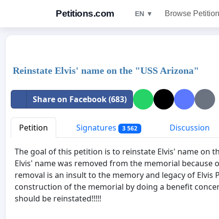
Petitions.com
Browse Petitio
EN ▼
Reinstate Elvis' name on the "USS Arizona"
Share on Facebook (683)
Petition
Signatures
Discussion
3 562
The goal of this petition is to reinstate Elvis' name on
Elvis' name was removed from the memorial because of 
removal is an insult to the memory and legacy of Elvis Pr
construction of the memorial by doing a benefit conce
should be reinstated!!!!!