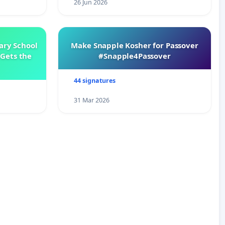
26 Jun 2026
ary School
Make Snapple Kosher for Passover
Gets the
#Snapple4Passover
44 signatures
31 Mar 2026