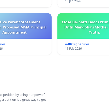
6
16 Jan 2026
ctive Parent Statement
Close Bernard Isaacs Prim
g Proposed MMA Principal
Until Manqoba’s Mother 
Appointment
Truth.
ures
4 482 signatures
26
11 Feb 2026
ine petition by using our powerful
 a petition is a great way to get