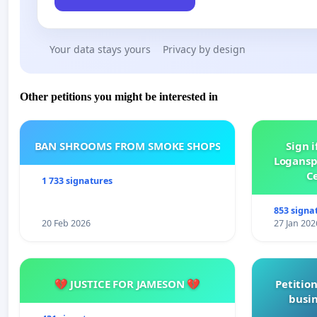
Your data stays yours
Privacy by design
Other petitions you might be interested in
BAN SHROOMS FROM SMOKE SHOPS
Sign i
Logansp
Ce
1 733 signatures
853 signa
20 Feb 2026
27 Jan 202
💔 JUSTICE FOR JAMESON 💔
Petition
busin