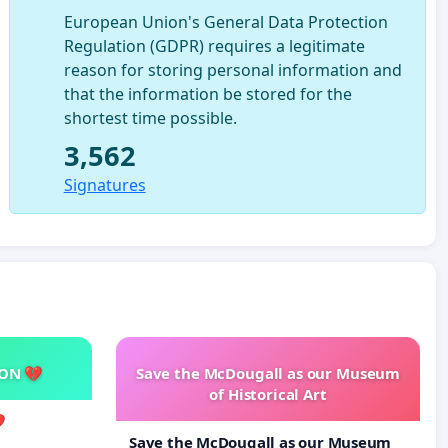
European Union's General Data Protection
Regulation (GDPR) requires a legitimate
reason for storing personal information and
that the information be stored for the
shortest time possible.
3,562
Signatures
SON 💔
Save the McDougall as our Museum
of Historical Art

Save the McDougall as our Museum