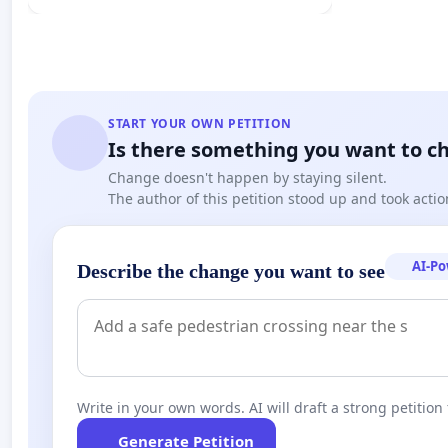
START YOUR OWN PETITION
Is there something you want to c
Change doesn't happen by staying silent.
The author of this petition stood up and took actio
AI-P
Describe the change you want to see
Write in your own words. AI will draft a strong petition 
Generate Petition