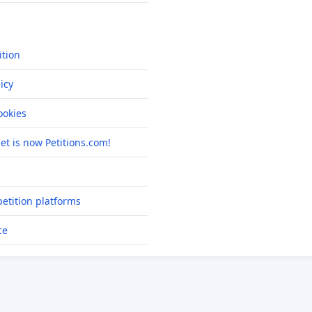
ition
icy
okies
net is now Petitions.com!
etition platforms
ce