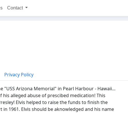
ns
Contact
Privacy Policy
 the "USS Arizona Memorial" in Pearl Harbour - Hawaii...
his alleged abuse of prescibed medication! This
esley! Elvis helped to raise the funds to finish the
rt in 1961. Elvis should be aknowledged and his name