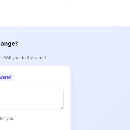
hange?
n. Will you do the same?
owered
for you.