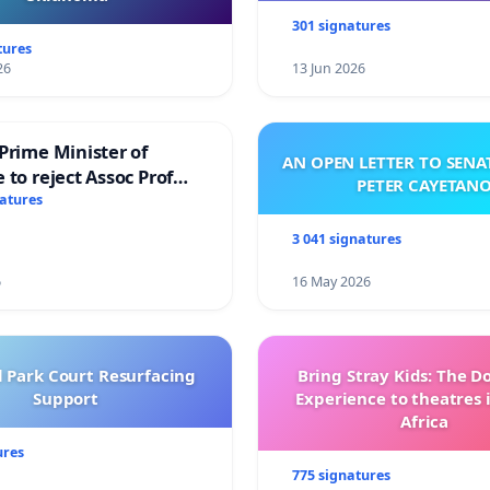
301 signatures
tures
26
13 Jun 2026
Prime Minister of
AN OPEN LETTER TO SEN
 to reject Assoc Prof
PETER CAYETAN
brahim’s resignation
natures
3 041 signatures
6
16 May 2026
l Park Court Resurfacing
Bring Stray Kids: The 
Support
Experience to theatres 
Africa
ures
775 signatures