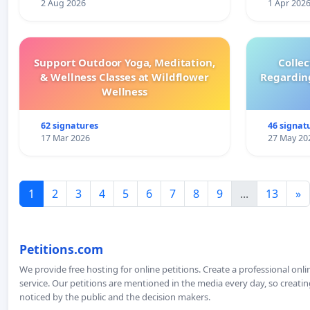
2 Aug 2026
1 Apr 202
Support Outdoor Yoga, Meditation,
Colle
& Wellness Classes at Wildflower
Regardin
Wellness
62 signatures
46 signat
17 Mar 2026
27 May 20
1
2
3
4
5
6
7
8
9
...
13
»
Petitions.com
We provide free hosting for online petitions. Create a professional onl
service. Our petitions are mentioned in the media every day, so creating
noticed by the public and the decision makers.