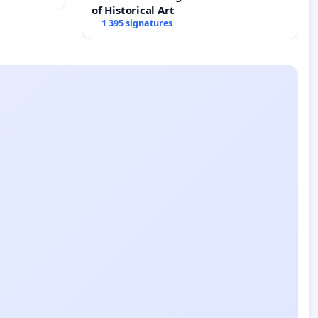
of Historical Art
1 395 signatures