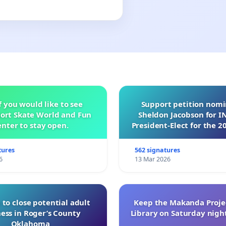
f you would like to see
Support petition nom
ort Skate World and Fun
Sheldon Jacobson for 
nter to stay open.
President-Elect for the 2
of Directors
tures
562 signatures
6
13 Mar 2026
 to close potential adult
Keep the Makanda Projec
ess in Roger’s County
Library on Saturday night
Oklahoma