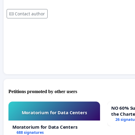
Contact author
Petitions promoted by other users
NO 60% Super M
Moratorium for Data Centers
the Chart
60% Super
26 signatu
Meeting B
Moratorium for Data Centers
688 signatures