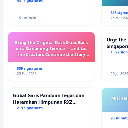
431 signatures
315 signa
15 Jun 2026
25 Mar 20
Urge the 
Bring the Original Dark Skies Back
Singapore
on a Streaming Service — and Let
Faishal I
1 592 sig
the Creators Continue the Story
with New Programming
309 signatures
25 Feb 2026
20 Jul 202
Gubal Garis Panduan Tegas dan
Mitchel
Haramkan Himpunan RXZ
Members di Terengganu
219 signatures
93 signat