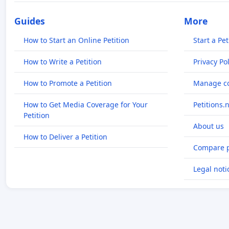
Guides
More
How to Start an Online Petition
Start a Pet
How to Write a Petition
Privacy Pol
How to Promote a Petition
Manage co
How to Get Media Coverage for Your
Petitions.
Petition
About us
How to Deliver a Petition
Compare p
Legal noti