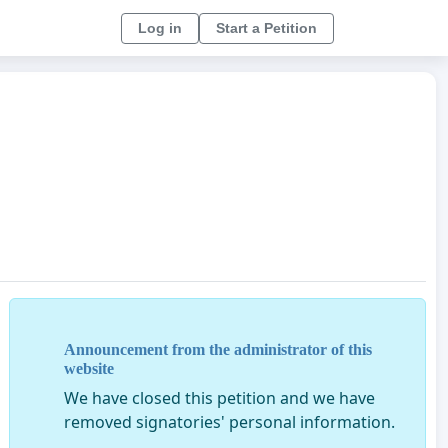
Log in
Start a Petition
Announcement from the administrator of this
website
We have closed this petition and we have
removed signatories' personal information.