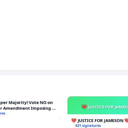
ajority! Vote NO on
💔 JUSTICE FOR JAME
er Amendment Imposing a
majority to Overturn Town
res
udget Vote
💔 JUSTICE FOR JAMESON 
431 signatures