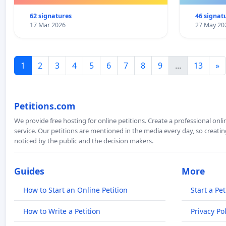
62 signatures
46 signat
17 Mar 2026
27 May 20
1
2
3
4
5
6
7
8
9
...
13
»
Petitions.com
We provide free hosting for online petitions. Create a professional onl
service. Our petitions are mentioned in the media every day, so creating
noticed by the public and the decision makers.
Guides
More
How to Start an Online Petition
Start a Pet
How to Write a Petition
Privacy Pol