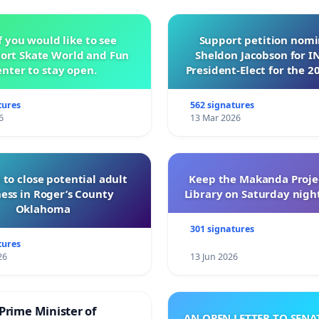
f you would like to see
Support petition nom
ort Skate World and Fun
Sheldon Jacobson for 
nter to stay open.
President-Elect for the 2
of Directors
tures
562 signatures
6
13 Mar 2026
 to close potential adult
Keep the Makanda Projec
ess in Roger’s County
Library on Saturday night
Oklahoma
301 signatures
tures
26
13 Jun 2026
Prime Minister of
AN OPEN LETTER TO SEN