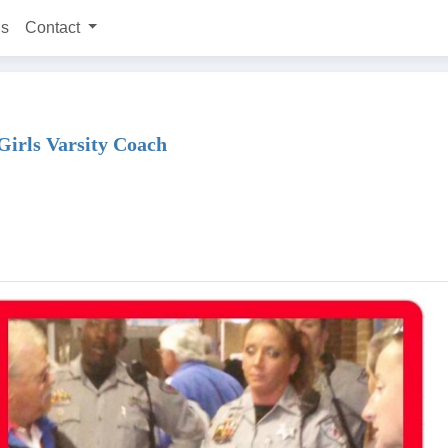
ns
Contact
Girls Varsity Coach