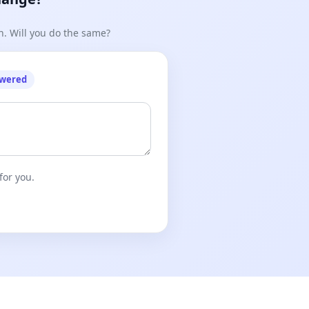
n. Will you do the same?
owered
for you.