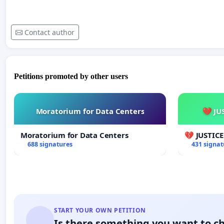
Contact author
Petitions promoted by other users
Moratorium for Data Centers
💔 JU
Moratorium for Data Centers
💔 JUSTIC
688 signatures
431 signat
START YOUR OWN PETITION
Is there something you want to c