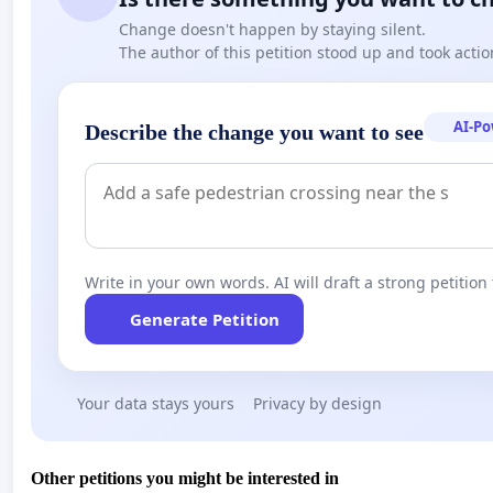
Change doesn't happen by staying silent.
The author of this petition stood up and took actio
AI-P
Describe the change you want to see
Write in your own words. AI will draft a strong petition 
Generate Petition
Your data stays yours
Privacy by design
Other petitions you might be interested in