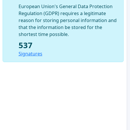
European Union's General Data Protection
Regulation (GDPR) requires a legitimate
reason for storing personal information and
that the information be stored for the
shortest time possible.
537
Signatures