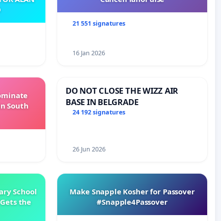
O
21 551 signatures
16 Jan 2026
DO NOT CLOSE THE WIZZ AIR
Dominate
BASE IN BELGRADE
in South
24 192 signatures
26 Jun 2026
ary School
Make Snapple Kosher for Passover
Gets the
#Snapple4Passover