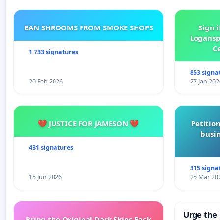
BAN SHROOMS FROM SMOKE SHOPS
Sign i
Logansp
Ce
1 733 signatures
853 signa
20 Feb 2026
27 Jan 202
💔 JUSTICE FOR JAMESON 💔
Petition
busin
431 signatures
315 signa
15 Jun 2026
25 Mar 20
Urge the 
Bring the Original Dark Skies Back