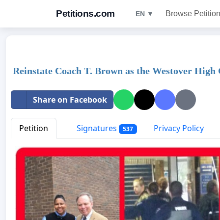
Petitions.com
Browse Petitio
EN ▼
Reinstate Coach T. Brown as the Westover High 
Share on Facebook
Petition
Signatures
Privacy Policy
537