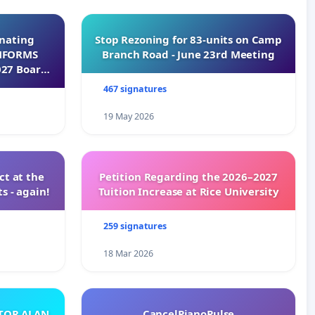
inating
Stop Rezoning for 83-units on Camp
INFORMS
Branch Road - June 23rd Meeting
027 Board
467 signatures
19 May 2026
t at the
Petition Regarding the 2026–2027
s - again!
Tuition Increase at Rice University
259 signatures
18 Mar 2026
ATOR ALAN
CancelPianoPulse