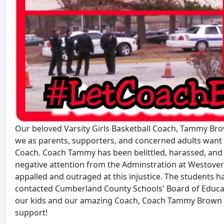
Our beloved Varsity Girls Basketball Coach, Tammy Brow
we as parents, supporters, and concerned adults want h
Coach. Coach Tammy has been belittled, harassed, and
negative attention from the Adminstration at Westover
appalled and outraged at this injustice. The students 
contacted Cumberland County Schools' Board of Educati
our kids and our amazing Coach, Coach Tammy Brown by
support!