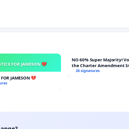
NO 60% Super Majority! Vote NO on
STICE FOR JAMESON 💔
the Charter Amendment I
60% Supermajority to Ove
26 signatures
Meeting Budget Vote
E FOR JAMESON 💔
ures
hange?