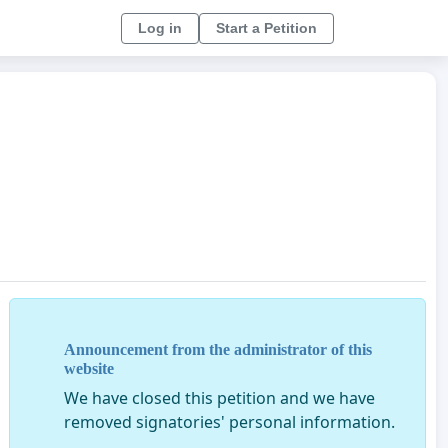
Log in
Start a Petition
Announcement from the administrator of this
website
We have closed this petition and we have
removed signatories' personal information.