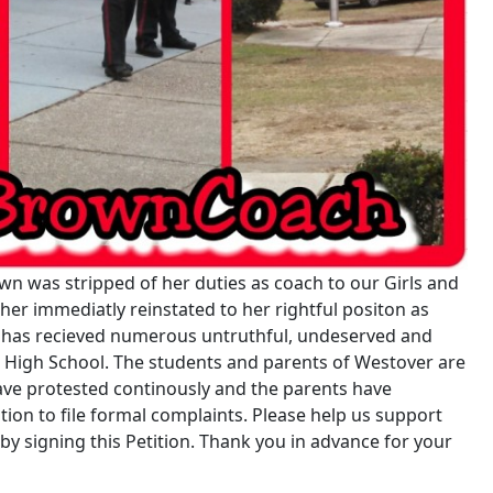
n was stripped of her duties as coach to our Girls and
er immediatly reinstated to her rightful positon as
 has recieved numerous untruthful, undeserved and
 High School. The students and parents of Westover are
have protested continously and the parents have
on to file formal complaints. Please help us support
 signing this Petition. Thank you in advance for your