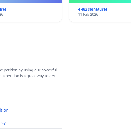
ures
4 482 signatures
26
11 Feb 2026
ine petition by using our powerful
 a petition is a great way to get
ition
icy