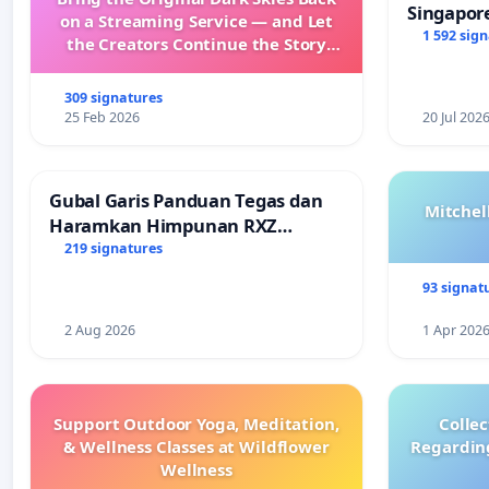
Singapore
on a Streaming Service — and Let
Faishal I
1 592 sig
the Creators Continue the Story
with New Programming
309 signatures
25 Feb 2026
20 Jul 202
Gubal Garis Panduan Tegas dan
Mitchel
Haramkan Himpunan RXZ
Members di Terengganu
219 signatures
93 signat
2 Aug 2026
1 Apr 202
Support Outdoor Yoga, Meditation,
Colle
& Wellness Classes at Wildflower
Regardin
Wellness