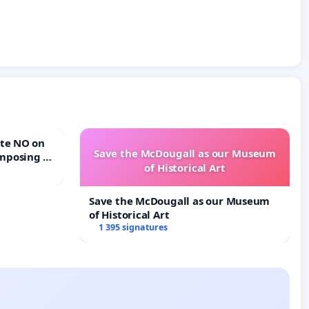
Save the McDougall as our Museum
mposing a
of Historical Art
rturn Town
Save the McDougall as our Museum
of Historical Art
1 395 signatures