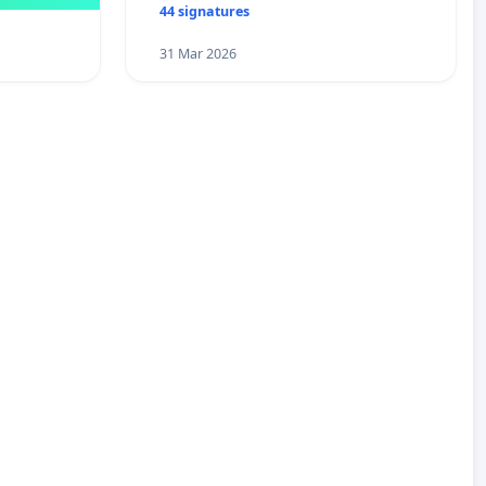
44 signatures
31 Mar 2026