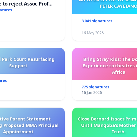
 to reject Assoc Prof
PETER CAYETAN
brahim’s resignation
natures
3 041 signatures
6
16 May 2026
l Park Court Resurfacing
Bring Stray Kids: The 
Support
Experience to theatres 
Africa
ures
775 signatures
6
16 Jan 2026
ctive Parent Statement
Close Bernard Isaacs Prim
g Proposed MMA Principal
Until Manqoba’s Mother 
Appointment
Truth.