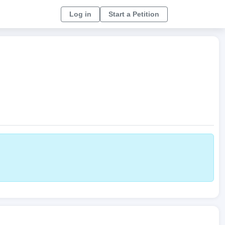
Log in
Start a Petition