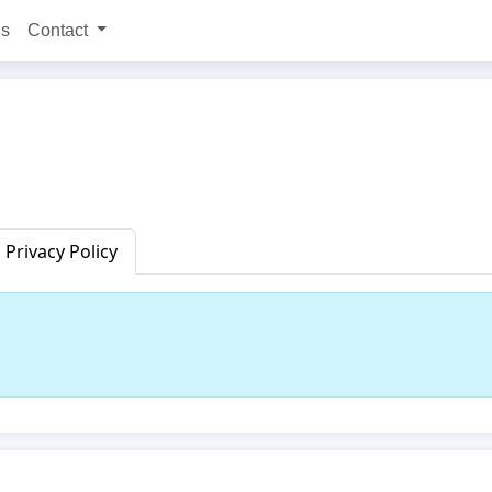
ns
Contact
Privacy Policy