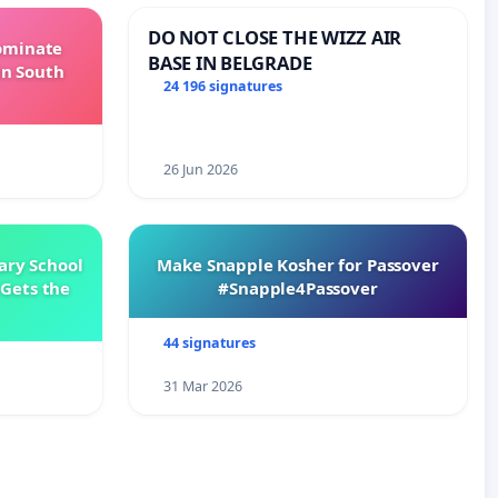
DO NOT CLOSE THE WIZZ AIR
Dominate
BASE IN BELGRADE
in South
24 196 signatures
26 Jun 2026
ary School
Make Snapple Kosher for Passover
Gets the
#Snapple4Passover
44 signatures
31 Mar 2026