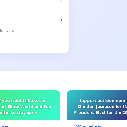
for you.
f you would like to see
Support petition nom
ort Skate World and Fun
Sheldon Jacobson for 
nter to stay open.
President-Elect for the 2
of Directors
tures
562 signatures