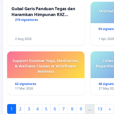
Gubal Garis Panduan Tegas dan
Mitchel
Haramkan Himpunan RXZ
Members di Terengganu
219 signatures
93 signat
2 Aug 2026
1 Apr 202
Support Outdoor Yoga, Meditation,
Colle
& Wellness Classes at Wildflower
Regardin
Wellness
62 signatures
46 signat
17 Mar 2026
27 May 20
1
2
3
4
5
6
7
8
9
...
13
»