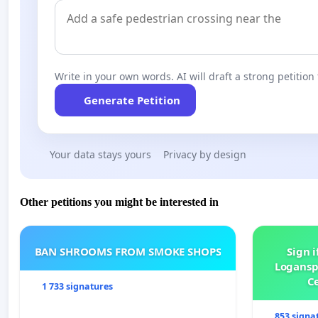
Write in your own words. AI will draft a strong petition 
Generate Petition
Your data stays yours
Privacy by design
Other petitions you might be interested in
BAN SHROOMS FROM SMOKE SHOPS
Sign i
Logansp
Ce
1 733 signatures
853 signa