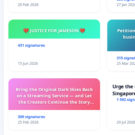
20 Feb 2026
27 Jan 202
💔 JUSTICE FOR JAMESON 💔
Petition
busin
431 signatures
315 signa
15 Jun 2026
25 Mar 20
Urge the 
Bring the Original Dark Skies Back
Singapore
on a Streaming Service — and Let
Faishal I
1 592 sig
the Creators Continue the Story
with New Programming
309 signatures
25 Feb 2026
20 Jul 202