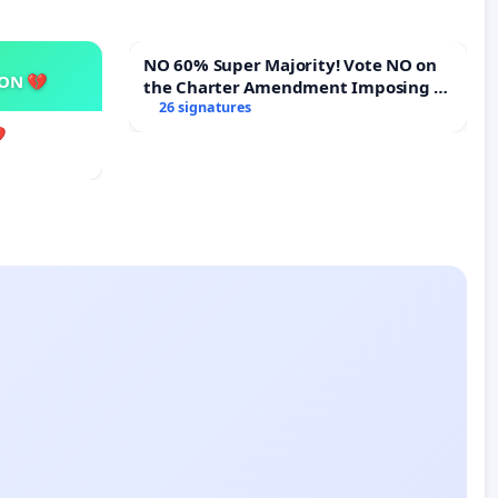
NO 60% Super Majority! Vote NO on
SON 💔
the Charter Amendment Imposing a
60% Supermajority to Overturn Town
26 signatures
Meeting Budget Vote
