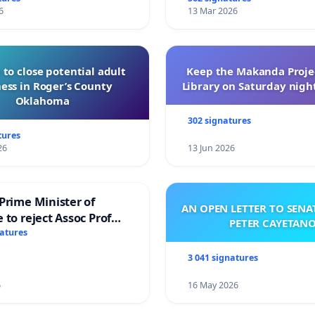
6
13 Mar 2026
 to close potential adult
Keep the Makanda Projec
ess in Roger’s County
Library on Saturday night
Oklahoma
302 signatures
tures
26
13 Jun 2026
Prime Minister of
AN OPEN LETTER TO SEN
 to reject Assoc Prof
PETER CAYETAN
brahim’s resignation
natures
3 041 signatures
6
16 May 2026