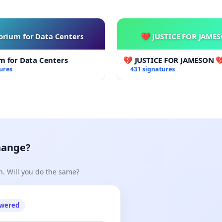
rium for Data Centers
💔 JUSTICE FOR JAME
m for Data Centers
💔 JUSTICE FOR JAMESON 
ures
431 signatures
hange?
n. Will you do the same?
owered