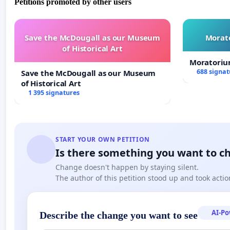
Petitions promoted by other users
Save the McDougall as our Museum
Morato
of Historical Art
Moratoriu
688 signat
Save the McDougall as our Museum
of Historical Art
1 395 signatures
START YOUR OWN PETITION
Is there something you want to c
Change doesn't happen by staying silent.
The author of this petition stood up and took actio
AI-P
Describe the change you want to see