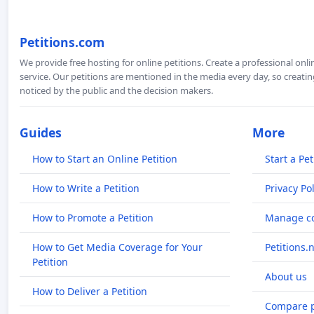
Petitions.com
We provide free hosting for online petitions. Create a professional onl
service. Our petitions are mentioned in the media every day, so creating
noticed by the public and the decision makers.
Guides
More
How to Start an Online Petition
Start a Pet
How to Write a Petition
Privacy Pol
How to Promote a Petition
Manage co
How to Get Media Coverage for Your
Petitions.
Petition
About us
How to Deliver a Petition
Compare p