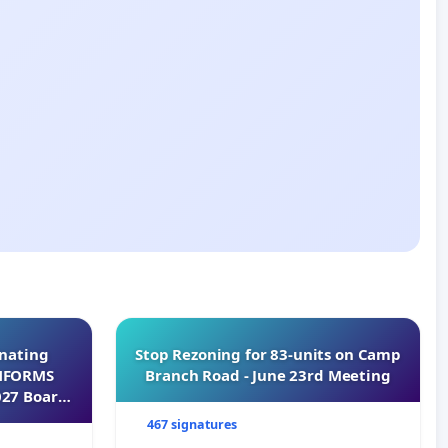
inating
Stop Rezoning for 83-units on Camp
INFORMS
Branch Road - June 23rd Meeting
027 Board
467 signatures