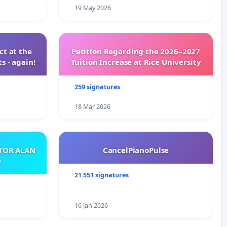
19 May 2026
t at the
Petition Regarding the 2026–2027
s - again!
Tuition Increase at Rice University
259 signatures
18 Mar 2026
ATOR ALAN
CancelPianoPulse
O
21 551 signatures
16 Jan 2026