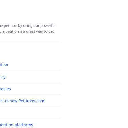
ine petition by using our powerful
 a petition is a great way to get
ition
icy
okies
net is now Petitions.com!
etition platforms