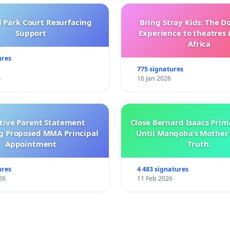
l Park Court Resurfacing
Bring Stray Kids: The 
Support
Experience to theatres 
Africa
ures
775 signatures
6
16 Jan 2026
ctive Parent Statement
Close Bernard Isaacs Prim
g Proposed MMA Principal
Until Manqoba’s Mother 
Appointment
Truth.
ures
4 483 signatures
26
11 Feb 2026