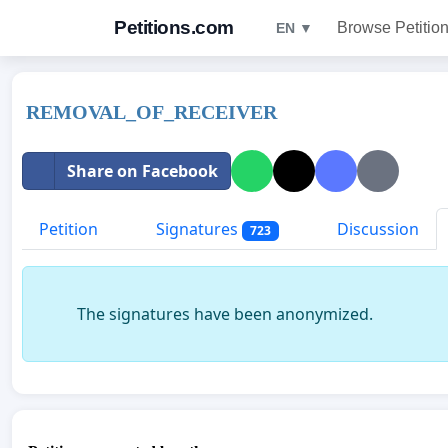
Petitions.com
Browse Petitio
EN ▼
REMOVAL_OF_RECEIVER
Share on Facebook
Petition
Signatures
Discussion
723
The signatures have been anonymized.