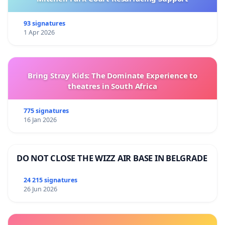
93 signatures
1 Apr 2026
Bring Stray Kids: The Dominate Experience to
theatres in South Africa
775 signatures
16 Jan 2026
DO NOT CLOSE THE WIZZ AIR BASE IN BELGRADE
24 215 signatures
26 Jun 2026