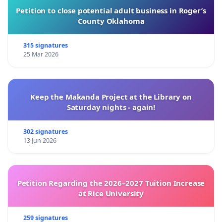
Petition to close potential adult business in Roger’s
County Oklahoma
315 signatures
25 Mar 2026
Keep the Makanda Project at the Library on
Saturday nights - again!
302 signatures
13 Jun 2026
Petition Regarding the 2026–2027 Tuition Increase
at Rice University
259 signatures