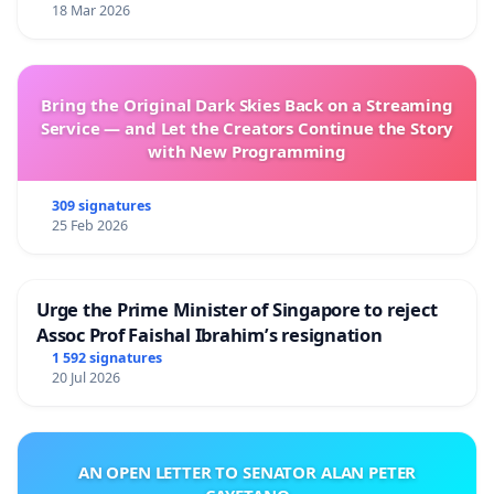
18 Mar 2026
Bring the Original Dark Skies Back on a Streaming
Service — and Let the Creators Continue the Story
with New Programming
309 signatures
25 Feb 2026
Urge the Prime Minister of Singapore to reject
Assoc Prof Faishal Ibrahim’s resignation
1 592 signatures
20 Jul 2026
AN OPEN LETTER TO SENATOR ALAN PETER