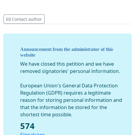
Contact author
Announcement from the administrator of this
website
We have closed this petition and we have
removed signatories' personal information.
European Union's General Data Protection
Regulation (GDPR) requires a legitimate
reason for storing personal information and
that the information be stored for the
shortest time possible.
574
Signatures