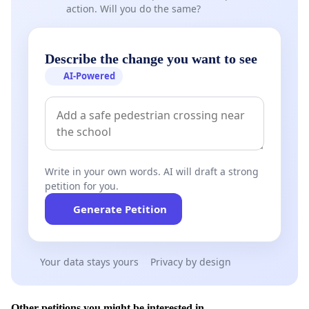
action. Will you do the same?
Describe the change you want to see
AI-Powered
Write in your own words. AI will draft a strong
petition for you.
Generate Petition
Your data stays yours
Privacy by design
Other petitions you might be interested in