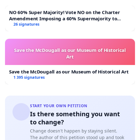
NO 60% Super Majority! Vote NO on the Charter
Amendment Imposing a 60% Supermajority to
Overturn Town Meeting Budget Vote
26 signatures
Save the McDougall as our Museum of Historical
Art
Save the McDougall as our Museum of Historical Art
1 395 signatures
START YOUR OWN PETITION
Is there something you want
to change?
Change doesn't happen by staying silent.
The author of this petition stood up and took