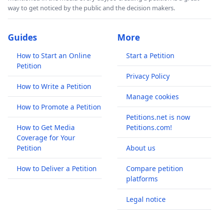
way to get noticed by the public and the decision makers.
Guides
More
How to Start an Online
Start a Petition
Petition
Privacy Policy
How to Write a Petition
Manage cookies
How to Promote a Petition
Petitions.net is now
How to Get Media
Petitions.com!
Coverage for Your
Petition
About us
How to Deliver a Petition
Compare petition
platforms
Legal notice