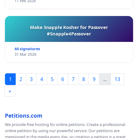
11 Feb 2026
Make Snapple Kosher for Passover
#Snapple4Passover
44 signatures
31 Mar 2026
1
2
3
4
5
6
7
8
9
...
13
»
Petitions.com
We provide free hosting for online petitions. Create a professional
online petition by using our powerful service. Our petitions are
mentioned in the media every day, so creating a petition is a great