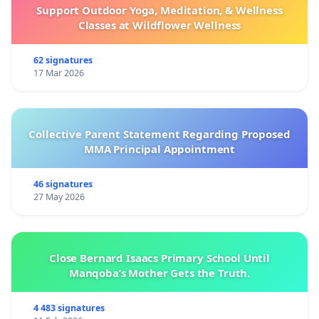
Support Outdoor Yoga, Meditation, & Wellness
Classes at Wildflower Wellness
62 signatures
17 Mar 2026
Collective Parent Statement Regarding Proposed
MMA Principal Appointment
46 signatures
27 May 2026
Close Bernard Isaacs Primary School Until
Manqoba’s Mother Gets the Truth.
4 483 signatures