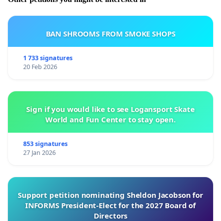
BAN SHROOMS FROM SMOKE SHOPS
1 733 signatures
20 Feb 2026
Sign if you would like to see Logansport Skate
World and Fun Center to stay open.
853 signatures
27 Jan 2026
Support petition nominating Sheldon Jacobson for
INFORMS President-Elect for the 2027 Board of
Directors