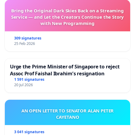
Bring the Original Dark Skies Back on a Streaming
Service — and Let the Creators Continue the Story
with New Programming
309 signatures
25 Feb 2026
Urge the Prime Minister of Singapore to reject
Assoc Prof Faishal Ibrahim’s resignation
1 591 signatures
20 Jul 2026
AN OPEN LETTER TO SENATOR ALAN PETER
CAYETANO
3 041 signatures