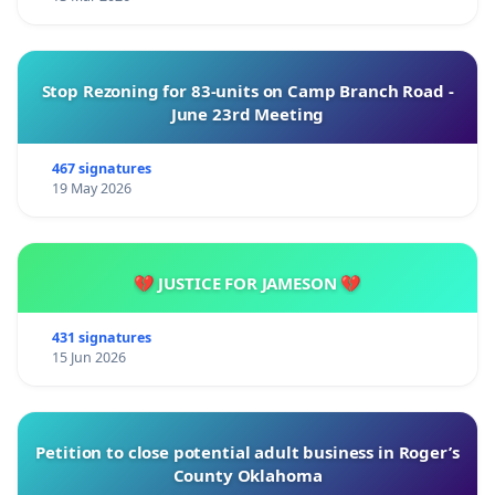
Stop Rezoning for 83-units on Camp Branch Road -
June 23rd Meeting
467 signatures
19 May 2026
💔 JUSTICE FOR JAMESON 💔
431 signatures
15 Jun 2026
Petition to close potential adult business in Roger’s
County Oklahoma