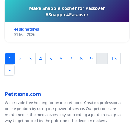
Make Snapple Kosher for Passover
#Snapple4Passover
44 signatures
31 Mar 2026
1
2
3
4
5
6
7
8
9
...
13
»
Petitions.com
We provide free hosting for online petitions. Create a professional
online petition by using our powerful service. Our petitions are
mentioned in the media every day, so creating a petition is a great
way to get noticed by the public and the decision makers.