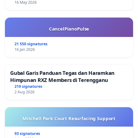
16 May 2026
CancelPianoPulse
21 550 signatures
16 Jan 2026
Gubal Garis Panduan Tegas dan Haramkan
Himpunan RXZ Members di Terengganu
219 signatures
2 Aug 2026
Mitchell Park Court Resurfacing Support
93 signatures