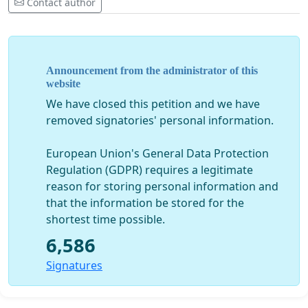
Contact author
Announcement from the administrator of this
website
We have closed this petition and we have
removed signatories' personal information.
European Union's General Data Protection
Regulation (GDPR) requires a legitimate
reason for storing personal information and
that the information be stored for the
shortest time possible.
6,586
Signatures