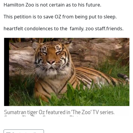
Hamilton Zoo is not certain as to his future.
This petition is to save OZ from being put to sleep.
heartfelt condolences to the family. zoo staff.friends.