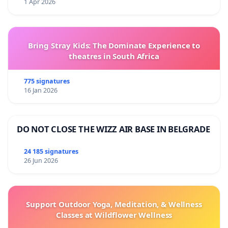
1 Apr 2026
Bring Stray Kids: The Dominate Experience to
theatres in South Africa
775 signatures
16 Jan 2026
DO NOT CLOSE THE WIZZ AIR BASE IN BELGRADE
24 185 signatures
26 Jun 2026
Support Outdoor Yoga, Meditation, & Wellness
Classes at Wildflower Wellness