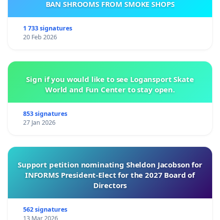
BAN SHROOMS FROM SMOKE SHOPS
1 733 signatures
20 Feb 2026
Sign if you would like to see Logansport Skate
World and Fun Center to stay open.
853 signatures
27 Jan 2026
Support petition nominating Sheldon Jacobson for
INFORMS President-Elect for the 2027 Board of
Directors
562 signatures
13 Mar 2026