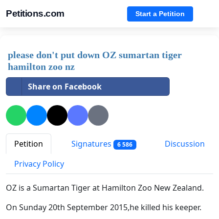
Petitions.com
Start a Petition
please don't put down OZ sumartan tiger
hamilton zoo nz
Share on Facebook
Petition
Signatures
Discussion
6 586
Privacy Policy
OZ is a Sumartan Tiger at Hamilton Zoo New Zealand.
On Sunday 20th September 2015,he killed his keeper.