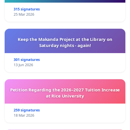
315 signatures
25 Mar 2026
Keep the Makanda Project at the Library on
Saturday nights - again!
301 signatures
13 Jun 2026
Petition Regarding the 2026–2027 Tuition Increase
at Rice University
259 signatures
18 Mar 2026