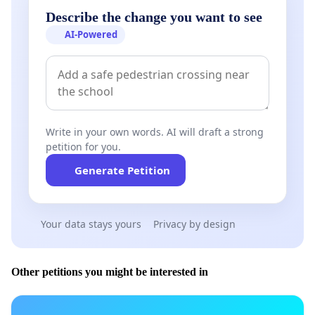
Describe the change you want to see
AI-Powered
Write in your own words. AI will draft a strong
petition for you.
Generate Petition
Your data stays yours
Privacy by design
Other petitions you might be interested in