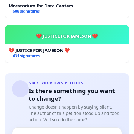
Moratorium for Data Centers
688 signatures
💔 JUSTICE FOR JAMESON 💔
💔 JUSTICE FOR JAMESON 💔
431 signatures
START YOUR OWN PETITION
Is there something you want
to change?
Change doesn't happen by staying silent.
The author of this petition stood up and took
action. Will you do the same?