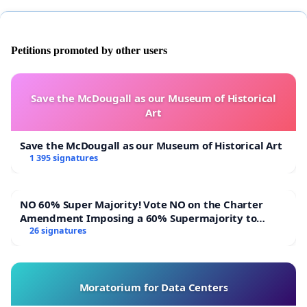
Petitions promoted by other users
Save the McDougall as our Museum of Historical
Art
Save the McDougall as our Museum of Historical Art
1 395 signatures
NO 60% Super Majority! Vote NO on the Charter
Amendment Imposing a 60% Supermajority to
Overturn Town Meeting Budget Vote
26 signatures
Moratorium for Data Centers