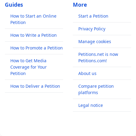
Guides
More
How to Start an Online
Start a Petition
Petition
Privacy Policy
How to Write a Petition
Manage cookies
How to Promote a Petition
Petitions.net is now
How to Get Media
Petitions.com!
Coverage for Your
Petition
About us
How to Deliver a Petition
Compare petition
platforms
Legal notice