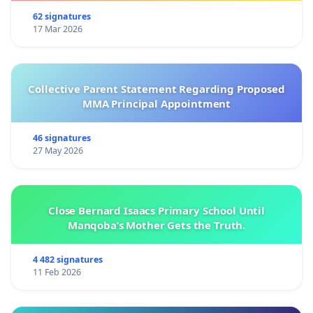
62 signatures
17 Mar 2026
Collective Parent Statement Regarding Proposed
MMA Principal Appointment
46 signatures
27 May 2026
Close Bernard Isaacs Primary School Until
Manqoba’s Mother Gets the Truth.
4 482 signatures
11 Feb 2026