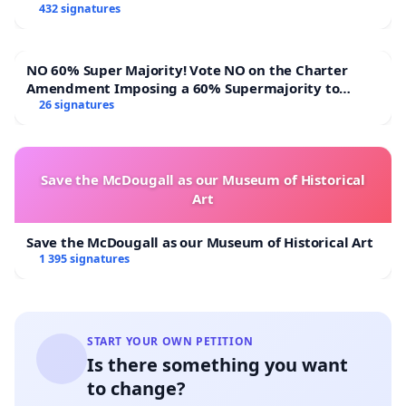
432 signatures
NO 60% Super Majority! Vote NO on the Charter
Amendment Imposing a 60% Supermajority to
Overturn Town Meeting Budget Vote
26 signatures
Save the McDougall as our Museum of Historical
Art
Save the McDougall as our Museum of Historical Art
1 395 signatures
START YOUR OWN PETITION
Is there something you want
to change?