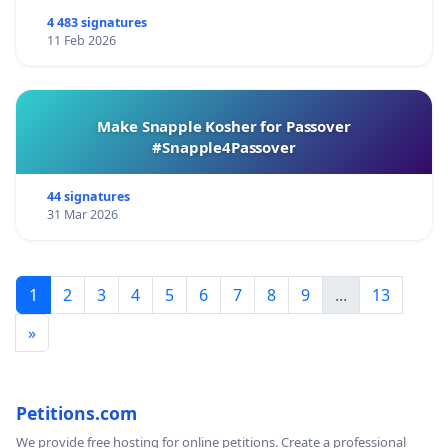
4 483 signatures
11 Feb 2026
Make Snapple Kosher for Passover
#Snapple4Passover
44 signatures
31 Mar 2026
1
2
3
4
5
6
7
8
9
...
13
»
Petitions.com
We provide free hosting for online petitions. Create a professional