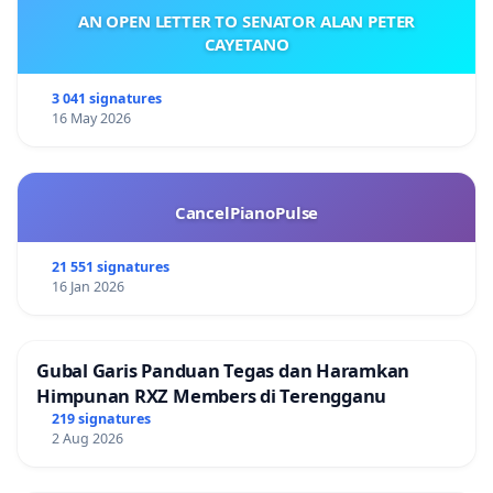
AN OPEN LETTER TO SENATOR ALAN PETER
CAYETANO
3 041 signatures
16 May 2026
CancelPianoPulse
21 551 signatures
16 Jan 2026
Gubal Garis Panduan Tegas dan Haramkan
Himpunan RXZ Members di Terengganu
219 signatures
2 Aug 2026