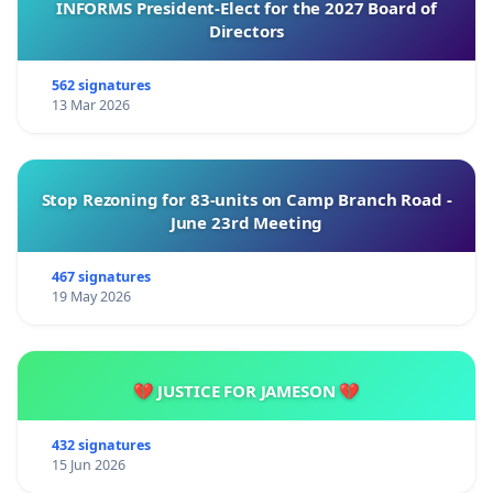
INFORMS President-Elect for the 2027 Board of
Directors
562 signatures
13 Mar 2026
Stop Rezoning for 83-units on Camp Branch Road -
June 23rd Meeting
467 signatures
19 May 2026
💔 JUSTICE FOR JAMESON 💔
432 signatures
15 Jun 2026