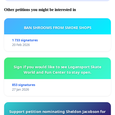
Other petitions you might be interested in
BAN SHROOMS FROM SMOKE SHOPS
1 733 signatures
20 Feb 2026
Sign if you would like to see Logansport Skate
World and Fun Center to stay open.
853 signatures
27 Jan 2026
Support petition nominating Sheldon Jacobson for