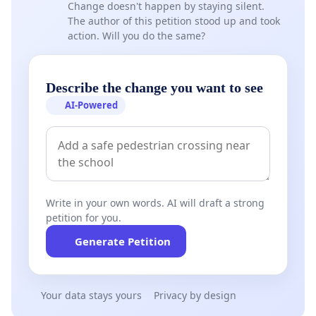
Change doesn't happen by staying silent.
The author of this petition stood up and took
action. Will you do the same?
Describe the change you want to see
AI-Powered
Write in your own words. AI will draft a strong
petition for you.
Generate Petition
Your data stays yours
Privacy by design