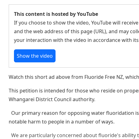
This content is hosted by YouTube
If you choose to show the video, YouTube will receive
and the web address of this page (URL), and may coll
your interaction with the video in accordance with it
Show the video
Watch this short ad above from Fluoride Free NZ, which
This petition is intended for those who reside on prop
Whangarei District Council authority.
Our primary reason for opposing water fluoridation is 
notable harm to people in a number of ways.
We are particularly concerned about fluoride's ability 