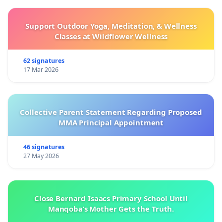
Support Outdoor Yoga, Meditation, & Wellness
Classes at Wildflower Wellness
62 signatures
17 Mar 2026
Collective Parent Statement Regarding Proposed
MMA Principal Appointment
46 signatures
27 May 2026
Close Bernard Isaacs Primary School Until
Manqoba’s Mother Gets the Truth.