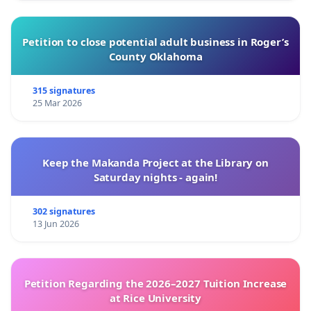
Petition to close potential adult business in Roger’s
County Oklahoma
315 signatures
25 Mar 2026
Keep the Makanda Project at the Library on
Saturday nights - again!
302 signatures
13 Jun 2026
Petition Regarding the 2026–2027 Tuition Increase
at Rice University