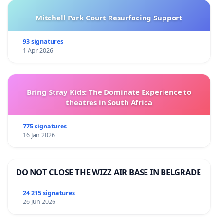
Mitchell Park Court Resurfacing Support
93 signatures
1 Apr 2026
Bring Stray Kids: The Dominate Experience to
theatres in South Africa
775 signatures
16 Jan 2026
DO NOT CLOSE THE WIZZ AIR BASE IN BELGRADE
24 215 signatures
26 Jun 2026