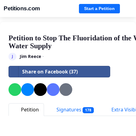
Petitions.com
Start a Petition
Petition to Stop The Fluoridation of th
Water Supply
Jim Reece
·
J
Share on Facebook (37)
Petition
Signatures
Extra Visibi
178