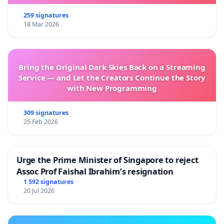
259 signatures
18 Mar 2026
Bring the Original Dark Skies Back on a Streaming
Service — and Let the Creators Continue the Story
with New Programming
309 signatures
25 Feb 2026
Urge the Prime Minister of Singapore to reject
Assoc Prof Faishal Ibrahim’s resignation
1 592 signatures
20 Jul 2026