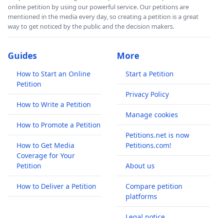
online petition by using our powerful service. Our petitions are
mentioned in the media every day, so creating a petition is a great
way to get noticed by the public and the decision makers.
Guides
More
How to Start an Online
Start a Petition
Petition
Privacy Policy
How to Write a Petition
Manage cookies
How to Promote a Petition
Petitions.net is now
How to Get Media
Petitions.com!
Coverage for Your
Petition
About us
How to Deliver a Petition
Compare petition
platforms
Legal notice