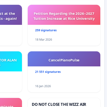
t at the
Petition Regarding the 2026–2027
s - again!
Tuition Increase at Rice University
259 signatures
18 Mar 2026
ATOR ALAN
CancelPianoPulse
O
21 551 signatures
16 Jan 2026
DO NOT CLOSE THE WIZZ AIR
Dominate