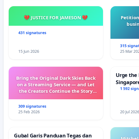
💔 JUSTICE FOR JAMESON 💔
Petition
busin
431 signatures
315 signa
15 Jun 2026
25 Mar 20
Urge the 
Bring the Original Dark Skies Back
Singapore
on a Streaming Service — and Let
Faishal I
1 592 sig
the Creators Continue the Story
with New Programming
309 signatures
25 Feb 2026
20 Jul 202
Gubal Garis Panduan Tegas dan
Mitchel