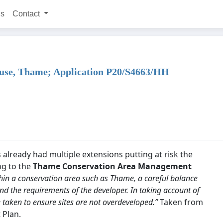
ns
Contact
House, Thame; Application P20/S4663/HH
already had multiple extensions putting at risk the
ng to the
Thame Conservation Area Management
within a conservation area such as Thame, a careful balance
nd the requirements of the developer. In taking account of
e taken to ensure sites are not overdeveloped.”
Taken from
 Plan.