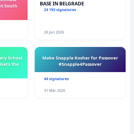
BASE IN BELGRADE
in South
24 192 signatures
26 Jun 2026
ary School
Make Snapple Kosher for Passover
Gets the
#Snapple4Passover
44 signatures
31 Mar 2026