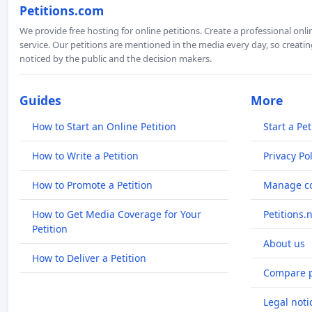
Petitions.com
We provide free hosting for online petitions. Create a professional onl
service. Our petitions are mentioned in the media every day, so creating
noticed by the public and the decision makers.
Guides
More
How to Start an Online Petition
Start a Pet
How to Write a Petition
Privacy Pol
How to Promote a Petition
Manage co
How to Get Media Coverage for Your
Petitions.
Petition
About us
How to Deliver a Petition
Compare p
Legal noti