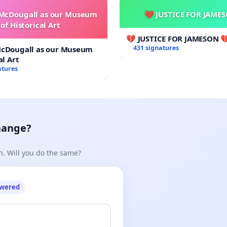
 McDougall as our Museum
💔 JUSTICE FOR JAME
of Historical Art
💔 JUSTICE FOR JAMESON 
431 signatures
McDougall as our Museum
al Art
atures
hange?
n. Will you do the same?
owered