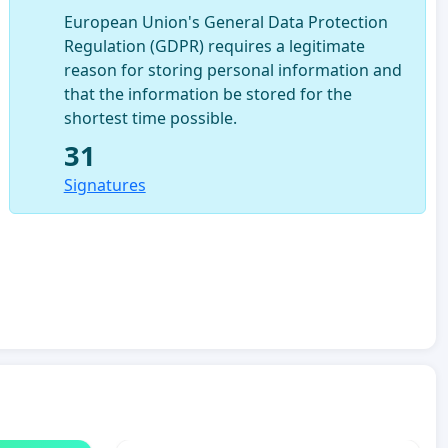
European Union's General Data Protection
Regulation (GDPR) requires a legitimate
reason for storing personal information and
that the information be stored for the
shortest time possible.
31
Signatures