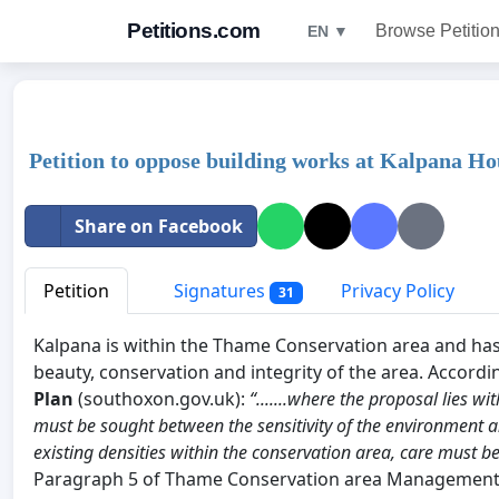
Petitions.com
Browse Petitio
EN ▼
Petition to oppose building works at Kalpana 
Share on Facebook
Petition
Signatures
Privacy Policy
31
Kalpana is within the Thame Conservation area and has 
beauty, conservation and integrity of the area. Accordi
Plan
(southoxon.gov.uk):
“.......where the proposal lies 
must be sought between the sensitivity of the environment a
existing densities within the conservation area, care must b
Paragraph 5 of Thame Conservation area Management