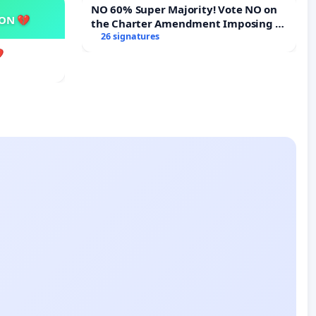
NO 60% Super Majority! Vote NO on
SON 💔
the Charter Amendment Imposing a
60% Supermajority to Overturn Town
26 signatures
Meeting Budget Vote
