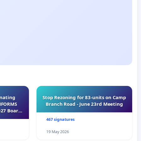
inating
Stop Rezoning for 83-units on Camp
INFORMS
Branch Road - June 23rd Meeting
027 Board
467 signatures
19 May 2026