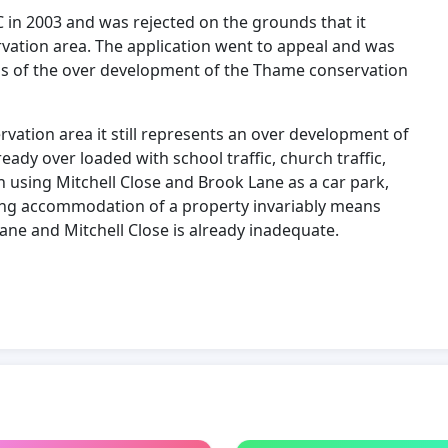
 in 2003 and was rejected on the grounds that it
ation area. The application went to appeal and was
ds of the over development of the Thame conservation
rvation area it still represents an over development of
ady over loaded with school traffic, church traffic,
own using Mitchell Close and Brook Lane as a car park,
living accommodation of a property invariably means
ane and Mitchell Close is already inadequate.