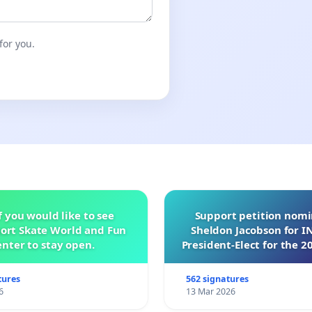
for you.
f you would like to see
Support petition nom
ort Skate World and Fun
Sheldon Jacobson for 
nter to stay open.
President-Elect for the 2
of Directors
tures
562 signatures
6
13 Mar 2026