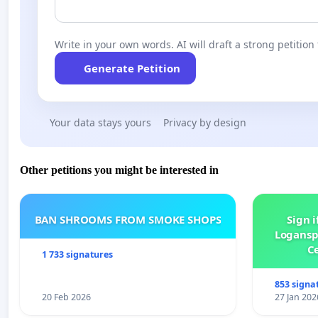
Write in your own words. AI will draft a strong petition 
Generate Petition
Your data stays yours
Privacy by design
Other petitions you might be interested in
BAN SHROOMS FROM SMOKE SHOPS
Sign i
Logansp
Ce
1 733 signatures
853 signa
20 Feb 2026
27 Jan 202