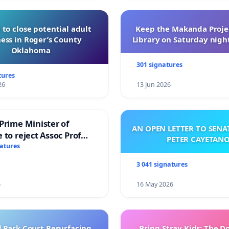
 to close potential adult
Keep the Makanda Projec
ess in Roger’s County
Library on Saturday night
Oklahoma
301 signatures
tures
26
13 Jun 2026
Prime Minister of
AN OPEN LETTER TO SEN
 to reject Assoc Prof
PETER CAYETAN
brahim’s resignation
natures
3 041 signatures
6
16 May 2026
l Park Court Resurfacing
Bring Stray Kids: The 