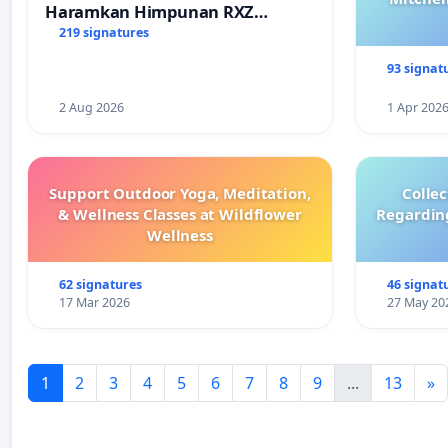
Haramkan Himpunan RXZ
Members di Terengganu
219 signatures
93 signat
2 Aug 2026
1 Apr 202
Support Outdoor Yoga, Meditation,
Colle
& Wellness Classes at Wildflower
Regardin
Wellness
62 signatures
46 signat
17 Mar 2026
27 May 20
1
2
3
4
5
6
7
8
9
...
13
»