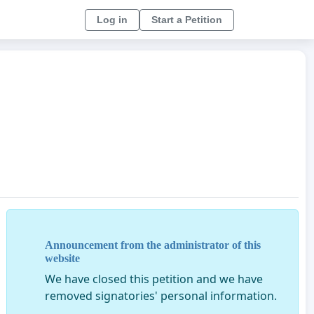
Log in
Start a Petition
Announcement from the administrator of this
website
We have closed this petition and we have
removed signatories' personal information.