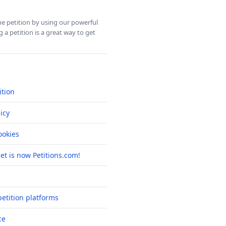
ine petition by using our powerful
 a petition is a great way to get
ition
icy
okies
net is now Petitions.com!
etition platforms
ce