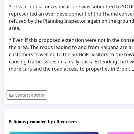
* This proposal or a similar one was submitted to SODC
represented an over development of the Thame conserv
refused by the Planning Inspector, again on the groun
area.
* Even if this proposed extension were not in the conse
the area. The roads leading to and from Kalpana are alre
customers travelling to the Six Bells, visitors to the t
causing traffic issues on a daily basis. Extending the 
more cars and the road access to properties in Brook L
Contact author
Petitions promoted by other users