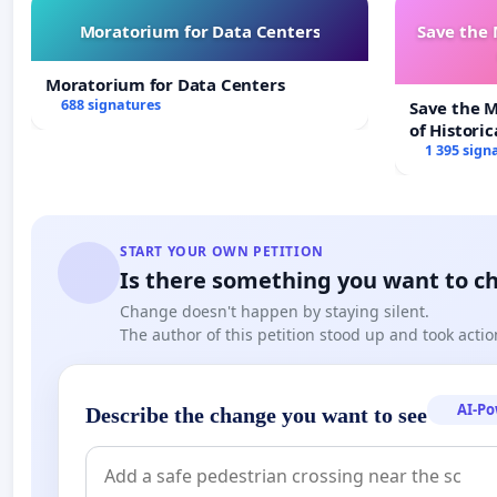
Moratorium for Data Centers
Save the
Moratorium for Data Centers
688 signatures
Save the 
of Historic
1 395 sign
START YOUR OWN PETITION
Is there something you want to c
Change doesn't happen by staying silent.
The author of this petition stood up and took actio
AI-P
Describe the change you want to see