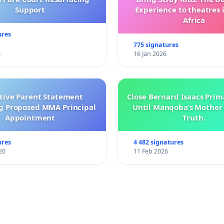
Support
Experience to theatres 
Africa
ures
775 signatures
6
16 Jan 2026
ctive Parent Statement
Close Bernard Isaacs Prim
g Proposed MMA Principal
Until Manqoba’s Mother 
Appointment
Truth.
ures
4 482 signatures
26
11 Feb 2026