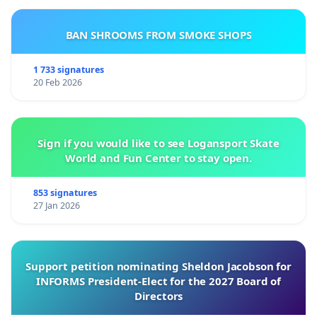
BAN SHROOMS FROM SMOKE SHOPS
1 733 signatures
20 Feb 2026
Sign if you would like to see Logansport Skate
World and Fun Center to stay open.
853 signatures
27 Jan 2026
Support petition nominating Sheldon Jacobson for
INFORMS President-Elect for the 2027 Board of
Directors