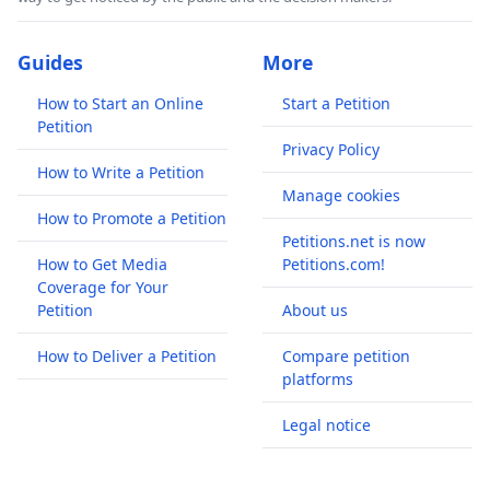
Guides
More
How to Start an Online
Start a Petition
Petition
Privacy Policy
How to Write a Petition
Manage cookies
How to Promote a Petition
Petitions.net is now
How to Get Media
Petitions.com!
Coverage for Your
Petition
About us
How to Deliver a Petition
Compare petition
platforms
Legal notice