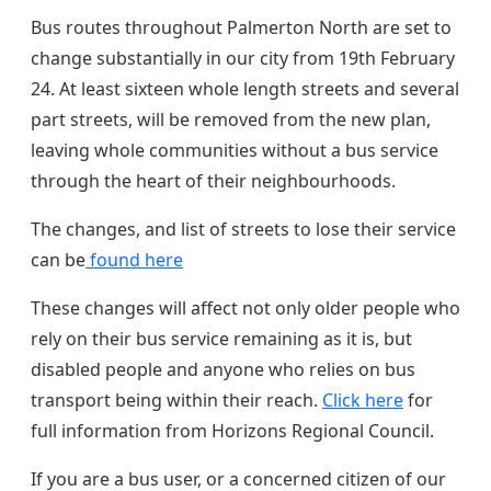
Bus routes throughout Palmerton North are set to
change substantially in our city from 19th February
24. At least sixteen whole length streets and several
part streets, will be removed from the new plan,
leaving whole communities without a bus service
through the heart of their neighbourhoods.
The changes, and list of streets to lose their service
can be
found here
These changes will affect not only older people who
rely on their bus service remaining as it is, but
disabled people and anyone who relies on bus
transport being within their reach.
Click here
for
full information from Horizons Regional Council.
If you are a bus user, or a concerned citizen of our