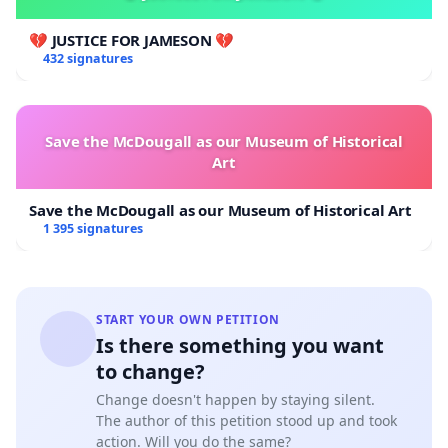
💔 JUSTICE FOR JAMESON 💔
432 signatures
Save the McDougall as our Museum of Historical
Art
Save the McDougall as our Museum of Historical Art
1 395 signatures
START YOUR OWN PETITION
Is there something you want
to change?
Change doesn't happen by staying silent.
The author of this petition stood up and took
action. Will you do the same?