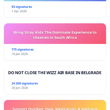
93 signatures
1 Apr 2026
Bring Stray Kids: The Dominate Experience to
theatres in South Africa
775 signatures
16 Jan 2026
DO NOT CLOSE THE WIZZ AIR BASE IN BELGRADE
24 209 signatures
26 Jun 2026
Support Outdoor Yoga, Meditation, & Wellness