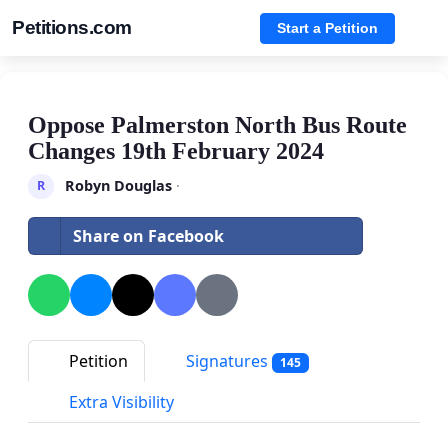
Petitions.com
Start a Petition
Oppose Palmerston North Bus Route
Changes 19th February 2024
Robyn Douglas
·
R
Share on Facebook
Petition
Signatures
145
Extra Visibility