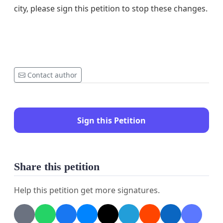
city, please sign this petition to stop these changes.
Contact author
Sign this Petition
Share this petition
Help this petition get more signatures.