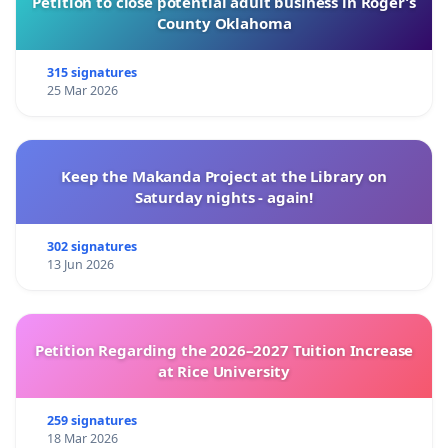
Petition to close potential adult business in Roger’s
County Oklahoma
315 signatures
25 Mar 2026
Keep the Makanda Project at the Library on
Saturday nights - again!
302 signatures
13 Jun 2026
Petition Regarding the 2026–2027 Tuition Increase
at Rice University
259 signatures
18 Mar 2026