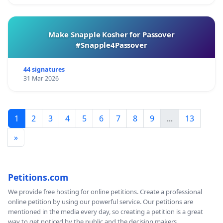
Make Snapple Kosher for Passover
#Snapple4Passover
44 signatures
31 Mar 2026
1
2
3
4
5
6
7
8
9
...
13
»
Petitions.com
We provide free hosting for online petitions. Create a professional
online petition by using our powerful service. Our petitions are
mentioned in the media every day, so creating a petition is a great
way to get noticed by the public and the decision makers.