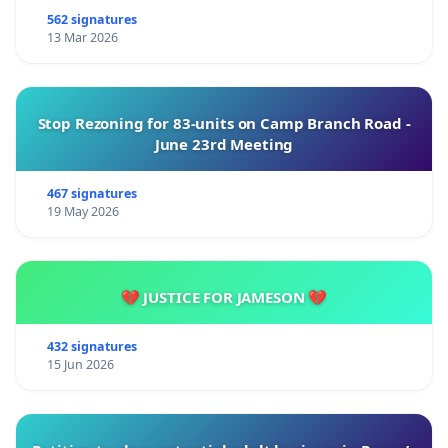
562 signatures
13 Mar 2026
Stop Rezoning for 83-units on Camp Branch Road -
June 23rd Meeting
467 signatures
19 May 2026
💔 JUSTICE FOR JAMESON 💔
432 signatures
15 Jun 2026