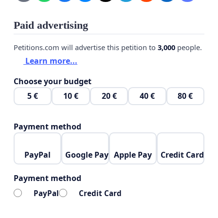
Paid advertising
Petitions.com will advertise this petition to
3,000
people.
Learn more...
Choose your budget
5 €
10 €
20 €
40 €
80 €
Payment method
PayPal
Google Pay
Apple Pay
Credit Card
Payment method
PayPal
Credit Card