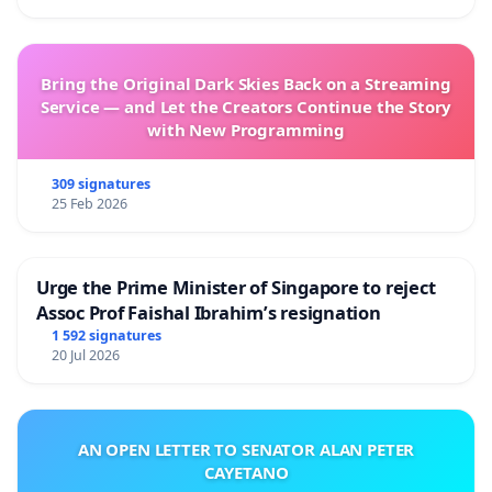
Bring the Original Dark Skies Back on a Streaming
Service — and Let the Creators Continue the Story
with New Programming
309 signatures
25 Feb 2026
Urge the Prime Minister of Singapore to reject
Assoc Prof Faishal Ibrahim’s resignation
1 592 signatures
20 Jul 2026
AN OPEN LETTER TO SENATOR ALAN PETER
CAYETANO