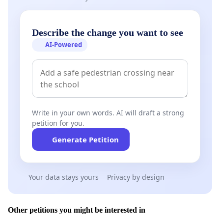
Describe the change you want to see
AI-Powered
Write in your own words. AI will draft a strong
petition for you.
Generate Petition
Your data stays yours
Privacy by design
Other petitions you might be interested in