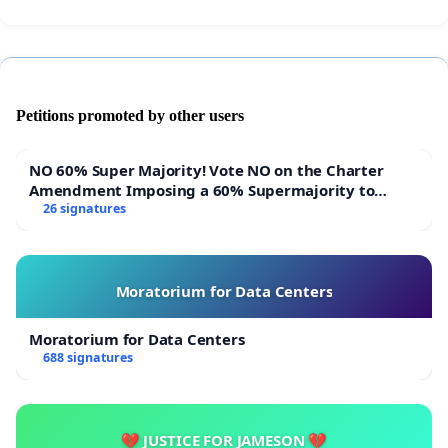
Petitions promoted by other users
NO 60% Super Majority! Vote NO on the Charter
Amendment Imposing a 60% Supermajority to
Overturn Town Meeting Budget Vote
26 signatures
Moratorium for Data Centers
Moratorium for Data Centers
688 signatures
💔 JUSTICE FOR JAMESON 💔