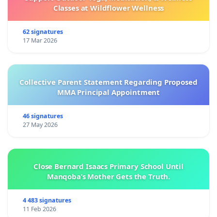
Classes at Wildflower Wellness
62 signatures
17 Mar 2026
Collective Parent Statement Regarding Proposed
MMA Principal Appointment
46 signatures
27 May 2026
Close Bernard Isaacs Primary School Until
Manqoba’s Mother Gets the Truth.
4 483 signatures
11 Feb 2026