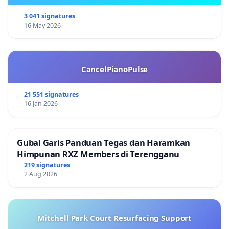
3 041 signatures
16 May 2026
CancelPianoPulse
21 551 signatures
16 Jan 2026
Gubal Garis Panduan Tegas dan Haramkan
Himpunan RXZ Members di Terengganu
219 signatures
2 Aug 2026
Mitchell Park Court Resurfacing Support