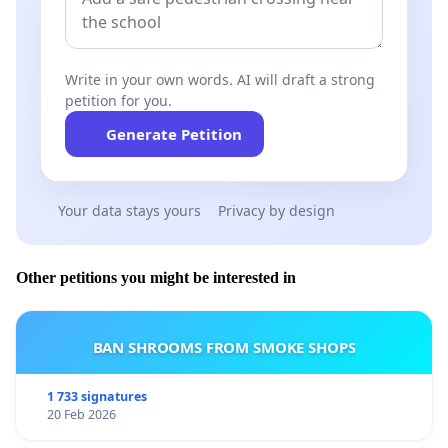
Write in your own words. AI will draft a strong
petition for you.
Generate Petition
Your data stays yours
Privacy by design
Other petitions you might be interested in
BAN SHROOMS FROM SMOKE SHOPS
1 733 signatures
20 Feb 2026