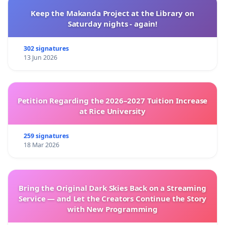
Keep the Makanda Project at the Library on
Saturday nights - again!
302 signatures
13 Jun 2026
Petition Regarding the 2026–2027 Tuition Increase
at Rice University
259 signatures
18 Mar 2026
Bring the Original Dark Skies Back on a Streaming
Service — and Let the Creators Continue the Story
with New Programming