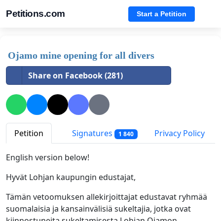
Petitions.com
Start a Petition
Ojamo mine opening for all divers
Share on Facebook (281)
Petition
Signatures
Privacy Policy
1 840
English version below!
Hyvät Lohjan kaupungin edustajat,
Tämän vetoomuksen allekirjoittajat edustavat ryhmää
suomalaisia ja kansainvälisiä sukeltajia, jotka ovat
kiinnostuneita sukeltamisesta Lohjan Ojamon