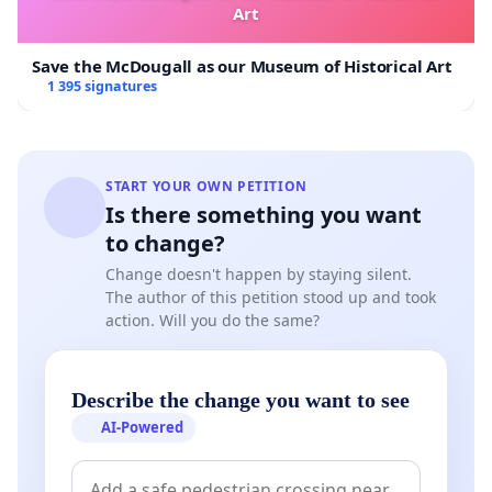
Art
Save the McDougall as our Museum of Historical Art
1 395 signatures
START YOUR OWN PETITION
Is there something you want
to change?
Change doesn't happen by staying silent.
The author of this petition stood up and took
action. Will you do the same?
Describe the change you want to see
AI-Powered