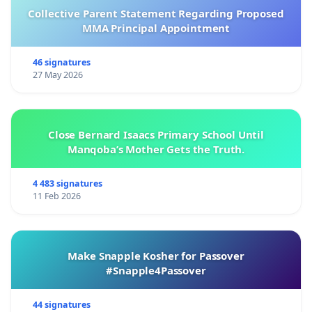
Collective Parent Statement Regarding Proposed
MMA Principal Appointment
46 signatures
27 May 2026
Close Bernard Isaacs Primary School Until
Manqoba’s Mother Gets the Truth.
4 483 signatures
11 Feb 2026
Make Snapple Kosher for Passover
#Snapple4Passover
44 signatures