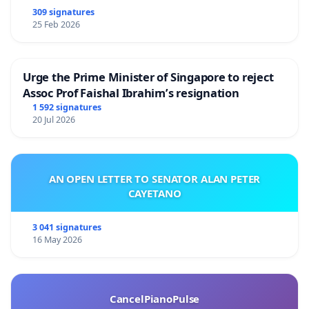
309 signatures
25 Feb 2026
Urge the Prime Minister of Singapore to reject
Assoc Prof Faishal Ibrahim’s resignation
1 592 signatures
20 Jul 2026
AN OPEN LETTER TO SENATOR ALAN PETER
CAYETANO
3 041 signatures
16 May 2026
CancelPianoPulse