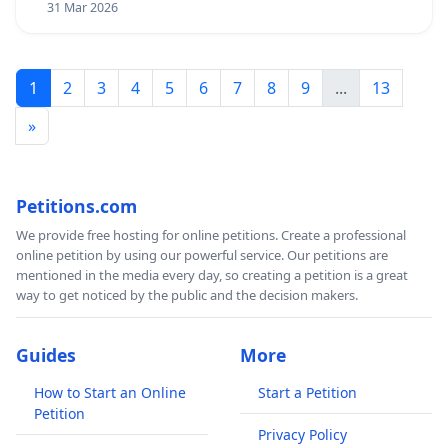
31 Mar 2026
1
2
3
4
5
6
7
8
9
...
13
»
Petitions.com
We provide free hosting for online petitions. Create a professional
online petition by using our powerful service. Our petitions are
mentioned in the media every day, so creating a petition is a great
way to get noticed by the public and the decision makers.
Guides
More
How to Start an Online
Start a Petition
Petition
Privacy Policy