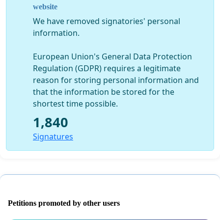
website
We have removed signatories' personal
information.
European Union's General Data Protection
Regulation (GDPR) requires a legitimate
reason for storing personal information and
that the information be stored for the
shortest time possible.
1,840
Signatures
Petitions promoted by other users