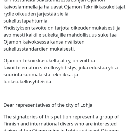
kaivoslammella ja haluavat Ojamon Tekniikkasukeltajat
ry:lle oikeuden järjestää siellä
sukellustapahtumi
Yhdistyksen tavoite on tarjota oikeudenmukaisesti ja
avoimesti kaikille sukeltajille mahdollisuus sukeltaa
Ojamon kaivoksessa kansainvälisten
sukellusstandardien mukaisesti.
Ojamon Tekniikkasukeltajat ry, on voittoa
tavoittelematon sukellusyhdistys, joka edustaa yhtä
suurinta suomalaista tekniikka- ja
luolasukellusyhteisöä.
Dear representatives of the city of Lohja,
The signatories of this petition represent a group of
Finnish and international divers who are interested
diving at the Ojamo mine in Lohja and want Ojamon