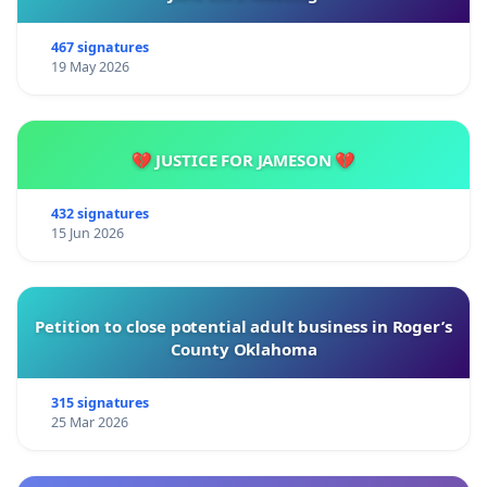
467 signatures
19 May 2026
💔 JUSTICE FOR JAMESON 💔
432 signatures
15 Jun 2026
Petition to close potential adult business in Roger’s
County Oklahoma
315 signatures
25 Mar 2026