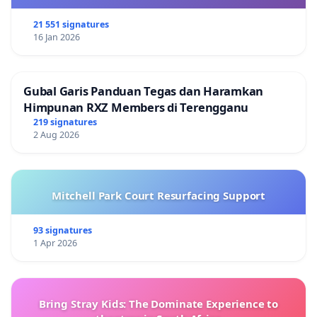
21 551 signatures
16 Jan 2026
Gubal Garis Panduan Tegas dan Haramkan
Himpunan RXZ Members di Terengganu
219 signatures
2 Aug 2026
Mitchell Park Court Resurfacing Support
93 signatures
1 Apr 2026
Bring Stray Kids: The Dominate Experience to