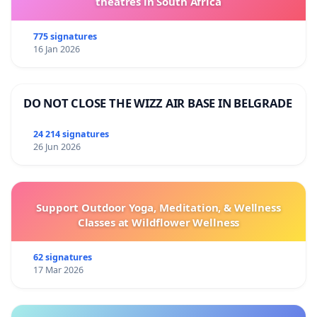
theatres in South Africa
775 signatures
16 Jan 2026
DO NOT CLOSE THE WIZZ AIR BASE IN BELGRADE
24 214 signatures
26 Jun 2026
Support Outdoor Yoga, Meditation, & Wellness
Classes at Wildflower Wellness
62 signatures
17 Mar 2026