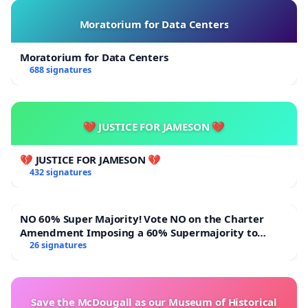
Moratorium for Data Centers
Moratorium for Data Centers
688 signatures
💔 JUSTICE FOR JAMESON 💔
💔 JUSTICE FOR JAMESON 💔
432 signatures
NO 60% Super Majority! Vote NO on the Charter
Amendment Imposing a 60% Supermajority to
Overturn Town Meeting Budget Vote
26 signatures
Save the McDougall as our Museum of Historical