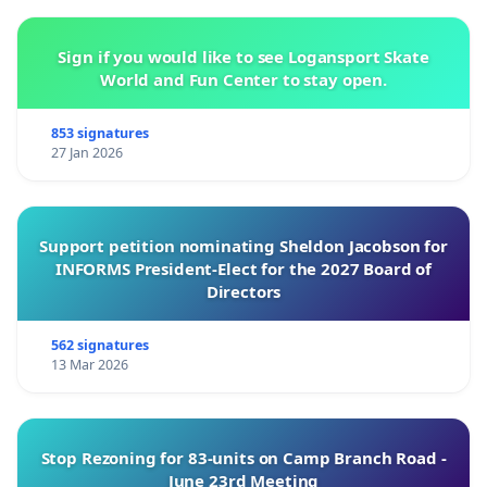
Sign if you would like to see Logansport Skate
World and Fun Center to stay open.
853 signatures
27 Jan 2026
Support petition nominating Sheldon Jacobson for
INFORMS President-Elect for the 2027 Board of
Directors
562 signatures
13 Mar 2026
Stop Rezoning for 83-units on Camp Branch Road -
June 23rd Meeting