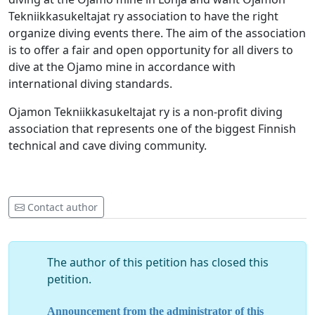
Tekniikkasukeltajat ry association to have the right
organize diving events there. The aim of the association
is to offer a fair and open opportunity for all divers to
dive at the Ojamo mine in accordance with
international diving standards.
Ojamon Tekniikkasukeltajat ry is a non-profit diving
association that represents one of the biggest Finnish
technical and cave diving community.
Contact author
The author of this petition has closed this
petition.
Announcement from the administrator of this