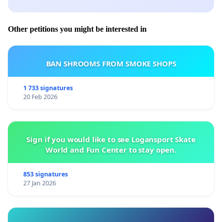
Other petitions you might be interested in
BAN SHROOMS FROM SMOKE SHOPS
1 733 signatures
20 Feb 2026
Sign if you would like to see Logansport Skate
World and Fun Center to stay open.
853 signatures
27 Jan 2026