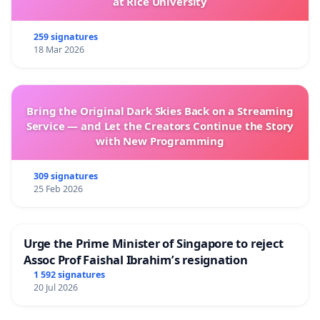
at Rice University
259 signatures
18 Mar 2026
Bring the Original Dark Skies Back on a Streaming
Service — and Let the Creators Continue the Story
with New Programming
309 signatures
25 Feb 2026
Urge the Prime Minister of Singapore to reject
Assoc Prof Faishal Ibrahim’s resignation
1 592 signatures
20 Jul 2026