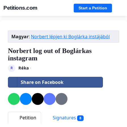
Petitions.com
Start a Petition
Magyar
:
Norbert lépjen ki Boglárka instájából
Norbert log out of Boglárkas
instagram
Réka
·
R
Share on Facebook
Petition
Signatures
8