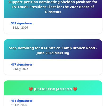
Support petition nominating Sheldon Jacobson for
INFORMS President-Elect for the 2027 Board of
Directors
562 signatures
13 Mar 2026
Stop Rezoning for 83-units on Camp Branch Road -
June 23rd Meeting
467 signatures
19 May 2026
💔 JUSTICE FOR JAMESON 💔
431 signatures
15 Jun 2026