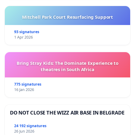
Mitchell Park Court Resurfacing Support
93 signatures
1 Apr 2026
Bring Stray Kids: The Dominate Experience to
theatres in South Africa
775 signatures
16 Jan 2026
DO NOT CLOSE THE WIZZ AIR BASE IN BELGRADE
24 192 signatures
26 Jun 2026