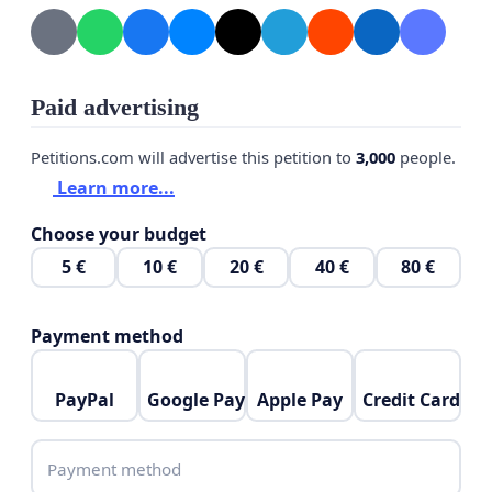
Paid advertising
Petitions.com will advertise this petition to
3,000
people.
Learn more...
Choose your budget
5 €
10 €
20 €
40 €
80 €
Payment method
PayPal
Google Pay
Apple Pay
Credit Card
Payment method