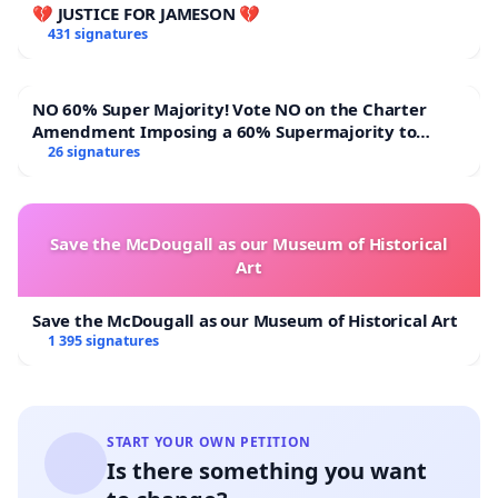
💔 JUSTICE FOR JAMESON 💔
431 signatures
NO 60% Super Majority! Vote NO on the Charter
Amendment Imposing a 60% Supermajority to
Overturn Town Meeting Budget Vote
26 signatures
Save the McDougall as our Museum of Historical
Art
Save the McDougall as our Museum of Historical Art
1 395 signatures
START YOUR OWN PETITION
Is there something you want