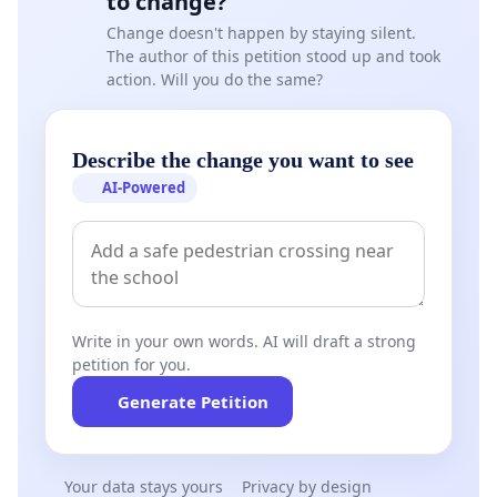
to change?
Change doesn't happen by staying silent.
The author of this petition stood up and took
action. Will you do the same?
Describe the change you want to see
AI-Powered
Write in your own words. AI will draft a strong
petition for you.
Generate Petition
Your data stays yours
Privacy by design