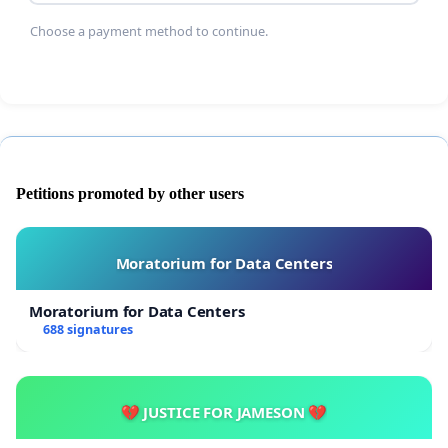
Choose a payment method to continue.
Petitions promoted by other users
Moratorium for Data Centers
Moratorium for Data Centers
688 signatures
💔 JUSTICE FOR JAMESON 💔