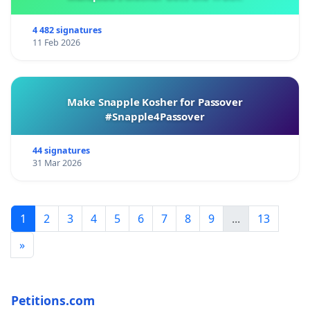
4 482 signatures
11 Feb 2026
Make Snapple Kosher for Passover
#Snapple4Passover
44 signatures
31 Mar 2026
1
2
3
4
5
6
7
8
9
...
13
»
Petitions.com