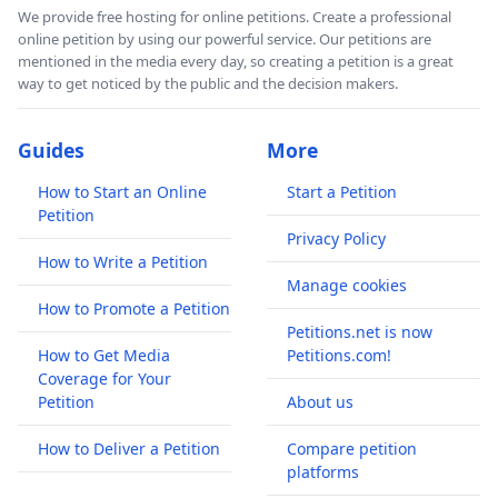
We provide free hosting for online petitions. Create a professional
online petition by using our powerful service. Our petitions are
mentioned in the media every day, so creating a petition is a great
way to get noticed by the public and the decision makers.
Guides
More
How to Start an Online
Start a Petition
Petition
Privacy Policy
How to Write a Petition
Manage cookies
How to Promote a Petition
Petitions.net is now
How to Get Media
Petitions.com!
Coverage for Your
Petition
About us
How to Deliver a Petition
Compare petition
platforms