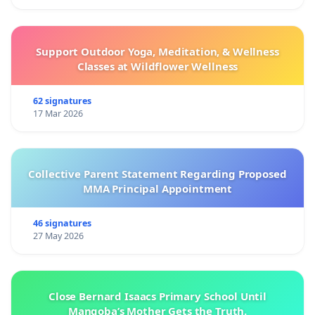
Support Outdoor Yoga, Meditation, & Wellness
Classes at Wildflower Wellness
62 signatures
17 Mar 2026
Collective Parent Statement Regarding Proposed
MMA Principal Appointment
46 signatures
27 May 2026
Close Bernard Isaacs Primary School Until
Manqoba’s Mother Gets the Truth.