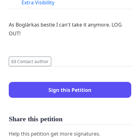
Extra Visibility
As Boglárkas bestie I can't take it anymore. LOG
OUT!
Contact author
Sign this Petition
Share this petition
Help this petition get more signatures.