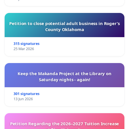
Petition to close potential adult business in Roger’s
County Oklahoma
315 signatures
25 Mar 2026
Keep the Makanda Project at the Library on
Saturday nights - again!
301 signatures
13 Jun 2026
Petition Regarding the 2026–2027 Tuition Increase