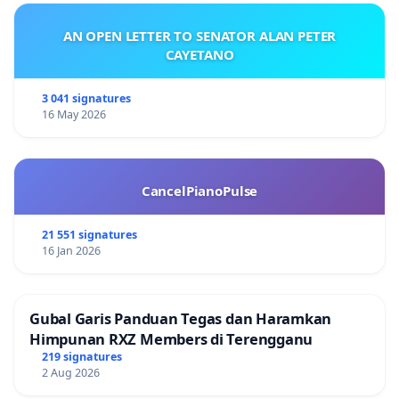
AN OPEN LETTER TO SENATOR ALAN PETER
CAYETANO
3 041 signatures
16 May 2026
CancelPianoPulse
21 551 signatures
16 Jan 2026
Gubal Garis Panduan Tegas dan Haramkan
Himpunan RXZ Members di Terengganu
219 signatures
2 Aug 2026