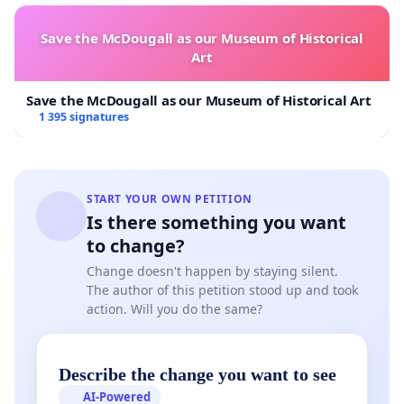
Save the McDougall as our Museum of Historical
Art
Save the McDougall as our Museum of Historical Art
1 395 signatures
START YOUR OWN PETITION
Is there something you want
to change?
Change doesn't happen by staying silent.
The author of this petition stood up and took
action. Will you do the same?
Describe the change you want to see
AI-Powered