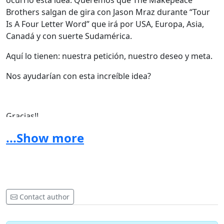
ocurrió esta idea: Queremos que The Makepeace
Brothers salgan de gira con Jason Mraz durante “Tour
Is A Four Letter Word” que irá por USA, Europa, Asia,
Canadá y con suerte Sudamérica.
Aquí lo tienen: nuestra petición, nuestro deseo y meta.
Nos ayudarían con esta increíble idea?
Gracias!!
...Show more
The Makepeace Brothers Official Website
Contact author