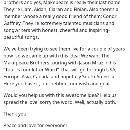
brothers and yes, Makepeace is really their last name.
They're Liam, Aidan, Ciaran and Finian. Also there’s a
member whose a really good friend of them: Conor
Gaffney. They're extremely talented musicians and
songwriters with honest, cheerful and inspiring-
beautiful songs.
We've been trying to see them live for a couple of years
now so we came up with this idea: We want The
Makepeace Brothers touring with Jason Mraz in his
“Tour is four letter Word” that will go through USA,
Europe, Asia, Canada and hopefully South America!
Here you have it, our petition, our wish and goal.
Would you help us with this awesome idea? Help us
spread the love, sorry the word. Well, actually both.
Thank you
Peace and love for everyone!