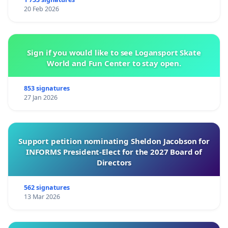
20 Feb 2026
Sign if you would like to see Logansport Skate
World and Fun Center to stay open.
853 signatures
27 Jan 2026
Support petition nominating Sheldon Jacobson for
INFORMS President-Elect for the 2027 Board of
Directors
562 signatures
13 Mar 2026