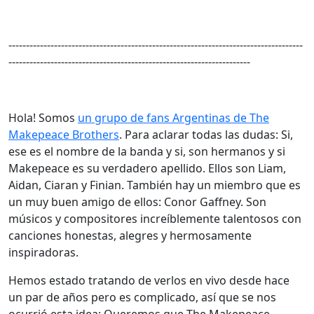
------------------------------------------------------------------------------------
---------------------------------------------------------------------
Hola! Somos
un grupo de fans Argentinas de The
Makepeace Brothers
. Para aclarar todas las dudas: Si,
ese es el nombre de la banda y si, son hermanos y si
Makepeace es su verdadero apellido. Ellos son Liam,
Aidan, Ciaran y Finian. También hay un miembro que es
un muy buen amigo de ellos: Conor Gaffney. Son
músicos y compositores increíblemente talentosos con
canciones honestas, alegres y hermosamente
inspiradoras.
Hemos estado tratando de verlos en vivo desde hace
un par de años pero es complicado, así que se nos