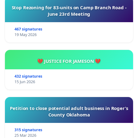
Stop Rezoning for 83-units on Camp Branch Road -
June 23rd Meeting
467 signatures
19 May 2026
💔 JUSTICE FOR JAMESON 💔
432 signatures
15 Jun 2026
Petition to close potential adult business in Roger’s
County Oklahoma
315 signatures
25 Mar 2026