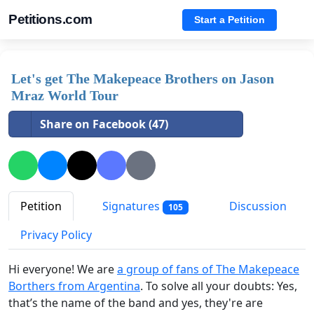
Petitions.com
Start a Petition
Let's get The Makepeace Brothers on Jason
Mraz World Tour
Share on Facebook (47)
Petition
Signatures
Discussion
105
Privacy Policy
Hi everyone! We are
a group of fans of The Makepeace
Borthers from Argentina
. To solve all your doubts: Yes,
that’s the name of the band and yes, they're are