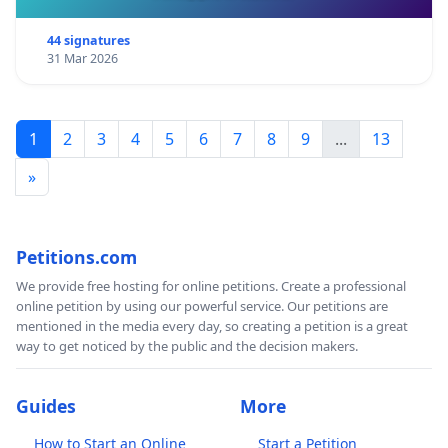
44 signatures
31 Mar 2026
1
2
3
4
5
6
7
8
9
...
13
»
Petitions.com
We provide free hosting for online petitions. Create a professional
online petition by using our powerful service. Our petitions are
mentioned in the media every day, so creating a petition is a great
way to get noticed by the public and the decision makers.
Guides
More
How to Start an Online
Start a Petition