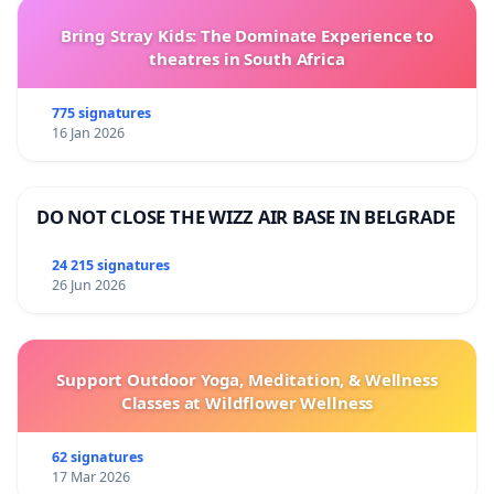
Bring Stray Kids: The Dominate Experience to
theatres in South Africa
775 signatures
16 Jan 2026
DO NOT CLOSE THE WIZZ AIR BASE IN BELGRADE
24 215 signatures
26 Jun 2026
Support Outdoor Yoga, Meditation, & Wellness
Classes at Wildflower Wellness
62 signatures
17 Mar 2026