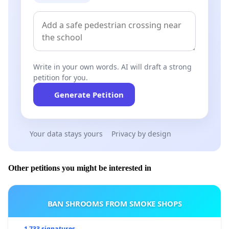
Write in your own words. AI will draft a strong
petition for you.
Generate Petition
Your data stays yours
Privacy by design
Other petitions you might be interested in
BAN SHROOMS FROM SMOKE SHOPS
1 733 signatures