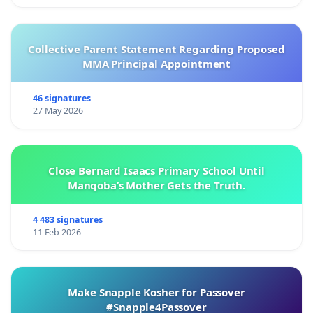
Collective Parent Statement Regarding Proposed
MMA Principal Appointment
46 signatures
27 May 2026
Close Bernard Isaacs Primary School Until
Manqoba’s Mother Gets the Truth.
4 483 signatures
11 Feb 2026
Make Snapple Kosher for Passover
#Snapple4Passover