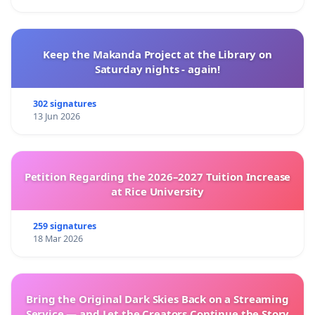
Keep the Makanda Project at the Library on
Saturday nights - again!
302 signatures
13 Jun 2026
Petition Regarding the 2026–2027 Tuition Increase
at Rice University
259 signatures
18 Mar 2026
Bring the Original Dark Skies Back on a Streaming
Service — and Let the Creators Continue the Story