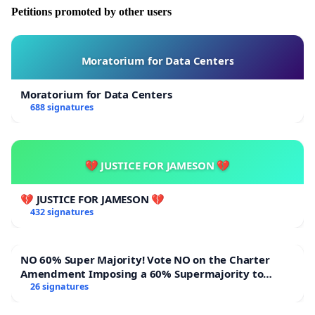
Petitions promoted by other users
Moratorium for Data Centers
Moratorium for Data Centers
688 signatures
💔 JUSTICE FOR JAMESON 💔
💔 JUSTICE FOR JAMESON 💔
432 signatures
NO 60% Super Majority! Vote NO on the Charter
Amendment Imposing a 60% Supermajority to
Overturn Town Meeting Budget Vote
26 signatures