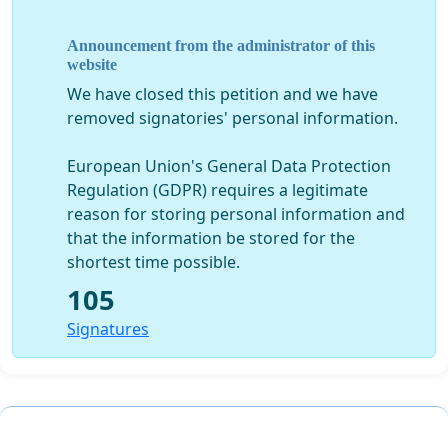
Announcement from the administrator of this
website
We have closed this petition and we have
removed signatories' personal information.
European Union's General Data Protection
Regulation (GDPR) requires a legitimate
reason for storing personal information and
that the information be stored for the
shortest time possible.
105
Signatures