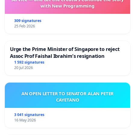
with New Programming
309 signatures
25 Feb 2026
Urge the Prime Minister of Singapore to reject
Assoc Prof Faishal Ibrahim’s resignation
1 592 signatures
20 Jul 2026
AN OPEN LETTER TO SENATOR ALAN PETER
CAYETANO
3 041 signatures
16 May 2026