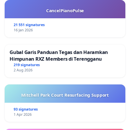
CancelPianoPulse
21 551 signatures
16 Jan 2026
Gubal Garis Panduan Tegas dan Haramkan
Himpunan RXZ Members di Terengganu
219 signatures
2 Aug 2026
Mitchell Park Court Resurfacing Support
93 signatures
1 Apr 2026