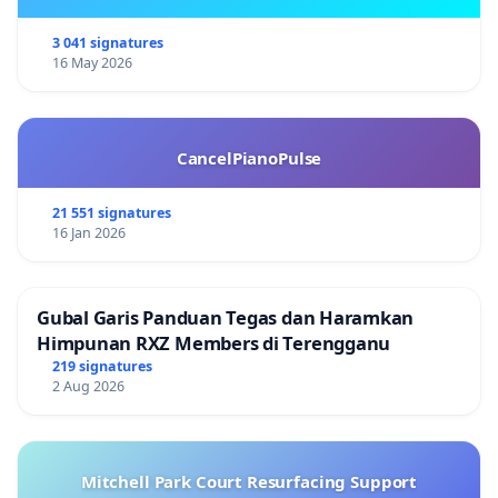
3 041 signatures
16 May 2026
CancelPianoPulse
21 551 signatures
16 Jan 2026
Gubal Garis Panduan Tegas dan Haramkan
Himpunan RXZ Members di Terengganu
219 signatures
2 Aug 2026
Mitchell Park Court Resurfacing Support