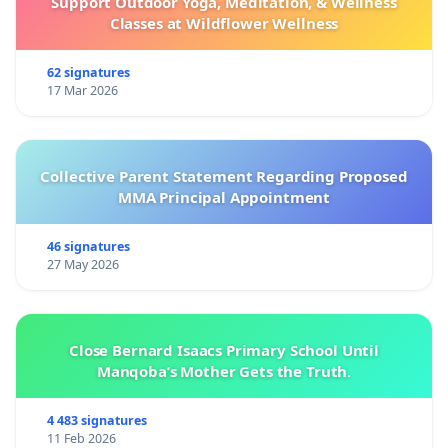
Support Outdoor Yoga, Meditation, & Wellness
Classes at Wildflower Wellness
62 signatures
17 Mar 2026
Collective Parent Statement Regarding Proposed
MMA Principal Appointment
46 signatures
27 May 2026
Close Bernard Isaacs Primary School Until
Manqoba’s Mother Gets the Truth.
4 483 signatures
11 Feb 2026