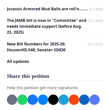
Jurassic Armored Mud Balls are roll'n.......
4.7.2026
The JAMB bill is now in "Committee" and
10.7.2025
needs immediate support (before Aug.
23, 2025)
New Bill Numbers for 2025-26:
20.1.2025
House=HD.548; Senate= SD830
All updates
Share this petition
Help this petition get more signatures.