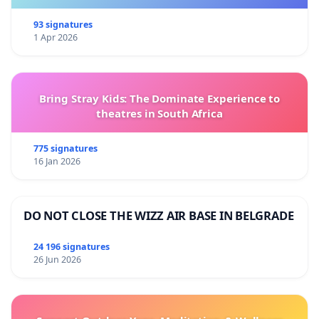
93 signatures
1 Apr 2026
Bring Stray Kids: The Dominate Experience to
theatres in South Africa
775 signatures
16 Jan 2026
DO NOT CLOSE THE WIZZ AIR BASE IN BELGRADE
24 196 signatures
26 Jun 2026