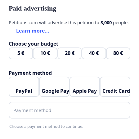
Paid advertising
Petitions.com will advertise this petition to
3,000
people.
Learn more...
Choose your budget
5 €
10 €
20 €
40 €
80 €
Payment method
PayPal
Google Pay
Apple Pay
Credit Card
Payment method
Choose a payment method to continue.