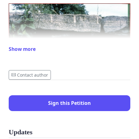
Show more
Contact author
Sign this Petition
Updates