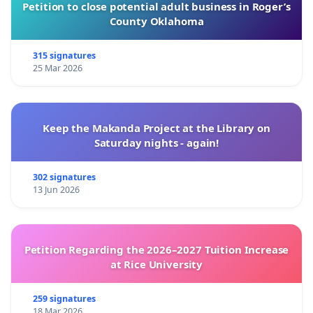
Petition to close potential adult business in Roger’s
County Oklahoma
315 signatures
25 Mar 2026
Keep the Makanda Project at the Library on
Saturday nights - again!
302 signatures
13 Jun 2026
Petition Regarding the 2026–2027 Tuition Increase
at Rice University
259 signatures
18 Mar 2026