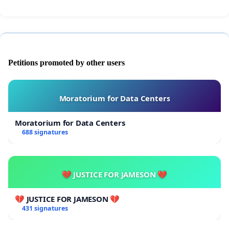
Petitions promoted by other users
Moratorium for Data Centers
Moratorium for Data Centers
688 signatures
💔 JUSTICE FOR JAMESON 💔
💔 JUSTICE FOR JAMESON 💔
431 signatures