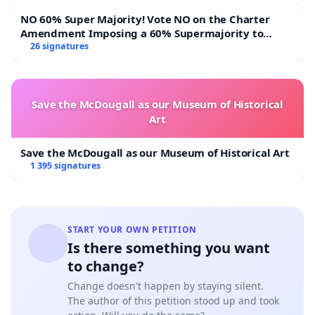
NO 60% Super Majority! Vote NO on the Charter
Amendment Imposing a 60% Supermajority to
Overturn Town Meeting Budget Vote
26 signatures
Save the McDougall as our Museum of Historical
Art
Save the McDougall as our Museum of Historical Art
1 395 signatures
START YOUR OWN PETITION
Is there something you want
to change?
Change doesn't happen by staying silent.
The author of this petition stood up and took