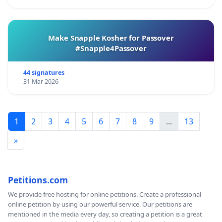
Make Snapple Kosher for Passover
#Snapple4Passover
44 signatures
31 Mar 2026
1
2
3
4
5
6
7
8
9
...
13
»
Petitions.com
We provide free hosting for online petitions. Create a professional
online petition by using our powerful service. Our petitions are
mentioned in the media every day, so creating a petition is a great