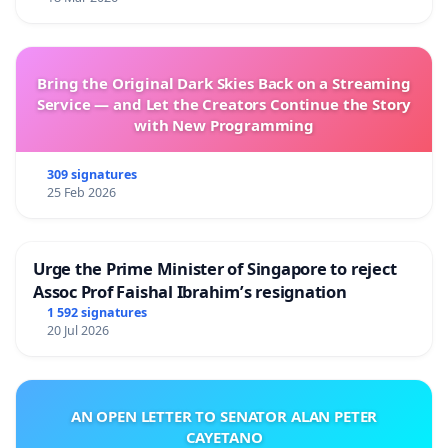
Bring the Original Dark Skies Back on a Streaming
Service — and Let the Creators Continue the Story
with New Programming
309 signatures
25 Feb 2026
Urge the Prime Minister of Singapore to reject
Assoc Prof Faishal Ibrahim’s resignation
1 592 signatures
20 Jul 2026
AN OPEN LETTER TO SENATOR ALAN PETER
CAYETANO