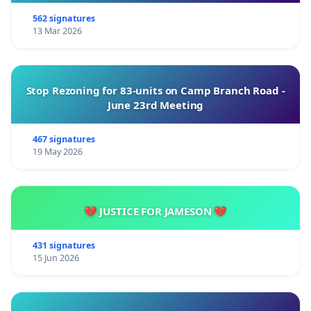
562 signatures
13 Mar 2026
Stop Rezoning for 83-units on Camp Branch Road -
June 23rd Meeting
467 signatures
19 May 2026
💔 JUSTICE FOR JAMESON 💔
431 signatures
15 Jun 2026