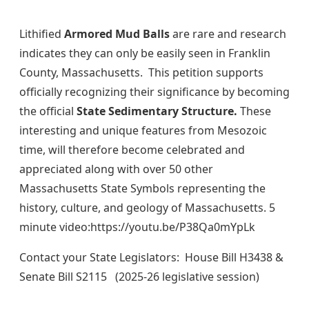
Lithified
Armored Mud Balls
are rare and research
indicates they can only be easily seen in Franklin
County, Massachusetts. This petition supports
officially recognizing their significance by becoming
the official
State Sedimentary Structure.
These
interesting and unique features from Mesozoic
time, will therefore become celebrated and
appreciated along with over 50 other
Massachusetts State Symbols representing the
history, culture, and geology of Massachusetts. 5
minute
video:https://youtu.be/P38Qa0mYpLk
Contact your State Legislators: House Bill H3438 &
Senate Bill S2115 (2025-26 legislative session)