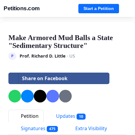
Petitions.com
Start a Petition
Make Armored Mud Balls a State
"Sedimentary Structure"
Prof. Richard D. Little
· US
P
Share on Facebook
Petition
Updates
10
Signatures
Extra Visibility
475