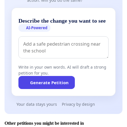
action. Will you do the same?
Describe the change you want to see
AI-Powered
Write in your own words. AI will draft a strong
petition for you.
Generate Petition
Your data stays yours
Privacy by design
Other petitions you might be interested in