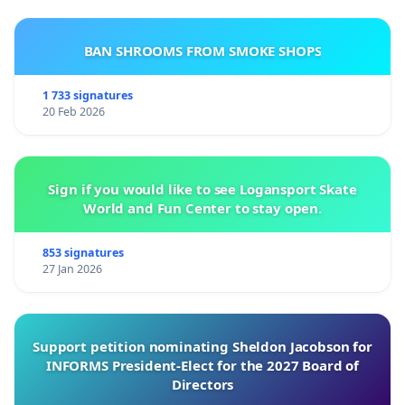
BAN SHROOMS FROM SMOKE SHOPS
1 733 signatures
20 Feb 2026
Sign if you would like to see Logansport Skate
World and Fun Center to stay open.
853 signatures
27 Jan 2026
Support petition nominating Sheldon Jacobson for
INFORMS President-Elect for the 2027 Board of
Directors