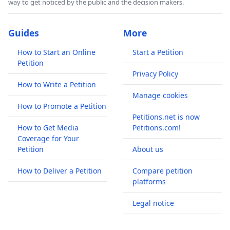
way to get noticed by the public and the decision makers.
Guides
More
How to Start an Online
Start a Petition
Petition
Privacy Policy
How to Write a Petition
Manage cookies
How to Promote a Petition
Petitions.net is now
How to Get Media
Petitions.com!
Coverage for Your
Petition
About us
How to Deliver a Petition
Compare petition
platforms
Legal notice