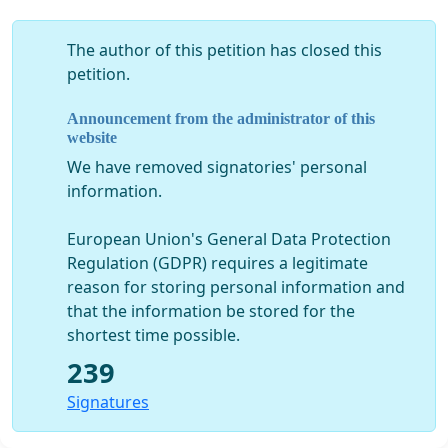
The author of this petition has closed this
petition.
Announcement from the administrator of this
website
We have removed signatories' personal
information.
European Union's General Data Protection
Regulation (GDPR) requires a legitimate
reason for storing personal information and
that the information be stored for the
shortest time possible.
239
Signatures