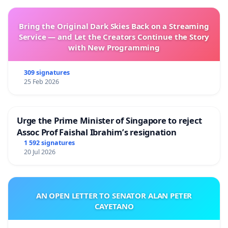
Bring the Original Dark Skies Back on a Streaming
Service — and Let the Creators Continue the Story
with New Programming
309 signatures
25 Feb 2026
Urge the Prime Minister of Singapore to reject
Assoc Prof Faishal Ibrahim’s resignation
1 592 signatures
20 Jul 2026
AN OPEN LETTER TO SENATOR ALAN PETER
CAYETANO