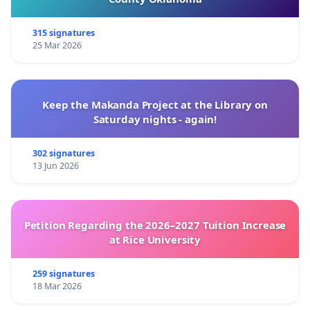
315 signatures
25 Mar 2026
Keep the Makanda Project at the Library on
Saturday nights - again!
302 signatures
13 Jun 2026
Petition Regarding the 2026–2027 Tuition Increase
at Rice University
259 signatures
18 Mar 2026