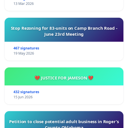
13 Mar 2026
Stop Rezoning for 83-units on Camp Branch Road -
June 23rd Meeting
467 signatures
19 May 2026
💔 JUSTICE FOR JAMESON 💔
432 signatures
15 Jun 2026
Petition to close potential adult business in Roger’s
County Oklahoma