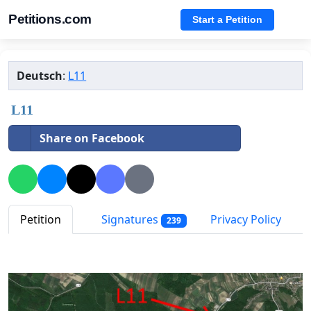
Petitions.com
Start a Petition
Deutsch
:
L11
L11
Share on Facebook
Petition
Signatures
Privacy Policy
239