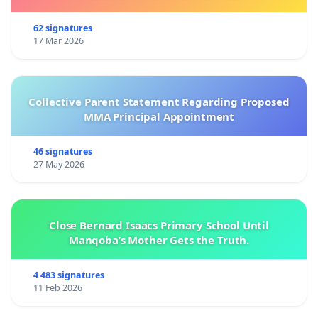
62 signatures
17 Mar 2026
Collective Parent Statement Regarding Proposed
MMA Principal Appointment
46 signatures
27 May 2026
Close Bernard Isaacs Primary School Until
Manqoba’s Mother Gets the Truth.
4 483 signatures
11 Feb 2026