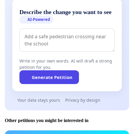
Describe the change you want to see
AI-Powered
Write in your own words. AI will draft a strong
petition for you.
Generate Petition
Your data stays yours
Privacy by design
Other petitions you might be interested in