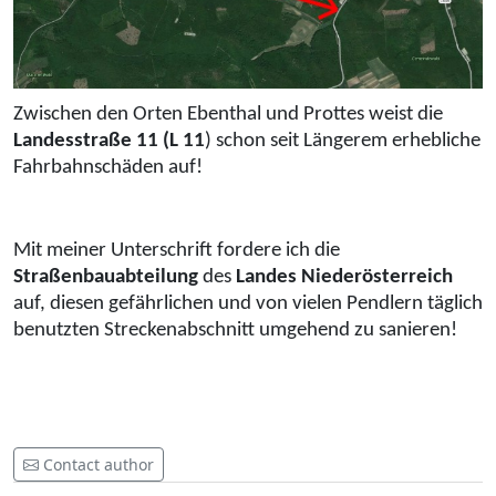
Zwischen den Orten Ebenthal und Prottes weist die
Landesstraße 11 (L 11
) schon seit Längerem erhebliche
Fahrbahnschäden auf!
Mit meiner Unterschrift fordere ich die
Straßenbauabteilung
des
Landes Niederösterreich
auf, diesen gefährlichen und von vielen Pendlern täglich
benutzten Streckenabschnitt umgehend zu sanieren!
Contact author