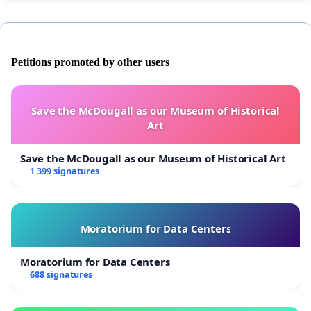
Petitions promoted by other users
Save the McDougall as our Museum of Historical
Art
Save the McDougall as our Museum of Historical Art
1 399 signatures
Moratorium for Data Centers
Moratorium for Data Centers
688 signatures