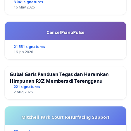
3 041 signatures
16 May 2026
CancelPianoPulse
21 551 signatures
16 Jan 2026
Gubal Garis Panduan Tegas dan Haramkan
Himpunan RXZ Members di Terengganu
221 signatures
2 Aug 2026
Mitchell Park Court Resurfacing Support