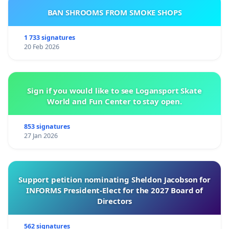
BAN SHROOMS FROM SMOKE SHOPS
1 733 signatures
20 Feb 2026
Sign if you would like to see Logansport Skate
World and Fun Center to stay open.
853 signatures
27 Jan 2026
Support petition nominating Sheldon Jacobson for
INFORMS President-Elect for the 2027 Board of
Directors
562 signatures