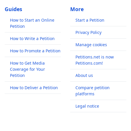
Guides
More
How to Start an Online
Start a Petition
Petition
Privacy Policy
How to Write a Petition
Manage cookies
How to Promote a Petition
Petitions.net is now
How to Get Media
Petitions.com!
Coverage for Your
Petition
About us
How to Deliver a Petition
Compare petition
platforms
Legal notice