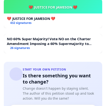
💔 JUSTICE FOR JAMESON 💔
💔 JUSTICE FOR JAMESON 💔
432 signatures
NO 60% Super Majority! Vote NO on the Charter
Amendment Imposing a 60% Supermajority to
Overturn Town Meeting Budget Vote
26 signatures
START YOUR OWN PETITION
Is there something you want
to change?
Change doesn't happen by staying silent.
The author of this petition stood up and took
action. Will you do the same?