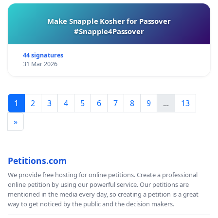
Make Snapple Kosher for Passover
#Snapple4Passover
44 signatures
31 Mar 2026
1
2
3
4
5
6
7
8
9
...
13
»
Petitions.com
We provide free hosting for online petitions. Create a professional
online petition by using our powerful service. Our petitions are
mentioned in the media every day, so creating a petition is a great
way to get noticed by the public and the decision makers.