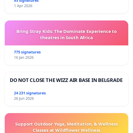
93 signatures
1 Apr 2026
Bring Stray Kids: The Dominate Experience to
theatres in South Africa
775 signatures
16 Jan 2026
DO NOT CLOSE THE WIZZ AIR BASE IN BELGRADE
24 231 signatures
26 Jun 2026
Support Outdoor Yoga, Meditation, & Wellness
Classes at Wildflower Wellness