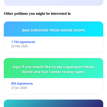
Other petitions you might be interested in
BAN SHROOMS FROM SMOKE SHOPS
1 733 signatures
20 Feb 2026
Sign if you would like to see Logansport Skate
World and Fun Center to stay open.
853 signatures
27 Jan 2026