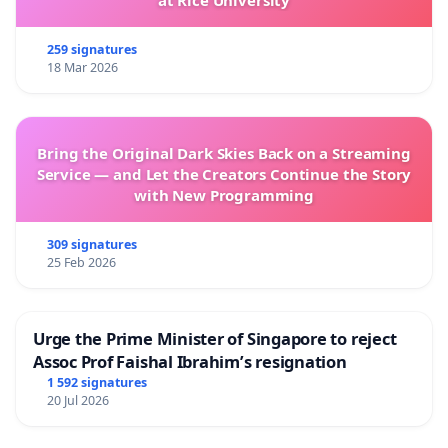
at Rice University
259 signatures
18 Mar 2026
Bring the Original Dark Skies Back on a Streaming
Service — and Let the Creators Continue the Story
with New Programming
309 signatures
25 Feb 2026
Urge the Prime Minister of Singapore to reject
Assoc Prof Faishal Ibrahim’s resignation
1 592 signatures
20 Jul 2026