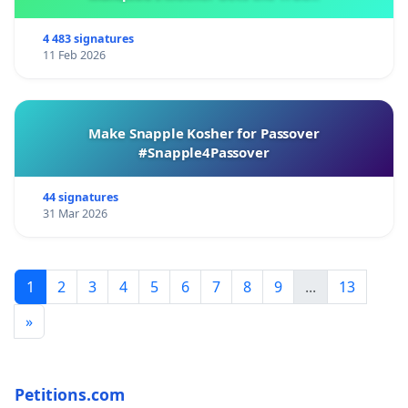
4 483 signatures
11 Feb 2026
Make Snapple Kosher for Passover
#Snapple4Passover
44 signatures
31 Mar 2026
1
2
3
4
5
6
7
8
9
...
13
»
Petitions.com