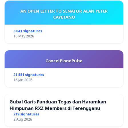
AN OPEN LETTER TO SENATOR ALAN PETER
CAYETANO
3 041 signatures
16 May 2026
CancelPianoPulse
21 551 signatures
16 Jan 2026
Gubal Garis Panduan Tegas dan Haramkan
Himpunan RXZ Members di Terengganu
219 signatures
2 Aug 2026