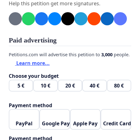
Help this petition get more signatures.
Paid advertising
Petitions.com will advertise this petition to
3,000
people.
Learn more...
Choose your budget
5 €
10 €
20 €
40 €
80 €
Payment method
PayPal
Google Pay
Apple Pay
Credit Card
Payment method