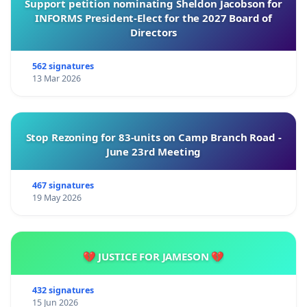
Support petition nominating Sheldon Jacobson for
INFORMS President-Elect for the 2027 Board of
Directors
562 signatures
13 Mar 2026
Stop Rezoning for 83-units on Camp Branch Road -
June 23rd Meeting
467 signatures
19 May 2026
💔 JUSTICE FOR JAMESON 💔
432 signatures
15 Jun 2026