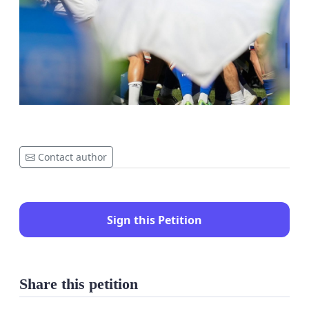
Contact author
Sign this Petition
Share this petition