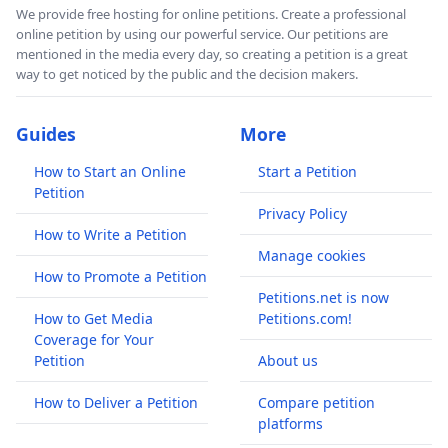
We provide free hosting for online petitions. Create a professional
online petition by using our powerful service. Our petitions are
mentioned in the media every day, so creating a petition is a great
way to get noticed by the public and the decision makers.
Guides
More
How to Start an Online
Start a Petition
Petition
Privacy Policy
How to Write a Petition
Manage cookies
How to Promote a Petition
Petitions.net is now
How to Get Media
Petitions.com!
Coverage for Your
Petition
About us
How to Deliver a Petition
Compare petition
platforms