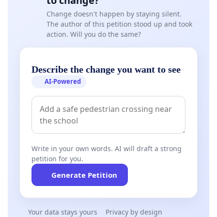
to change?
Change doesn't happen by staying silent.
The author of this petition stood up and took
action. Will you do the same?
Describe the change you want to see
AI-Powered
Write in your own words. AI will draft a strong
petition for you.
Generate Petition
Your data stays yours
Privacy by design