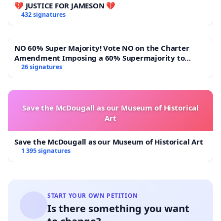
💔 JUSTICE FOR JAMESON 💔
432 signatures
NO 60% Super Majority! Vote NO on the Charter
Amendment Imposing a 60% Supermajority to
Overturn Town Meeting Budget Vote
26 signatures
Save the McDougall as our Museum of Historical
Art
Save the McDougall as our Museum of Historical Art
1 395 signatures
START YOUR OWN PETITION
Is there something you want