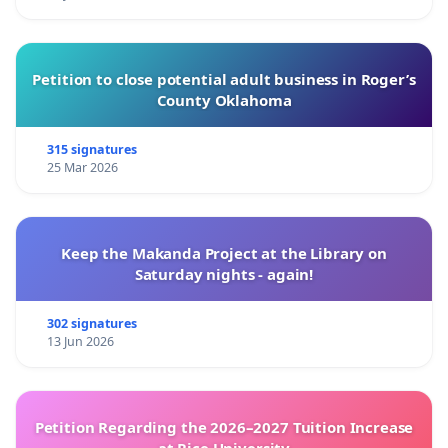
Petition to close potential adult business in Roger’s
County Oklahoma
315 signatures
25 Mar 2026
Keep the Makanda Project at the Library on
Saturday nights - again!
302 signatures
13 Jun 2026
Petition Regarding the 2026–2027 Tuition Increase