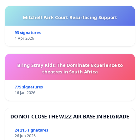
Mitchell Park Court Resurfacing Support
93 signatures
1 Apr 2026
Bring Stray Kids: The Dominate Experience to
theatres in South Africa
775 signatures
16 Jan 2026
DO NOT CLOSE THE WIZZ AIR BASE IN BELGRADE
24 215 signatures
26 Jun 2026