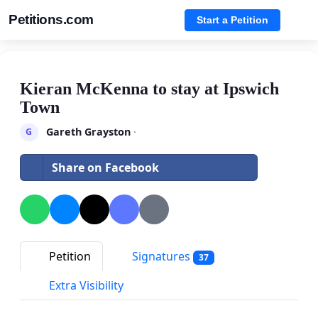
Petitions.com
Start a Petition
Kieran McKenna to stay at Ipswich
Town
Gareth Grayston
·
G
Share on Facebook
Petition
Signatures
37
Extra Visibility