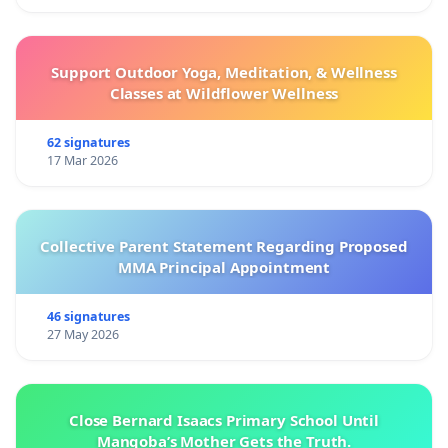
Support Outdoor Yoga, Meditation, & Wellness
Classes at Wildflower Wellness
62 signatures
17 Mar 2026
Collective Parent Statement Regarding Proposed
MMA Principal Appointment
46 signatures
27 May 2026
Close Bernard Isaacs Primary School Until
Manqoba’s Mother Gets the Truth.