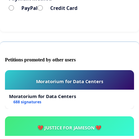
PayPal
Credit Card
Petitions promoted by other users
Moratorium for Data Centers
Moratorium for Data Centers
688 signatures
💔 JUSTICE FOR JAMESON 💔