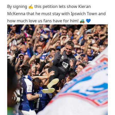
By signing ✍️ this petition lets show Kieran
McKenna that he must stay with Ipswich Town and
how much love us fans have for him! 🚜 💙